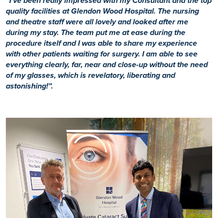
“I’ve been really impressed with my Consultant and the top
quality facilities at Glendon Wood Hospital. The nursing
and theatre staff were all lovely and looked after me
during my stay. The team put me at ease during the
procedure itself and I was able to share my experience
with other patients waiting for surgery. I am able to see
everything clearly, far, near and close-up without the need
of my glasses, which is revelatory, liberating and
astonishing!”.