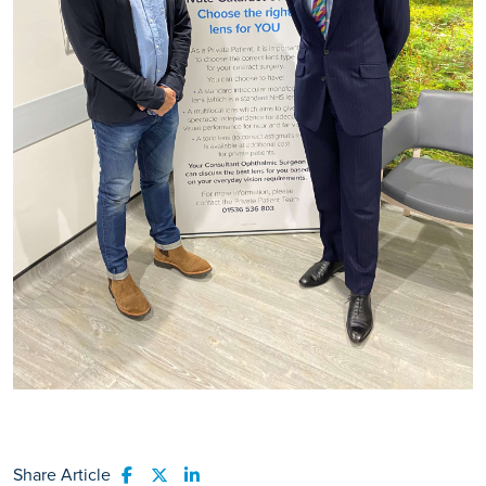
Share Article
Share to Facebook
Share to Twitter
Share to LinkedIn