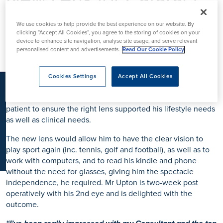
K
Surgery
We use cookies to help provide the best experience on our website. By
clicking “Accept All Cookies”, you agree to the storing of cookies on your
device to enhance site navigation, analyse site usage, and serve relevant
personalised content and advertisements.
Read Our Cookie Policy
Mr Upton is our first patient to have the new
Puresee
intraocular lens
to support his
cataract surgery
. Referred by
his local optician, he was seen by
Consultant
Cookies Settings
Accept All Cookies
Ophthalmologist Mr Jesse Panthagani
. As a private patient,
the different lens options was discussed openly with the
patient to ensure the right lens supported his lifestyle needs
as well as clinical needs.
The new lens would allow him to have the clear vision to
play sport again (inc. tennis, golf and football), as well as to
work with computers, and to read his kindle and phone
without the need for glasses, giving him the spectacle
independence, he required. Mr Upton is two-week post
operatively with his 2nd eye and is delighted with the
outcome.