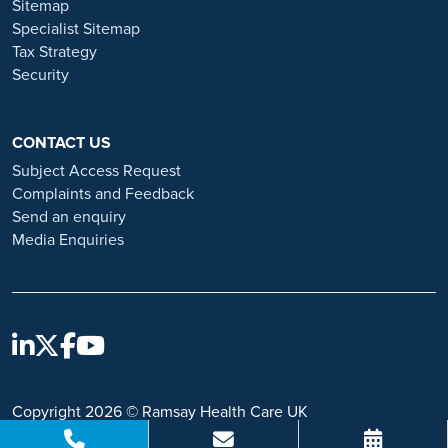
Sitemap
https://www.ramsayhealth.co.uk/careers/recruitment-fraud
Specialist Sitemap
Tax Strategy
Security
CONTACT US
Subject Access Request
Complaints and Feedback
Send an enquiry
Media Enquiries
Copyright 2026 © Ramsay Health Care UK