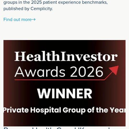
groups in the 2025 patient experience benchmarks,
published by Cemplicity.
Find out more