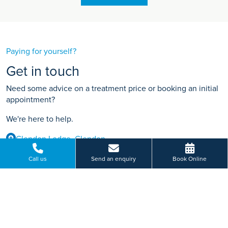
Paying for yourself?
Get in touch
Need some advice on a treatment price or booking an initial
appointment?
We're here to help.
Glendon Lodge, Glendon
01536 212 141
Call us
Send an enquiry
Book Online
BOOK ONLINE
Or send us a message...