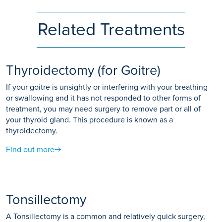
Related Treatments
Thyroidectomy (for Goitre)
If your goitre is unsightly or interfering with your breathing
or swallowing and it has not responded to other forms of
treatment, you may need surgery to remove part or all of
your thyroid gland. This procedure is known as a
thyroidectomy.
Find out more
Tonsillectomy
A Tonsillectomy is a common and relatively quick surgery,