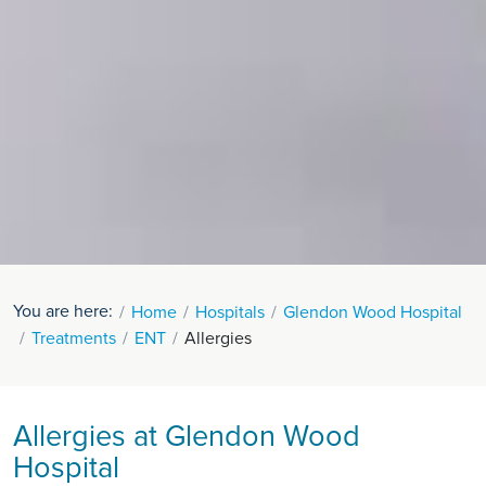
You are here:
Home
Hospitals
Glendon Wood Hospital
Treatments
ENT
Allergies
Allergies at Glendon Wood
Hospital