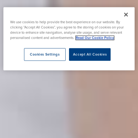
We use cookies to help provide the best experience on our website. By
clicking “Accept All Cookies”, you agree to the storing of cookies on your
device to enhance site navigation, analyse site usage, and serve relevant
personalised content and advertisements.
Read Our Cookie Policy
Cookies Settings
Accept All Cookies