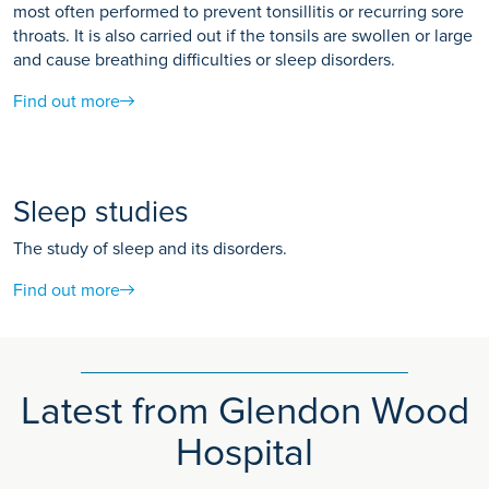
most often performed to prevent tonsillitis or recurring sore
throats. It is also carried out if the tonsils are swollen or large
and cause breathing difficulties or sleep disorders.
Find out more
Sleep studies
The study of sleep and its disorders.
Find out more
Latest from Glendon Wood
Hospital