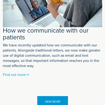
How we communicate with our
patients
We have recently updated how we communicate with our
patients. Alongside traditional letters, we now make greater
use of digital communication, such as email and text
messages, so that important information reaches you in the
most effective way.
Find out more
VIEW MORE