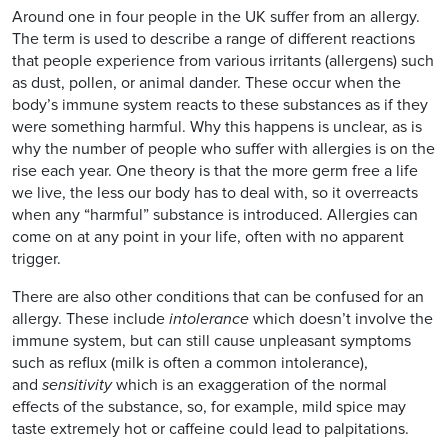
Around one in four people in the UK suffer from an allergy.
The term is used to describe a range of different reactions
that people experience from various irritants (allergens) such
as dust, pollen, or animal dander. These occur when the
body’s immune system reacts to these substances as if they
were something harmful. Why this happens is unclear, as is
why the number of people who suffer with allergies is on the
rise each year. One theory is that the more germ free a life
we live, the less our body has to deal with, so it overreacts
when any “harmful” substance is introduced. Allergies can
come on at any point in your life, often with no apparent
trigger.
There are also other conditions that can be confused for an
allergy. These include
intolerance
which doesn’t involve the
immune system, but can still cause unpleasant symptoms
such as reflux (milk is often a common intolerance),
and
sensitivity
which is an exaggeration of the normal
effects of the substance, so, for example, mild spice may
taste extremely hot or caffeine could lead to palpitations.