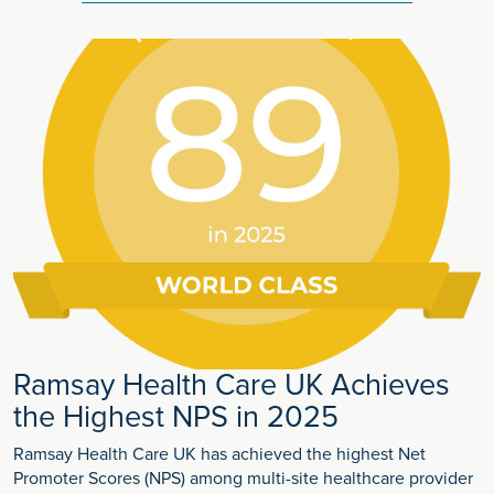
Ramsay Health Care UK Achieves
the Highest NPS in 2025
Ramsay Health Care UK has achieved the highest Net
Promoter Scores (NPS) among multi-site healthcare provider