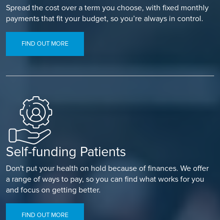
Spread the cost over a term you choose, with fixed monthly
payments that fit your budget, so you’re always in control.
FIND OUT MORE
Self-funding Patients
Don't put your health on hold because of finances. We offer
a range of ways to pay, so you can find what works for you
and focus on getting better.
FIND OUT MORE