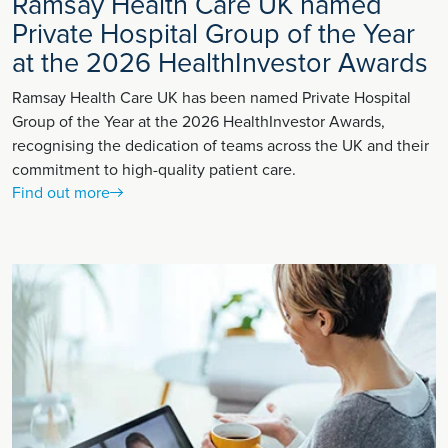
Ramsay Health Care UK named
Private Hospital Group of the Year
at the 2026 HealthInvestor Awards
Ramsay Health Care UK has been named Private Hospital
Group of the Year at the 2026 HealthInvestor Awards,
recognising the dedication of teams across the UK and their
commitment to high-quality patient care.
Find out more