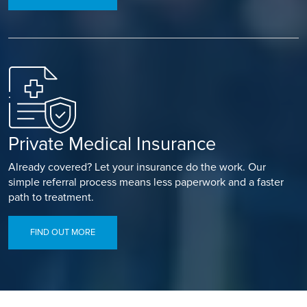
Private Medical Insurance
Already covered? Let your insurance do the work. Our
simple referral process means less paperwork and a faster
path to treatment.
FIND OUT MORE