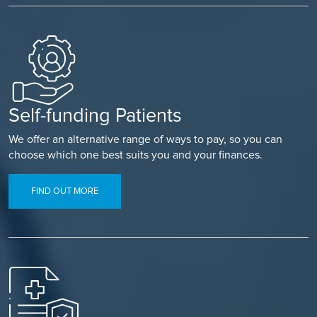
Self-funding Patients
We offer an alternative range of ways to pay, so you can
choose which one best suits you and your finances.
FIND OUT MORE