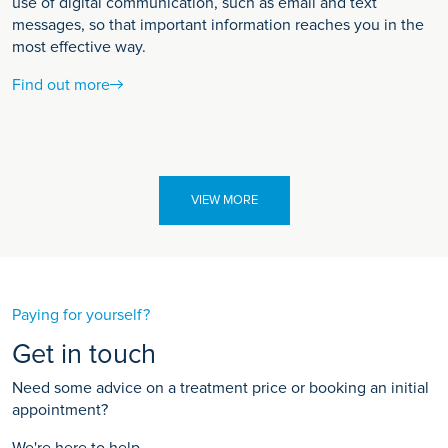
use of digital communication, such as email and text
messages, so that important information reaches you in the
most effective way.
Find out more
VIEW MORE
Paying for yourself?
Get in touch
Need some advice on a treatment price or booking an initial
appointment?
We're here to help.