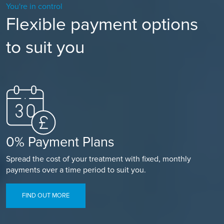
You're in control
Flexible payment options
to suit you
0% Payment Plans
Spread the cost of your treatment with fixed, monthly
payments over a time period to suit you.
FIND OUT MORE