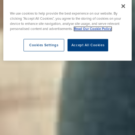
We use cookies to help provide the best experience on our website. By
clicking “Accept All Cookies”, you agree to the storing of cookies on your
device to enhance site navigation, analyse site usage, and serve relevant
personalised content and advertisements.
Read Our Cookie Policy
Cookies Settings
Accept All Cookies