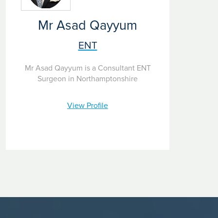
difficult to assess.
Patient and staff safety is our priority. All of our Ramsay
Mr Asad Qayyum
hospitals have strict protocols to keep you safe from
infection, including Covid 19, during your visit.
ENT
Mr Asad Qayyum is a Consultant ENT
Surgeon in Northamptonshire
View Profile