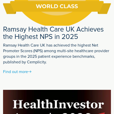
Ramsay Health Care UK Achieves
the Highest NPS in 2025
Ramsay Health Care UK has achieved the highest Net
Promoter Scores (NPS) among multi-site healthcare provider
groups in the 2025 patient experience benchmarks,
published by Cemplicity.
Find out more