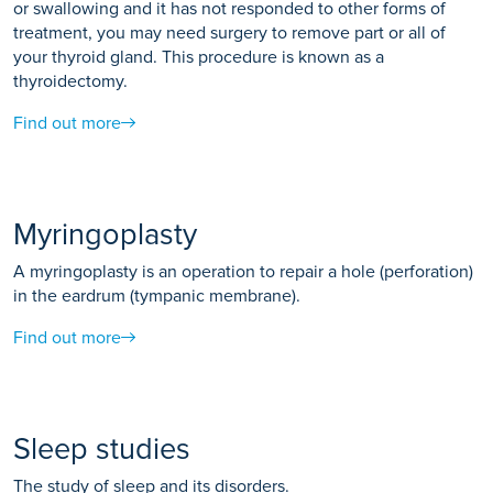
or swallowing and it has not responded to other forms of
treatment, you may need surgery to remove part or all of
your thyroid gland. This procedure is known as a
thyroidectomy.
Find out more
Myringoplasty
A myringoplasty is an operation to repair a hole (perforation)
in the eardrum (tympanic membrane).
Find out more
Sleep studies
The study of sleep and its disorders.