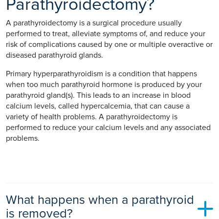
Parathyroidectomy?
A parathyroidectomy is a surgical procedure usually
performed to treat, alleviate symptoms of, and reduce your
risk of complications caused by one or multiple overactive or
diseased parathyroid glands.
Primary hyperparathyroidism is a condition that happens
when too much parathyroid hormone is produced by your
parathyroid gland(s). This leads to an increase in blood
calcium levels, called hypercalcemia, that can cause a
variety of health problems. A parathyroidectomy is
performed to reduce your calcium levels and any associated
problems.
What happens when a parathyroid
is removed?