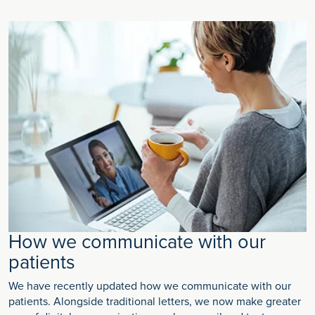
How we communicate with our
patients
We have recently updated how we communicate with our
patients. Alongside traditional letters, we now make greater