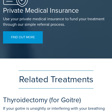
Private Medical Insurance
Use your private medical insurance to fund your treatment
through our simple referral process.
FIND OUT MORE
Related Treatments
Thyroidectomy (for Goitre)
If your goitre is unsightly or interfering with your breathing