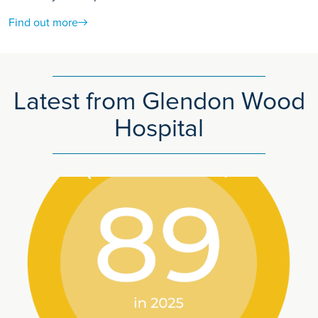
Find out more
Latest from Glendon Wood
Hospital