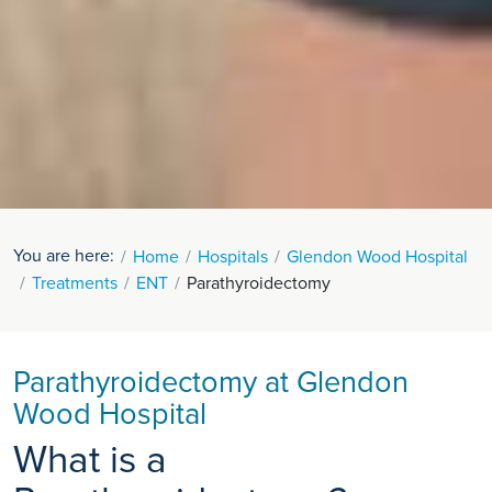
You are here:
Home
Hospitals
Glendon Wood Hospital
Treatments
ENT
Parathyroidectomy
Parathyroidectomy at Glendon
Wood Hospital
What is a