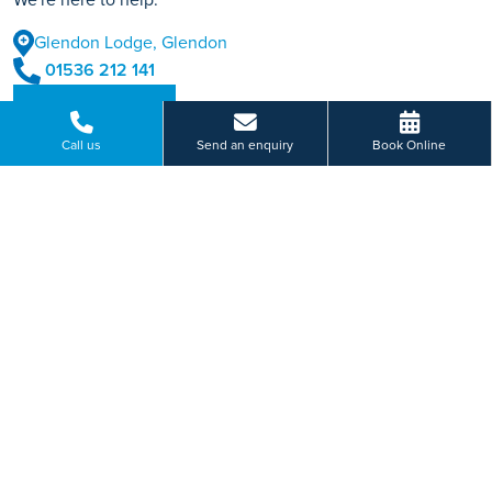
Glendon Lodge, Glendon
01536 212 141
BOOK ONLINE
Call us
Send an enquiry
Book Online
Or send us a message...