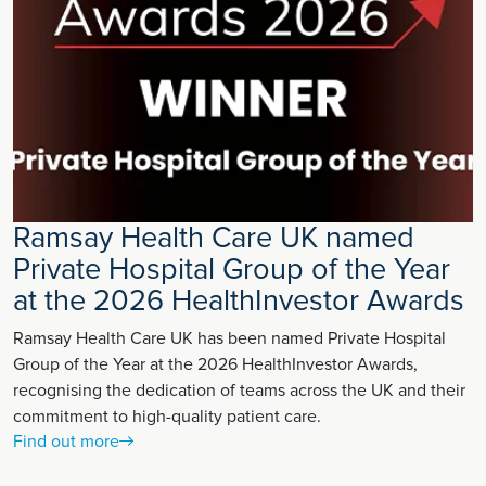
Ramsay Health Care UK named
Private Hospital Group of the Year
at the 2026 HealthInvestor Awards
Ramsay Health Care UK has been named Private Hospital
Group of the Year at the 2026 HealthInvestor Awards,
recognising the dedication of teams across the UK and their
commitment to high-quality patient care.
Find out more