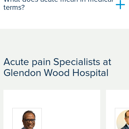
and monitoring are key to preventing this transition.
terms?
In medicine, “acute” refers to conditions that begin suddenly
and are typically short in duration. It doesn’t necessarily
mean severe. It simply means the issue is recent or rapidly
developing.
Acute pain Specialists at
Glendon Wood Hospital