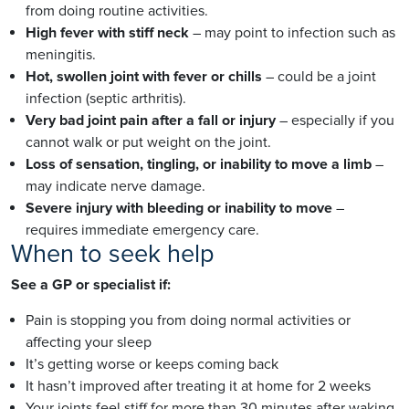
from doing routine activities.
High fever with stiff neck
– may point to infection such as
meningitis.
Hot, swollen joint with fever or chills
– could be a joint
infection (septic arthritis).
Very bad joint pain after a fall or injury
– especially if you
cannot walk or put weight on the joint.
Loss of sensation, tingling, or inability to move a limb
–
may indicate nerve damage.
Severe injury with bleeding or inability to move
–
requires immediate emergency care.
When to seek help
See a GP or specialist if:
Pain is stopping you from doing normal activities or
affecting your sleep
It’s getting worse or keeps coming back
It hasn’t improved after treating it at home for 2 weeks
Your joints feel stiff for more than 30 minutes after waking