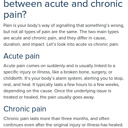
between acute and chronic
pain?
Pain is your body’s way of signalling that something’s wrong,
but not all types of pain are the same. The two main types
are acute and chronic pain, and they differ in cause,
duration, and impact. Let’s look into acute vs chronic pain.
Acute pain
Acute pain comes on suddenly and is usually linked to a
specific injury or illness, like a broken bone, surgery, or
childbirth. It’s your body’s alarm system, alerting you to stop,
rest, and heal. It typically lasts a few hours to a few weeks,
depending on the cause. Once the underlying issue is
treated or healed, the pain usually goes away.
Chronic pain
Chronic pain lasts more than three months, and often
continues even after the original injury or illness has healed.