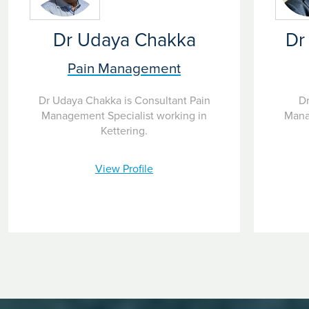
Dr Udaya Chakka
Dr
Pain Management
Dr Udaya Chakka is Consultant Pain
Dr
Management Specialist working in
Mana
Kettering.
View Profile