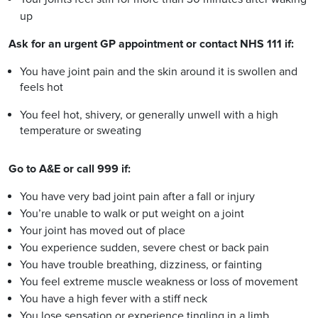
up
Ask for an urgent GP appointment or contact NHS 111 if:
You have joint pain and the skin around it is swollen and
feels hot
You feel hot, shivery, or generally unwell with a high
temperature or sweating
Go to A&E or call 999 if:
You have very bad joint pain after a fall or injury
You’re unable to walk or put weight on a joint
Your joint has moved out of place
You experience sudden, severe chest or back pain
You have trouble breathing, dizziness, or fainting
You feel extreme muscle weakness or loss of movement
You have a high fever with a stiff neck
You lose sensation or experience tingling in a limb.