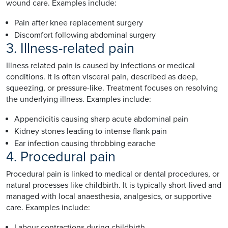
wound care. Examples include:
Pain after knee replacement surgery
Discomfort following abdominal surgery
3. Illness-related pain
Illness related pain is caused by infections or medical
conditions. It is often visceral pain, described as deep,
squeezing, or pressure-like. Treatment focuses on resolving
the underlying illness. Examples include:
Appendicitis causing sharp acute abdominal pain
Kidney stones leading to intense flank pain
Ear infection causing throbbing earache
4. Procedural pain
Procedural pain is linked to medical or dental procedures, or
natural processes like childbirth. It is typically short-lived and
managed with local anaesthesia, analgesics, or supportive
care. Examples include:
Labour contractions during childbirth