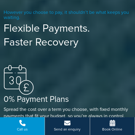
However you choose to pay, it shouldn’t be what keeps you
waiting.
Flexible Payments.
Faster Recovery
0% Payment Plans
Spread the cost over a term you choose, with fixed monthly
payments that fit your budget, so you’re always in control.
Call us
Send an enquiry
Book Online
FIND OUT MORE