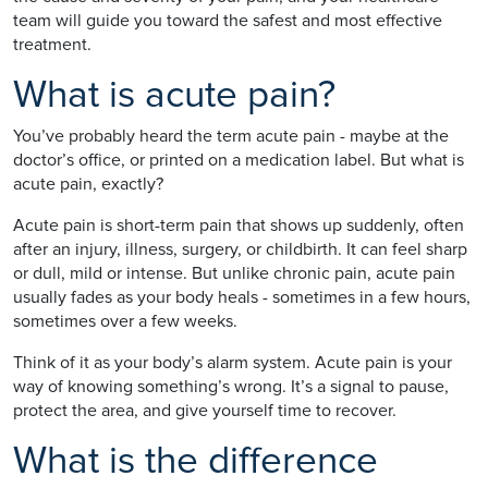
team will guide you toward the safest and most effective
treatment.
What is acute pain?
You’ve probably heard the term acute pain - maybe at the
doctor’s office, or printed on a medication label. But what is
acute pain, exactly?
Acute pain is short-term pain that shows up suddenly, often
after an injury, illness, surgery, or childbirth. It can feel sharp
or dull, mild or intense. But unlike chronic pain, acute pain
usually fades as your body heals - sometimes in a few hours,
sometimes over a few weeks.
Think of it as your body’s alarm system. Acute pain is your
way of knowing something’s wrong. It’s a signal to pause,
protect the area, and give yourself time to recover.
What is the difference