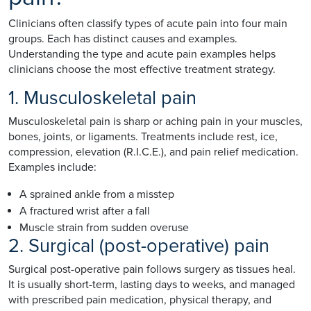
Clinicians often classify types of acute pain into four main
groups. Each has distinct causes and examples.
Understanding the type and acute pain examples helps
clinicians choose the most effective treatment strategy.
1. Musculoskeletal pain
Musculoskeletal pain is sharp or aching pain in your muscles,
bones, joints, or ligaments. Treatments include rest, ice,
compression, elevation (R.I.C.E.), and pain relief medication.
Examples include:
A sprained ankle from a misstep
A fractured wrist after a fall
Muscle strain from sudden overuse
2. Surgical (post-operative) pain
Surgical post-operative pain follows surgery as tissues heal.
It is usually short-term, lasting days to weeks, and managed
with prescribed pain medication, physical therapy, and