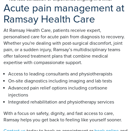
Acute pain management at
Ramsay Health Care
At Ramsay Health Care, patients receive expert,
personalised care for acute pain from diagnosis to recovery.
Whether you're dealing with post-surgical discomfort, joint
pain, or a sudden injury, Ramsay’s multidisciplinary teams
offer tailored treatment plans that combine medical
expertise with compassionate support.
Access to leading consultants and physiotherapists
On-site diagnostics including imaging and lab tests
Advanced pain relief options including cortisone
injections
Integrated rehabilitation and physiotherapy services
With a focus on safety, dignity, and fast access to care,
Ramsay helps you get back to feeling like yourself sooner.
Contact us
today to book an appointment or
book online
and