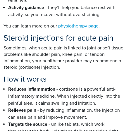
effective.
Activity guidance
- they’ll help you balance rest with
activity, so you recover without overstraining.
You can learn more on our
physiotherapy page
.
Steroid injections for acute pain
Sometimes, when acute pain is linked to joint or soft tissue
problems like shoulder pain, knee pain, or tendon
inflammation, your healthcare provider may recommend a
steroid (cortisone) injection.
How it works
Reduces inflammation
- cortisone is a powerful anti-
inflammatory medicine. When injected directly into the
painful area, it calms swelling and irritation.
Relieves pain
- by reducing inflammation, the injection
can ease pain and improve movement.
Targets the source
- unlike tablets, which work