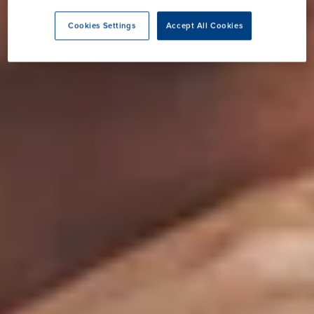
Cookies Settings
Accept All Cookies