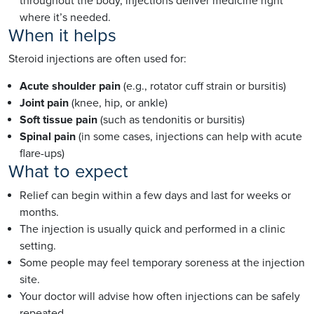
throughout the body, injections deliver medicine right
where it’s needed.
When it helps
Steroid injections are often used for:
Acute shoulder pain
(e.g., rotator cuff strain or bursitis)
Joint pain
(knee, hip, or ankle)
Soft tissue pain
(such as tendonitis or bursitis)
Spinal pain
(in some cases, injections can help with acute
flare-ups)
What to expect
Relief can begin within a few days and last for weeks or
months.
The injection is usually quick and performed in a clinic
setting.
Some people may feel temporary soreness at the injection
site.
Your doctor will advise how often injections can be safely
repeated.