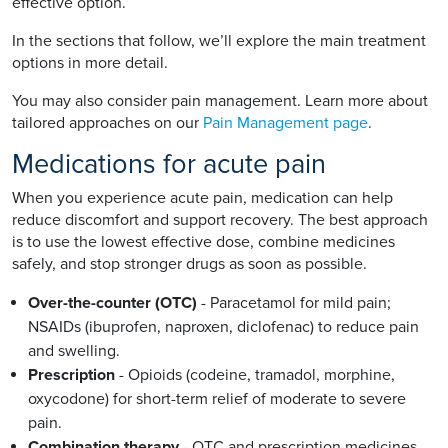
effective option.
In the sections that follow, we’ll explore the main treatment
options in more detail.
You may also consider pain management. Learn more about
tailored approaches on our
Pain Management page
.
Medications for acute pain
When you experience acute pain, medication can help
reduce discomfort and support recovery. The best approach
is to use the lowest effective dose, combine medicines
safely, and stop stronger drugs as soon as possible.
Over-the-counter (OTC)
- Paracetamol for mild pain;
NSAIDs (ibuprofen, naproxen, diclofenac) to reduce pain
and swelling.
Prescription
- Opioids (codeine, tramadol, morphine,
oxycodone) for short-term relief of moderate to severe
pain.
Combination therapy
- OTC and prescription medicines