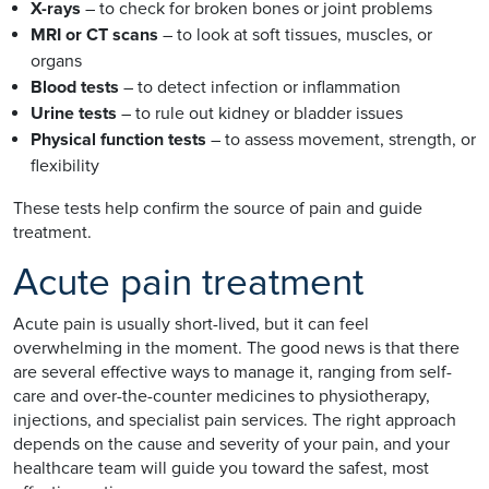
X-rays
– to check for broken bones or joint problems
MRI or CT scans
– to look at soft tissues, muscles, or
organs
Blood tests
– to detect infection or inflammation
Urine tests
– to rule out kidney or bladder issues
Physical function tests
– to assess movement, strength, or
flexibility
These tests help confirm the source of pain and guide
treatment.
Acute pain treatment
Acute pain is usually short-lived, but it can feel
overwhelming in the moment. The good news is that there
are several effective ways to manage it, ranging from self-
care and over-the-counter medicines to physiotherapy,
injections, and specialist pain services. The right approach
depends on the cause and severity of your pain, and your
healthcare team will guide you toward the safest, most