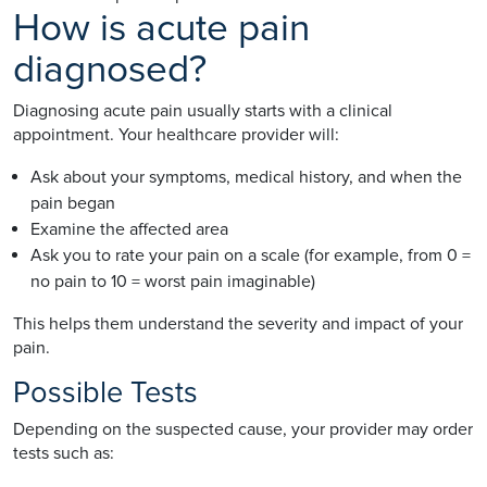
How is acute pain
diagnosed?
Diagnosing acute pain usually starts with a clinical
appointment. Your healthcare provider will:
Ask about your symptoms, medical history, and when the
pain began
Examine the affected area
Ask you to rate your pain on a scale (for example, from 0 =
no pain to 10 = worst pain imaginable)
This helps them understand the severity and impact of your
pain.
Possible Tests
Depending on the suspected cause, your provider may order
tests such as: