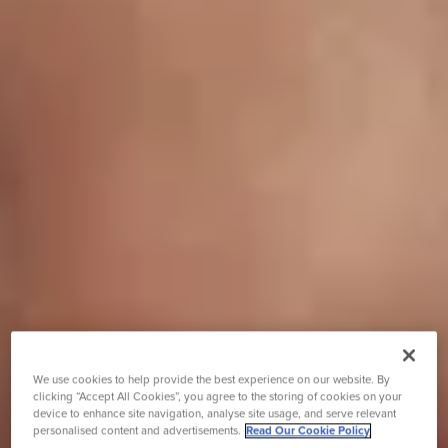
We use cookies to help provide the best experience on our website. By
clicking “Accept All Cookies”, you agree to the storing of cookies on your
device to enhance site navigation, analyse site usage, and serve relevant
personalised content and advertisements.
Read Our Cookie Policy