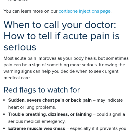
You can learn more on our
cortisone injections page
.
When to call your doctor:
How to tell if acute pain is
serious
Most acute pain improves as your body heals, but sometimes
pain can be a sign of something more serious. Knowing the
warning signs can help you decide when to seek urgent
medical care.
Red flags to watch for
Sudden, severe chest pain or back pain
– may indicate
heart or lung problems.
Trouble breathing, dizziness, or fainting
– could signal a
serious medical emergency.
Extreme muscle weakness
– especially if it prevents you