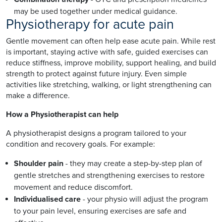
may be used together under medical guidance.
Physiotherapy for acute pain
Gentle movement can often help ease acute pain. While rest
is important, staying active with safe, guided exercises can
reduce stiffness, improve mobility, support healing, and build
strength to protect against future injury. Even simple
activities like stretching, walking, or light strengthening can
make a difference.
How a Physiotherapist can help
A physiotherapist designs a program tailored to your
condition and recovery goals. For example:
Shoulder pain
- they may create a step-by-step plan of
gentle stretches and strengthening exercises to restore
movement and reduce discomfort.
Individualised care
- your physio will adjust the program
to your pain level, ensuring exercises are safe and