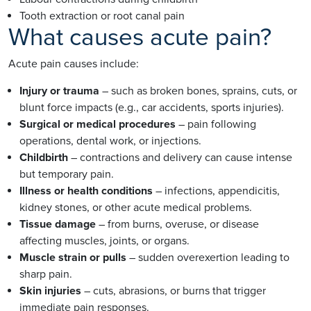
Tooth extraction or root canal pain
What causes acute pain?
Acute pain causes include:
Injury or trauma
– such as broken bones, sprains, cuts, or
blunt force impacts (e.g., car accidents, sports injuries).
Surgical or medical procedures
– pain following
operations, dental work, or injections.
Childbirth
– contractions and delivery can cause intense
but temporary pain.
Illness or health conditions
– infections, appendicitis,
kidney stones, or other acute medical problems.
Tissue damage
– from burns, overuse, or disease
affecting muscles, joints, or organs.
Muscle strain or pulls
– sudden overexertion leading to
sharp pain.
Skin injuries
– cuts, abrasions, or burns that trigger
immediate pain responses.