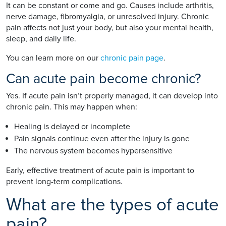
It can be constant or come and go. Causes include arthritis,
nerve damage, fibromyalgia, or unresolved injury. Chronic
pain affects not just your body, but also your mental health,
sleep, and daily life.
You can learn more on our
chronic pain page
.
Can acute pain become chronic?
Yes. If acute pain isn’t properly managed, it can develop into
chronic pain. This may happen when:
Healing is delayed or incomplete
Pain signals continue even after the injury is gone
The nervous system becomes hypersensitive
Early, effective treatment of acute pain is important to
prevent long-term complications.
What are the types of acute
pain?