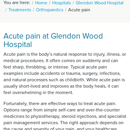
You are here:
Home
Hospitals
Glendon Wood Hospital
Treatments
Orthopaedics
Acute pain
Acute pain at Glendon Wood
Hospital
Acute pain is the body’s natural response to injury, illness, or
medical procedures. It often comes on suddenly and can
feel sharp, throbbing, or intense. Typical acute pain
examples include accidents or trauma, surgery, infections,
and natural processes such as childbirth. While acute pain is
usually short-lived and improves as the body heals, it can
feel overwhelming in the moment.
Fortunately, there are effective ways to treat acute pain.
Options range from simple self-care and over-the-counter
medicines to physiotherapy, steroid injections, and specialist
pain management services. The right approach depends on
the cause and severity of your pain, and your healthcare