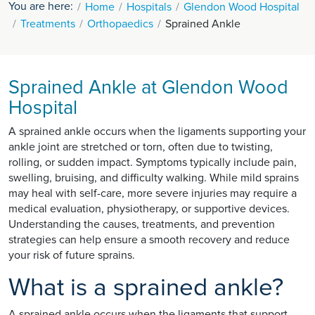
You are here:
Home
Hospitals
Glendon Wood Hospital
Treatments
Orthopaedics
Sprained Ankle
Sprained Ankle at Glendon Wood
Hospital
A sprained ankle occurs when the ligaments supporting your
ankle joint are stretched or torn, often due to twisting,
rolling, or sudden impact. Symptoms typically include pain,
swelling, bruising, and difficulty walking. While mild sprains
may heal with self-care, more severe injuries may require a
medical evaluation, physiotherapy, or supportive devices.
Understanding the causes, treatments, and prevention
strategies can help ensure a smooth recovery and reduce
your risk of future sprains.
What is a sprained ankle?
A sprained ankle occurs when the ligaments that support