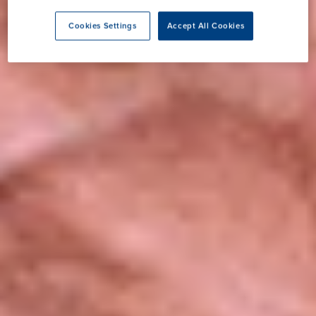
Cookies Settings
Accept All Cookies