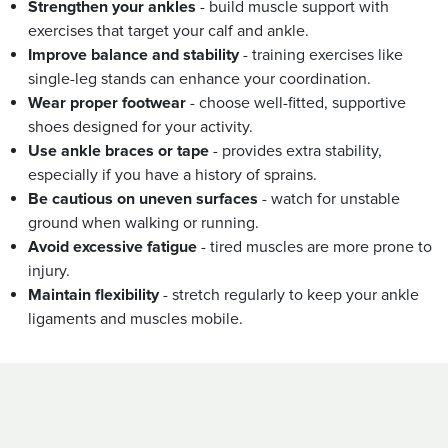
Strengthen your ankles
- build muscle support with
exercises that target your calf and ankle.
Improve balance and stability
- training exercises like
single-leg stands can enhance your coordination.
Wear proper footwear
- choose well-fitted, supportive
shoes designed for your activity.
Use ankle braces or tape
- provides extra stability,
especially if you have a history of sprains.
Be cautious on uneven surfaces
- watch for unstable
ground when walking or running.
Avoid excessive fatigue
- tired muscles are more prone to
injury.
Maintain flexibility
- stretch regularly to keep your ankle
ligaments and muscles mobile.