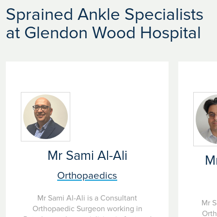
Sprained Ankle Specialists
at Glendon Wood Hospital
Mr Sami Al-Ali
M
Orthopaedics
Mr Sami Al-Ali is a Consultant
Mr S
Orthopaedic Surgeon working in
Orth