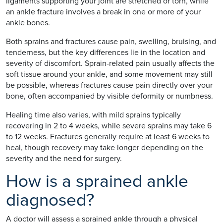
ligaments supporting your joint are stretched or torn, while
an ankle fracture involves a break in one or more of your
ankle bones.
Both sprains and fractures cause pain, swelling, bruising, and
tenderness, but the key differences lie in the location and
severity of discomfort. Sprain-related pain usually affects the
soft tissue around your ankle, and some movement may still
be possible, whereas fractures cause pain directly over your
bone, often accompanied by visible deformity or numbness.
Healing time also varies, with mild sprains typically
recovering in 2 to 4 weeks, while severe sprains may take 6
to 12 weeks. Fractures generally require at least 6 weeks to
heal, though recovery may take longer depending on the
severity and the need for surgery.
How is a sprained ankle
diagnosed?
A doctor will assess a sprained ankle through a physical