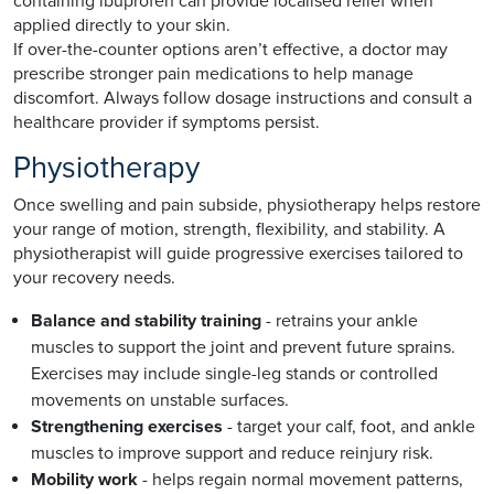
containing ibuprofen can provide localised relief when
applied directly to your skin.
If over-the-counter options aren’t effective, a doctor may
prescribe stronger pain medications to help manage
discomfort. Always follow dosage instructions and consult a
healthcare provider if symptoms persist.
Physiotherapy
Once swelling and pain subside, physiotherapy helps restore
your range of motion, strength, flexibility, and stability. A
physiotherapist will guide progressive exercises tailored to
your recovery needs.
Balance and stability training
- retrains your ankle
muscles to support the joint and prevent future sprains.
Exercises may include single-leg stands or controlled
movements on unstable surfaces.
Strengthening exercises
- target your calf, foot, and ankle
muscles to improve support and reduce reinjury risk.
Mobility work
- helps regain normal movement patterns,