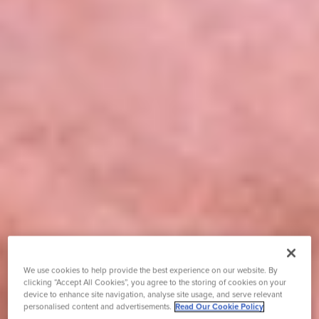
We use cookies to help provide the best experience on our website. By
clicking “Accept All Cookies”, you agree to the storing of cookies on your
device to enhance site navigation, analyse site usage, and serve relevant
personalised content and advertisements.
Read Our Cookie Policy