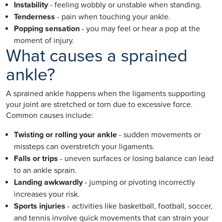
Instability
- feeling wobbly or unstable when standing.
Tenderness
- pain when touching your ankle.
Popping sensation
- you may feel or hear a pop at the
moment of injury.
What causes a sprained
ankle?
A sprained ankle happens when the ligaments supporting
your joint are stretched or torn due to excessive force.
Common causes include:
Twisting or rolling your ankle
- sudden movements or
missteps can overstretch your ligaments.
Falls or trips
- uneven surfaces or losing balance can lead
to an ankle sprain.
Landing awkwardly
- jumping or pivoting incorrectly
increases your risk.
Sports injuries
- activities like basketball, football, soccer,
and tennis involve quick movements that can strain your