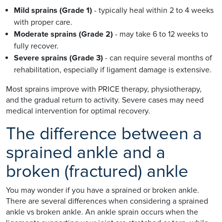
Mild sprains (Grade 1)
- typically heal within 2 to 4 weeks
with proper care.
Moderate sprains (Grade 2)
- may take 6 to 12 weeks to
fully recover.
Severe sprains (Grade 3)
- can require several months of
rehabilitation, especially if ligament damage is extensive.
Most sprains improve with PRICE therapy, physiotherapy,
and the gradual return to activity. Severe cases may need
medical intervention for optimal recovery.
The difference between a
sprained ankle and a
broken (fractured) ankle
You may wonder if you have a sprained or broken ankle.
There are several differences when considering a sprained
ankle vs broken ankle. An ankle sprain occurs when the