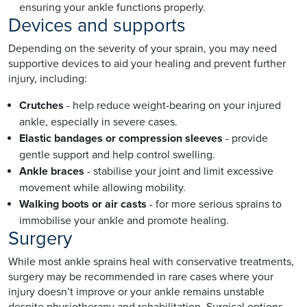
ensuring your ankle functions properly.
Devices and supports
Depending on the severity of your sprain, you may need
supportive devices to aid your healing and prevent further
injury, including:
Crutches
- help reduce weight-bearing on your injured
ankle, especially in severe cases.
Elastic bandages or compression sleeves
- provide
gentle support and help control swelling.
Ankle braces
- stabilise your joint and limit excessive
movement while allowing mobility.
Walking boots or air casts
- for more serious sprains to
immobilise your ankle and promote healing.
Surgery
While most ankle sprains heal with conservative treatments,
surgery may be recommended in rare cases where your
injury doesn’t improve or your ankle remains unstable
despite physiotherapy and rehabilitation. Surgical options