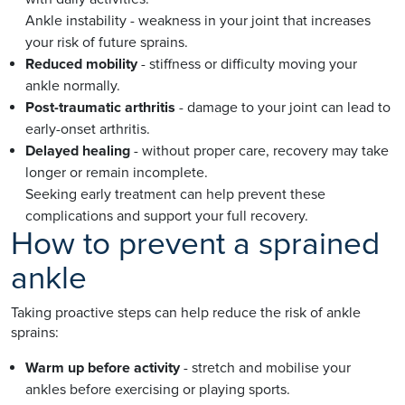
Ankle instability - weakness in your joint that increases
your risk of future sprains.
Reduced mobility
- stiffness or difficulty moving your
ankle normally.
Post-traumatic arthritis
- damage to your joint can lead to
early-onset arthritis.
Delayed healing
- without proper care, recovery may take
longer or remain incomplete.
Seeking early treatment can help prevent these
complications and support your full recovery.
How to prevent a sprained
ankle
Taking proactive steps can help reduce the risk of ankle
sprains:
Warm up before activity
- stretch and mobilise your
ankles before exercising or playing sports.