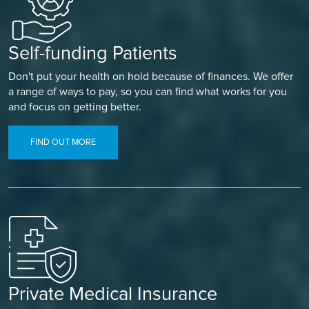
Self-funding Patients
Don't put your health on hold because of finances. We offer
a range of ways to pay, so you can find what works for you
and focus on getting better.
FIND OUT MORE
Private Medical Insurance