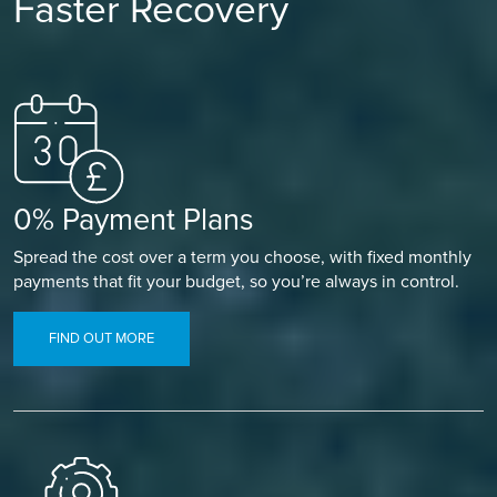
Faster Recovery
0% Payment Plans
Spread the cost over a term you choose, with fixed monthly
payments that fit your budget, so you’re always in control.
FIND OUT MORE