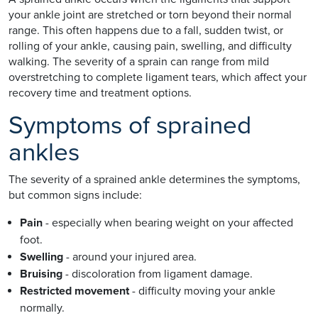
your ankle joint are stretched or torn beyond their normal
range. This often happens due to a fall, sudden twist, or
rolling of your ankle, causing pain, swelling, and difficulty
walking. The severity of a sprain can range from mild
overstretching to complete ligament tears, which affect your
recovery time and treatment options.
Symptoms of sprained
ankles
The severity of a sprained ankle determines the symptoms,
but common signs include:
Pain
- especially when bearing weight on your affected
foot.
Swelling
- around your injured area.
Bruising
- discoloration from ligament damage.
Restricted movement
- difficulty moving your ankle
normally.