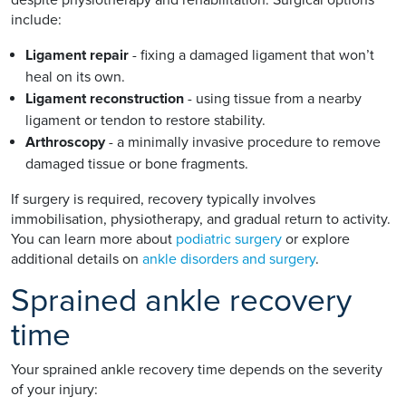
include:
Ligament repair
- fixing a damaged ligament that won’t
heal on its own.
Ligament reconstruction
- using tissue from a nearby
ligament or tendon to restore stability.
Arthroscopy
- a minimally invasive procedure to remove
damaged tissue or bone fragments.
If surgery is required, recovery typically involves
immobilisation, physiotherapy, and gradual return to activity.
You can learn more about
podiatric surgery
or explore
additional details on
ankle disorders and surgery
.
Sprained ankle recovery
time
Your sprained ankle recovery time depends on the severity
of your injury: