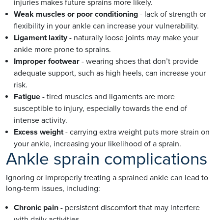
injuries makes future sprains more likely.
Weak muscles or poor conditioning
- lack of strength or
flexibility in your ankle can increase your vulnerability.
Ligament laxity
- naturally loose joints may make your
ankle more prone to sprains.
Improper footwear
- wearing shoes that don’t provide
adequate support, such as high heels, can increase your
risk.
Fatigue
- tired muscles and ligaments are more
susceptible to injury, especially towards the end of
intense activity.
Excess weight
- carrying extra weight puts more strain on
your ankle, increasing your likelihood of a sprain.
Ankle sprain complications
Ignoring or improperly treating a sprained ankle can lead to
long-term issues, including:
Chronic pain
- persistent discomfort that may interfere
with daily activities.