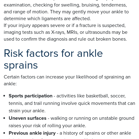
examination, checking for swelling, bruising, tenderness,
and range of motion. They may gently move your ankle to
determine which ligaments are affected.
If your injury appears severe or if a fracture is suspected,
imaging tests such as X-rays, MRIs, or ultrasounds may be
used to confirm the diagnosis and rule out broken bones.
Risk factors for ankle
sprains
Certain factors can increase your likelihood of spraining an
ankle:
Sports participation
- activities like basketball, soccer,
tennis, and trail running involve quick movements that can
strain your ankle.
Uneven surfaces
- walking or running on unstable ground
raises your risk of rolling your ankle.
Previous ankle injury
- a history of sprains or other ankle