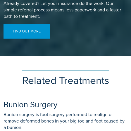
Already covered? Let your insurance do the work. Our
simple referral process means less paperwork and a faster
path to treatment.
FIND OUT MORE
Related Treatments
Bunion Surgery
Bunion surgery is foot surgery performed to realign or
remove deformed bones in your big toe and foot caused by
a bunion.