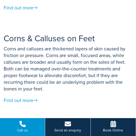
Find out more
Corns & Calluses on Feet
Corns and calluses are thickened layers of skin caused by
friction or pressure. Corns are small, focused areas, while
calluses are broader and usually form on the soles of feet.
Both can be managed over-the-counter treatments and
proper footwear to alleviate discomfort, but if they are
recurring there could be an underlying problem with the
bones in your feet.
Find out more
Problems of the Small Toes
Call us
Send an enquiry
Book Online