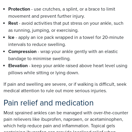
Protection
- use crutches, a splint, or a brace to limit
movement and prevent further injury.
Rest
- avoid activities that put stress on your ankle, such
as running, jumping, or exercising.
Ice
- apply an ice pack wrapped in a towel for 20-minute
intervals to reduce swelling.
Compression
- wrap your ankle gently with an elastic
bandage to minimise swelling.
Elevation
- keep your ankle raised above heart level using
pillows while sitting or lying down.
If pain and swelling are severe, or if walking is difficult, seek
medical attention to rule out more serious injuries.
Pain relief and medication
Most sprained ankles can be managed with over-the-counter
pain relievers like ibuprofen, naproxen, or acetaminophen,
which help reduce pain and inflammation. Topical gels