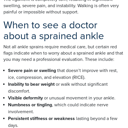
swelling, severe pain, and instability. Walking is often very
painful or impossible without support.
When to see a doctor
about a sprained ankle
Not all ankle sprains require medical care, but certain red
flags indicate when to worry about a sprained ankle and that
you may need a professional evaluation. These include:
Severe pain or swelling
that doesn’t improve with rest,
ice, compression, and elevation (RICE).
Inability to bear weight
or walk without significant
discomfort.
Visible deformity
or unusual movement in your ankle.
Numbness or tingling
, which could indicate nerve
involvement.
Persistent stiffness or weakness
lasting beyond a few
days.