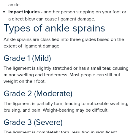
ankle.
Impact injuries
- another person stepping on your foot or
a direct blow can cause ligament damage.
Types of ankle sprains
Ankle sprains are classified into three grades based on the
extent of ligament damage:
Grade 1 (Mild)
The ligament is slightly stretched or has a small tear, causing
minor swelling and tenderness. Most people can still put
weight on their foot.
Grade 2 (Moderate)
The ligament is partially torn, leading to noticeable swelling,
bruising, and pain. Weight-bearing may be difficult.
Grade 3 (Severe)
The ligament is completely torn, resulting in significant