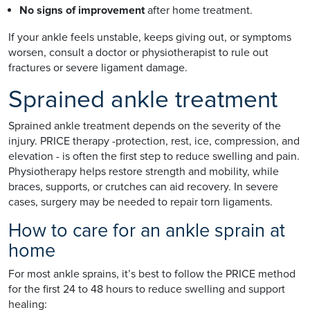
No signs of improvement
after home treatment.
If your ankle feels unstable, keeps giving out, or symptoms
worsen, consult a doctor or physiotherapist to rule out
fractures or severe ligament damage.
Sprained ankle treatment
Sprained ankle treatment depends on the severity of the
injury. PRICE therapy -protection, rest, ice, compression, and
elevation - is often the first step to reduce swelling and pain.
Physiotherapy helps restore strength and mobility, while
braces, supports, or crutches can aid recovery. In severe
cases, surgery may be needed to repair torn ligaments.
How to care for an ankle sprain at
home
For most ankle sprains, it’s best to follow the PRICE method
for the first 24 to 48 hours to reduce swelling and support
healing: