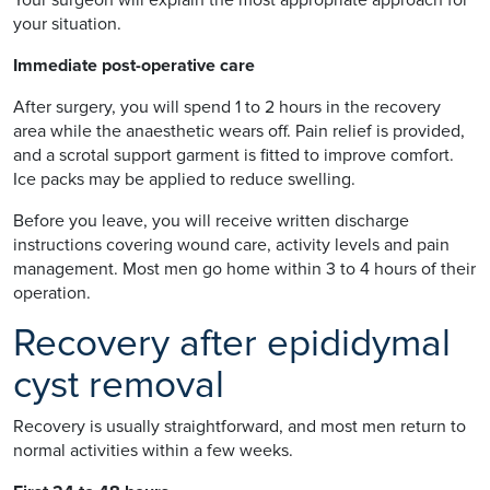
your situation.
Immediate post-operative care
After surgery, you will spend 1 to 2 hours in the recovery
area while the anaesthetic wears off. Pain relief is provided,
and a scrotal support garment is fitted to improve comfort.
Ice packs may be applied to reduce swelling.
Before you leave, you will receive written discharge
instructions covering wound care, activity levels and pain
management. Most men go home within 3 to 4 hours of their
operation.
Recovery after epididymal
cyst removal
Recovery is usually straightforward, and most men return to
normal activities within a few weeks.