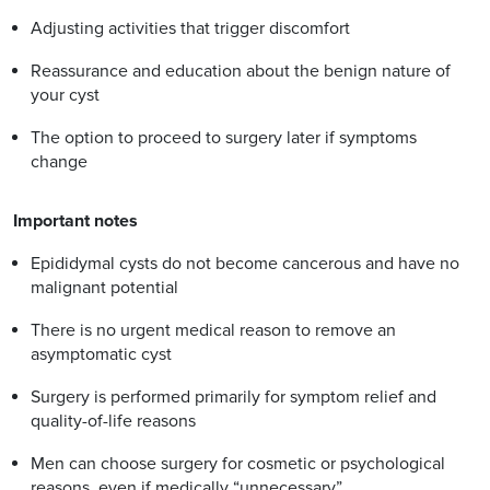
Adjusting activities that trigger discomfort
Reassurance and education about the benign nature of
your cyst
The option to proceed to surgery later if symptoms
change
Important notes
Epididymal cysts do not become cancerous and have no
malignant potential
There is no urgent medical reason to remove an
asymptomatic cyst
Surgery is performed primarily for symptom relief and
quality-of-life reasons
Men can choose surgery for cosmetic or psychological
reasons, even if medically “unnecessary”