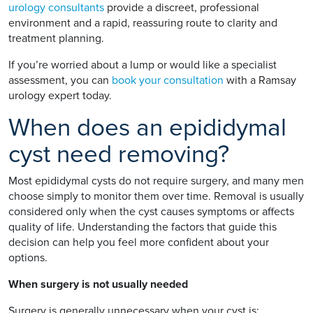
urology consultants
provide a discreet, professional
environment and a rapid, reassuring route to clarity and
treatment planning.
If you’re worried about a lump or would like a specialist
assessment, you can
book your consultation
with a Ramsay
urology expert today.
When does an epididymal
cyst need removing?
Most epididymal cysts do not require surgery, and many men
choose simply to monitor them over time. Removal is usually
considered only when the cyst causes symptoms or affects
quality of life. Understanding the factors that guide this
decision can help you feel more confident about your
options.
When surgery is not usually needed
Surgery is generally unnecessary when your cyst is: