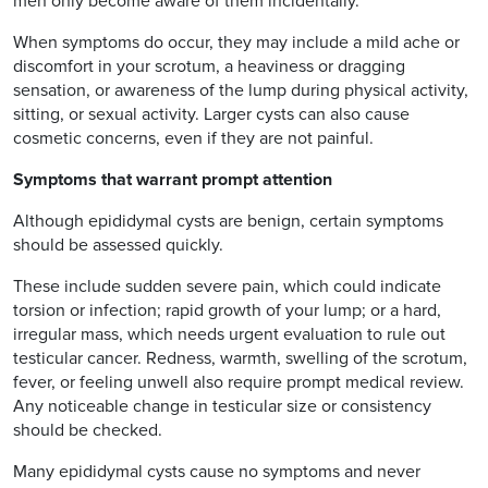
men only become aware of them incidentally.
When symptoms do occur, they may include a mild ache or
discomfort in your scrotum, a heaviness or dragging
sensation, or awareness of the lump during physical activity,
sitting, or sexual activity. Larger cysts can also cause
cosmetic concerns, even if they are not painful.
Symptoms that warrant prompt attention
Although epididymal cysts are benign, certain symptoms
should be assessed quickly.
These include sudden severe pain, which could indicate
torsion or infection; rapid growth of your lump; or a hard,
irregular mass, which needs urgent evaluation to rule out
testicular cancer. Redness, warmth, swelling of the scrotum,
fever, or feeling unwell also require prompt medical review.
Any noticeable change in testicular size or consistency
should be checked.
Many epididymal cysts cause no symptoms and never