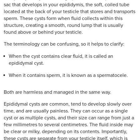
sac that develops in your epididymis, the soft, coiled tube
located at the back of your testicle that stores and transports
sperm. These cysts form when fluid collects within this
structure, creating a smooth, round lump that is usually
found above or behind your testicle.
The terminology can be confusing, so it helps to clarify:
When the cyst contains clear fluid, it is called an
epididymal cyst.
When it contains sperm, it is known as a spermatocele.
Both are harmless and managed in the same way.
Epididymal cysts are common, tend to develop slowly over
time, and are usually painless. They can occur as a single
cyst or as multiple cysts, and their size can range from just a
few millimetres to several centimetres. The fluid inside may
be clear or milky, depending on its contents. Importantly,
these cysts are separate from your testicle itself, which is