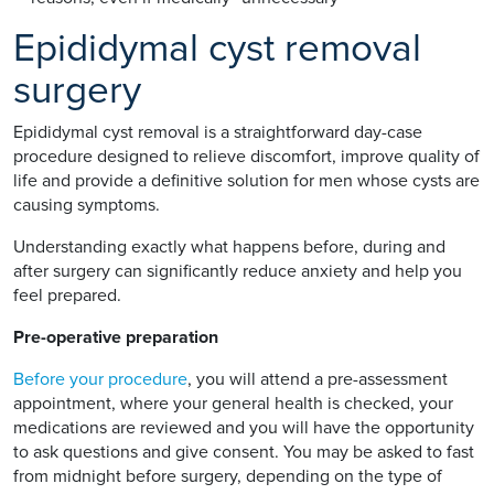
Epididymal cyst removal
surgery
Epididymal cyst removal is a straightforward day-case
procedure designed to relieve discomfort, improve quality of
life and provide a definitive solution for men whose cysts are
causing symptoms.
Understanding exactly what happens before, during and
after surgery can significantly reduce anxiety and help you
feel prepared.
Pre-operative preparation
Before your procedure
, you will attend a pre-assessment
appointment, where your general health is checked, your
medications are reviewed and you will have the opportunity
to ask questions and give consent. You may be asked to fast
from midnight before surgery, depending on the type of