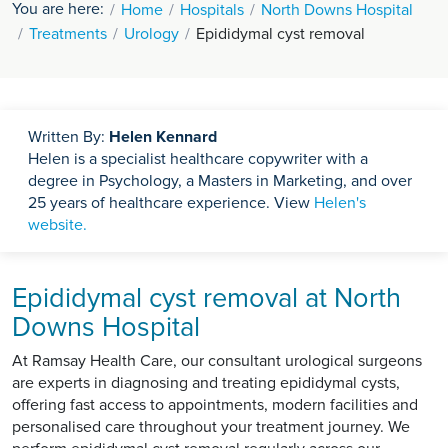
You are here:
Home
Hospitals
North Downs Hospital
Treatments
Urology
Epididymal cyst removal
Written By:
Helen Kennard
Helen is a specialist healthcare copywriter with a
degree in Psychology, a Masters in Marketing, and over
25 years of healthcare experience. View
Helen's
website.
Epididymal cyst removal at North
Downs Hospital
At Ramsay Health Care, our consultant urological surgeons
are experts in diagnosing and treating epididymal cysts,
offering fast access to appointments, modern facilities and
personalised care throughout your treatment journey. We