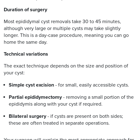
Duration of surgery
Most epididymal cyst removals take 30 to 45 minutes,
although very large or multiple cysts may take slightly
longer. This is a day-case procedure, meaning you can go
home the same day.
Technical variations
The exact technique depends on the size and position of
your cyst:
Simple cyst excision
- for small, easily accessible cysts.
Partial epididymectomy
- removing a small portion of the
epididymis along with your cyst if required.
Bilateral surgery
- if cysts are present on both sides;
these are often treated in separate operations.
Your surgeon will explain the most appropriate approach for