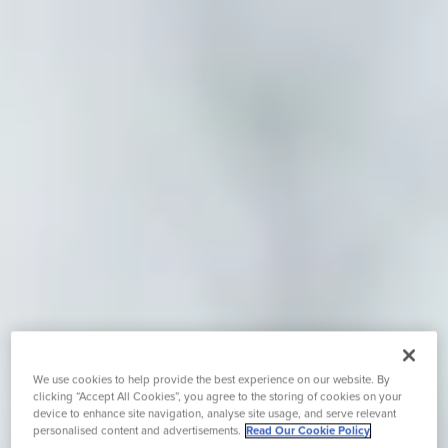
We use cookies to help provide the best experience on our website. By
clicking “Accept All Cookies”, you agree to the storing of cookies on your
device to enhance site navigation, analyse site usage, and serve relevant
personalised content and advertisements.
Read Our Cookie Policy