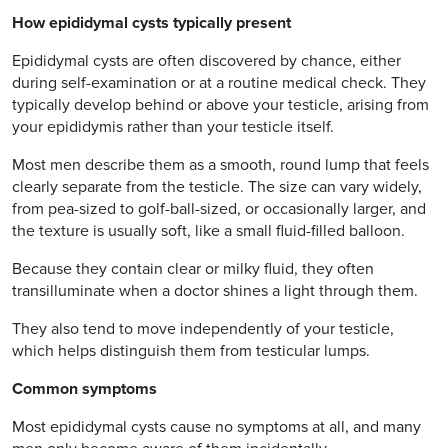
How epididymal cysts typically present
Epididymal cysts are often discovered by chance, either
during self-examination or at a routine medical check. They
typically develop behind or above your testicle, arising from
your epididymis rather than your testicle itself.
Most men describe them as a smooth, round lump that feels
clearly separate from the testicle. The size can vary widely,
from pea-sized to golf-ball-sized, or occasionally larger, and
the texture is usually soft, like a small fluid-filled balloon.
Because they contain clear or milky fluid, they often
transilluminate when a doctor shines a light through them.
They also tend to move independently of your testicle,
which helps distinguish them from testicular lumps.
Common symptoms
Most epididymal cysts cause no symptoms at all, and many