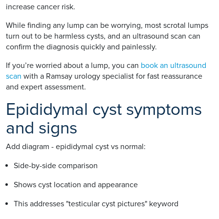
increase cancer risk.
While finding any lump can be worrying, most scrotal lumps
turn out to be harmless cysts, and an ultrasound scan can
confirm the diagnosis quickly and painlessly.
If you’re worried about a lump, you can
book an ultrasound
scan
with a Ramsay urology specialist for fast reassurance
and expert assessment.
Epididymal cyst symptoms
and signs
Add diagram - epididymal cyst vs normal:
Side-by-side comparison
Shows cyst location and appearance
This addresses "testicular cyst pictures" keyword