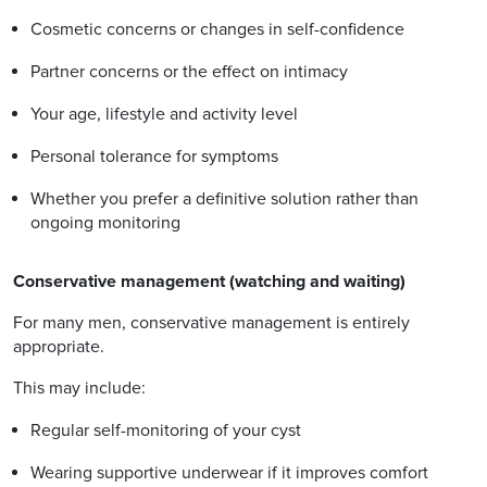
Cosmetic concerns or changes in self-confidence
Partner concerns or the effect on intimacy
Your age, lifestyle and activity level
Personal tolerance for symptoms
Whether you prefer a definitive solution rather than
ongoing monitoring
Conservative management (watching and waiting)
For many men, conservative management is entirely
appropriate.
This may include:
Regular self-monitoring of your cyst
Wearing supportive underwear if it improves comfort