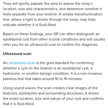
They will gently palpate the area to assess the lump’s
location, size and characteristics, and determine whether it
feels separate from your testicle. A simple transillumination
test, where a light is shone through the lump, may help
indicate whether it is fluid-filled.
Based on these findings, your GP can often distinguish an
epididymal cyst from other scrotal conditions and will usually
refer you for an ultrasound scan to confirm the diagnosis.
Ultrasound scan
An
ultrasound scan
is the gold standard for confirming
whether a cyst on the testicle is an epididymal cyst, a
hydrocele, or another benign condition. It is a non-invasive,
painless test that takes around 10 to 15 minutes.
Using sound waves, the scan creates clear images of the
testicles, epididymis and surrounding structures. It shows
the exact location, size and nature of your cyst and confirms
that it is fluid-filled.