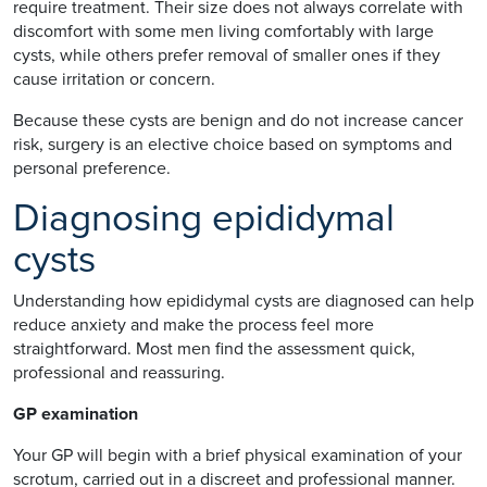
require treatment. Their size does not always correlate with
discomfort with some men living comfortably with large
cysts, while others prefer removal of smaller ones if they
cause irritation or concern.
Because these cysts are benign and do not increase cancer
risk, surgery is an elective choice based on symptoms and
personal preference.
Diagnosing epididymal
cysts
Understanding how epididymal cysts are diagnosed can help
reduce anxiety and make the process feel more
straightforward. Most men find the assessment quick,
professional and reassuring.
GP examination
Your GP will begin with a brief physical examination of your
scrotum, carried out in a discreet and professional manner.