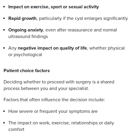
Impact on exercise, sport or sexual activity
Rapid growth
, particularly if the cyst enlarges significantly
Ongoing anxiety
, even after reassurance and normal
ultrasound findings
Any
negative impact on quality of life
, whether physical
or psychological
Patient choice factors
Deciding whether to proceed with surgery is a shared
process between you and your specialist.
Factors that often influence the decision include:
How severe or frequent your symptoms are
The impact on work, exercise, relationships or daily
comfort