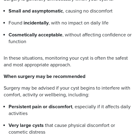
Small and asymptomatic
, causing no discomfort
Found
incidentally
, with no impact on daily life
Cosmetically acceptable
, without affecting confidence or
function
In these situations, monitoring your cyst is often the safest
and most appropriate approach.
When surgery may be recommended
Surgery may be advised if your cyst begins to interfere with
comfort, activity or wellbeing, including:
Persistent pain or discomfort
, especially if it affects daily
activities
Very large cysts
that cause physical discomfort or
cosmetic distress