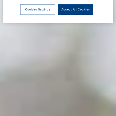
Cookies Settings
Accept All Cookies