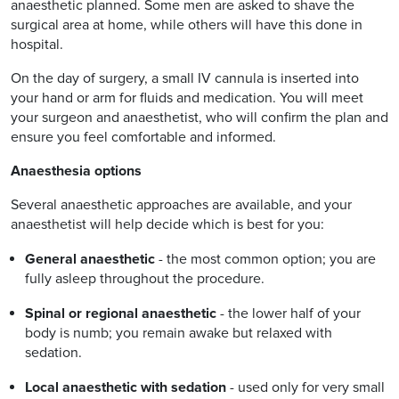
anaesthetic planned. Some men are asked to shave the
surgical area at home, while others will have this done in
hospital.
On the day of surgery, a small IV cannula is inserted into
your hand or arm for fluids and medication. You will meet
your surgeon and anaesthetist, who will confirm the plan and
ensure you feel comfortable and informed.
Anaesthesia options
Several anaesthetic approaches are available, and your
anaesthetist will help decide which is best for you:
General anaesthetic
- the most common option; you are
fully asleep throughout the procedure.
Spinal or regional anaesthetic
- the lower half of your
body is numb; you remain awake but relaxed with
sedation.
Local anaesthetic with sedation
- used only for very small