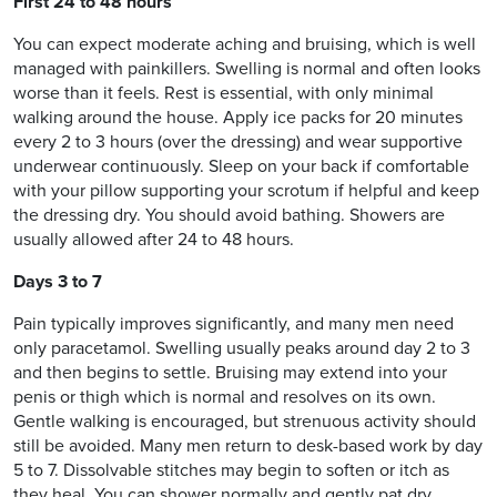
First 24 to 48 hours
You can expect moderate aching and bruising, which is well
managed with painkillers. Swelling is normal and often looks
worse than it feels. Rest is essential, with only minimal
walking around the house. Apply ice packs for 20 minutes
every 2 to 3 hours (over the dressing) and wear supportive
underwear continuously. Sleep on your back if comfortable
with your pillow supporting your scrotum if helpful and keep
the dressing dry. You should avoid bathing. Showers are
usually allowed after 24 to 48 hours.
Days 3 to 7
Pain typically improves significantly, and many men need
only paracetamol. Swelling usually peaks around day 2 to 3
and then begins to settle. Bruising may extend into your
penis or thigh which is normal and resolves on its own.
Gentle walking is encouraged, but strenuous activity should
still be avoided. Many men return to desk-based work by day
5 to 7. Dissolvable stitches may begin to soften or itch as
they heal. You can shower normally and gently pat dry.