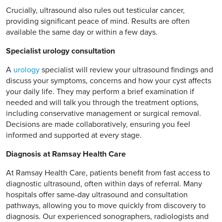
Crucially, ultrasound also rules out testicular cancer,
providing significant peace of mind. Results are often
available the same day or within a few days.
Specialist urology consultation
A
urology
specialist will review your ultrasound findings and
discuss your symptoms, concerns and how your cyst affects
your daily life. They may perform a brief examination if
needed and will talk you through the treatment options,
including conservative management or surgical removal.
Decisions are made collaboratively, ensuring you feel
informed and supported at every stage.
Diagnosis at Ramsay Health Care
At Ramsay Health Care, patients benefit from fast access to
diagnostic ultrasound, often within days of referral. Many
hospitals offer same-day ultrasound and consultation
pathways, allowing you to move quickly from discovery to
diagnosis. Our experienced sonographers, radiologists and