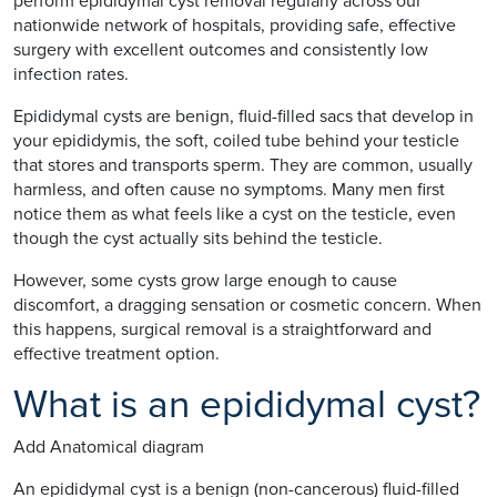
perform epididymal cyst removal regularly across our
nationwide network of hospitals, providing safe, effective
surgery with excellent outcomes and consistently low
infection rates.
Epididymal cysts are benign, fluid-filled sacs that develop in
your epididymis, the soft, coiled tube behind your testicle
that stores and transports sperm. They are common, usually
harmless, and often cause no symptoms. Many men first
notice them as what feels like a cyst on the testicle, even
though the cyst actually sits behind the testicle.
However, some cysts grow large enough to cause
discomfort, a dragging sensation or cosmetic concern. When
this happens, surgical removal is a straightforward and
effective treatment option.
What is an epididymal cyst?
Add Anatomical diagram
An epididymal cyst is a benign (non-cancerous) fluid-filled