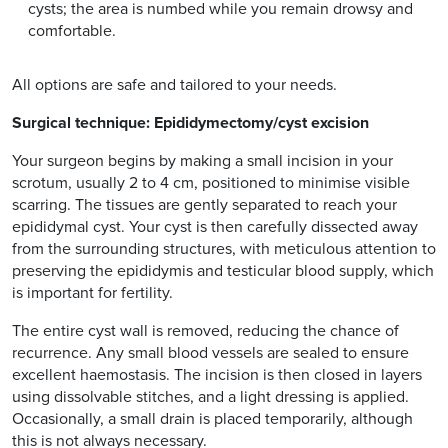
cysts; the area is numbed while you remain drowsy and
comfortable.
All options are safe and tailored to your needs.
Surgical technique: Epididymectomy/cyst excision
Your surgeon begins by making a small incision in your
scrotum, usually 2 to 4 cm, positioned to minimise visible
scarring. The tissues are gently separated to reach your
epididymal cyst. Your cyst is then carefully dissected away
from the surrounding structures, with meticulous attention to
preserving the epididymis and testicular blood supply, which
is important for fertility.
The entire cyst wall is removed, reducing the chance of
recurrence. Any small blood vessels are sealed to ensure
excellent haemostasis. The incision is then closed in layers
using dissolvable stitches, and a light dressing is applied.
Occasionally, a small drain is placed temporarily, although
this is not always necessary.