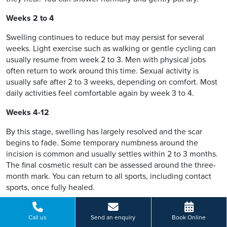
Weeks 2 to 4
Swelling continues to reduce but may persist for several
weeks. Light exercise such as walking or gentle cycling can
usually resume from week 2 to 3. Men with physical jobs
often return to work around this time. Sexual activity is
usually safe after 2 to 3 weeks, depending on comfort. Most
daily activities feel comfortable again by week 3 to 4.
Weeks 4-12
By this stage, swelling has largely resolved and the scar
begins to fade. Some temporary numbness around the
incision is common and usually settles within 2 to 3 months.
The final cosmetic result can be assessed around the three-
month mark. You can return to all sports, including contact
sports, once fully healed.
Pain management
Call us
Send an enquiry
Book Online
Most men manage well with paracetamol and ibuprofen,