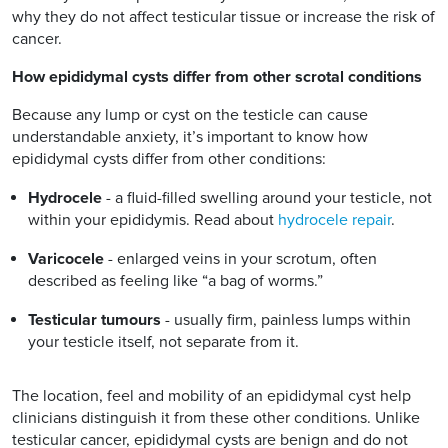
why they do not affect testicular tissue or increase the risk of
cancer.
How epididymal cysts differ from other scrotal conditions
Because any lump or cyst on the testicle can cause
understandable anxiety, it’s important to know how
epididymal cysts differ from other conditions:
Hydrocele
- a fluid-filled swelling around your testicle, not
within your epididymis. Read about
hydrocele repair
.
Varicocele
- enlarged veins in your scrotum, often
described as feeling like “a bag of worms.”
Testicular tumours
- usually firm, painless lumps within
your testicle itself, not separate from it.
The location, feel and mobility of an epididymal cyst help
clinicians distinguish it from these other conditions. Unlike
testicular cancer, epididymal cysts are benign and do not