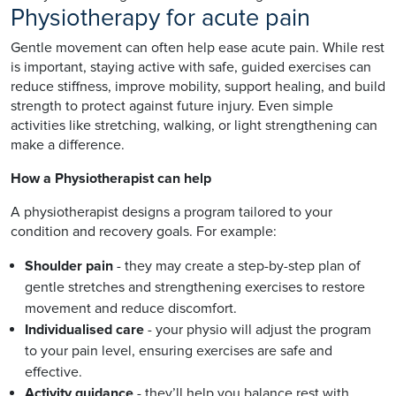
Physiotherapy for acute pain
Gentle movement can often help ease acute pain. While rest
is important, staying active with safe, guided exercises can
reduce stiffness, improve mobility, support healing, and build
strength to protect against future injury. Even simple
activities like stretching, walking, or light strengthening can
make a difference.
How a Physiotherapist can help
A physiotherapist designs a program tailored to your
condition and recovery goals. For example:
Shoulder pain
- they may create a step-by-step plan of
gentle stretches and strengthening exercises to restore
movement and reduce discomfort.
Individualised care
- your physio will adjust the program
to your pain level, ensuring exercises are safe and
effective.
Activity guidance
- they’ll help you balance rest with