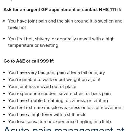
Ask for an urgent GP appointment or contact NHS 111 if:
You have joint pain and the skin around it is swollen and
feels hot
You feel hot, shivery, or generally unwell with a high
temperature or sweating
Go to A&E or call 999 if:
You have very bad joint pain after a fall or injury
You’re unable to walk or put weight on a joint
Your joint has moved out of place
You experience sudden, severe chest or back pain
You have trouble breathing, dizziness, or fainting
You feel extreme muscle weakness or loss of movement
You have a high fever with a stiff neck
You lose sensation or experience tingling in a limb.
Acute pain management at