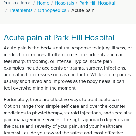
You are here:
Home
Hospitals
Park Hill Hospital
Treatments
Orthopaedics
Acute pain
Acute pain at Park Hill Hospital
Acute pain is the body’s natural response to injury, illness, or
medical procedures. It often comes on suddenly and can
feel sharp, throbbing, or intense. Typical acute pain
examples include accidents or trauma, surgery, infections,
and natural processes such as childbirth. While acute pain is
usually short-lived and improves as the body heals, it can
feel overwhelming in the moment.
Fortunately, there are effective ways to treat acute pain.
Options range from simple self-care and over-the-counter
medicines to physiotherapy, steroid injections, and specialist
pain management services. The right approach depends on
the cause and severity of your pain, and your healthcare
team will guide you toward the safest and most effective