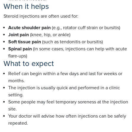
When it helps
Steroid injections are often used for:
Acute shoulder pain
(e.g., rotator cuff strain or bursitis)
Joint pain
(knee, hip, or ankle)
Soft tissue pain
(such as tendonitis or bursitis)
Spinal pain
(in some cases, injections can help with acute
flare-ups)
What to expect
Relief can begin within a few days and last for weeks or
months.
The injection is usually quick and performed in a clinic
setting.
Some people may feel temporary soreness at the injection
site.
Your doctor will advise how often injections can be safely
repeated.