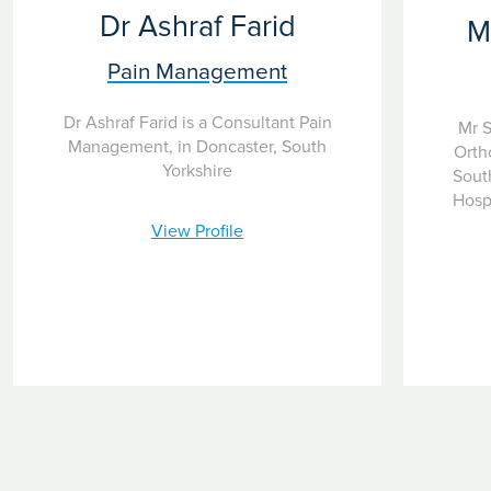
Dr Ashraf Farid
M
Pain Management
Dr Ashraf Farid is a Consultant Pain
Mr S
Management, in Doncaster, South
Orth
Yorkshire
South
Hospi
View Profile