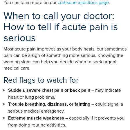
You can learn more on our
cortisone injections page
.
When to call your doctor:
How to tell if acute pain is
serious
Most acute pain improves as your body heals, but sometimes
pain can be a sign of something more serious. Knowing the
warning signs can help you decide when to seek urgent
medical care.
Red flags to watch for
Sudden, severe chest pain or back pain
– may indicate
heart or lung problems.
Trouble breathing, dizziness, or fainting
– could signal a
serious medical emergency.
Extreme muscle weakness
– especially if it prevents you
from doing routine activities.