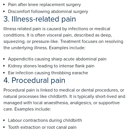
Pain after knee replacement surgery
Discomfort following abdominal surgery
3. Illness-related pain
Illness related pain is caused by infections or medical
conditions. It is often visceral pain, described as deep,
squeezing, or pressure-like. Treatment focuses on resolving
the underlying illness. Examples include:
Appendicitis causing sharp acute abdominal pain
Kidney stones leading to intense flank pain
Ear infection causing throbbing earache
4. Procedural pain
Procedural pain is linked to medical or dental procedures, or
natural processes like childbirth. It is typically short-lived and
managed with local anaesthesia, analgesics, or supportive
care. Examples include:
Labour contractions during childbirth
Tooth extraction or root canal pain