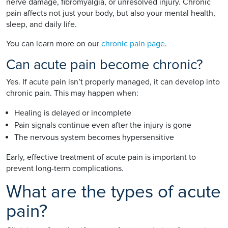
nerve damage, fibromyalgia, or unresolved injury. Chronic
pain affects not just your body, but also your mental health,
sleep, and daily life.
You can learn more on our
chronic pain page
.
Can acute pain become chronic?
Yes. If acute pain isn’t properly managed, it can develop into
chronic pain. This may happen when:
Healing is delayed or incomplete
Pain signals continue even after the injury is gone
The nervous system becomes hypersensitive
Early, effective treatment of acute pain is important to
prevent long-term complications.
What are the types of acute
pain?