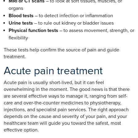
MRI or CT scans
– to look at soft tissues, muscles, or
organs
Blood tests
– to detect infection or inflammation
Urine tests
– to rule out kidney or bladder issues
Physical function tests
– to assess movement, strength, or
flexibility
These tests help confirm the source of pain and guide
treatment.
Acute pain treatment
Acute pain is usually short-lived, but it can feel
overwhelming in the moment. The good news is that there
are several effective ways to manage it, ranging from self-
care and over-the-counter medicines to physiotherapy,
injections, and specialist pain services. The right approach
depends on the cause and severity of your pain, and your
healthcare team will guide you toward the safest, most
effective option.