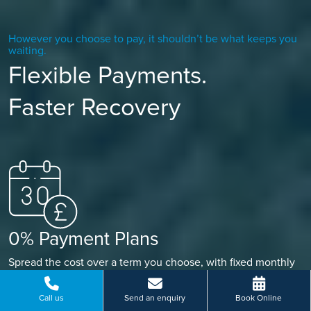
However you choose to pay, it shouldn’t be what keeps you
waiting.
Flexible Payments.
Faster Recovery
0% Payment Plans
Spread the cost over a term you choose, with fixed monthly
payments that fit your budget, so you’re always in control.
Call us
Send an enquiry
Book Online