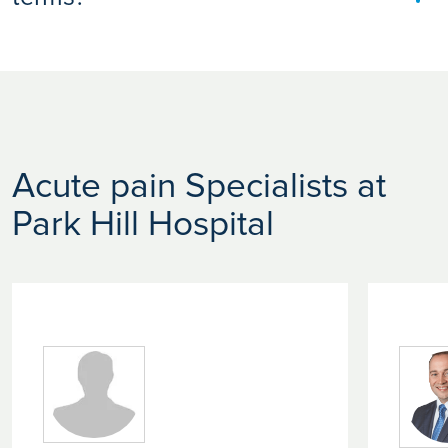
In medicine, “acute” refers to conditions that begin suddenly
and are typically short in duration. It doesn’t necessarily
mean severe. It simply means the issue is recent or rapidly
developing.
Acute pain Specialists at
Park Hill Hospital