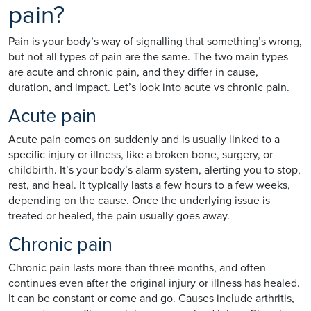
pain?
Pain is your body’s way of signalling that something’s wrong,
but not all types of pain are the same. The two main types
are acute and chronic pain, and they differ in cause,
duration, and impact. Let’s look into acute vs chronic pain.
Acute pain
Acute pain comes on suddenly and is usually linked to a
specific injury or illness, like a broken bone, surgery, or
childbirth. It’s your body’s alarm system, alerting you to stop,
rest, and heal. It typically lasts a few hours to a few weeks,
depending on the cause. Once the underlying issue is
treated or healed, the pain usually goes away.
Chronic pain
Chronic pain lasts more than three months, and often
continues even after the original injury or illness has healed.
It can be constant or come and go. Causes include arthritis,