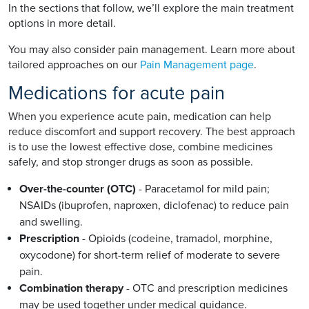
In the sections that follow, we’ll explore the main treatment
options in more detail.
You may also consider pain management. Learn more about
tailored approaches on our
Pain Management page
.
Medications for acute pain
When you experience acute pain, medication can help
reduce discomfort and support recovery. The best approach
is to use the lowest effective dose, combine medicines
safely, and stop stronger drugs as soon as possible.
Over-the-counter (OTC)
- Paracetamol for mild pain;
NSAIDs (ibuprofen, naproxen, diclofenac) to reduce pain
and swelling.
Prescription
- Opioids (codeine, tramadol, morphine,
oxycodone) for short-term relief of moderate to severe
pain.
Combination therapy
- OTC and prescription medicines
may be used together under medical guidance.