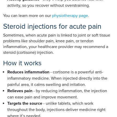
activity, so you recover without overstraining.
You can learn more on our
physiotherapy page
.
Steroid injections for acute pain
Sometimes, when acute pain is linked to joint or soft tissue
problems like shoulder pain, knee pain, or tendon
inflammation, your healthcare provider may recommend a
steroid (cortisone) injection.
How it works
Reduces inflammation
- cortisone is a powerful anti-
inflammatory medicine. When injected directly into the
painful area, it calms swelling and irritation.
Relieves pain
- by reducing inflammation, the injection
can ease pain and improve movement.
Targets the source
- unlike tablets, which work
throughout the body, injections deliver medicine right
where it’s needed.