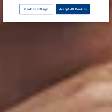
Cookies Settings
Accept All Cookies