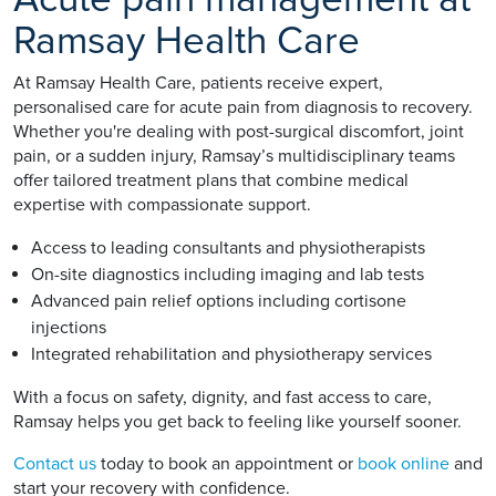
Ramsay Health Care
At Ramsay Health Care, patients receive expert,
personalised care for acute pain from diagnosis to recovery.
Whether you're dealing with post-surgical discomfort, joint
pain, or a sudden injury, Ramsay’s multidisciplinary teams
offer tailored treatment plans that combine medical
expertise with compassionate support.
Access to leading consultants and physiotherapists
On-site diagnostics including imaging and lab tests
Advanced pain relief options including cortisone
injections
Integrated rehabilitation and physiotherapy services
With a focus on safety, dignity, and fast access to care,
Ramsay helps you get back to feeling like yourself sooner.
Contact us
today to book an appointment or
book online
and
start your recovery with confidence.