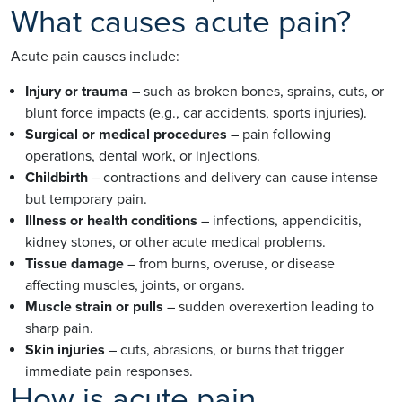
What causes acute pain?
Acute pain causes include:
Injury or trauma
– such as broken bones, sprains, cuts, or
blunt force impacts (e.g., car accidents, sports injuries).
Surgical or medical procedures
– pain following
operations, dental work, or injections.
Childbirth
– contractions and delivery can cause intense
but temporary pain.
Illness or health conditions
– infections, appendicitis,
kidney stones, or other acute medical problems.
Tissue damage
– from burns, overuse, or disease
affecting muscles, joints, or organs.
Muscle strain or pulls
– sudden overexertion leading to
sharp pain.
Skin injuries
– cuts, abrasions, or burns that trigger
immediate pain responses.
How is acute pain