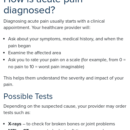
diagnosed?
Diagnosing acute pain usually starts with a clinical
appointment. Your healthcare provider will:
Ask about your symptoms, medical history, and when the
pain began
Examine the affected area
Ask you to rate your pain on a scale (for example, from 0 =
no pain to 10 = worst pain imaginable)
This helps them understand the severity and impact of your
pain.
Possible Tests
Depending on the suspected cause, your provider may order
tests such as:
X-rays
– to check for broken bones or joint problems