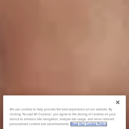
We use cookies to help provide the best experience on our website. By
clicking “Accept All Cookies”, you agree to the storing of cookies on your
device to enhance site navigation, analyse site usage, and serve relevant
personalised content and advertisements.
Read Our Cookie Policy