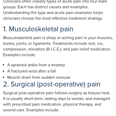
Clinicians often classify types of acute pain into four main
groups. Each has distinct causes and examples.
Understanding the type and acute pain examples helps
clinicians choose the most effective treatment strategy.
1. Musculoskeletal pain
Musculoskeletal pain is sharp or aching pain in your muscles,
bones, joints, or ligaments. Treatments include rest, ice,
compression, elevation (R.I.C.E.), and pain relief medication.
Examples include:
A sprained ankle from a misstep
A fractured wrist after a fall
Muscle strain from sudden overuse
2. Surgical (post-operative) pain
Surgical post-operative pain follows surgery as tissues heal.
It is usually short-term, lasting days to weeks, and managed
with prescribed pain medication, physical therapy, and
wound care. Examples include: