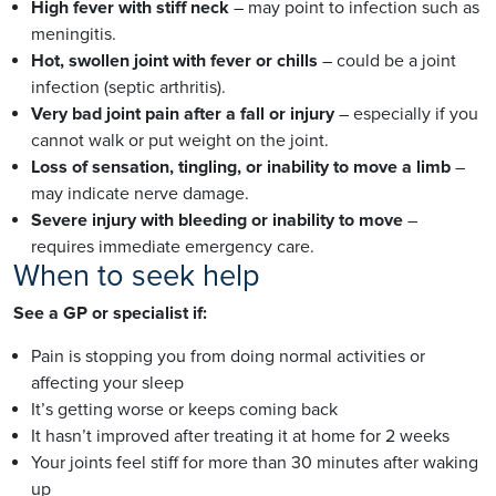
High fever with stiff neck
– may point to infection such as
meningitis.
Hot, swollen joint with fever or chills
– could be a joint
infection (septic arthritis).
Very bad joint pain after a fall or injury
– especially if you
cannot walk or put weight on the joint.
Loss of sensation, tingling, or inability to move a limb
–
may indicate nerve damage.
Severe injury with bleeding or inability to move
–
requires immediate emergency care.
When to seek help
See a GP or specialist if:
Pain is stopping you from doing normal activities or
affecting your sleep
It’s getting worse or keeps coming back
It hasn’t improved after treating it at home for 2 weeks
Your joints feel stiff for more than 30 minutes after waking
up