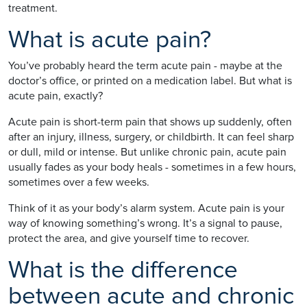
treatment.
What is acute pain?
You’ve probably heard the term acute pain - maybe at the
doctor’s office, or printed on a medication label. But what is
acute pain, exactly?
Acute pain is short-term pain that shows up suddenly, often
after an injury, illness, surgery, or childbirth. It can feel sharp
or dull, mild or intense. But unlike chronic pain, acute pain
usually fades as your body heals - sometimes in a few hours,
sometimes over a few weeks.
Think of it as your body’s alarm system. Acute pain is your
way of knowing something’s wrong. It’s a signal to pause,
protect the area, and give yourself time to recover.
What is the difference
between acute and chronic