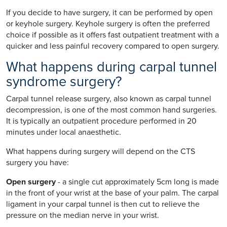
If you decide to have surgery, it can be performed by open
or keyhole surgery. Keyhole surgery is often the preferred
choice if possible as it offers fast outpatient treatment with a
quicker and less painful recovery compared to open surgery.
What happens during carpal tunnel
syndrome surgery?
Carpal tunnel release surgery, also known as carpal tunnel
decompression, is one of the most common hand surgeries.
It is typically an outpatient procedure performed in 20
minutes under local anaesthetic.
What happens during surgery will depend on the CTS
surgery you have:
Open surgery
- a single cut approximately 5cm long is made
in the front of your wrist at the base of your palm. The carpal
ligament in your carpal tunnel is then cut to relieve the
pressure on the median nerve in your wrist.