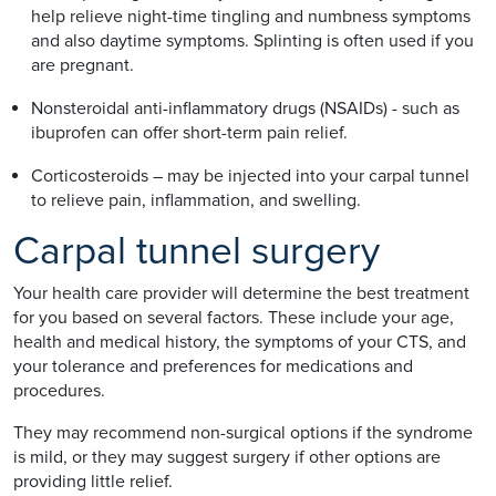
help relieve night-time tingling and numbness symptoms
and also daytime symptoms. Splinting is often used if you
are pregnant.
Nonsteroidal anti-inflammatory drugs (NSAIDs) - such as
ibuprofen can offer short-term pain relief.
Corticosteroids – may be injected into your carpal tunnel
to relieve pain, inflammation, and swelling.
Carpal tunnel surgery
Your health care provider will determine the best treatment
for you based on several factors. These include your age,
health and medical history, the symptoms of your CTS, and
your tolerance and preferences for medications and
procedures.
They may recommend non-surgical options if the syndrome
is mild, or they may suggest surgery if other options are
providing little relief.