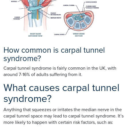
How common is carpal tunnel
syndrome?
Carpal tunnel syndrome is fairly common in the UK, with
around 7-16% of adults suffering from it.
What causes carpal tunnel
syndrome?
Anything that squeezes or irritates the median nerve in the
carpal tunnel space may lead to carpal tunnel syndrome. It’s
more likely to happen with certain risk factors, such as: