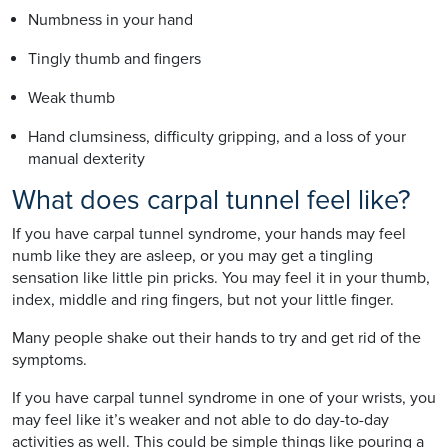
Numbness in your hand
Tingly thumb and fingers
Weak thumb
Hand clumsiness, difficulty gripping, and a loss of your
manual dexterity
What does carpal tunnel feel like?
If you have carpal tunnel syndrome, your hands may feel
numb like they are asleep, or you may get a tingling
sensation like little pin pricks. You may feel it in your thumb,
index, middle and ring fingers, but not your little finger.
Many people shake out their hands to try and get rid of the
symptoms.
If you have carpal tunnel syndrome in one of your wrists, you
may feel like it’s weaker and not able to do day-to-day
activities as well. This could be simple things like pouring a