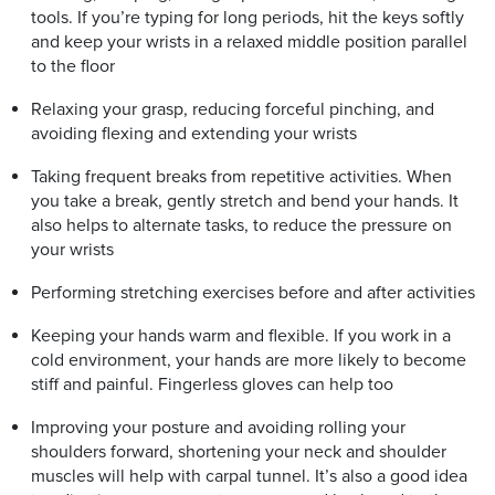
tools. If you’re typing for long periods, hit the keys softly
and keep your wrists in a relaxed middle position parallel
to the floor
Relaxing your grasp, reducing forceful pinching, and
avoiding flexing and extending your wrists
Taking frequent breaks from repetitive activities. When
you take a break, gently stretch and bend your hands. It
also helps to alternate tasks, to reduce the pressure on
your wrists
Performing stretching exercises before and after activities
Keeping your hands warm and flexible. If you work in a
cold environment, your hands are more likely to become
stiff and painful. Fingerless gloves can help too
Improving your posture and avoiding rolling your
shoulders forward, shortening your neck and shoulder
muscles will help with carpal tunnel. It’s also a good idea