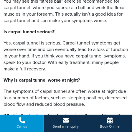
You may see this “stress ball” exercise recommended for
carpal tunnel, where you squeeze a ball and work the flexor
muscles in your forearm. This actually isn’t a good idea for
carpal tunnel and can make your symptoms worse.
Is carpal tunnel serious?
Yes, carpal tunnel is serious. Carpal tunnel symptoms get
worse over time and can eventually lead to a loss of function
in your hand. If you think you have carpal tunnel symptoms,
speak to your doctor. With early treatment, many people
make a full recovery.
Why is carpal tunnel worse at night?
The symptoms of carpal tunnel are often worse at night due
to a number of factors, such as sleeping position, decreased
blood flow and reduced blood pressure.
What is the best position to sleep in with carpal tunnel?
If you have carpal tunnel syndrome, you want to avoid
Call us
Send an enquiry
Book Online