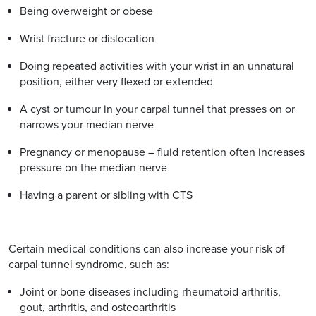
Being overweight or obese
Wrist fracture or dislocation
Doing repeated activities with your wrist in an unnatural
position, either very flexed or extended
A cyst or tumour in your carpal tunnel that presses on or
narrows your median nerve
Pregnancy or menopause – fluid retention often increases
pressure on the median nerve
Having a parent or sibling with CTS
Certain medical conditions can also increase your risk of
carpal tunnel syndrome, such as:
Joint or bone diseases including rheumatoid arthritis,
gout, arthritis, and osteoarthritis