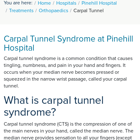
You are here:
Home
Hospitals
Pinehill Hospital
Treatments
Orthopaedics
Carpal Tunnel
Carpal Tunnel Syndrome at Pinehill
Hospital
Carpal tunnel syndrome is a common condition that causes
tingling, numbness, and pain in your hand and fingers. It
occurs when your median nerve becomes pressed or
squeezed in the narrow wrist passage, called your carpal
tunnel.
What is carpal tunnel
syndrome?
Carpal tunnel syndrome (CTS) is the compression of one of
the main nerves in your hand, called the median nerve. The
median nerve provides sensation to all your fingers (except