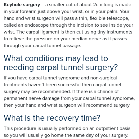
Keyhole surgery
– a smaller cut of about 2cm long is made
in your forearm just above your wrist, or in your palm. Your
hand and wrist surgeon will pass a thin, flexible telescope,
called an endoscope through the incision to see inside your
wrist. The carpal ligament is then cut using tiny instruments
to relieve the pressure on your median nerve as it passes
through your carpal tunnel passage.
What conditions may lead to
needing carpal tunnel surgery?
If you have carpal tunnel syndrome and non-surgical
treatments haven’t been successful then carpal tunnel
surgery may be recommended. If there is a chance of
permanent nerve damage from your carpal tunnel syndrome,
then your hand and wrist surgeon will recommend surgery.
What is the recovery time?
This procedure is usually performed on an outpatient basis
so you will usually go home the same day of your surgery.