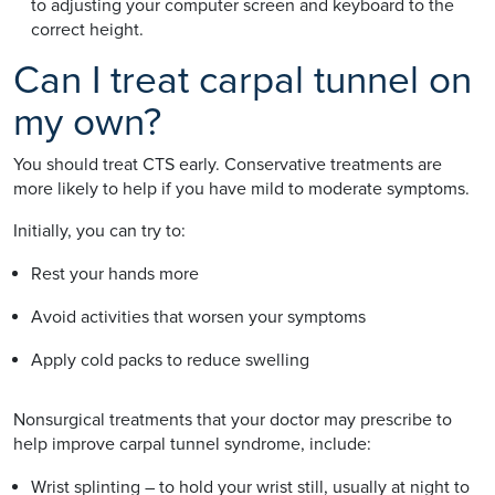
to adjusting your computer screen and keyboard to the
correct height.
Can I treat carpal tunnel on
my own?
You should treat CTS early. Conservative treatments are
more likely to help if you have mild to moderate symptoms.
Initially, you can try to:
Rest your hands more
Avoid activities that worsen your symptoms
Apply cold packs to reduce swelling
Nonsurgical treatments that your doctor may prescribe to
help improve carpal tunnel syndrome, include:
Wrist splinting – to hold your wrist still, usually at night to