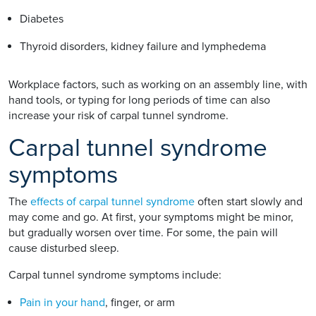
Diabetes
Thyroid disorders, kidney failure and lymphedema
Workplace factors, such as working on an assembly line, with
hand tools, or typing for long periods of time can also
increase your risk of carpal tunnel syndrome.
Carpal tunnel syndrome
symptoms
The
effects of carpal tunnel syndrome
often start slowly and
may come and go. At first, your symptoms might be minor,
but gradually worsen over time. For some, the pain will
cause disturbed sleep.
Carpal tunnel syndrome symptoms include:
Pain in your hand
, finger, or arm