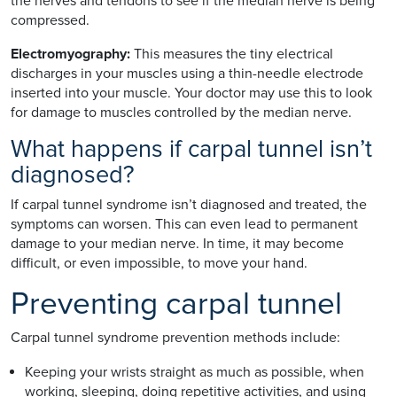
the nerves and tendons to see if the median nerve is being
compressed.
Electromyography:
This measures the tiny electrical
discharges in your muscles using a thin-needle electrode
inserted into your muscle. Your doctor may use this to look
for damage to muscles controlled by the median nerve.
What happens if carpal tunnel isn’t
diagnosed?
If carpal tunnel syndrome isn’t diagnosed and treated, the
symptoms can worsen. This can even lead to permanent
damage to your median nerve. In time, it may become
difficult, or even impossible, to move your hand.
Preventing carpal tunnel
Carpal tunnel syndrome prevention methods include:
Keeping your wrists straight as much as possible, when
working, sleeping, doing repetitive activities, and using