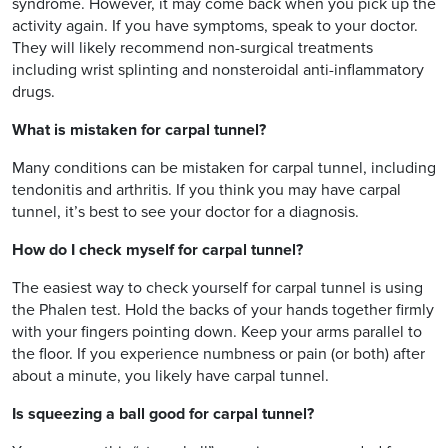
syndrome. However, it may come back when you pick up the
activity again. If you have symptoms, speak to your doctor.
They will likely recommend non-surgical treatments
including wrist splinting and nonsteroidal anti-inflammatory
drugs.
What is mistaken for carpal tunnel?
Many conditions can be mistaken for carpal tunnel, including
tendonitis and arthritis. If you think you may have carpal
tunnel, it’s best to see your doctor for a diagnosis.
How do I check myself for carpal tunnel?
The easiest way to check yourself for carpal tunnel is using
the Phalen test. Hold the backs of your hands together firmly
with your fingers pointing down. Keep your arms parallel to
the floor. If you experience numbness or pain (or both) after
about a minute, you likely have carpal tunnel.
Is squeezing a ball good for carpal tunnel?