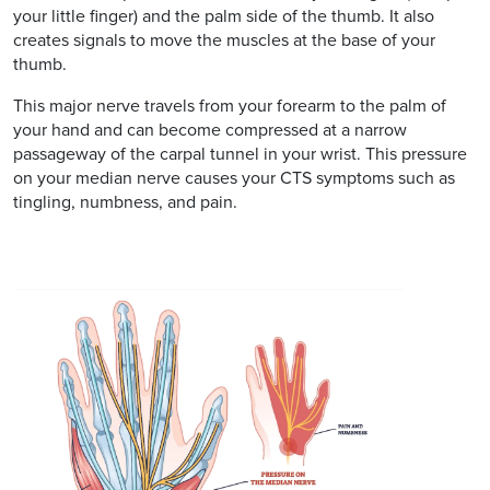
your little finger) and the palm side of the thumb. It also
creates signals to move the muscles at the base of your
thumb.
This major nerve travels from your forearm to the palm of
your hand and can become compressed at a narrow
passageway of the carpal tunnel in your wrist. This pressure
on your median nerve causes your CTS symptoms such as
tingling, numbness, and pain.