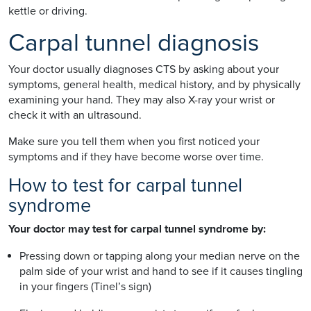
kettle or driving.
Carpal tunnel diagnosis
Your doctor usually diagnoses CTS by asking about your
symptoms, general health, medical history, and by physically
examining your hand. They may also X-ray your wrist or
check it with an ultrasound.
Make sure you tell them when you first noticed your
symptoms and if they have become worse over time.
How to test for carpal tunnel
syndrome
Your doctor may test for carpal tunnel syndrome by:
Pressing down or tapping along your median nerve on the
palm side of your wrist and hand to see if it causes tingling
in your fingers (Tinel’s sign)