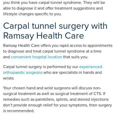
you think you have carpal tunnel syndrome. They will be
able to diagnose it and offer treatment suggestions and
lifestyle changes specific to you.
Carpal tunnel surgery with
Ramsay Health Care
Ramsay Health Care offers you rapid access to appointments
to diagnose and treat carpal tunnel syndrome at a time
and
convenient hospital location
that suits you.
Carpal tunnel surgery is performed by our
experienced
orthopaedic surgeons
who are specialists in hands and
wrists.
Your chosen hand and wrist surgeons will discuss non-
surgical treatment as well as surgical treatment of CTS. If
remedies such as painkillers, splints, and steroid injections
don’t provide enough relief for your symptoms, then surgery
is recommended.