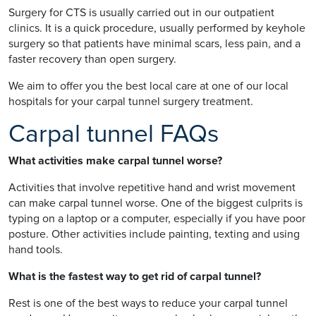
Surgery for CTS is usually carried out in our outpatient
clinics. It is a quick procedure, usually performed by keyhole
surgery so that patients have minimal scars, less pain, and a
faster recovery than open surgery.
We aim to offer you the best local care at one of our local
hospitals for your carpal tunnel surgery treatment.
Carpal tunnel FAQs
What activities make carpal tunnel worse?
Activities that involve repetitive hand and wrist movement
can make carpal tunnel worse. One of the biggest culprits is
typing on a laptop or a computer, especially if you have poor
posture. Other activities include painting, texting and using
hand tools.
What is the fastest way to get rid of carpal tunnel?
Rest is one of the best ways to reduce your carpal tunnel