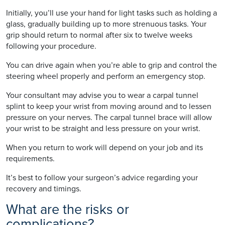
Initially, you’ll use your hand for light tasks such as holding a
glass, gradually building up to more strenuous tasks. Your
grip should return to normal after six to twelve weeks
following your procedure.
You can drive again when you’re able to grip and control the
steering wheel properly and perform an emergency stop.
Your consultant may advise you to wear a carpal tunnel
splint to keep your wrist from moving around and to lessen
pressure on your nerves. The carpal tunnel brace will allow
your wrist to be straight and less pressure on your wrist.
When you return to work will depend on your job and its
requirements.
It’s best to follow your surgeon’s advice regarding your
recovery and timings.
What are the risks or
complications?