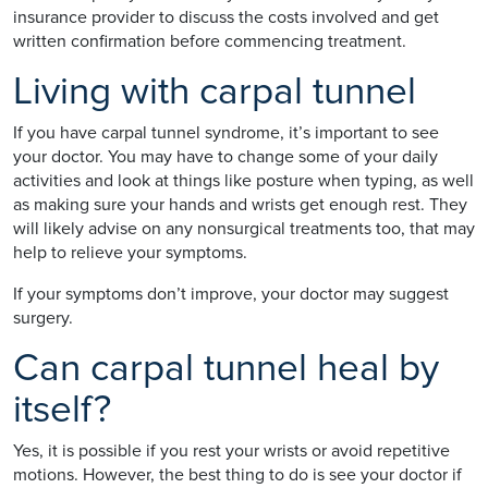
insurance provider to discuss the costs involved and get
written confirmation before commencing treatment.
Living with carpal tunnel
If you have carpal tunnel syndrome, it’s important to see
your doctor. You may have to change some of your daily
activities and look at things like posture when typing, as well
as making sure your hands and wrists get enough rest. They
will likely advise on any nonsurgical treatments too, that may
help to relieve your symptoms.
If your symptoms don’t improve, your doctor may suggest
surgery.
Can carpal tunnel heal by
itself?
Yes, it is possible if you rest your wrists or avoid repetitive
motions. However, the best thing to do is see your doctor if