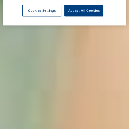
Cookies Settings
Accept All Cookies