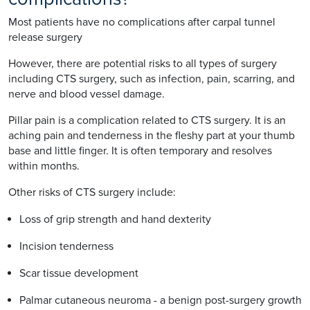
Most patients have no complications after carpal tunnel
release surgery
However, there are potential risks to all types of surgery
including CTS surgery, such as infection, pain, scarring, and
nerve and blood vessel damage.
Pillar pain is a complication related to CTS surgery. It is an
aching pain and tenderness in the fleshy part at your thumb
base and little finger. It is often temporary and resolves
within months.
Other risks of CTS surgery include:
Loss of grip strength and hand dexterity
Incision tenderness
Scar tissue development
Palmar cutaneous neuroma - a benign post-surgery growth