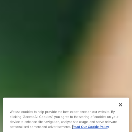
We use cookies to help provide the best experience on our website. By
clicking “Accept All Cookies”, you agree to the storing of cookies on your
device to enhance site navigation, analyse site usage, and serve relevant
personalised content and advertisements.
Read Our Cookie Policy