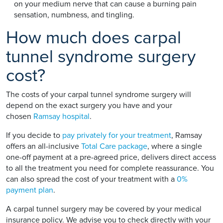
on your medium nerve that can cause a burning pain
sensation, numbness, and tingling.
How much does carpal
tunnel syndrome surgery
cost?
The costs of your carpal tunnel syndrome surgery will
depend on the exact surgery you have and your
chosen
Ramsay hospital
.
If you decide to
pay privately for your treatment
, Ramsay
offers an all-inclusive
Total Care package
, where a single
one-off payment at a pre-agreed price, delivers direct access
to all the treatment you need for complete reassurance. You
can also spread the cost of your treatment with a
0%
payment plan
.
A carpal tunnel surgery may be covered by your medical
insurance policy. We advise you to check directly with your