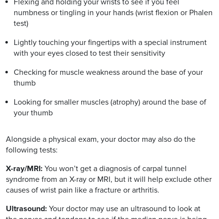
Flexing and holding your wrists to see if you feel
numbness or tingling in your hands (wrist flexion or Phalen
test)
Lightly touching your fingertips with a special instrument
with your eyes closed to test their sensitivity
Checking for muscle weakness around the base of your
thumb
Looking for smaller muscles (atrophy) around the base of
your thumb
Alongside a physical exam, your doctor may also do the
following tests:
X-ray/MRI:
You won’t get a diagnosis of carpal tunnel
syndrome from an X-ray or MRI, but it will help exclude other
causes of wrist pain like a fracture or arthritis.
Ultrasound:
Your doctor may use an ultrasound to look at