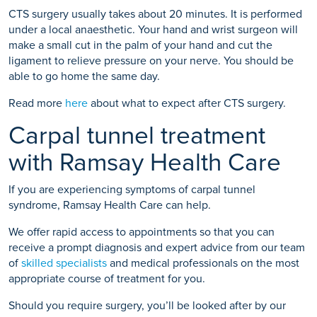
CTS surgery usually takes about 20 minutes. It is performed
under a local anaesthetic. Your hand and wrist surgeon will
make a small cut in the palm of your hand and cut the
ligament to relieve pressure on your nerve. You should be
able to go home the same day.
Read more
here
about what to expect after CTS surgery.
Carpal tunnel treatment
with Ramsay Health Care
If you are experiencing symptoms of carpal tunnel
syndrome, Ramsay Health Care can help.
We offer rapid access to appointments so that you can
receive a prompt diagnosis and expert advice from our team
of
skilled specialists
and medical professionals on the most
appropriate course of treatment for you.
Should you require surgery, you’ll be looked after by our