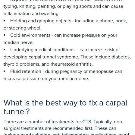
typing, knitting, painting, or playing sports and can cause
inflammation and swelling.
Holding and gripping objects - including a phone, book,
or steering wheel.
Cold environments - can increase pressure on your
median nerve.
Underlying medical conditions – can increase risk of
developing carpal tunnel syndrome. These include diabetes,
thyroid problems, and rheumatoid arthritis.
Fluid retention - during pregnancy or menopause can
increase pressure on your median nerve.
What is the best way to fix a carpal
tunnel?
There are a number of treatments for CTS. Typically, non-
surgical treatments are recommended first. These can