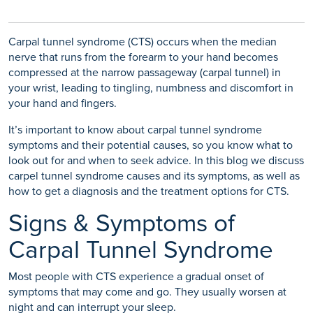
Carpal tunnel syndrome (CTS) occurs when the median
nerve that runs from the forearm to your hand becomes
compressed at the narrow passageway (carpal tunnel) in
your wrist, leading to tingling, numbness and discomfort in
your hand and fingers.
It’s important to know about carpal tunnel syndrome
symptoms and their potential causes, so you know what to
look out for and when to seek advice. In this blog we discuss
carpel tunnel syndrome causes and its symptoms, as well as
how to get a diagnosis and the treatment options for CTS.
Signs & Symptoms of
Carpal Tunnel Syndrome
Most people with CTS experience a gradual onset of
symptoms that may come and go. They usually worsen at
night and can interrupt your sleep.