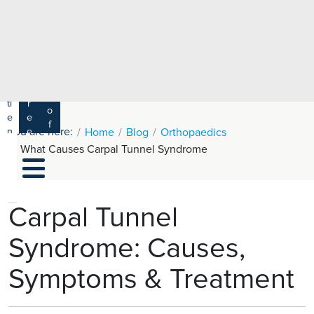
e
H
ar
e
c
a
h
lt
h
R
P
C
P
a
a
a
r
ti
r
m
o
e
e
s
f
You are here:
n
e
Home
Blog
Orthopaedics
a
e
t
r
What Causes Carpal Tunnel Syndrome
s
y
s
s
si
H
o
e
n
al
Carpal Tunnel
a
t
ls
Syndrome: Causes,
h
C
Symptoms & Treatment
ar
e
U