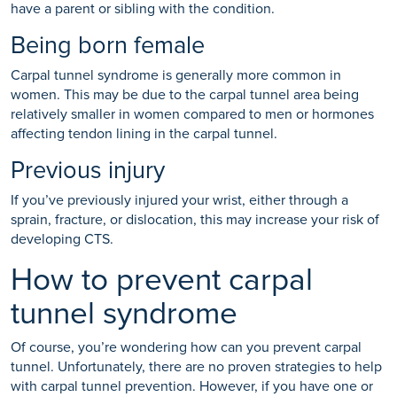
have a parent or sibling with the condition.
Being born female
Carpal tunnel syndrome is generally more common in
women. This may be due to the carpal tunnel area being
relatively smaller in women compared to men or hormones
affecting tendon lining in the carpal tunnel.
Previous injury
If you’ve previously injured your wrist, either through a
sprain, fracture, or dislocation, this may increase your risk of
developing CTS.
How to prevent carpal
tunnel syndrome
Of course, you’re wondering how can you prevent carpal
tunnel. Unfortunately, there are no proven strategies to help
with carpal tunnel prevention. However, if you have one or