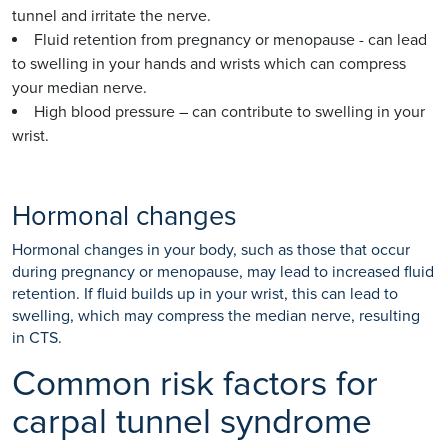
tunnel and irritate the nerve.
Fluid retention from pregnancy or menopause - can lead
to swelling in your hands and wrists which can compress
your median nerve.
High blood pressure – can contribute to swelling in your
wrist.
Hormonal changes
Hormonal changes in your body, such as those that occur
during pregnancy or menopause, may lead to increased fluid
retention. If fluid builds up in your wrist, this can lead to
swelling, which may compress the median nerve, resulting
in CTS.
Common risk factors for
carpal tunnel syndrome