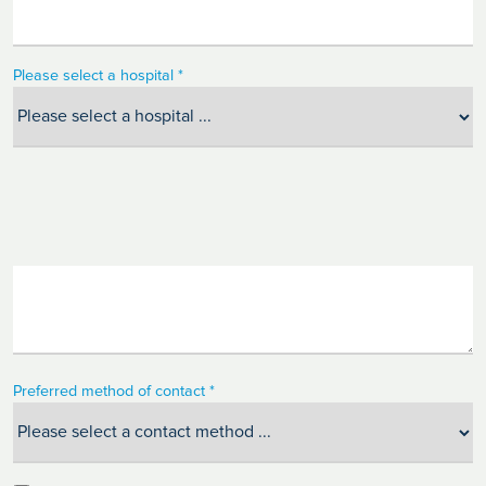
Please select a hospital *
Preferred method of contact *