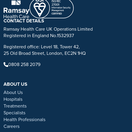
advice, diagnosis or treatment. Always seek the advice of your
physician or other qualified health care provider with any questions
you may have regarding a medical condition or treatment.
CONTACT DETAILS
No warranty or guarantee is made that the information contained on
Ramsay Health Care UK Operations Limited
this website is complete or accurate in every respect. The
Registered in England No.1532937
testimonials, statements, and opinions presented on our website are
Registered office: Level 18, Tower 42,
applicable to the individuals depicted. Results will vary and may not
25 Old Broad Street, London, EC2N 1HQ
be representative of the experience of others. Prior patient results
are only provided as examples of what may be achievable. Individual
0808 258 2079
results will vary and no guarantee is stated or implied by any photo
use or any statement on this website.
ABOUT US
Ramsay is a trusted provider of plastic or reconstructive surgery
treatments as a part of our wrap-around holistic patient care. Our
About Us
personal, friendly and professional team are here to support you
Hospitals
throughout to ensure the best possible care. All procedures we
Treatments
perform are clinically justified.
Specialists
Health Professionals
*Acceptance is subject to status. Terms and conditions apply.
Careers
Ramsay Health Care UK Operations Limited is authorised and