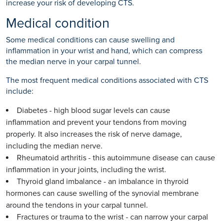
increase your risk of developing CTS.
Medical condition
Some medical conditions can cause swelling and
inflammation in your wrist and hand, which can compress
the median nerve in your carpal tunnel.
The most frequent medical conditions associated with CTS
include:
Diabetes - high blood sugar levels can cause
inflammation and prevent your tendons from moving
properly. It also increases the risk of nerve damage,
including the median nerve.
Rheumatoid arthritis - this autoimmune disease can cause
inflammation in your joints, including the wrist.
Thyroid gland imbalance - an imbalance in thyroid
hormones can cause swelling of the synovial membrane
around the tendons in your carpal tunnel.
Fractures or trauma to the wrist - can narrow your carpal