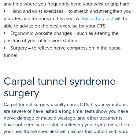
anything where you frequently bend your wrist or grip hard.
Hand and wrist exercises – to stretch and strengthen your
muscles and tendons in this area. A
physiotherapist
will be
able to advise on the best exercise for your CTS.
Ergonomic worksite changes – such as altering the
position of your office work station.
Surgery – to relieve nerve compression in the carpal
tunnel.
Carpal tunnel syndrome
surgery
Carpal tunnel surgery usually cures CTS. If your symptoms
are severe or have lasted a long time, tests show you have
nerve damage or muscle wastage, and other treatments
have not been successful in relieving your symptoms, then
your healthcare specialist will discuss this option with you.