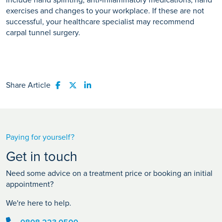
include hand splinting, anti-inflammatory medications, hand
exercises and changes to your workplace. If these are not
successful, your healthcare specialist may recommend
carpal tunnel surgery.
Share Article
Share to Facebook
Share to Twitter
Share to LinkedIn
Paying for yourself?
Get in touch
Need some advice on a treatment price or booking an initial
appointment?
We're here to help.