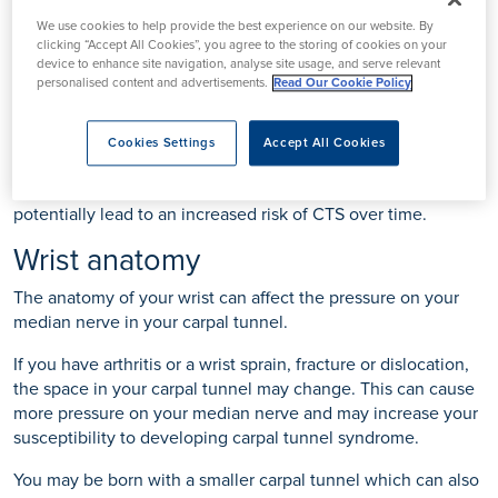
the condition.
We use cookies to help provide the best experience on our website. By
clicking “Accept All Cookies”, you agree to the storing of cookies on your
Repetitive movements
device to enhance site navigation, analyse site usage, and serve relevant
personalised content and advertisements.
Read Our Cookie Policy
Any strenuous, repetitive movement involving the hand,
wrist or fingers may increase your risk of developing CTS.
Cookies Settings
Accept All Cookies
Actions such as repeatedly scrolling on your phone, writing,
typing, gripping tools, or holding a game console could
potentially lead to an increased risk of CTS over time.
Wrist anatomy
The anatomy of your wrist can affect the pressure on your
median nerve in your carpal tunnel.
If you have arthritis or a wrist sprain, fracture or dislocation,
the space in your carpal tunnel may change. This can cause
more pressure on your median nerve and may increase your
susceptibility to developing carpal tunnel syndrome.
You may be born with a smaller carpal tunnel which can also