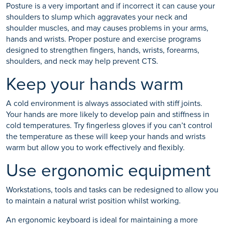
Posture is a very important and if incorrect it can cause your
shoulders to slump which aggravates your neck and
shoulder muscles, and may causes problems in your arms,
hands and wrists. Proper posture and exercise programs
designed to strengthen fingers, hands, wrists, forearms,
shoulders, and neck may help prevent CTS.
Keep your hands warm
A cold environment is always associated with stiff joints.
Your hands are more likely to develop pain and stiffness in
cold temperatures. Try fingerless gloves if you can’t control
the temperature as these will keep your hands and wrists
warm but allow you to work effectively and flexibly.
Use ergonomic equipment
Workstations, tools and tasks can be redesigned to allow you
to maintain a natural wrist position whilst working.
An ergonomic keyboard is ideal for maintaining a more