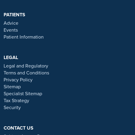
regulated by the Financial Conduct authority under FRN 702886.
Ramsay Healthcare UK Operations is acting as a credit broker to
PATIENTS
Chrysalis Finance Limited.
Advice
Events
Ramsay Health Care UK is not currently recruiting for any roles
Patient Information
based outside of England. If you are interested in applying for a role
with Ramsay Health Care UK, please note that all available positions
are advertised exclusively on our official website:
https://www.ramsayhealth.co.uk/careers
LEGAL
. Be cautious of individuals
or organisations that approach you directly for remotely-based roles.
Legal and Regulatory
Always verify the authenticity of the job offer and be careful with
Terms and Conditions
whom you share your personal information. For more information
Privacy Policy
and advice on employment fraud, please visit:
Sitemap
https://www.ramsayhealth.co.uk/careers/recruitment-fraud
Specialist Sitemap
Tax Strategy
Security
CONTACT US