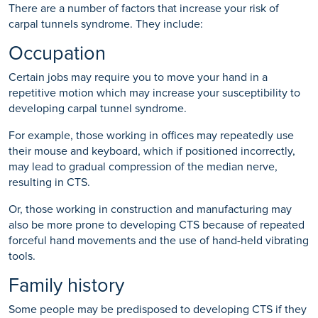
There are a number of factors that increase your risk of
carpal tunnels syndrome. They include:
Occupation
Certain jobs may require you to move your hand in a
repetitive motion which may increase your susceptibility to
developing carpal tunnel syndrome.
For example, those working in offices may repeatedly use
their mouse and keyboard, which if positioned incorrectly,
may lead to gradual compression of the median nerve,
resulting in CTS.
Or, those working in construction and manufacturing may
also be more prone to developing CTS because of repeated
forceful hand movements and the use of hand-held vibrating
tools.
Family history
Some people may be predisposed to developing CTS if they