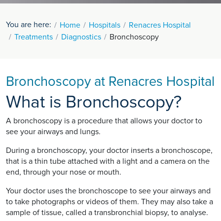
You are here:
Home
Hospitals
Renacres Hospital
Treatments
Diagnostics
Bronchoscopy
Bronchoscopy at Renacres Hospital
What is Bronchoscopy?
A bronchoscopy is a procedure that allows your doctor to
see your airways and lungs.
During a bronchoscopy, your doctor inserts a bronchoscope,
that is a thin tube attached with a light and a camera on the
end, through your nose or mouth.
Your doctor uses the bronchoscope to see your airways and
to take photographs or videos of them. They may also take a
sample of tissue, called a transbronchial biopsy, to analyse.