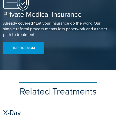
Private Medical Insurance
Already covered? Let your insurance do the work. Our
simple referral process means less paperwork and a faster
path to treatment.
FIND OUT MORE
Related Treatments
X-Ray