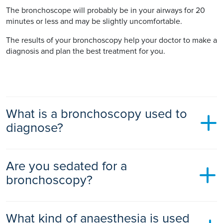
The bronchoscope will probably be in your airways for 20
minutes or less and may be slightly uncomfortable.
The results of your bronchoscopy help your doctor to make a
diagnosis and plan the best treatment for you.
What is a bronchoscopy used to
diagnose?
A bronchoscopy is used to diagnose or treat a condition of
Are you sedated for a
the airways or lungs.
bronchoscopy?
Your doctor might recommend a bronchoscopy if you have
symptoms such as shortness of breath, wheezing, a chronic
cough, or coughing up blood. It may also be used if you
Yes, you normally have mild sedation for a bronchoscopy.
What kind of anaesthesia is used
have had a collapsed lung several times, or if you have an
You will be awake but feel relaxed and drowsy during the