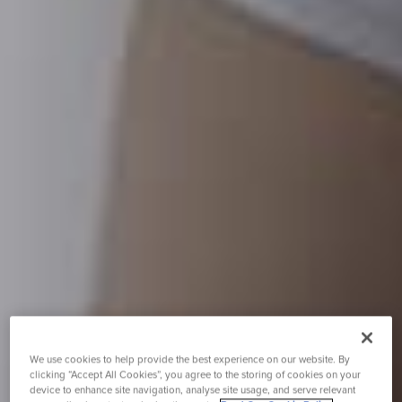
We use cookies to help provide the best experience on our website. By
clicking “Accept All Cookies”, you agree to the storing of cookies on your
device to enhance site navigation, analyse site usage, and serve relevant