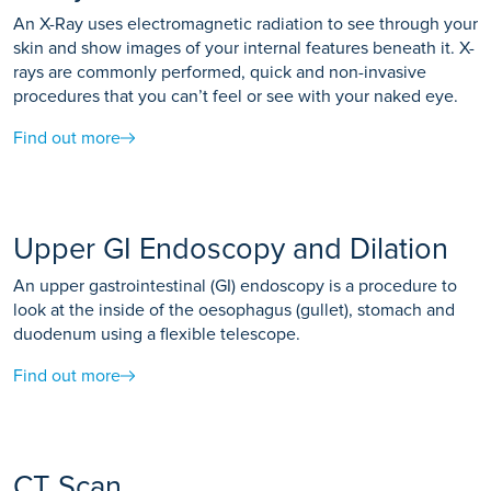
An X-Ray uses electromagnetic radiation to see through your
skin and show images of your internal features beneath it. X-
rays are commonly performed, quick and non-invasive
procedures that you can’t feel or see with your naked eye.
Find out more
Upper GI Endoscopy and Dilation
An upper gastrointestinal (GI) endoscopy is a procedure to
look at the inside of the oesophagus (gullet), stomach and
duodenum using a flexible telescope.
Find out more
CT Scan