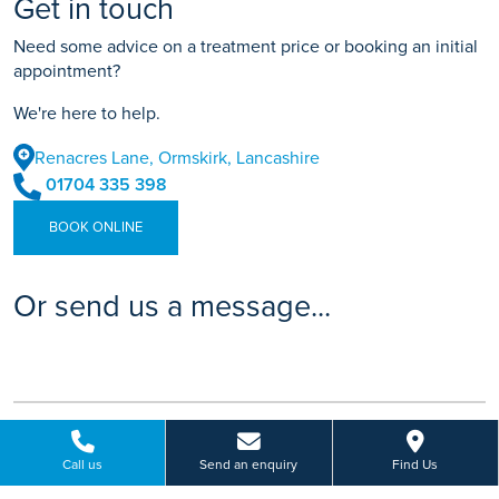
Get in touch
Need some advice on a treatment price or booking an initial
appointment?
We're here to help.
Renacres Lane, Ormskirk, Lancashire
01704 335 398
BOOK ONLINE
Or send us a message...
Call us
Send an enquiry
Find Us