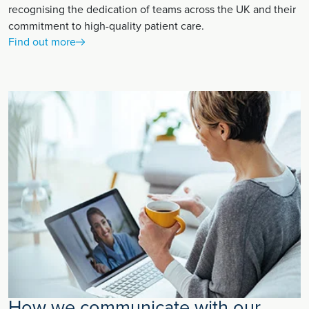
recognising the dedication of teams across the UK and their
commitment to high-quality patient care.
Find out more
How we communicate with our