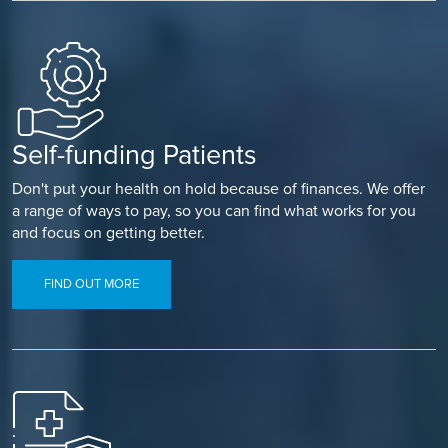
Self-funding Patients
Don't put your health on hold because of finances. We offer
a range of ways to pay, so you can find what works for you
and focus on getting better.
FIND OUT MORE