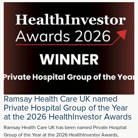
Ramsay Health Care UK named
Private Hospital Group of the Year
at the 2026 HealthInvestor Awards
Ramsay Health Care UK has been named Private Hospital
Group of the Year at the 2026 HealthInvestor Awards,