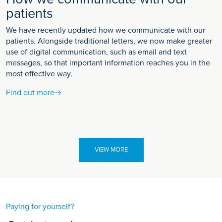
patients
We have recently updated how we communicate with our
patients. Alongside traditional letters, we now make greater
use of digital communication, such as email and text
messages, so that important information reaches you in the
most effective way.
Find out more
VIEW MORE
Paying for yourself?