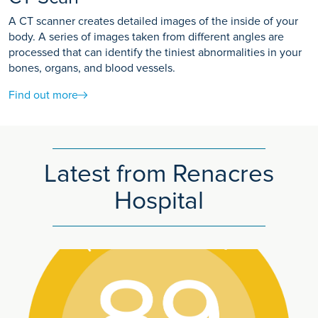
A CT scanner creates detailed images of the inside of your
body. A series of images taken from different angles are
processed that can identify the tiniest abnormalities in your
bones, organs, and blood vessels.
Find out more
Latest from Renacres
Hospital