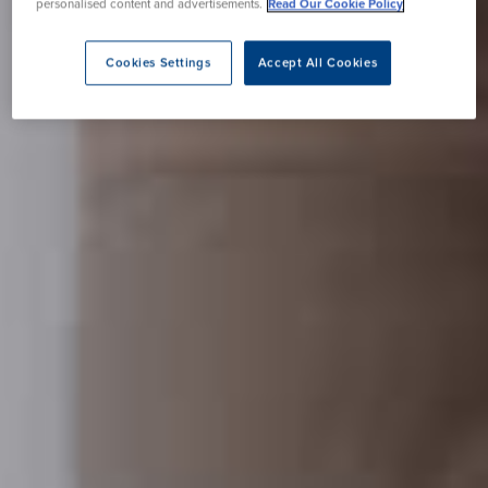
personalised content and advertisements.
Read Our Cookie Policy
Cookies Settings
Accept All Cookies