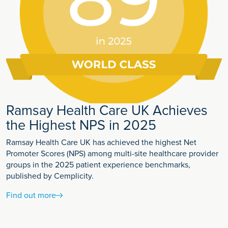
Ramsay Health Care UK Achieves
the Highest NPS in 2025
Ramsay Health Care UK has achieved the highest Net
Promoter Scores (NPS) among multi-site healthcare provider
groups in the 2025 patient experience benchmarks,
published by Cemplicity.
Find out more