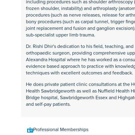
including procedures such as shoulder arthroscopy (r
frozen shoulder, instability) and arthroplasty (anato
procedures (such as nerve releases, release for arthr
bony procedures (such as carpal tunnel, trigger fing
joint replacement and fusion and ganglion excision)
sub-specialist upper limb trauma.
Dr. Rishi Dhir's dedication to his field, teaching, a
orthopaedic surgeon, providing comprehensive upper
Alexandra Hospital where he has worked as a consu
evidence based approach to practice with knowledge
techniques with excellent outcomes and feedback.
He does private patient clinic consultations at th
Health Sawbridgeworth as well as Nuffield Health H
Bridge hospital, Sawbridgeworth Essex and Highgat
and self-pay patients.
Professional Memberships