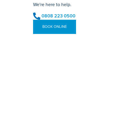
We're here to help.
0808 223 0500
BOOK ONLINE