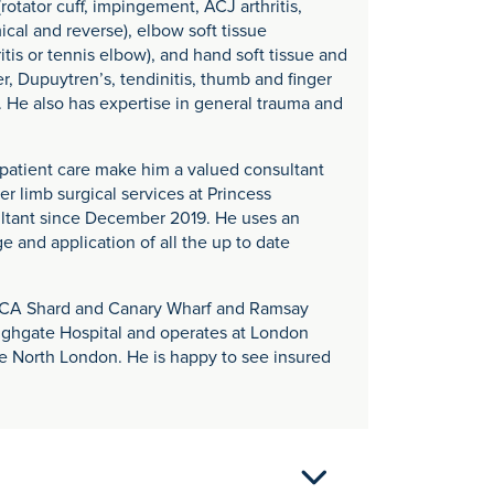
otator cuff, impingement, ACJ arthritis,
mical and reverse), elbow soft tissue
itis or tennis elbow), and hand soft tissue and
er, Dupuytren’s, tendinitis, thumb and finger
. He also has expertise in general trauma and
nd patient care make him a valued consultant
 limb surgical services at Princess
ltant since December 2019. He uses an
 and application of all the up to date
e HCA Shard and Canary Wharf and Ramsay
ighgate Hospital and operates at London
e North London. He is happy to see insured