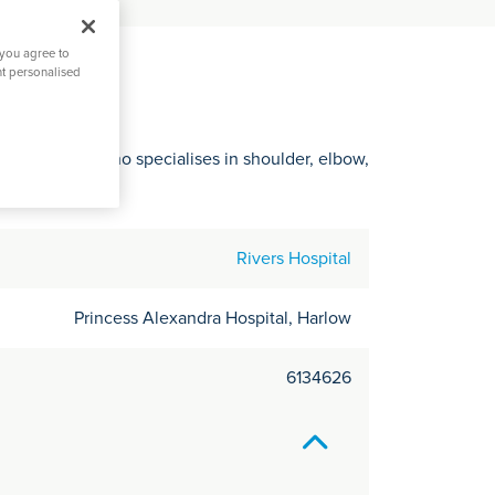
C
it
 you agree to
y
nt personalised
ertfordshire who specialises in shoulder, elbow,
Rivers Hospital
Princess Alexandra Hospital, Harlow
6134626