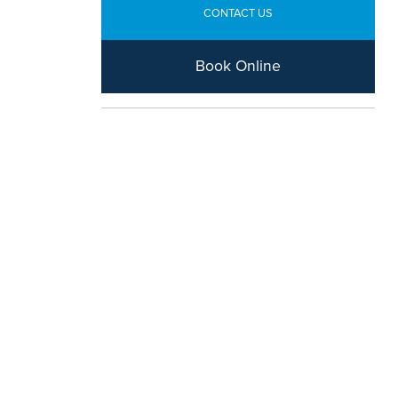
CONTACT US
Book Online