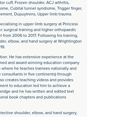
or cuff, Frozen shoulder, ACJ arthritis,
rome, Cubital tunnel syndrome, Trigger finger,
lacement, Dupuytrens, Upper limb trauma.
ecialising in upper limb surgery at Princess
c surgical training and higher orthopaedic
 from 2006 to 2017. Following his training,
lder, elbow, and hand surgery at Wrightington
19.
ation. He has extensive experience at the
nowned and award winning education company
on where he teaches trainees nationally and
 consultants in five continents) through
lso creates teaching videos and provides
ment to education led him to achieve a
ridge and he has written and edited text
eral book chapters and publications
 elective shoulder, elbow, and hand surgery,