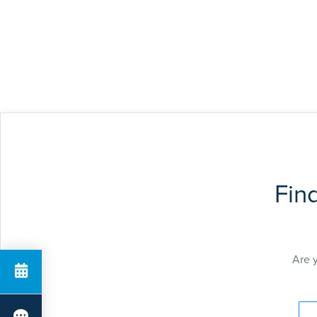
Fin
Are 
Pay