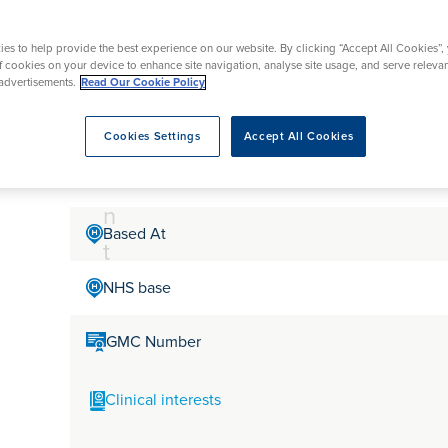
tr
rmskirk, Lancashire
th
urgery
Vasectomy
X-Ray
reston, Lancashire
e
es to help provide the best experience on our website. By clicking “Accept All Cookies”,
alford, Manchester
Mr Rishi Dhir
a
of cookies on your device to enhance site navigation, analyse site usage, and serve releva
ork, North Yorkshire
advertisements.
Read Our Cookie Policy
t
atments
m
Cookies Settings
Accept All Cookies
Mr Rishi Dhir is a Consultant Orthopaedic Surgeon in H
hand and wrist surgery
e
n
Based At
t
NHS base
GMC Number
Clinical interests