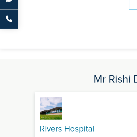
Mr Rishi 
Rivers Hospital