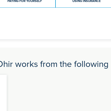
PAYING FOR YOURSELF
USING INSURANCE
Dhir works from the following 