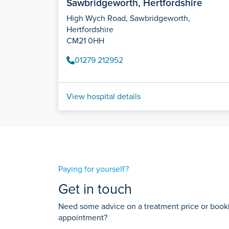
Sawbridgeworth, Hertfordshire
High Wych Road, Sawbridgeworth,
Hertfordshire
CM21 0HH
01279 212952
View hospital details
Paying for yourself?
Get in touch
Need some advice on a treatment price or bookin
appointment?