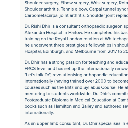
Shoulder surgery, Elbow surgery, Wrist surgery, Rotat
Shoulder arthritis, Tennis elbow, Carpal tunnel synd
Carpometacarpal joint arthritis, Shoulder joint rep
Dr. Rishi Dhir is a consultant orthopaedic surgeon sp
Alexandra Hospital in Harlow. He completed his basi
training on the Royal London rotation at Whitechapel
he underwent three prestigious fellowships in shou
Hospital, Edinburgh, and Melbourne from 2017 to 20
Dr. Dhir has a strong passion for teaching and educ
FRCS level and has set up the internationally re
"Let's talk Dr", revolutionising orthopaedic educati
internationally (having trained over 2000 to become
courses such as the Blitz and Syllabus Course. He a
mentoring to students worldwide. Dr. Dhir's commit
Postgraduate Diploma in Medical Education at Camb
books such as Hamilton and Bailey and authored sev
internationally.
As an upper limb consultant, Dr. Dhir specialises in