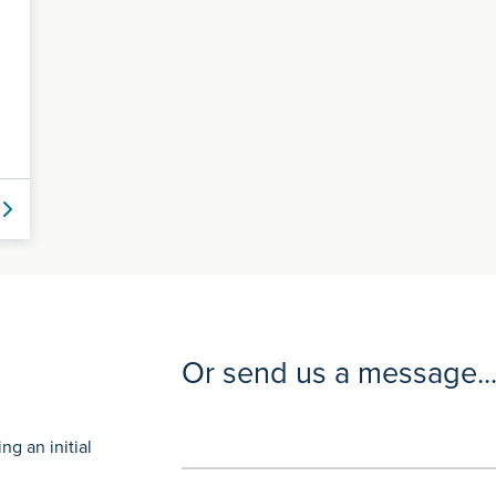
Or send us a message..
g an initial