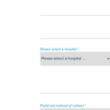
Please select a hospital *
Preferred method of contact *