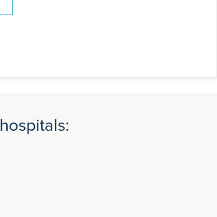
hospitals: