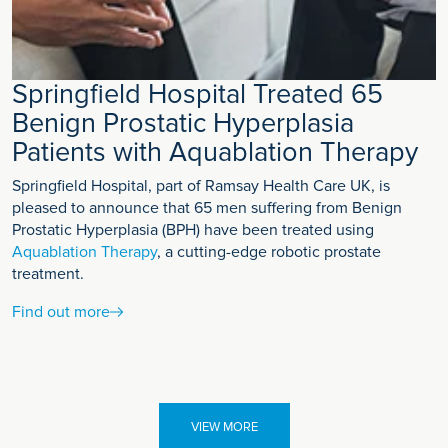
Springfield Hospital Treated 65
Benign Prostatic Hyperplasia
Patients with Aquablation Therapy
Springfield Hospital, part of Ramsay Health Care UK, is
pleased to announce that 65 men suffering from Benign
Prostatic Hyperplasia (BPH) have been treated using
Aquablation Therapy
, a cutting-edge robotic prostate
treatment.
Find out more
VIEW MORE