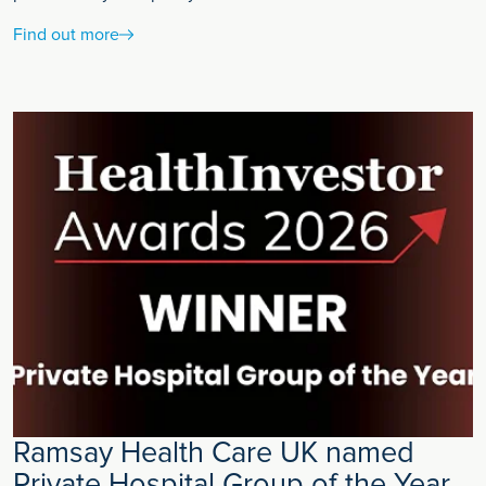
Find out more
Ramsay Health Care UK named
Private Hospital Group of the Year