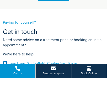
Paying for yourself?
Get in touch
Need some advice on a treatment price or booking an initial
appointment?
We're here to help.
Lawn Lane, Springfield, Chelmsford, Essex
01245 200 307
Call us
Send an enquiry
Book Online
BOOK ONLINE
Or send us a message...