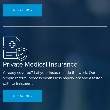
FIND OUT MORE
Private Medical Insurance
Already covered? Let your insurance do the work. Our
simple referral process means less paperwork and a faster
path to treatment.
FIND OUT MORE