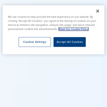
We use cookies to help provide the best experience on our website. By
clicking “Accept All Cookies”, you agree to the storing of cookies on your
device to enhance site navigation, analyse site usage, and serve relevant
personalised content and advertisements.
Read Our Cookie Policy
Cookies Settings
Accept All Cookies