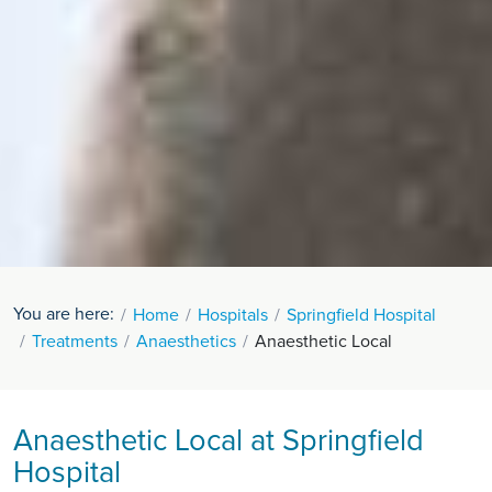
You are here:
Home
Hospitals
Springfield Hospital
Treatments
Anaesthetics
Anaesthetic Local
Anaesthetic Local at Springfield
Hospital