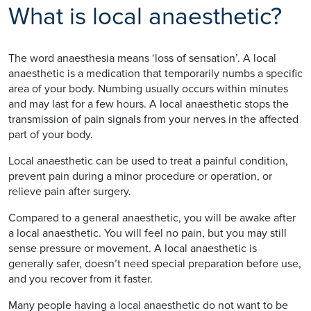
What is local anaesthetic?
The word anaesthesia means ‘loss of sensation’. A local
anaesthetic is a medication that temporarily numbs a specific
area of your body. Numbing usually occurs within minutes
and may last for a few hours. A local anaesthetic stops the
transmission of pain signals from your nerves in the affected
part of your body.
Local anaesthetic can be used to treat a painful condition,
prevent pain during a minor procedure or operation, or
relieve pain after surgery.
Compared to a general anaesthetic, you will be awake after
a local anaesthetic. You will feel no pain, but you may still
sense pressure or movement. A local anaesthetic is
generally safer, doesn’t need special preparation before use,
and you recover from it faster.
Many people having a local anaesthetic do not want to be