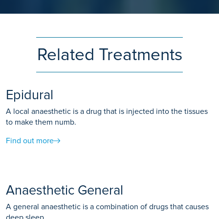
Related Treatments
Epidural
A local anaesthetic is a drug that is injected into the tissues
to make them numb.
Find out more
Anaesthetic General
A general anaesthetic is a combination of drugs that causes
deep sleep.