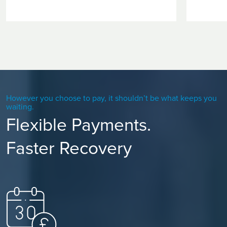
However you choose to pay, it shouldn’t be what keeps you
waiting.
Flexible Payments.
Faster Recovery