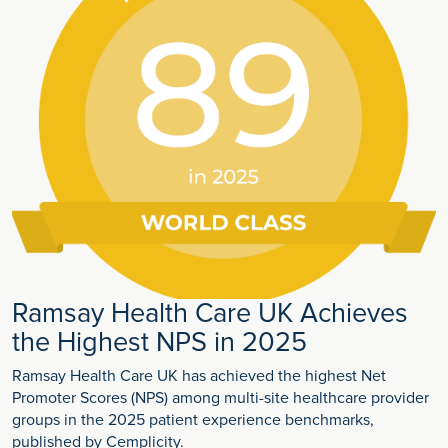
Ramsay Health Care UK Achieves
the Highest NPS in 2025
Ramsay Health Care UK has achieved the highest Net
Promoter Scores (NPS) among multi-site healthcare provider
groups in the 2025 patient experience benchmarks,
published by Cemplicity.