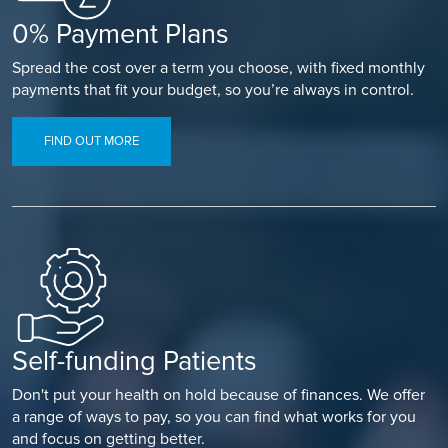
0% Payment Plans
Spread the cost over a term you choose, with fixed monthly
payments that fit your budget, so you’re always in control.
FIND OUT MORE
Self-funding Patients
Don't put your health on hold because of finances. We offer
a range of ways to pay, so you can find what works for you
and focus on getting better.