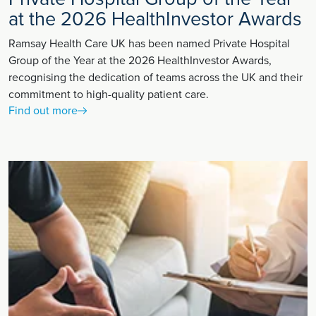
at the 2026 HealthInvestor Awards
Ramsay Health Care UK has been named Private Hospital
Group of the Year at the 2026 HealthInvestor Awards,
recognising the dedication of teams across the UK and their
commitment to high-quality patient care.
Find out more