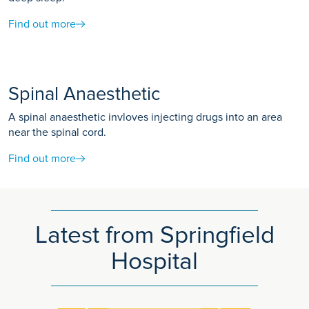
Find out more
Spinal Anaesthetic
A spinal anaesthetic invloves injecting drugs into an area
near the spinal cord.
Find out more
Latest from Springfield
Hospital