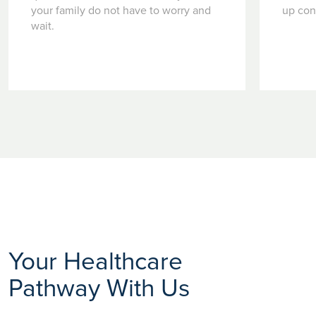
your family do not have to worry and
up con
wait.
Your Healthcare
Pathway With Us