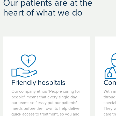
Our patients are at the
heart of what we do
Friendly hospitals
Con
Our company ethos "People caring for
With m
people" means that every single day
throug
our teams selflessly put our patients'
special
needs before their own to help deliver
They w
quick access to treatment, so you and
care t