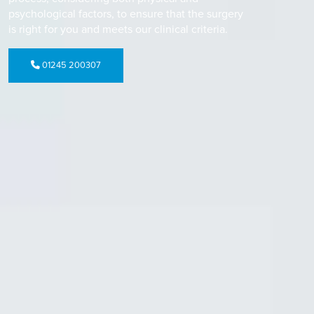
psychological factors, to ensure that the surgery
is right for you and meets our clinical criteria.
01245 200307