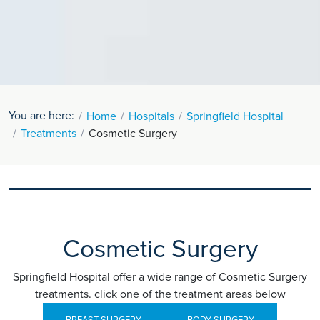
You are here:
Home
Hospitals
Springfield Hospital
Treatments
Cosmetic Surgery
Cosmetic Surgery
Springfield Hospital offer a wide range of Cosmetic Surgery
treatments. click one of the treatment areas below