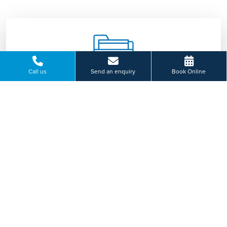
Call us
Send an enquiry
Book Online
Consultation
Our specialist team will discuss your symptoms
with you and advise on appropriate treatment
tailored to you.