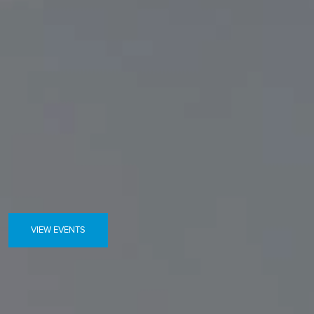
VIEW EVENTS