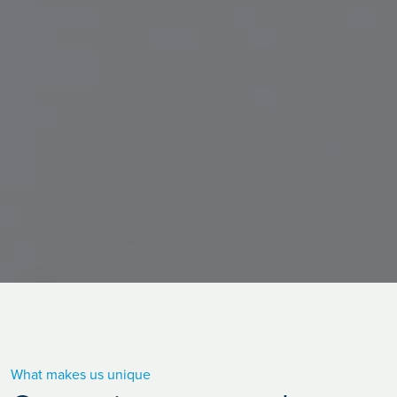
What makes us unique