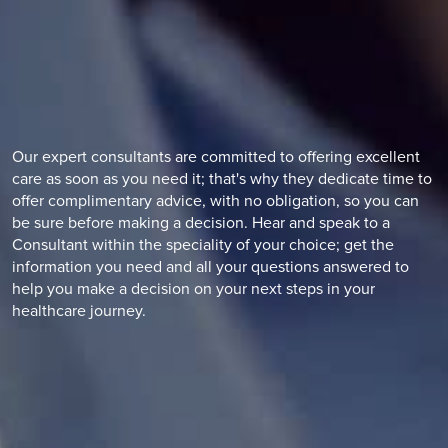
Our expert consultants are committed to offering excellent
care as soon as you need it; that's why they dedicate time to
offer complimentary advice, with no obligation, so you can
be sure before making a decision. Hear and speak to a
Consultant within the speciality of your choice; get the
information you need and all your questions answered to
help you make a decision on your next steps in your
healthcare journey.