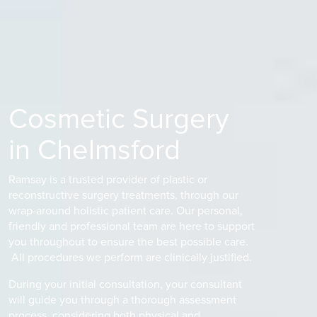
Cosmetic Surgery
in Chelmsford
Ramsay is a trusted provider of plastic or
reconstructive surgery treatments, through our
wrap-around holistic patient care. Our personal,
friendly and professional team are here to support
you throughout to ensure the best possible care.
All procedures we perform are clinically justified.
During your initial consultation, your consultant
will guide you through a thorough assessment
process, considering both physical and