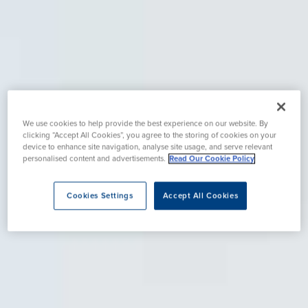
We use cookies to help provide the best experience on our website. By
clicking “Accept All Cookies”, you agree to the storing of cookies on your
device to enhance site navigation, analyse site usage, and serve relevant
personalised content and advertisements.
Read Our Cookie Policy
Cookies Settings
Accept All Cookies