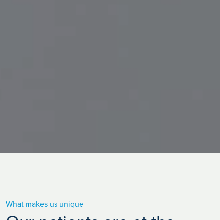
What makes us unique