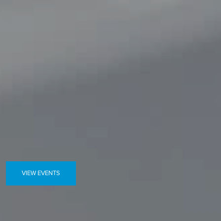
VIEW EVENTS