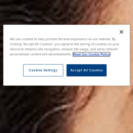
We use cookies to help provide the best experience on our website. By
clicking “Accept All Cookies”, you agree to the storing of cookies on your
device to enhance site navigation, analyse site usage, and serve relevant
personalised content and advertisements.
Read Our Cookie Policy
Cookies Settings
Accept All Cookies