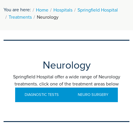
You are here:
Home
Hospitals
Springfield Hospital
Treatments
Neurology
Neurology
Springfield Hospital offer a wide range of Neurology
treatments. click one of the treatment areas below
DIAGNOSTIC TESTS
NEURO SURGERY