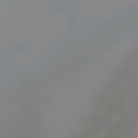
Find out more