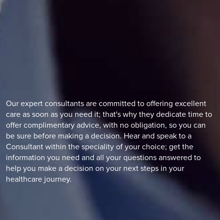
Our expert consultants are committed to offering excellent
care as soon as you need it; that's why they dedicate time to
offer complimentary advice, with no obligation, so you can
be sure before making a decision. Hear and speak to a
Consultant within the speciality of your choice; get the
information you need and all your questions answered to
help you make a decision on your next steps in your
healthcare journey.