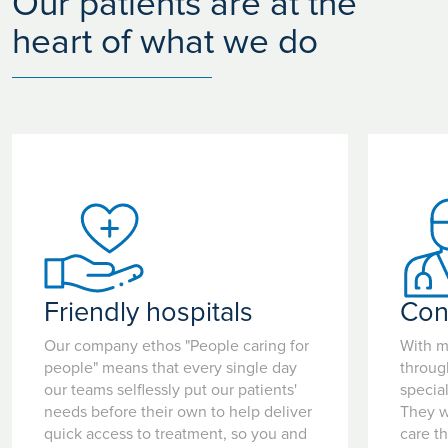
Our patients are at the
heart of what we do
Friendly hospitals
Con
Our company ethos "People caring for
With m
people" means that every single day
throug
our teams selflessly put our patients'
special
needs before their own to help deliver
They w
quick access to treatment, so you and
care t