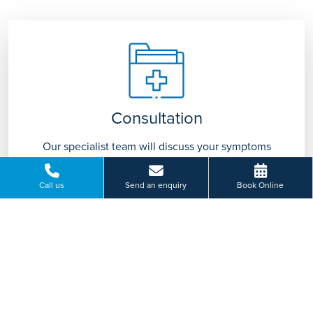
Consultation
Our specialist team will discuss your symptoms
with you and advise on appropriate treatment
tailored to you.
Call us
Send an enquiry
Book Online