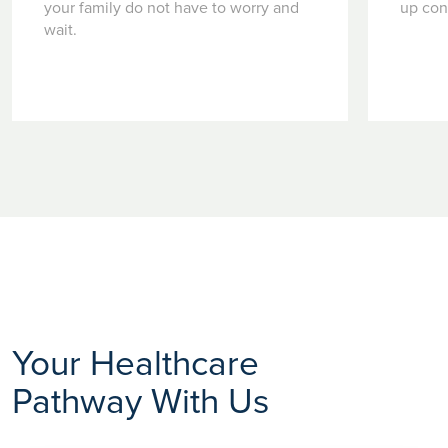
your family do not have to worry and
up con
wait.
Your Healthcare
Pathway With Us