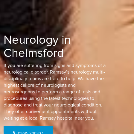
Neurology in
Chelmsford
If you are suffering from signs and symptoms of a
neurological disorder, Ramsay’s neurology multi-
disciplinary teams are here to help. We have the
highest calibre of neurologists and
neurosurgeons to perform a range of tests and
procedures using the latest technologies to
diagnose and treat your neurological condition.
They offer convenient appointments without
waiting at a local Ramsay hospital near you.
01245 200307