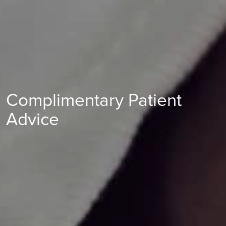
Complimentary Patient
Advice