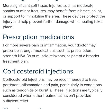
More significant soft tissue injuries, such as moderate
sprains or minor fractures, may benefit from a brace, splint,
or support to immobilise the area. These devices protect the
injury and help prevent further damage while healing takes
place.
Prescription medications
For more severe pain or inflammation, your doctor may
prescribe stronger medications, such as prescription-
strength NSAIDs or muscle relaxants, as part of a broader
treatment plan.
Corticosteroid injections
Corticosteroid injections may be recommended to treat
persistent inflammation and pain, particularly in conditions
such as tendonitis or bursitis. These injections are typically
considered when other treatments haven’t provided
sufficient relief.