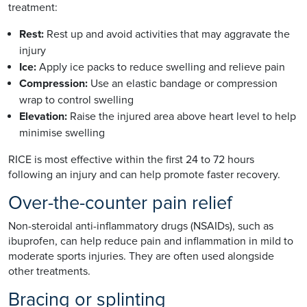
treatment:
Rest:
Rest up and avoid activities that may aggravate the
injury
Ice:
Apply ice packs to reduce swelling and relieve pain
Compression:
Use an elastic bandage or compression
wrap to control swelling
Elevation:
Raise the injured area above heart level to help
minimise swelling
RICE is most effective within the first 24 to 72 hours
following an injury and can help promote faster recovery.
Over-the-counter pain relief
Non-steroidal anti-inflammatory drugs (NSAIDs), such as
ibuprofen, can help reduce pain and inflammation in mild to
moderate sports injuries. They are often used alongside
other treatments.
Bracing or splinting