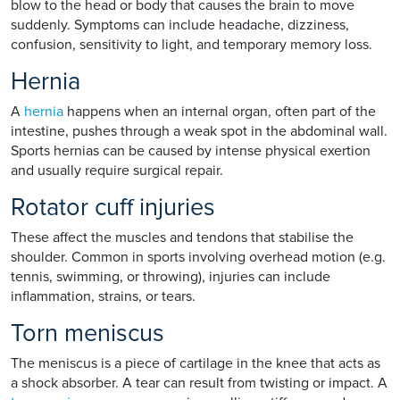
blow to the head or body that causes the brain to move
suddenly. Symptoms can include headache, dizziness,
confusion, sensitivity to light, and temporary memory loss.
Hernia
A
hernia
happens when an internal organ, often part of the
intestine, pushes through a weak spot in the abdominal wall.
Sports hernias can be caused by intense physical exertion
and usually require surgical repair.
Rotator cuff injuries
These affect the muscles and tendons that stabilise the
shoulder. Common in sports involving overhead motion (e.g.
tennis, swimming, or throwing), injuries can include
inflammation, strains, or tears.
Torn meniscus
The meniscus is a piece of cartilage in the knee that acts as
a shock absorber. A tear can result from twisting or impact. A