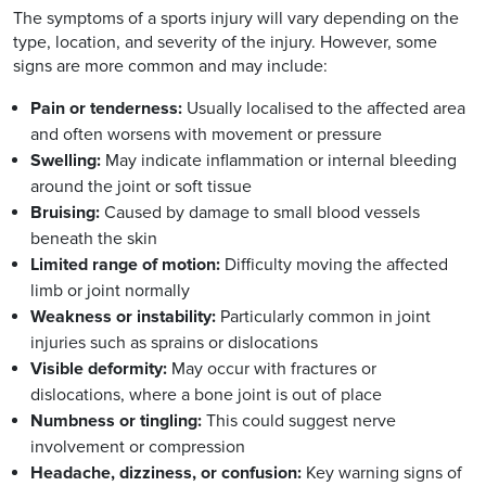
The symptoms of a sports injury will vary depending on the
type, location, and severity of the injury. However, some
signs are more common and may include:
Pain or tenderness:
Usually localised to the affected area
and often worsens with movement or pressure
Swelling:
May indicate inflammation or internal bleeding
around the joint or soft tissue
Bruising:
Caused by damage to small blood vessels
beneath the skin
Limited range of motion:
Difficulty moving the affected
limb or joint normally
Weakness or instability:
Particularly common in joint
injuries such as sprains or dislocations
Visible deformity:
May occur with fractures or
dislocations, where a bone joint is out of place
Numbness or tingling:
This could suggest nerve
involvement or compression
Headache, dizziness, or confusion:
Key warning signs of