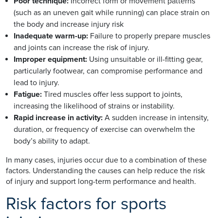
Poor technique:
Incorrect form or movement patterns
(such as an uneven gait while running) can place strain on
the body and increase injury risk
Inadequate warm-up:
Failure to properly prepare muscles
and joints can increase the risk of injury.
Improper equipment:
Using unsuitable or ill-fitting gear,
particularly footwear, can compromise performance and
lead to injury.
Fatigue:
Tired muscles offer less support to joints,
increasing the likelihood of strains or instability.
Rapid increase in activity:
A sudden increase in intensity,
duration, or frequency of exercise can overwhelm the
body’s ability to adapt.
In many cases, injuries occur due to a combination of these
factors. Understanding the causes can help reduce the risk
of injury and support long-term performance and health.
Risk factors for sports