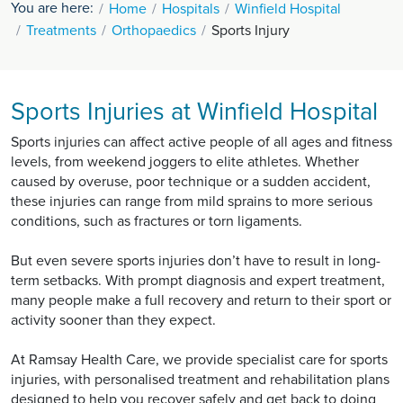
You are here:
Home
Hospitals
Winfield Hospital
Treatments
Orthopaedics
Sports Injury
Sports Injuries at Winfield Hospital
Sports injuries can affect active people of all ages and fitness
levels, from weekend joggers to elite athletes. Whether
caused by overuse, poor technique or a sudden accident,
these injuries can range from mild sprains to more serious
conditions, such as fractures or torn ligaments.
But even severe sports injuries don’t have to result in long-
term setbacks. With prompt diagnosis and expert treatment,
many people make a full recovery and return to their sport or
activity sooner than they expect.
At Ramsay Health Care, we provide specialist care for sports
injuries, with personalised treatment and rehabilitation plans
designed to help you recover safely and get back to doing