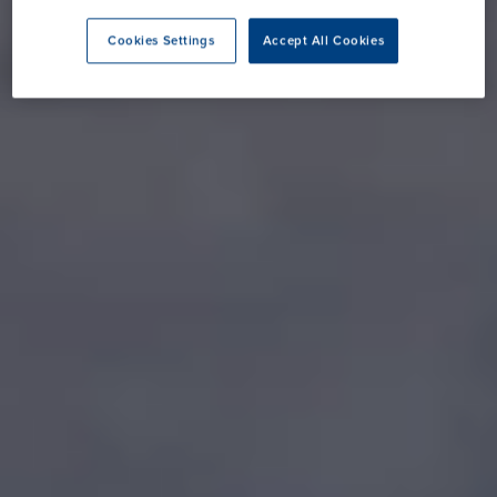
Cookies Settings
Accept All Cookies