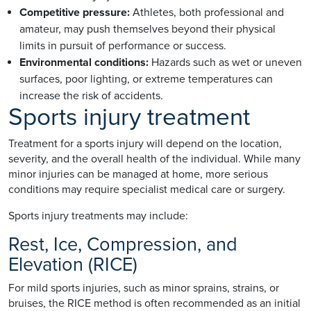
Competitive pressure:
Athletes, both professional and
amateur, may push themselves beyond their physical
limits in pursuit of performance or success.
Environmental conditions:
Hazards such as wet or uneven
surfaces, poor lighting, or extreme temperatures can
increase the risk of accidents.
Sports injury treatment
Treatment for a sports injury will depend on the location,
severity, and the overall health of the individual. While many
minor injuries can be managed at home, more serious
conditions may require specialist medical care or surgery.
Sports injury treatments may include:
Rest, Ice, Compression, and
Elevation (RICE)
For mild sports injuries, such as minor sprains, strains, or
bruises, the RICE method is often recommended as an initial