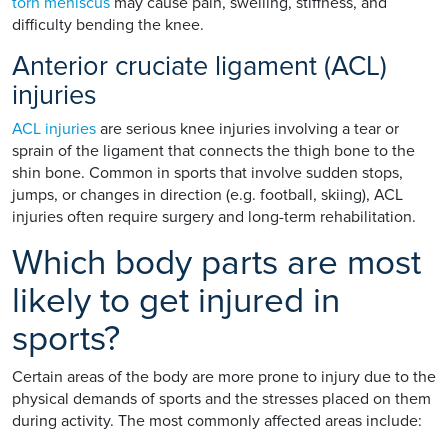
torn meniscus
may cause pain, swelling, stiffness, and
difficulty bending the knee.
Anterior cruciate ligament (ACL)
injuries
ACL injuries
are serious knee injuries involving a tear or
sprain of the ligament that connects the thigh bone to the
shin bone. Common in sports that involve sudden stops,
jumps, or changes in direction (e.g. football, skiing), ACL
injuries often require surgery and long-term rehabilitation.
Which body parts are most
likely to get injured in
sports?
Certain areas of the body are more prone to injury due to the
physical demands of sports and the stresses placed on them
during activity. The most commonly affected areas include: