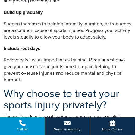
and prolong recovery time.
Build up gradually
Sudden increases in training intensity, duration, or frequency
are a common cause of sports injuries. Progress your activity
levels steadily to allow your body to adapt safely.
Include rest days
Recovery is just as important as training. Regular rest days
give your muscles and joints time to repair, helping to
prevent overuse injuries and reduce mental and physical
burnout.
Why choose to treat your
sports injury privately?
The major advantage of seeing a sports injury specialist
privately is that you’ll benefit from fast access to an expert
diagnosis and a comprehensive treatment plan. With private
Call us
Send an enquiry
Book Online