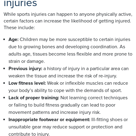
injuries
While sports injuries can happen to anyone physically active,
certain factors can increase the likelihood of getting injured.
These include:
Age:
Children may be more susceptible to certain injuries
due to growing bones and developing coordination. As
adults age, tissues become less flexible and more prone to
strain or damage.
Previous injury:
a history of injury in a particular area can
weaken the tissue and increase the risk of re-injury.
Low fitness level:
Weak or inflexible muscles can reduce
your body’s ability to cope with the demands of sport.
Lack of proper training:
Not learning correct techniques
or failing to build fitness gradually can lead to poor
movement patterns and increase injury risk.
Inappropriate footwear or equipment:
Ill-fitting shoes or
unsuitable gear may reduce support or protection and
contribute to injury.