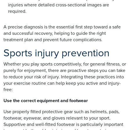
injuries where detailed cross-sectional images are
required.
A precise diagnosis is the essential first step toward a safe
and successful recovery, helping to guide the right
treatment plan and prevent future complications.
Sports injury prevention
Whether you play sports competitively, for general fitness, or
purely for enjoyment, there are proactive steps you can take
to reduce your risk of injury. Integrating these practices into
your exercise routine can help keep you active and injury-
free:
Use the correct equipment and footwear
Use properly fitted protective gear such as helmets, pads,
footwear, eyewear, and gloves relevant to your sport.
Supportive and well-fitted footwear is particularly important