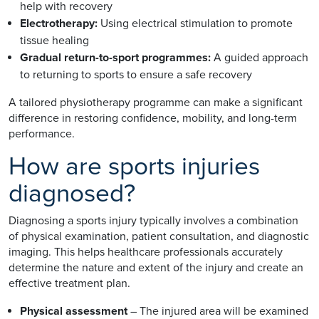
help with recovery
Electrotherapy:
Using electrical stimulation to promote
tissue healing
Gradual return-to-sport programmes:
A guided approach
to returning to sports to ensure a safe recovery
A tailored physiotherapy programme can make a significant
difference in restoring confidence, mobility, and long-term
performance.
How are sports injuries
diagnosed?
Diagnosing a sports injury typically involves a combination
of physical examination, patient consultation, and diagnostic
imaging. This helps healthcare professionals accurately
determine the nature and extent of the injury and create an
effective treatment plan.
Physical assessment
– The injured area will be examined