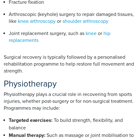
Fracture fixation
Arthroscopic (keyhole) surgery to repair damaged tissues,
like
knee arthroscopy
or
shoulder arthroscopy
Joint replacement surgery, such as
knee
or
hip
replacements
Surgical recovery is typically followed by a personalised
rehabilitation programme to help restore full movement and
strength.
Physiotherapy
Physiotherapy plays a crucial role in recovering from sports
injuries, whether post-surgery or for non-surgical treatment.
Programmes may include:
Targeted exercises:
To build strength, flexibility, and
balance
Manual therapy:
Such as massage or joint mobilisation to