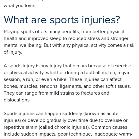
what you love.
What are sports injuries?
Playing sports offers many benefits, from better physical
health and improved sleep to reduced stress and stronger
mental wellbeing. But with any physical activity comes a risk
of injury.
A sports injury is any injury that occurs because of exercise
or physical activity, whether during a football match, a gym
session, a run, or even a hike. These injuries can affect
bones, muscles, tendons, ligaments, and other soft tissues.
They can range from mild strains to fractures and
dislocations.
Sports injuries can happen suddenly (known as acute
injuries) or develop gradually over time due to overuse or
repetitive strain (called chronic injuries). Common causes
include sudden impacts, poor technique, inadequate warm-