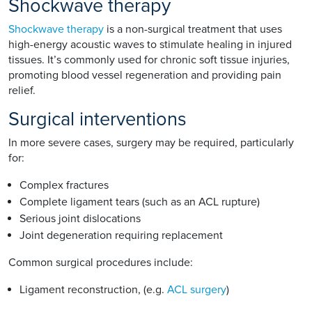
Shockwave therapy
Shockwave therapy
is a non-surgical treatment that uses
high-energy acoustic waves to stimulate healing in injured
tissues. It’s commonly used for chronic soft tissue injuries,
promoting blood vessel regeneration and providing pain
relief.
Surgical interventions
In more severe cases, surgery may be required, particularly
for:
Complex fractures
Complete ligament tears (such as an ACL rupture)
Serious joint dislocations
Joint degeneration requiring replacement
Common surgical procedures include:
Ligament reconstruction, (e.g.
ACL surgery
)