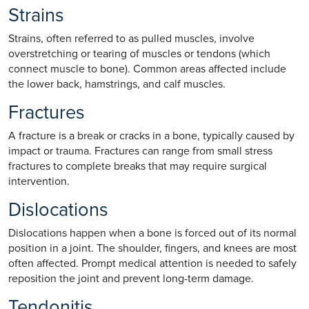
Strains
Strains, often referred to as pulled muscles, involve
overstretching or tearing of muscles or tendons (which
connect muscle to bone). Common areas affected include
the lower back, hamstrings, and calf muscles.
Fractures
A fracture is a break or cracks in a bone, typically caused by
impact or trauma. Fractures can range from small stress
fractures to complete breaks that may require surgical
intervention.
Dislocations
Dislocations happen when a bone is forced out of its normal
position in a joint. The shoulder, fingers, and knees are most
often affected. Prompt medical attention is needed to safely
reposition the joint and prevent long-term damage.
Tendonitis