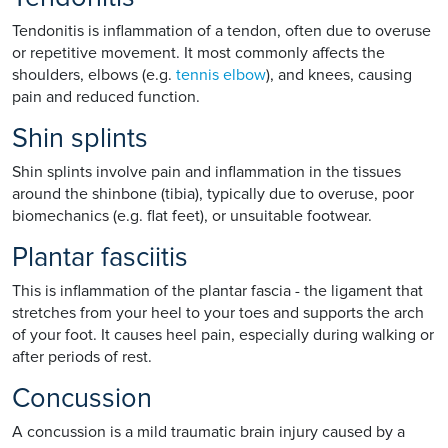
Tendonitis is inflammation of a tendon, often due to overuse
or repetitive movement. It most commonly affects the
shoulders, elbows (e.g.
tennis elbow
), and knees, causing
pain and reduced function.
Shin splints
Shin splints involve pain and inflammation in the tissues
around the shinbone (tibia), typically due to overuse, poor
biomechanics (e.g. flat feet), or unsuitable footwear.
Plantar fasciitis
This is inflammation of the plantar fascia - the ligament that
stretches from your heel to your toes and supports the arch
of your foot. It causes heel pain, especially during walking or
after periods of rest.
Concussion
A concussion is a mild traumatic brain injury caused by a