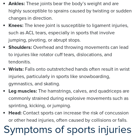
Ankles:
These joints bear the body’s weight and are
highly susceptible to sprains caused by twisting or sudden
changes in direction.
Knees:
The knee joint is susceptible to ligament injuries,
such as ACL tears, especially in sports that involve
jumping, pivoting, or abrupt stops.
Shoulders:
Overhead and throwing movements can lead
to injuries like rotator cuff tears, dislocations, and
tendonitis.
Wrists:
Falls onto outstretched hands often result in wrist
injuries, particularly in sports like snowboarding,
gymnastics, and skating.
Leg muscles:
The hamstrings, calves, and quadriceps are
commonly strained during explosive movements such as
sprinting, kicking, or jumping.
Head:
Contact sports can increase the risk of concussion
or other head injuries, often caused by collisions or falls.
Symptoms of sports injuries