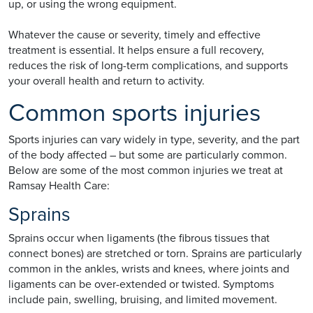
up, or using the wrong equipment.
Whatever the cause or severity, timely and effective
treatment is essential. It helps ensure a full recovery,
reduces the risk of long-term complications, and supports
your overall health and return to activity.
Common sports injuries
Sports injuries can vary widely in type, severity, and the part
of the body affected – but some are particularly common.
Below are some of the most common injuries we treat at
Ramsay Health Care:
Sprains
Sprains occur when ligaments (the fibrous tissues that
connect bones) are stretched or torn. Sprains are particularly
common in the ankles, wrists and knees, where joints and
ligaments can be over-extended or twisted. Symptoms
include pain, swelling, bruising, and limited movement.