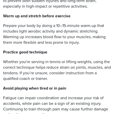
to prevent both sudden injuries and long-term strain,
especially in high-impact or repetitive activities.
Warm up and stretch before exercise
Prepare your body by doing a 10–15-minute warm-up that
includes light aerobic activity and dynamic stretching.
Warming up increases blood flow to your muscles, making
them more flexible and less prone to injury.
Practice good technique
Whether you're serving in tennis or lifting weights, using the
correct technique helps reduce strain on joints, muscles, and
tendons. If you’re unsure, consider instruction from a
qualified coach or trainer.
Avoid playing when tired or in pain
Fatigue can impair coordination and increase your risk of
accidents, while pain can be a sign of an existing injury.
Continuing to train through pain may cause further damage