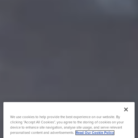
We use cookies to help provide the best experience on our website. By
clicking “Accept All Cookies”, you agree to the storing of cookies on your
device to enhance site navigation, analyse site usage, and serve relevant
personalised content and advertisements.
Read Our Cookie Policy