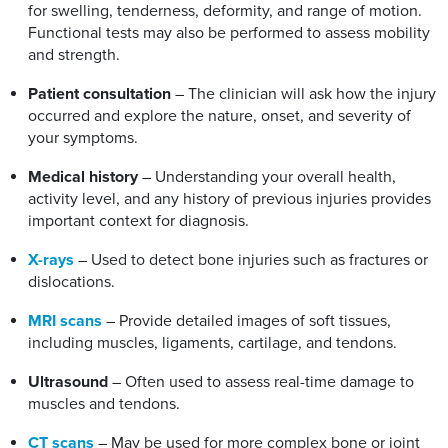
for swelling, tenderness, deformity, and range of motion.
Functional tests may also be performed to assess mobility
and strength.
Patient consultation
– The clinician will ask how the injury
occurred and explore the nature, onset, and severity of
your symptoms.
Medical history
– Understanding your overall health,
activity level, and any history of previous injuries provides
important context for diagnosis.
X-rays
– Used to detect bone injuries such as fractures or
dislocations.
MRI scans
– Provide detailed images of soft tissues,
including muscles, ligaments, cartilage, and tendons.
Ultrasound
– Often used to assess real-time damage to
muscles and tendons.
CT scans
– May be used for more complex bone or joint