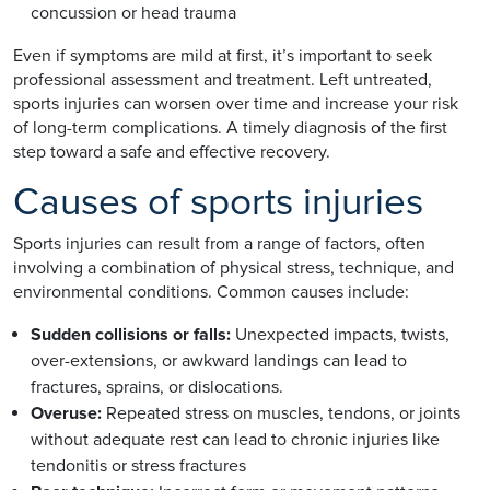
concussion or head trauma
Even if symptoms are mild at first, it’s important to seek
professional assessment and treatment. Left untreated,
sports injuries can worsen over time and increase your risk
of long-term complications. A timely diagnosis of the first
step toward a safe and effective recovery.
Causes of sports injuries
Sports injuries can result from a range of factors, often
involving a combination of physical stress, technique, and
environmental conditions. Common causes include:
Sudden collisions or falls:
Unexpected impacts, twists,
over-extensions, or awkward landings can lead to
fractures, sprains, or dislocations.
Overuse:
Repeated stress on muscles, tendons, or joints
without adequate rest can lead to chronic injuries like
tendonitis or stress fractures