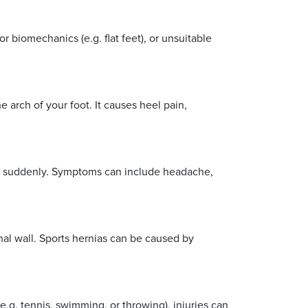
r biomechanics (e.g. flat feet), or unsuitable
e arch of your foot. It causes heel pain,
ove suddenly. Symptoms can include headache,
al wall. Sports hernias can be caused by
.g. tennis, swimming, or throwing), injuries can