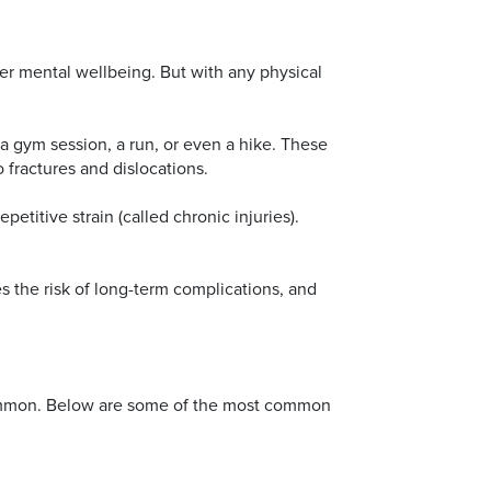
ger mental wellbeing. But with any physical
, a gym session, a run, or even a hike. These
o fractures and dislocations.
etitive strain (called chronic injuries).
es the risk of long-term complications, and
y common. Below are some of the most common