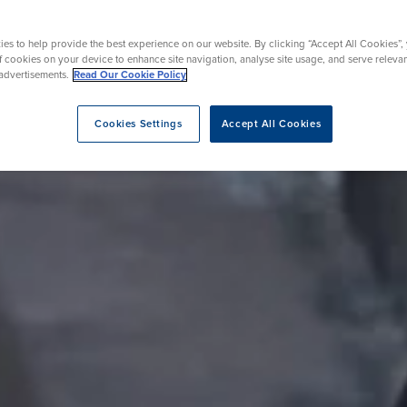
rmskirk, Lancashire
th
urgery
Vasectomy
X-Ray
reston, Lancashire
es to help provide the best experience on our website. By clicking “Accept All Cookies”,
alford, Manchester
of cookies on your device to enhance site navigation, analyse site usage, and serve releva
ork, North Yorkshire
advertisements.
Read Our Cookie Policy
atments
Cookies Settings
Accept All Cookies