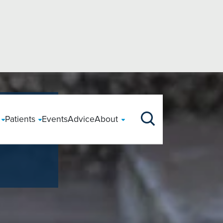
ts
orth
Your Care
Tests & Scans
East
Patients
Events
Advice
About
Our Story
Our Purp
Clinical Information
Funding Treatment
gery
r
Accessing Health
Back Surgery
CT
Private Patients
ingley, West Yorkshire
Our News
Boston, Lincolnshire
Clinical Information
Paying for yourself
Your Hospital Stay
largement
uckshaw, Lancashire
Book an appointment
Cataract Surgery
Endoscopy
Chelmsford, Essex
Dedicated Support
Before your stay
Using your Insurance
During your stay
horley, Lancashire
Colchester, Essex
logy
r Surgery
Safeguarding
Gastric Sleeve
Mammography
NHS Patients
oncaster, South Yorkshire
Hitchin, Hertfordshire
Following your stay
Payment Plans
Our Consultants
y
rgery
We Care
Hip Replacement
MRI
Patient Feedback
iddlesbrough, Cleveland
Sawbridgeworth, Hertfo
Patient Registration
Self Funding Prices
CQC
ewcastle, Tyne and Wear
South Bretton, Peterbo
ment
omy
Patient Stories
Knee Replacement
Ultrasound
PSIRF