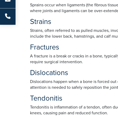
Sprains occur when ligaments (the fibrous tissue
where joints and ligaments can be over-extende
Strains
Strains, often referred to as pulled muscles, i
include the lower back, hamstrings, and calf mu
Fractures
A fracture is a break or cracks in a bone, typic
require surgical intervention.
Dislocations
Dislocations happen when a bone is forced out of
attention is needed to safely reposition the jo
Tendonitis
Tendonitis is inflammation of a tendon, often d
knees, causing pain and reduced function.