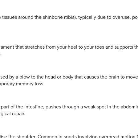
 tissues around the shinbone (tibia), typically due to overuse, poo
ligament that stretches from your heel to your toes and supports th
.
caused by a blow to the head or body that causes the brain to m
temporary memory loss.
part of the intestine, pushes through a weak spot in the abdomin
gical repair.
lise the shoulder. Common in sports involving overhead motion (e