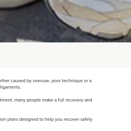
Whether caused by overuse, poor technique or a
 ligaments.
eatment, many people make a full recovery and
tion plans designed to help you recover safely