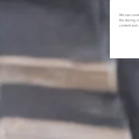
O
K
Weight Loss Surgery
Women's Heal
Prostate S
P
We use cooki
S
the storing 
Y
content and 
View All Tre