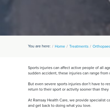
You are here:
Home
Treatments
Orthopaed
Sports injuries can affect active people of all 
sudden accident, these injuries can range from m
But even severe sports injuries don’t have to r
return to their sport or activity sooner than the
At Ramsay Health Care, we provide specialist car
and get back to doing what you love.