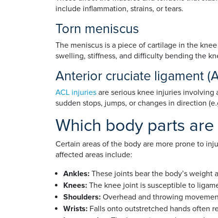
include inflammation, strains, or tears.
Torn meniscus
The meniscus is a piece of cartilage in the knee 
swelling, stiffness, and difficulty bending the kn
Anterior cruciate ligament (A
ACL injuries
are serious knee injuries involving 
sudden stops, jumps, or changes in direction (e.g
Which body parts are m
Certain areas of the body are more prone to inj
affected areas include:
Ankles:
These joints bear the body’s weight a
Knees:
The knee joint is susceptible to ligame
Shoulders:
Overhead and throwing movements ca
Wrists:
Falls onto outstretched hands often res