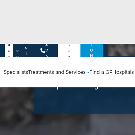
e
H
ar
e
c
0
a
h
lt
8
C
h
B
0
o
R
P
C
O
P
8
n
a
a
a
O
r
2
t
ti
r
m
K
o
2
a
e
e
O
s
f
N
n
e
3
c
a
e
LI
t
r
0
t
s
N
y
s
s
5
U
E
Specialties
Treatmen
N
si
Specialists
Treatments and Services
Find a GP
Hospitals
H
0
s
o
Sports Injuries
e
0
n
Bone & Joint Pain
Cosmetic Sur
ACL Repai
B
al
a
Diagnostics
ENT Surgery
Breast En
B
t
ls
h
C
Eye Surgery
Gastroentero
Gallbladde
C
D
ar
General Surgery
Heart Surger
Hernia Su
M
e
N
Men's Health
Pain Manage
Hysterect
U