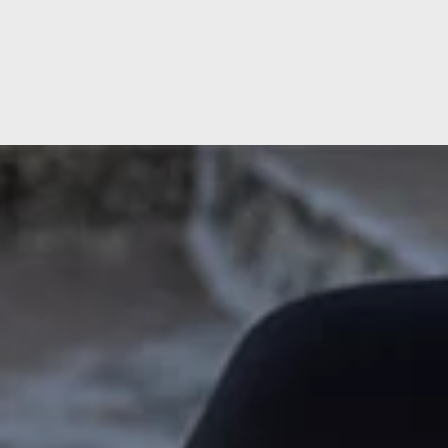
South
West
ose
Our Impact
Our Standards
Our Leadership
Ashtead, Surrey
Exete
Caterham, Surrey
Longf
Milton Keynes, Buckinghamshire
Salis
Reading, Berkshire
Torq
rdshire
Truro
rough