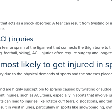
that acts as a shock absorber. A tear can result from twisting or
ee.
CL) injuries
a tear or sprain of the ligament that connects the thigh bone to
. football, skiing), ACL injuries often require surgery and long-t
ost likely to get injured in s
ury due to the physical demands of sports and the stresses plac
nd are highly susceptible to sprains caused by twisting or sudde
nt injuries, such as ACL tears, especially in sports that involve j
n lead to injuries like rotator cuff tears, dislocations, and ten
ult in wrist injuries, particularly in sports like snowboarding, gy