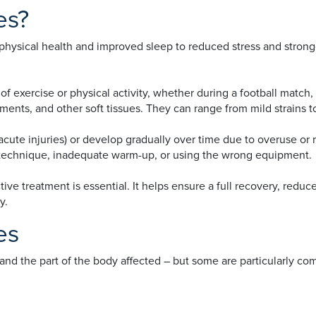
es?
r physical health and improved sleep to reduced stress and stron
 of exercise or physical activity, whether during a football match
aments, and other soft tissues. They can range from mild strains t
te injuries) or develop gradually over time due to overuse or rep
echnique, inadequate warm-up, or using the wrong equipment.
ive treatment is essential. It helps ensure a full recovery, reduc
ty.
es
ty, and the part of the body affected – but some are particularl