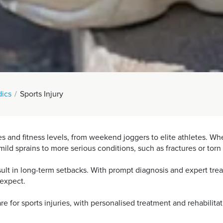
ics
Sports Injury
ages and fitness levels, from weekend joggers to elite athletes. 
ild sprains to more serious conditions, such as fractures or torn
esult in long-term setbacks. With prompt diagnosis and expert tr
y expect.
e for sports injuries, with personalised treatment and rehabilita