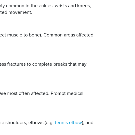
arly common in the ankles, wrists and knees,
mited movement.
onnect muscle to bone). Common areas affected
ress fractures to complete breaks that may
s are most often affected. Prompt medical
he shoulders, elbows (e.g.
tennis elbow
), and