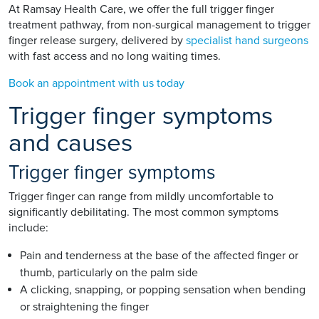
At Ramsay Health Care, we offer the full trigger finger
treatment pathway, from non-surgical management to trigger
finger release surgery, delivered by
specialist hand surgeons
with fast access and no long waiting times.
Book an appointment with us today
Trigger finger symptoms
and causes
Trigger finger symptoms
Trigger finger can range from mildly uncomfortable to
significantly debilitating. The most common symptoms
include:
Pain and tenderness at the base of the affected finger or
thumb, particularly on the palm side
A clicking, snapping, or popping sensation when bending
or straightening the finger