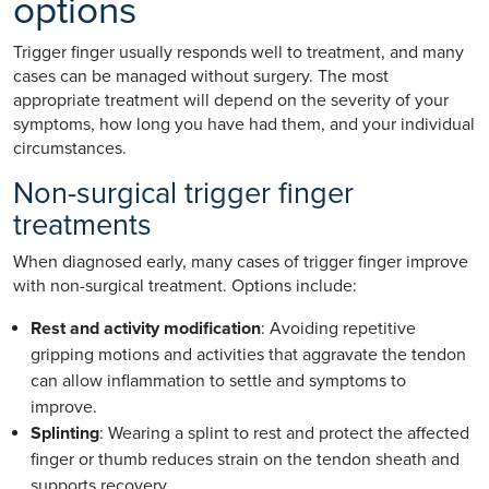
options
Trigger finger usually responds well to treatment, and many
cases can be managed without surgery. The most
appropriate treatment will depend on the severity of your
symptoms, how long you have had them, and your individual
circumstances.
Non-surgical trigger finger
treatments
When diagnosed early, many cases of trigger finger improve
with non-surgical treatment. Options include:
Rest and activity modification
: Avoiding repetitive
gripping motions and activities that aggravate the tendon
can allow inflammation to settle and symptoms to
improve.
Splinting
: Wearing a splint to rest and protect the affected
finger or thumb reduces strain on the tendon sheath and
supports recovery.