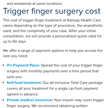
and weekends at some locations.
Trigger finger surgery cost
The cost of trigger finger treatment at Ramsay Health Care
varies depending on the type of procedure, the anaesthetic
used, and the complexity of your case. After your initial
consultation, we will provide a personalised quote valid for
up to 60 days.
We offer a range of payment options to help you access the
care you need:
0% Payment Plans:
Spread the cost of your trigger finger
surgery with monthly payments over a time period that
suits you.
Self-fund treatment:
Our all-inclusive Total Care package
covers all your treatment for a single up-front payment
agreed in advance.
Private medical insurance
:
Your insurer may cover trigger
finger surgery. We recommend obtaining written