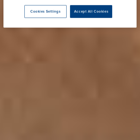
Cookies Settings
Accept All Cookies