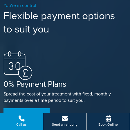
You're in control
Flexible payment options
to suit you
0% Payment Plans
Spread the cost of your treatment with fixed, monthly
payments over a time period to suit you.
FIND OUT MORE
Call us
Send an enquiry
Book Online