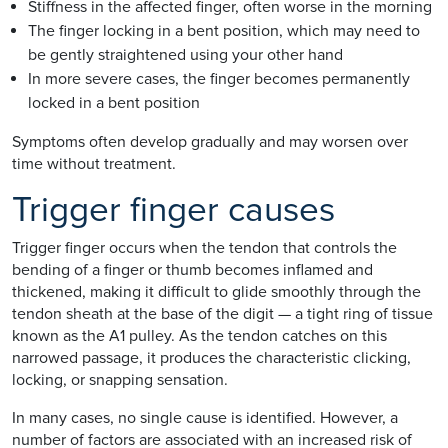
Stiffness in the affected finger, often worse in the morning
The finger locking in a bent position, which may need to
be gently straightened using your other hand
In more severe cases, the finger becomes permanently
locked in a bent position
Symptoms often develop gradually and may worsen over
time without treatment.
Trigger finger causes
Trigger finger occurs when the tendon that controls the
bending of a finger or thumb becomes inflamed and
thickened, making it difficult to glide smoothly through the
tendon sheath at the base of the digit — a tight ring of tissue
known as the A1 pulley. As the tendon catches on this
narrowed passage, it produces the characteristic clicking,
locking, or snapping sensation.
In many cases, no single cause is identified. However, a
number of factors are associated with an increased risk of