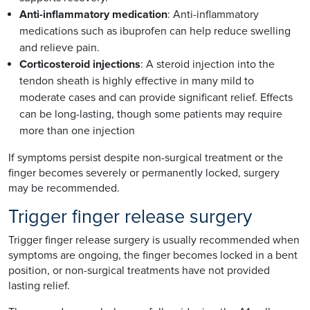
Anti-inflammatory medication
: Anti-inflammatory
medications such as ibuprofen can help reduce swelling
and relieve pain.
Corticosteroid injections
: A steroid injection into the
tendon sheath is highly effective in many mild to
moderate cases and can provide significant relief. Effects
can be long-lasting, though some patients may require
more than one injection
If symptoms persist despite non-surgical treatment or the
finger becomes severely or permanently locked, surgery
may be recommended.
Trigger finger release surgery
Trigger finger release surgery is usually recommended when
symptoms are ongoing, the finger becomes locked in a bent
position, or non-surgical treatments have not provided
lasting relief.