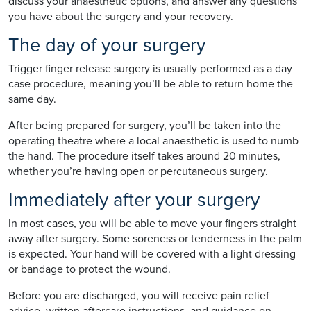
discuss your anaesthetic options, and answer any questions
you have about the surgery and your recovery.
The day of your surgery
Trigger finger release surgery is usually performed as a day
case procedure, meaning you’ll be able to return home the
same day.
After being prepared for surgery, you’ll be taken into the
operating theatre where a local anaesthetic is used to numb
the hand. The procedure itself takes around 20 minutes,
whether you’re having open or percutaneous surgery.
Immediately after your surgery
In most cases, you will be able to move your fingers straight
away after surgery. Some soreness or tenderness in the palm
is expected. Your hand will be covered with a light dressing
or bandage to protect the wound.
Before you are discharged, you will receive pain relief
advice, written aftercare instructions, and guidance on