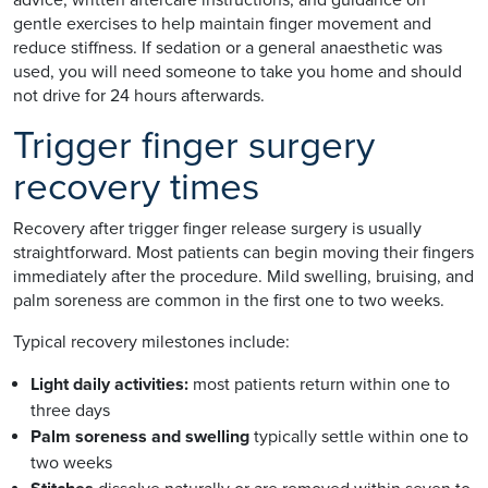
gentle exercises to help maintain finger movement and
reduce stiffness. If sedation or a general anaesthetic was
used, you will need someone to take you home and should
not drive for 24 hours afterwards.
Trigger finger surgery
recovery times
Recovery after trigger finger release surgery is usually
straightforward. Most patients can begin moving their fingers
immediately after the procedure. Mild swelling, bruising, and
palm soreness are common in the first one to two weeks.
Typical recovery milestones include:
Light daily activities:
most patients return within one to
three days
Palm soreness and swelling
typically settle within one to
two weeks