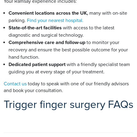
Your Ramsay experience includes:
Convenient locations across the UK,
many with on-site
parking.
Find your nearest hospital.
State-of-the-art facilities
with access to the latest
diagnostic and surgical technology.
Comprehensive care and follow-up
to monitor your
recovery and ensure the best possible outcome for your
hand function.
Dedicated patient support
with a friendly specialist team
guiding you at every stage of your treatment.
Contact us
today to speak with one of our friendly advisors
and book your consultation.
Trigger finger surgery FAQs