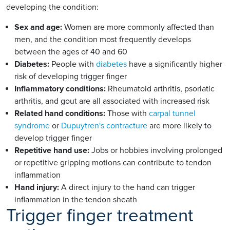
developing the condition:
Sex and age:
Women are more commonly affected than
men, and the condition most frequently develops
between the ages of 40 and 60
Diabetes:
People with
diabetes
have a significantly higher
risk of developing trigger finger
Inflammatory conditions:
Rheumatoid arthritis, psoriatic
arthritis, and gout are all associated with increased risk
Related hand conditions:
Those with
carpal tunnel
syndrome
or
Dupuytren's contracture
are more likely to
develop trigger finger
Repetitive hand use:
Jobs or hobbies involving prolonged
or repetitive gripping motions can contribute to tendon
inflammation
Hand injury:
A direct injury to the hand can trigger
inflammation in the tendon sheath
Trigger finger treatment