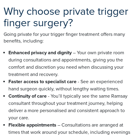
Why choose private trigger
finger surgery?
Going private for your trigger finger treatment offers many
benefits, including:
Enhanced privacy and dignity
– Your own private room
during consultations and appointments, giving you the
comfort and discretion you need when discussing your
treatment and recovery.
Faster access to specialist care
- See an experienced
hand surgeon quickly, without lengthy waiting times.
Continuity of care
- You’ll typically see the same Ramsay
consultant throughout your treatment journey, helping
deliver a more personalised and consistent approach to
your care.
Flexible appointments
– Consultations are arranged at
times that work around your schedule, including evenings