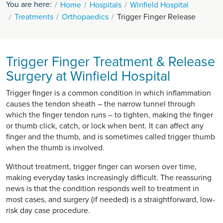
You are here:
Home
Hospitals
Winfield Hospital
Treatments
Orthopaedics
Trigger Finger Release
Trigger Finger Treatment & Release
Surgery at Winfield Hospital
Trigger finger is a common condition in which inflammation
causes the tendon sheath – the narrow tunnel through
which the finger tendon runs – to tighten, making the finger
or thumb click, catch, or lock when bent. It can affect any
finger and the thumb, and is sometimes called trigger thumb
when the thumb is involved.
Without treatment, trigger finger can worsen over time,
making everyday tasks increasingly difficult. The reassuring
news is that the condition responds well to treatment in
most cases, and surgery (if needed) is a straightforward, low-
risk day case procedure.