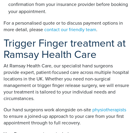
confirmation from your insurance provider before booking
your appointment.
For a personalised quote or to discuss payment options in
more detail, please
contact our friendly team
.
Trigger Finger treatment at
Ramsay Health Care
At Ramsay Health Care, our specialist hand surgeons
provide expert, patient-focused care across multiple hospital
locations in the UK. Whether you need non-surgical
management or trigger finger release surgery, we will ensure
your treatment is tailored to your individual needs and
circumstances.
Our hand surgeons work alongside on-site
physiotherapists
to ensure a joined-up approach to your care from your first
appointment through to full recovery.