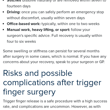
Stitches
dissolve naturally or are removed within seven to
fourteen days
Driving:
once you can safely perform an emergency stop
without discomfort, usually within seven days
Office-based work:
typically, within one to two weeks
Manual work, heavy lifting, or sport:
follow your
surgeon's specific advice. Full recovery is usually within
four to six weeks
Some swelling or stiffness can persist for several months
after surgery in some cases, which is normal. If you have any
concerns about your recovery, speak to your surgeon or GP.
Risks and possible
complications after trigger
finger surgery
Trigger finger release is a safe procedure with a high success
rate, and complications are uncommon. However, as with