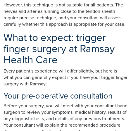
However, this technique is not suitable for all patients. The
nerves and arteries running close to the tendon sheath
require precise technique, and your consultant will assess
carefully whether this approach is appropriate for your case.
What to expect: trigger
finger surgery at Ramsay
Health Care
Every patient's experience will differ slightly, but here is
what you can generally expect if you have your trigger finger
surgery with Ramsay:
Your pre-operative consultation
Before your surgery, you will meet with your consultant hand
surgeon to review your symptoms, medical history, results of
any diagnostic tests, and details of any previous treatments.
Your consultant will explain the recommended procedure,