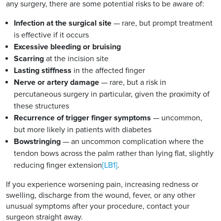
any surgery, there are some potential risks to be aware of:
Infection at the surgical site
— rare, but prompt treatment
is effective if it occurs
Excessive bleeding or bruising
Scarring
at the incision site
Lasting stiffness
in the affected finger
Nerve or artery damage
— rare, but a risk in
percutaneous surgery in particular, given the proximity of
these structures
Recurrence of trigger finger symptoms
— uncommon,
but more likely in patients with diabetes
Bowstringing
— an uncommon complication where the
tendon bows across the palm rather than lying flat, slightly
reducing finger extension
[LB1]
.
If you experience worsening pain, increasing redness or
swelling, discharge from the wound, fever, or any other
unusual symptoms after your procedure, contact your
surgeon straight away.