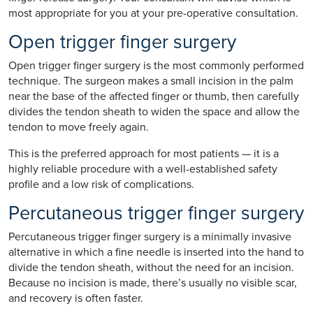
most appropriate for you at your pre-operative consultation.
Open trigger finger surgery
Open trigger finger surgery is the most commonly performed
technique. The surgeon makes a small incision in the palm
near the base of the affected finger or thumb, then carefully
divides the tendon sheath to widen the space and allow the
tendon to move freely again.
This is the preferred approach for most patients — it is a
highly reliable procedure with a well-established safety
profile and a low risk of complications.
Percutaneous trigger finger surgery
Percutaneous trigger finger surgery is a minimally invasive
alternative in which a fine needle is inserted into the hand to
divide the tendon sheath, without the need for an incision.
Because no incision is made, there’s usually no visible scar,
and recovery is often faster.