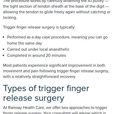
The procedure works by carefully widening the A1 pulley —
the tight section of tendon sheath at the base of the digit —
allowing the tendon to glide freely again without catching or
locking.
Trigger finger release surgery is typically:
Performed as a day case procedure, meaning you can go
home the same day
Carried out under local anaesthetic
Completed in around 20 minutes
Most patients experience significant improvement in both
movement and pain following trigger finger release surgery,
with a relatively straightforward recovery.
Types of trigger finger
release surgery
At Ramsay Health Care, we offer two approaches to trigger
finger release surgery. Your consultant will advise which is