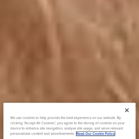
We use cookies to help provide the best experience on our website. By
clicking “Accept All Cookies”, you agree to the storing of cookies on your
device to enhance site navigation, analyse site usage, and serve relevant
personalised content and advertisements.
Read Our Cookie Policy