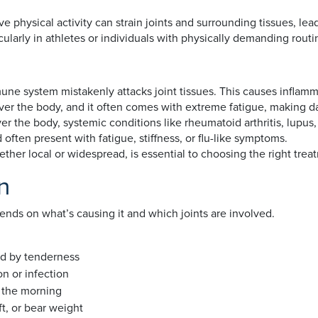
 physical activity can strain joints and surrounding tissues, lea
cularly in athletes or individuals with physically demanding routi
 system mistakenly attacks joint tissues. This causes inflammati
 over the body, and it often comes with extreme fatigue, making da
er the body, systemic conditions like rheumatoid arthritis, lupus,
 often present with fatigue, stiffness, or flu-like symptoms.
ether local or widespread, is essential to choosing the right tre
n
pends on what’s causing it and which joints are involved.
ed by tenderness
on or infection
in the morning
ift, or bear weight