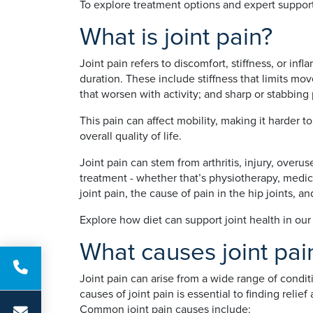
To explore treatment options and expert support
What is joint pain?
Joint pain refers to discomfort, stiffness, or in
duration. These include stiffness that limits mo
that worsen with activity; and sharp or stabbi
This pain can affect mobility, making it harder t
overall quality of life.
Joint pain can stem from arthritis, injury, over
treatment - whether that’s physiotherapy, medicat
joint pain, the cause of pain in the hip joints, 
Explore how diet can support joint health in ou
What causes joint pai
Joint pain can arise from a wide range of conditio
causes of joint pain is essential to finding relief
Common joint pain causes include: