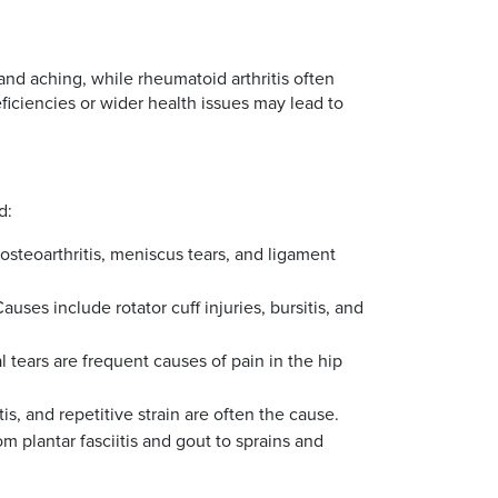
and aching, while rheumatoid arthritis often
eficiencies or wider health issues may lead to
d:
 osteoarthritis, meniscus tears, and ligament
ses include rotator cuff injuries, bursitis, and
l tears are frequent causes of pain in the hip
tis, and repetitive strain are often the cause.
 plantar fasciitis and gout to sprains and