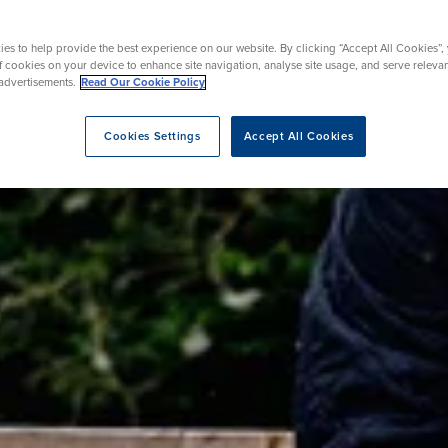
urgery
Endoscopy
on Therapy
es to help provide the best experience on our website. By clicking “Accept All Cookies”,
of cookies on your device to enhance site navigation, analyse site usage, and serve releva
advertisements.
Read Our Cookie Policy
eatment
Cookies Settings
Accept All Cookies