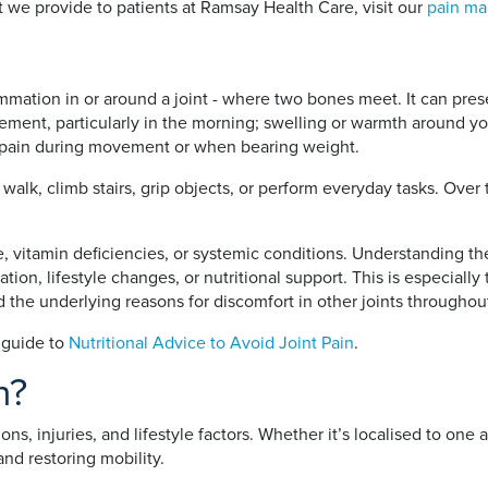
 we provide to patients at Ramsay Health Care, visit our
pain ma
flammation in or around a joint - where two bones meet. It can pres
vement, particularly in the morning; swelling or warmth around yo
ng pain during movement or when bearing weight.
o walk, climb stairs, grip objects, or perform everyday tasks. Ove
use, vitamin deficiencies, or systemic conditions. Understanding t
ion, lifestyle changes, or nutritional support. This is especially
and the underlying reasons for discomfort in other joints throughou
r guide to
Nutritional Advice to Avoid Joint Pain
.
n?
ns, injuries, and lifestyle factors. Whether it’s localised to one 
 and restoring mobility.