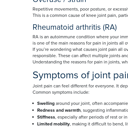
Repetitive movements, poor posture, or excessive
This is a common cause of knee joint pain, parti
Rheumatoid arthritis (RA)
RA is an autoimmune condition where your immune
is one of the main reasons for pain in joints all
If you’re wondering what causes joint pain all ov
responsible. These can affect multiple joints and
Understanding the reasons for pain in joints, wh
Symptoms of joint pai
Joint pain can feel different for everyone. It de
Common symptoms include:
Swelling
around your joint, often accompani
Redness and warmth
, suggesting inflammati
Stiffness
, especially after periods of rest or 
Limited mobility
, making it difficult to bend, l