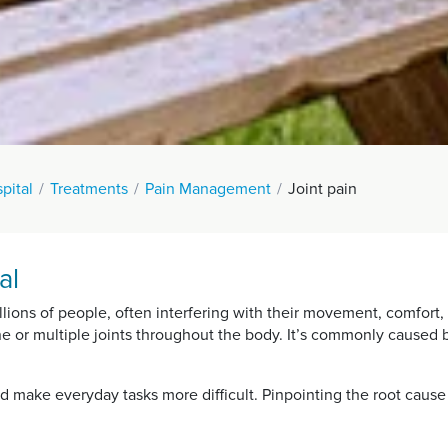
pital
Treatments
Pain Management
Joint pain
al
lions of people, often interfering with their movement, comfort, a
e or multiple joints throughout the body. It’s commonly caused by 
d make everyday tasks more difficult. Pinpointing the root cause 