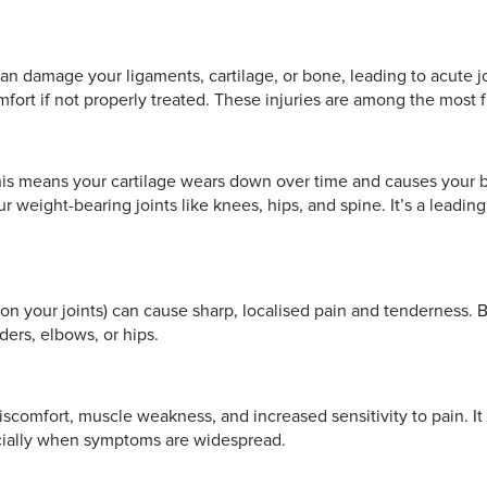
 can damage your ligaments, cartilage, or bone, leading to acute
mfort if not properly treated. These injuries are among the most 
This means your cartilage wears down over time and causes your bo
our weight-bearing joints like knees, hips, and spine. It’s a lea
hion your joints) can cause sharp, localised pain and tenderness. B
ders, elbows, or hips.
discomfort, muscle weakness, and increased sensitivity to pain. 
pecially when symptoms are widespread.