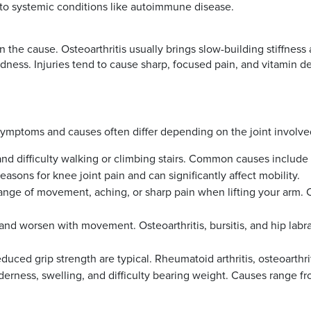
ed to systemic conditions like autoimmune disease.
he cause. Osteoarthritis usually brings slow-building stiffness 
redness. Injuries tend to cause sharp, focused pain, and vitamin d
 symptoms and causes often differ depending on the joint involve
 and difficulty walking or climbing stairs. Common causes include
asons for knee joint pain and can significantly affect mobility.
nge of movement, aching, or sharp pain when lifting your arm. Cau
 and worsen with movement. Osteoarthritis, bursitis, and hip labra
reduced grip strength are typical. Rheumatoid arthritis, osteoarthri
rness, swelling, and difficulty bearing weight. Causes range from