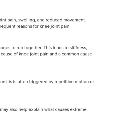
 joint pain, swelling, and reduced movement.
frequent reasons for knee joint pain.
nes to rub together. This leads to stiffness,
ding cause of knee joint pain and a common cause
ursitis is often triggered by repetitive motion or
It may also help explain what causes extreme