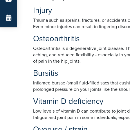
Injury
Trauma such as sprains, fractures, or accidents
Even minor injuries can result in lingering disco
Osteoarthritis
Osteoarthritis is a degenerative joint disease. 
aching, and reduced flexibility - especially in y
of pain in the hip joints.
Bursitis
Inflamed bursae (small fluid-filled sacs that cus
prolonged pressure on your joints like the shoul
Vitamin D deficiency
Low levels of vitamin D can contribute to joint 
fatigue and joint pain in some individuals, es
Overuse / strain