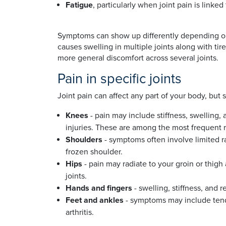
Fatigue
, particularly when joint pain is link
Symptoms can show up differently depending on t
causes swelling in multiple joints along with ti
more general discomfort across several joints.
Pain in specific joints
Joint pain can affect any part of your body, but
Knees
- pain may include stiffness, swelling,
injuries. These are among the most frequent re
Shoulders
- symptoms often involve limited ra
frozen shoulder.
Hips
- pain may radiate to your groin or thigh
joints.
Hands and fingers
- swelling, stiffness, and 
Feet and ankles
- symptoms may include tende
arthritis.