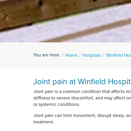
You are here:
Home
Hospitals
Winfield Hos
Joint pain at Winfield Hospit
Joint pain is a common condition that affects mil
stiffness to severe discomfort, and may affect on
or systemic conditions.
Joint pain can limit movement, disrupt sleep, an
treatment.