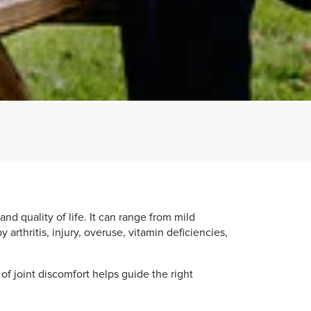
nd quality of life. It can range from mild
arthritis, injury, overuse, vitamin deficiencies,
of joint discomfort helps guide the right