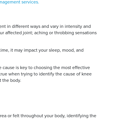
nagement services.
ent in different ways and vary in intensity and
ur affected joint; aching or throbbing sensations
r time, it may impact your sleep, mood, and
he cause is key to choosing the most effective
 true when trying to identify the cause of knee
t the body.
area or felt throughout your body, identifying the