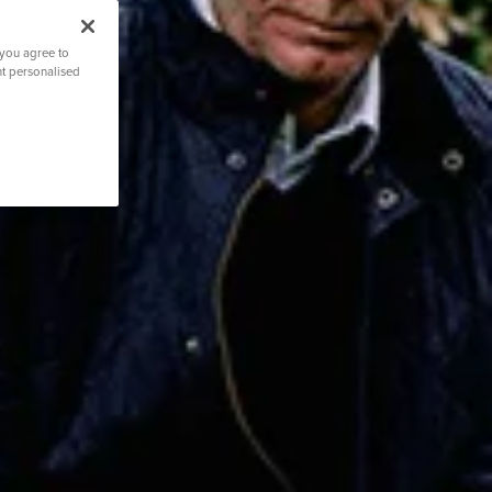
 you agree to
nt personalised