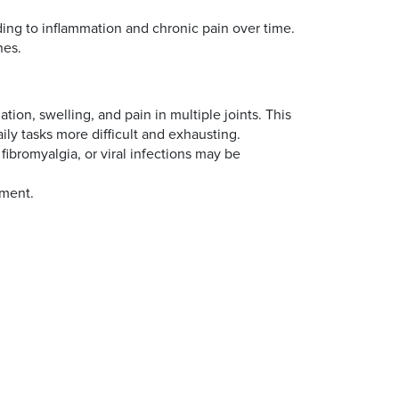
ding to inflammation and chronic pain over time.
nes.
on, swelling, and pain in multiple joints. This
ily tasks more difficult and exhausting.
 fibromyalgia, or viral infections may be
atment.