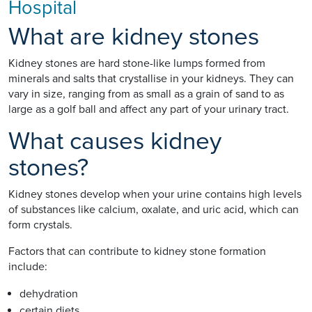
Hospital
What are kidney stones
Kidney stones are hard stone-like lumps formed from
minerals and salts that crystallise in your kidneys. They can
vary in size, ranging from as small as a grain of sand to as
large as a golf ball and affect any part of your urinary tract.
What causes kidney
stones?
Kidney stones develop when your urine contains high levels
of substances like calcium, oxalate, and uric acid, which can
form crystals.
Factors that can contribute to kidney stone formation
include:
dehydration
certain diets