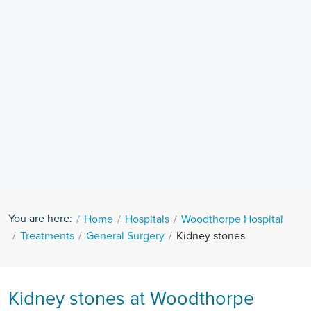
You are here:
Home
Hospitals
Woodthorpe Hospital
Treatments
General Surgery
Kidney stones
Kidney stones at Woodthorpe