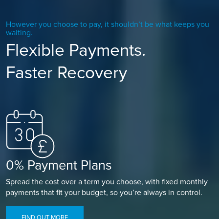
However you choose to pay, it shouldn’t be what keeps you
waiting.
Flexible Payments.
Faster Recovery
0% Payment Plans
Spread the cost over a term you choose, with fixed monthly
payments that fit your budget, so you’re always in control.
FIND OUT MORE