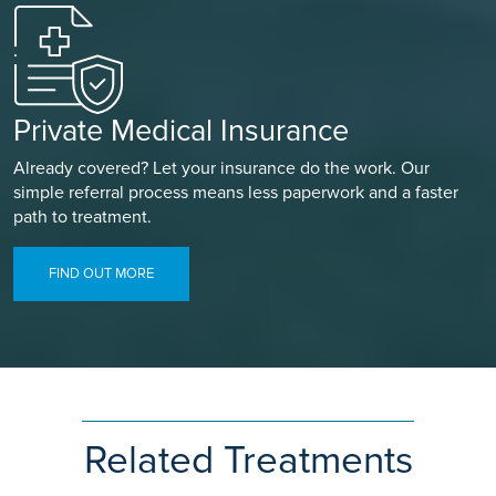
Private Medical Insurance
Already covered? Let your insurance do the work. Our
simple referral process means less paperwork and a faster
path to treatment.
FIND OUT MORE
Related Treatments