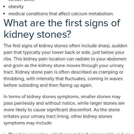
obesity
medical conditions that affect calcium metabolism.
What are the first signs of
kidney stones?
The first signs of kidney stones often include sharp, sudden
pain that typically your lower back or side, just below your
ribs. This kidney pain location can radiate to your abdomen
and groin as the kidney stone moves through your urinary
tract. Kidney stone pain is often described as cramping or
throbbing, with intensity that fluctuates, coming in waves
before subsiding and then flaring up again.
In terms of kidney stones symptoms, smaller stones may
pass painlessly and without notice, while larger stones are
more likely to cause significant discomfort. As the stone
irritates your urinary tract lining, other kidney stones
symptoms may include: