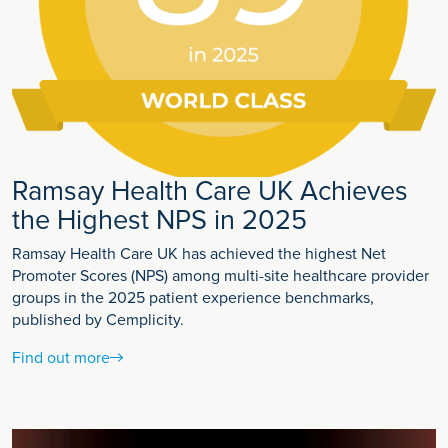
Ramsay Health Care UK Achieves
the Highest NPS in 2025
Ramsay Health Care UK has achieved the highest Net
Promoter Scores (NPS) among multi-site healthcare provider
groups in the 2025 patient experience benchmarks,
published by Cemplicity.
Find out more