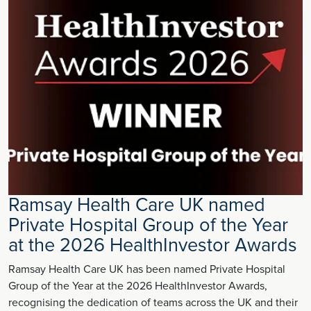
Ramsay Health Care UK named
Private Hospital Group of the Year
at the 2026 HealthInvestor Awards
Ramsay Health Care UK has been named Private Hospital
Group of the Year at the 2026 HealthInvestor Awards,
recognising the dedication of teams across the UK and their