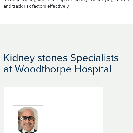
and track risk factors effectively.
Kidney stones Specialists
at Woodthorpe Hospital