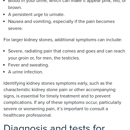
Blood in your urine, which can make it appear pink, red, or
brown.
A persistent urge to urinate.
Nausea and vomiting, especially if the pain becomes
severe.
For larger kidney stones, additional symptoms can include:
Severe, radiating pain that comes and goes and can reach
your groin or, for men, the testicles.
Fever and sweating.
A urine infection.
Identifying kidney stones symptoms early, such as the
characteristic kidney stone pain or other accompanying
signs, is essential for timely treatment and to prevent
complications. If any of these symptoms occur, particularly
severe or worsening pain, it’s important to consult a
healthcare professional.
Diagnosis and tests for