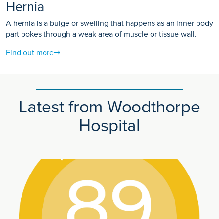
Hernia
A hernia is a bulge or swelling that happens as an inner body
part pokes through a weak area of muscle or tissue wall.
Find out more
Latest from Woodthorpe
Hospital