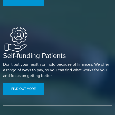
Self-funding Patients
Don't put your health on hold because of finances. We offer
a range of ways to pay, so you can find what works for you
and focus on getting better.
FIND OUT MORE