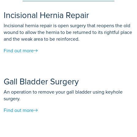
Incisional Hernia Repair
Incisional hernia repair is open surgery that reopens the old
wound to allow the hernia to be returned to its rightful place
and the weak area to be reinforced.
Find out more
Gall Bladder Surgery
An operation to remove your gall bladder using keyhole
surgery.
Find out more