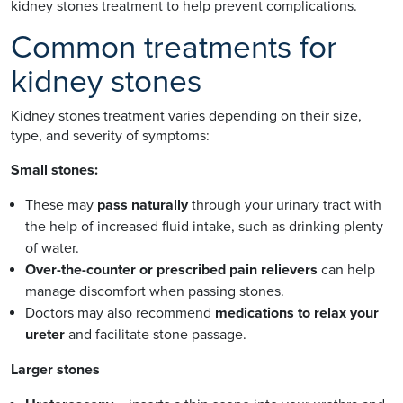
kidney stones treatment to help prevent complications.
Common treatments for
kidney stones
Kidney stones treatment varies depending on their size,
type, and severity of symptoms:
Small stones:
These may
pass naturally
through your urinary tract with
the help of increased fluid intake, such as drinking plenty
of water.
Over-the-counter or prescribed pain relievers
can help
manage discomfort when passing stones.
Doctors may also recommend
medications to relax your
ureter
and facilitate stone passage.
Larger stones