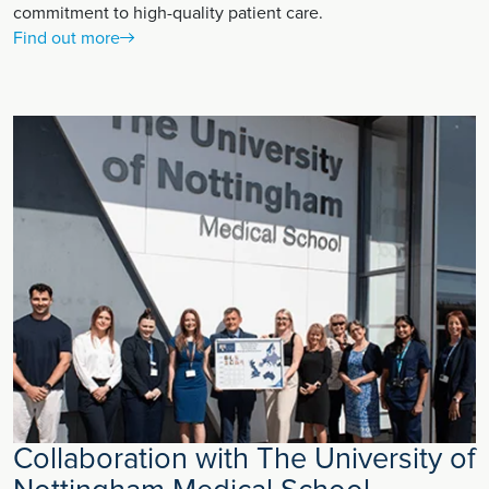
commitment to high-quality patient care.
Find out more
Collaboration with The University of