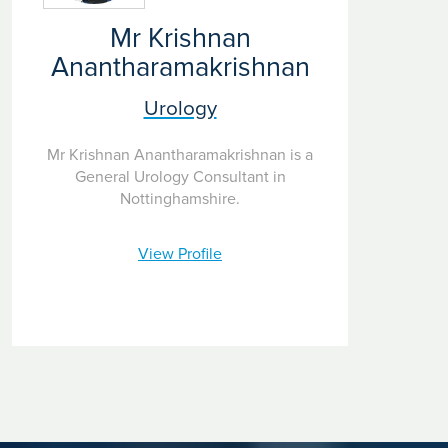
Mr Krishnan
Anantharamakrishnan
Urology
Mr Krishnan Anantharamakrishnan is a
General Urology Consultant in
Nottinghamshire.
View Profile