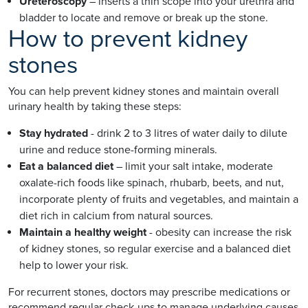
Ureteroscopy
– inserts a thin scope into your urethra and
bladder to locate and remove or break up the stone.
How to prevent kidney
stones
You can help prevent kidney stones and maintain overall
urinary health by taking these steps:
Stay hydrated
- drink 2 to 3 litres of water daily to dilute
urine and reduce stone-forming minerals.
Eat a balanced diet
– limit your salt intake, moderate
oxalate-rich foods like spinach, rhubarb, beets, and nut,
incorporate plenty of fruits and vegetables, and maintain a
diet rich in calcium from natural sources.
Maintain a healthy weight
- obesity can increase the risk
of kidney stones, so regular exercise and a balanced diet
help to lower your risk.
For recurrent stones, doctors may prescribe medications or
recommend regular check-ups to manage underlying causes