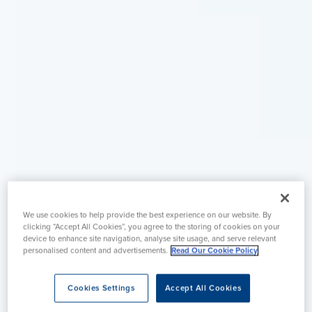
We use cookies to help provide the best experience on our website. By
clicking “Accept All Cookies”, you agree to the storing of cookies on your
device to enhance site navigation, analyse site usage, and serve relevant
personalised content and advertisements.
Read Our Cookie Policy
Cookies Settings
Accept All Cookies