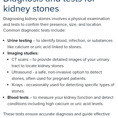
kidney stones
Diagnosing kidney stones involves a physical examination
and tests to confirm their presence, size, and location.
Common diagnostic tests include:
Urine testing
– to identify blood, infection, or substances
like calcium or uric acid linked to stones.
Imaging studies:
CT scans – to provide detailed images of your urinary
tract to locate kidney stones.
Ultrasound - a safe, non-invasive option to detect
stones, often used for pregnant patients.
X-rays - occasionally used for detecting specific types of
stones.
Blood tests
– to measure your kidney function and detect
conditions including high calcium or uric acid levels.
These tests ensure accurate diagnosis and guide effective