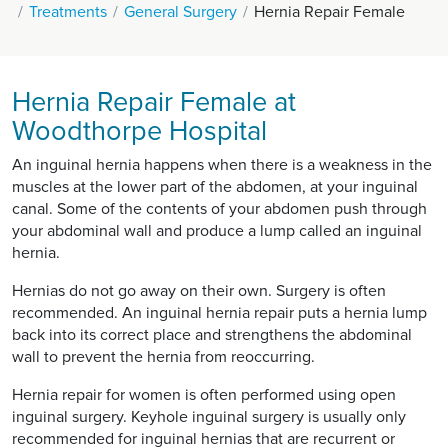
Treatments
General Surgery
Hernia Repair Female
Hernia Repair Female at
Woodthorpe Hospital
An inguinal hernia happens when there is a weakness in the
muscles at the lower part of the abdomen, at your inguinal
canal. Some of the contents of your abdomen push through
your abdominal wall and produce a lump called an inguinal
hernia.
Hernias do not go away on their own. Surgery is often
recommended. An inguinal hernia repair puts a hernia lump
back into its correct place and strengthens the abdominal
wall to prevent the hernia from reoccurring.
Hernia repair for women is often performed using open
inguinal surgery. Keyhole inguinal surgery is usually only
recommended for inguinal hernias that are recurrent or