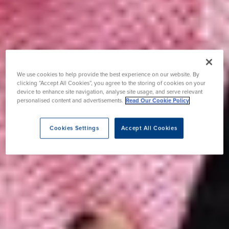
We use cookies to help provide the best experience on our website. By
clicking “Accept All Cookies”, you agree to the storing of cookies on your
device to enhance site navigation, analyse site usage, and serve relevant
personalised content and advertisements.
Read Our Cookie Policy
Cookies Settings
Accept All Cookies