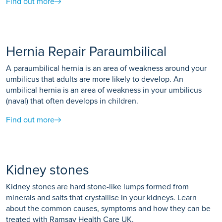
Find out more
Hernia Repair Paraumbilical
A paraumbilical hernia is an area of weakness around your
umbilicus that adults are more likely to develop. An
umbilical hernia is an area of weakness in your umbilicus
(naval) that often develops in children.
Find out more
Kidney stones
Kidney stones are hard stone-like lumps formed from
minerals and salts that crystallise in your kidneys. Learn
about the common causes, symptoms and how they can be
treated with Ramsay Health Care UK.