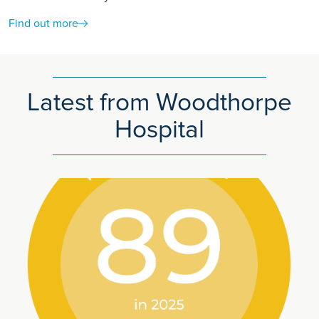
Find out more
Latest from Woodthorpe
Hospital