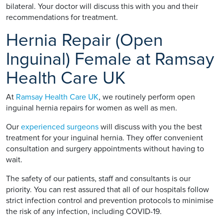
bilateral. Your doctor will discuss this with you and their
recommendations for treatment.
Hernia Repair (Open
Inguinal) Female at Ramsay
Health Care UK
At
Ramsay Health Care UK
, we routinely perform open
inguinal hernia repairs for women as well as men.
Our
experienced surgeons
will discuss with you the best
treatment for your inguinal hernia. They offer convenient
consultation and surgery appointments without having to
wait.
The safety of our patients, staff and consultants is our
priority. You can rest assured that all of our hospitals follow
strict infection control and prevention protocols to minimise
the risk of any infection, including COVID-19.