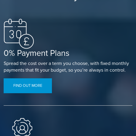
0% Payment Plans
Spread the cost over a term you choose, with fixed monthly
payments that fit your budget, so you’re always in control.
FIND OUT MORE