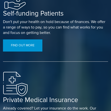
Self-funding Patients
Don't put your health on hold because of finances. We offer
a range of ways to pay, so you can find what works for you
and focus on getting better.
FIND OUT MORE
Private Medical Insurance
Already covered? Let your insurance do the work. Our