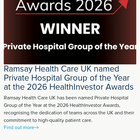
Ramsay Health Care UK named
Private Hospital Group of the Year
at the 2026 HealthInvestor Awards
Ramsay Health Care UK has been named Private Hospital
Group of the Year at the 2026 HealthInvestor Awards,
recognising the dedication of teams across the UK and their
commitment to high-quality patient care.
Find out more