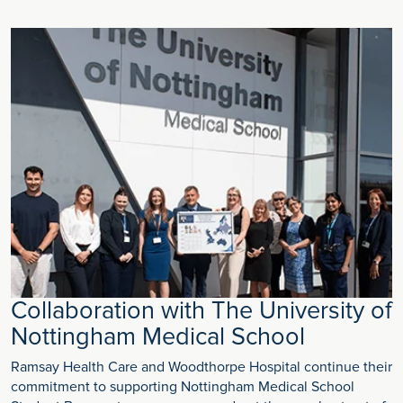
Collaboration with The University of
Nottingham Medical School
Ramsay Health Care and Woodthorpe Hospital continue their
commitment to supporting Nottingham Medical School