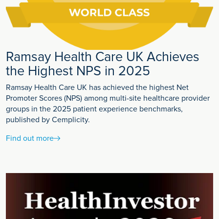
Ramsay Health Care UK Achieves
the Highest NPS in 2025
Ramsay Health Care UK has achieved the highest Net
Promoter Scores (NPS) among multi-site healthcare provider
groups in the 2025 patient experience benchmarks,
published by Cemplicity.
Find out more