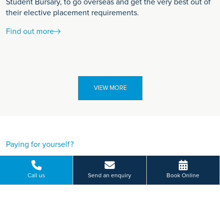
Student Bursary, to go overseas and get the very best out of
their elective placement requirements.
Find out more
VIEW MORE
Paying for yourself?
Get in touch
Call us
Send an enquiry
Book Online
Need some advice on a treatment price or booking an initial
appointment?
We're here to help.