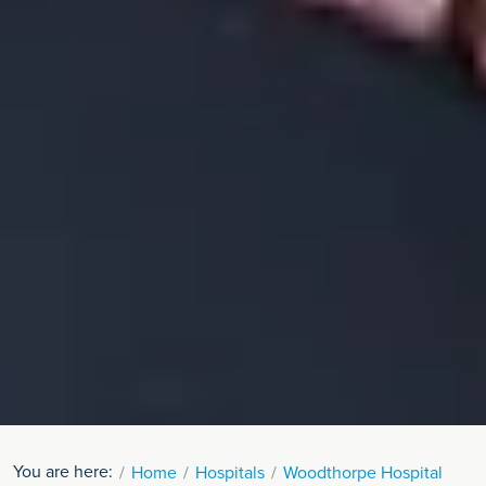
You are here:
Home
Hospitals
Woodthorpe Hospital