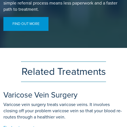
simple referral process means less paperwork and a faster
path to treatment.
FIND OUT MORE
Related Treatments
Varicose Vein Surgery
Varicose vein surgery treats varicose veins. It involves
closing off your problem varicose vein so that your blood re-
routes through a healthier vein.