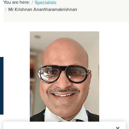
You are here:
Specialists
K
Mr Krishnan Anantharamakrishnan