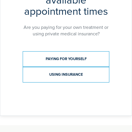
available
appointment times
Are you paying for your own treatment or
using private medical insurance?
Payment type
PAYING FOR YOURSELF
USING INSURANCE