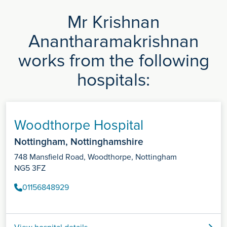
Mr Krishnan
Anantharamakrishnan
works from the following
hospitals:
Woodthorpe Hospital
Nottingham, Nottinghamshire
748 Mansfield Road, Woodthorpe, Nottingham
NG5 3FZ
01156848929