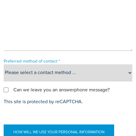
Preferred method of contact *
Can we leave you an answerphone message?
This site is protected by reCAPTCHA.
HOW WILL WE USE YOUR PERSONAL INFORMATION