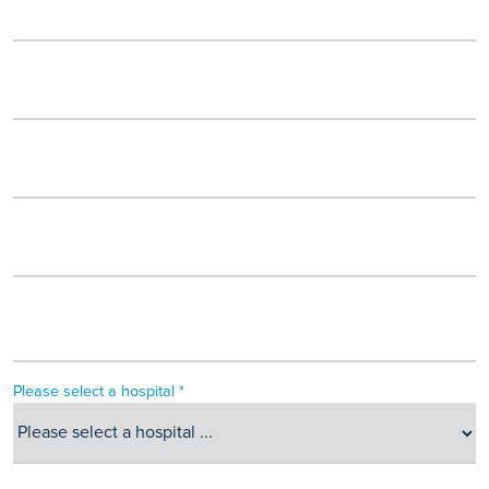
Please select a hospital *