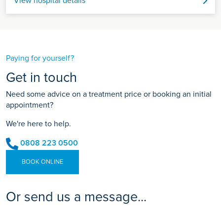
View hospital details
Paying for yourself?
Get in touch
Need some advice on a treatment price or booking an initial
appointment?
We're here to help.
0808 223 0500
BOOK ONLINE
Or send us a message...