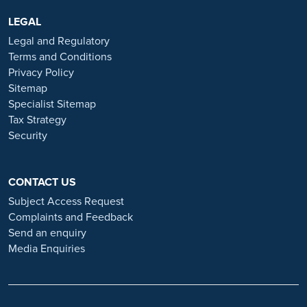
are advertised exclusively on our official website:
https://www.ramsayhealth.co.uk/careers
LEGAL
. Be cautious of individuals
or organisations that approach you directly for remotely-based roles.
Legal and Regulatory
Always verify the authenticity of the job offer and be careful with
Terms and Conditions
whom you share your personal information. For more information
Privacy Policy
and advice on employment fraud, please visit:
Sitemap
https://www.ramsayhealth.co.uk/careers/recruitment-fraud
Specialist Sitemap
Tax Strategy
Security
CONTACT US
Subject Access Request
Complaints and Feedback
Send an enquiry
Media Enquiries