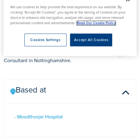
We use cookies to help provide the best experience on our website. By
clicking “Accept All Cookies”, you agree to the storing of cookies on your
Mr Krishnan
device to enhance site navigation, analyse site usage, and serve relevant
personalised content and advertisements.
Read Our Cookie Policy
Anantharamakrishnan
Cookies Settings
Accept All Cookies
Mr Krishnan Anantharamakrishnan is a General Urology
Consultant in Nottinghamshire.
Based at
- Woodthorpe Hospital