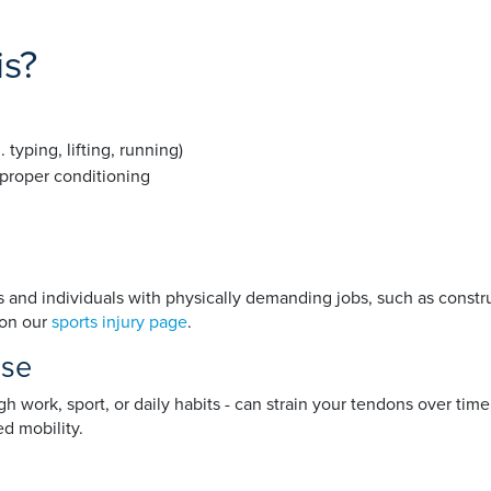
is?
yping, lifting, running)
 proper conditioning
and individuals with physically demanding jobs, such as constru
 on our
sports injury page
.
use
ork, sport, or daily habits - can strain your tendons over time.
ed mobility.