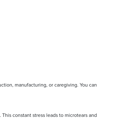
ction, manufacturing, or caregiving. You can
 This constant stress leads to microtears and