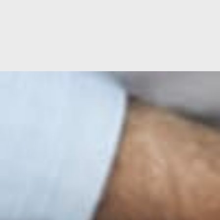
Location
Hospital Facilities
ge
Ramsay Cares
60 years of global expertise