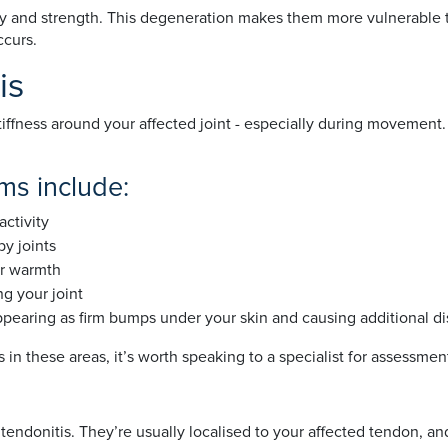
ty and strength. This degeneration makes them more vulnerable to
ccurs.
is
 stiffness around your affected joint - especially during moveme
s include:
activity
by joints
or warmth
g your joint
pearing as firm bumps under your skin and causing additional dis
ss in these areas, it’s worth speaking to a specialist for assessme
tendonitis. They’re usually localised to your affected tendon, 