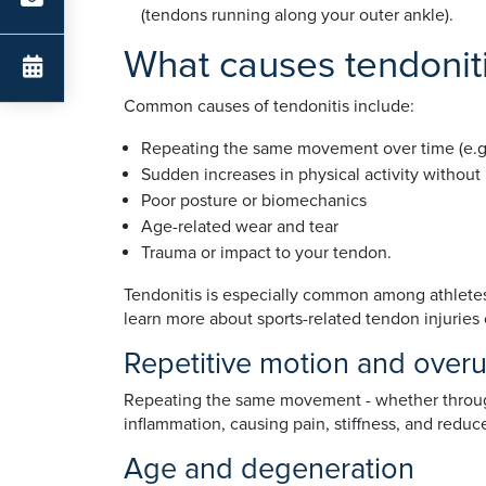
(tendons running along your outer ankle).
What causes tendonit
Common causes of tendonitis include:
Repeating the same movement over time (e.g. t
Sudden increases in physical activity without
Poor posture or biomechanics
Age-related wear and tear
Trauma or impact to your tendon.
Tendonitis is especially common among athletes 
learn more about sports-related tendon injuries
Repetitive motion and over
Repeating the same movement - whether through w
inflammation, causing pain, stiffness, and reduc
Age and degeneration