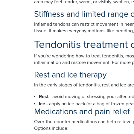
area may feel tender, warm, or visibly swollen, es
Stiffness and limited range 
Inflamed tendons can restrict movement in nearby 
tissue. It makes everyday motions, like bending, 
Tendonitis treatment 
If you're wondering how to treat tendonitis, mo
inflammation and restore movement. For more pe
Rest and ice therapy
In the early stages of tendonitis, rest and ice a
Rest
- avoid moving or stressing your affected
Ice
- apply an ice pack (or a bag of frozen pea
Medications and pain relief
Over-the-counter medications can help relieve
Options include: