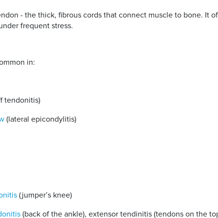
 tendon - the thick, fibrous cords that connect muscle to bone. It
 under frequent stress.
 common in:
f tendonitis)
ow
(lateral epicondylitis)
onitis
(jumper’s knee)
donitis
(back of the ankle), extensor tendinitis (tendons on the to