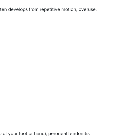
 often develops from repetitive motion, overuse,
p of your foot or hand), peroneal tendonitis