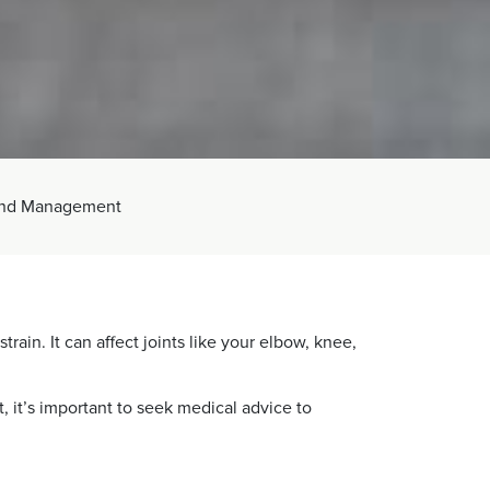
 and Management
ain. It can affect joints like your elbow, knee,
, it’s important to seek medical advice to