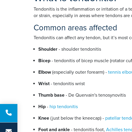
Tendonitis is the inflammation or irritation of a
or strain, especially in areas where tendons are
Common areas affected
Tendonitis can affect any tendon, but it’s most
Shoulder
- shoulder tendonitis
Bicep
- tendonitis of bicep muscle (rotator cuf
Elbow
(especially outer forearm) -
tennis elb
Wrist
- tendonitis wrist
Thumb base
- De Quervain's tenosynovitis
Hip
-
hip tendonitis
Knee
(just below the kneecap) -
patellar tend
Foot and ankle
- tendonitis foot,
Achilles ten