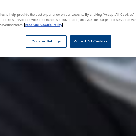
es to help provide the best experience on our website. By clicking “Accept All Cookies”,
roscopy
of cookies on your device to enhance site navigation, analyse site usage, and serve releva
advertisements.
Read Our Cookie Policy
opy
Cookies Settings
Accept All Cookies
eatment