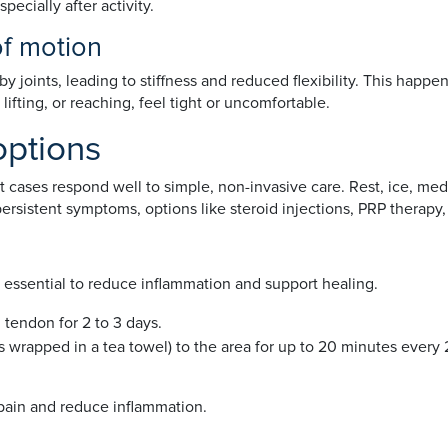
pecially after activity.
of motion
joints, leading to stiffness and reduced flexibility. This happens
lifting, or reaching, feel tight or uncomfortable.
options
st cases respond well to simple, non-invasive care. Rest, ice, m
rsistent symptoms, options like steroid injections, PRP therapy,
re essential to reduce inflammation and support healing.
 tendon for 2 to 3 days.
s wrapped in a tea towel) to the area for up to 20 minutes every 
 pain and reduce inflammation.