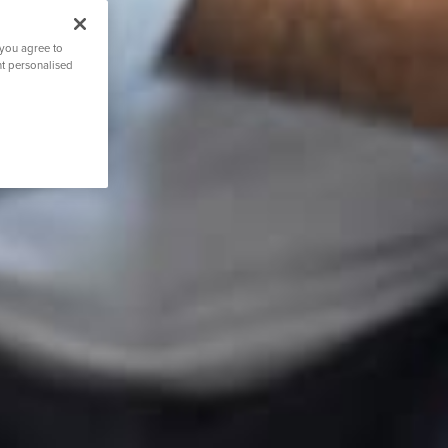
 you agree to
nt personalised