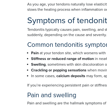
As you age, your tendons naturally lose elastici
slows the healing process when inflammation o
Symptoms of tendonit
Tendonitis typically causes pain, swelling, and
suddenly, depending on the cause and severity.
Common tendonitis symptom
Pain
at your tendon site, which worsens with 
Stiffness or reduced range of motion
in near
Swelling
, sometimes with skin discoloration 
Crackling or popping sensations
when movin
In some cases,
calcium deposits
may form, ap
If you’re experiencing persistent pain or stiffne
Pain and swelling
Pain and swelling are the hallmark symptoms of 