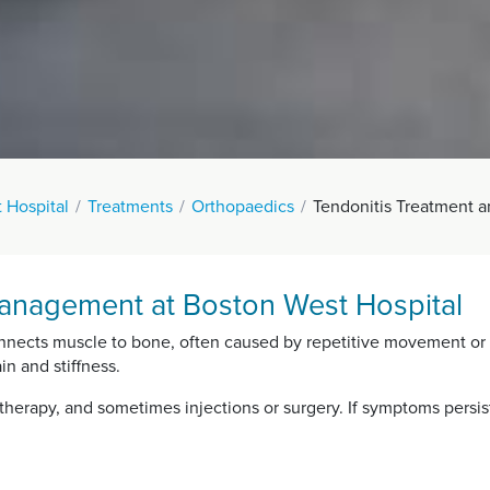
 Hospital
Treatments
Orthopaedics
Tendonitis Treatment
anagement at Boston West Hospital
onnects muscle to bone, often caused by repetitive movement or str
in and stiffness.
therapy, and sometimes injections or surgery. If symptoms persist