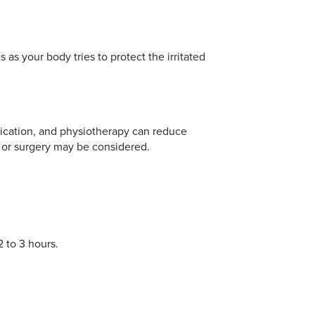
 as your body tries to protect the irritated
edication, and physiotherapy can reduce
 or surgery may be considered.
2 to 3 hours.