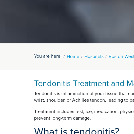
You are here:
Home
Hospitals
Boston West
Tendonitis Treatment and M
Tendonitis is inflammation of your tissue that c
wrist, shoulder, or Achilles tendon, leading to pa
Treatment includes rest, ice, medication, physio
prevent long-term damage.
What is tendonitis?