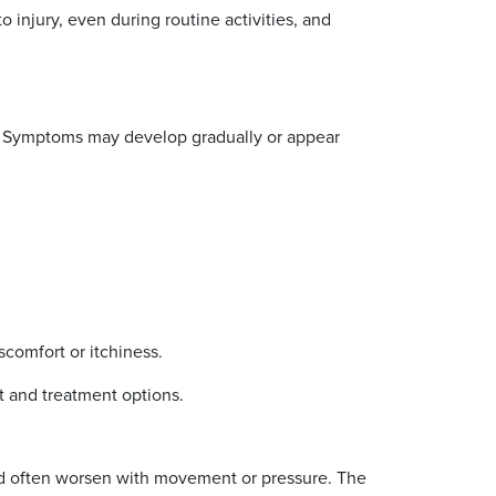
 injury, even during routine activities, and
nt. Symptoms may develop gradually or appear
comfort or itchiness.
nt and treatment options.
and often worsen with movement or pressure. The