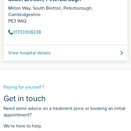
Milton Way, South Bretton, Peterborough,
Cambridgeshire
PE3 9AQ
01733308238
View hospital details
Paying for yourself?
Get in touch
Need some advice on a treatment price or booking an initial
appointment?
We're here to help.