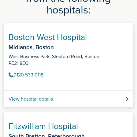
hospitals:
Boston West Hospital
Midlands, Boston
West Business Park, Sleaford Road, Boston
PE21 8EG
0120 533 0118
View hospital details
Fitzwilliam Hospital
South Bretton, Peterborough