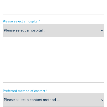
Please select a hospital *
Preferred method of contact *