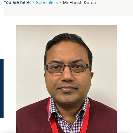
You are here:
Specialists
Mr Harish Kurup
K