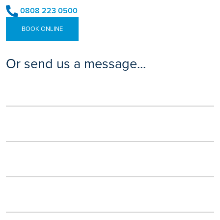
0808 223 0500
BOOK ONLINE
Or send us a message...