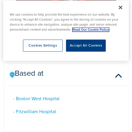
Mr Harish Kurup
We use cookies to help provide the best experience on our website. By
clicking “Accept All Cookies”, you agree to the storing of cookies on your
device to enhance site navigation, analyse site usage, and serve relevant
personalised content and advertisements.
Read Our Cookie Policy
Mr Harish Kurup is a Consultant Orthopaedic Surgeon in
Peterborough who specialises in foot and ankle surgery
Cookies Settings
Accept All Cookies
Based at
- Boston West Hospital
- Fitzwilliam Hospital