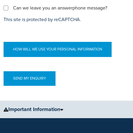
Can we leave you an answerphone message?
This site is protected by reCAPTCHA.
HOW WILL WE USE YOUR PERSONAL INFORMATION
Important Information
The information, including but not limited to, text, graphics, images
and other material, contained on this website is for educational