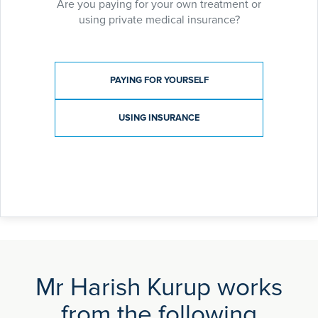
Are you paying for your own treatment or
using private medical insurance?
Payment type
PAYING FOR YOURSELF
USING INSURANCE
Mr Harish Kurup works
from the following