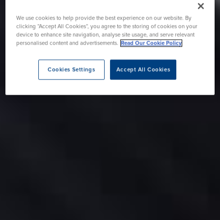
We use cookies to help provide the best experience on our website. By
clicking “Accept All Cookies”, you agree to the storing of cookies on your
device to enhance site navigation, analyse site usage, and serve relevant
personalised content and advertisements.
Read Our Cookie Policy
Cookies Settings
Accept All Cookies