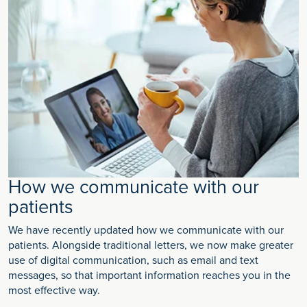
How we communicate with our
patients
We have recently updated how we communicate with our
patients. Alongside traditional letters, we now make greater
use of digital communication, such as email and text
messages, so that important information reaches you in the
most effective way.