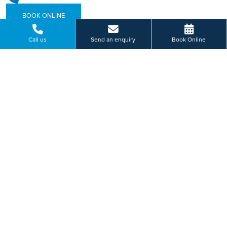
BOOK ONLINE
Call us
Send an enquiry
Book Online
Or send us a message...