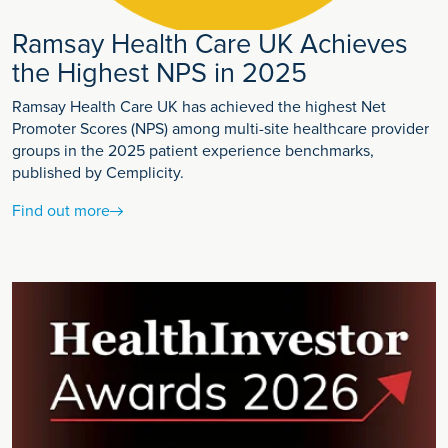
Ramsay Health Care UK Achieves
the Highest NPS in 2025
Ramsay Health Care UK has achieved the highest Net
Promoter Scores (NPS) among multi-site healthcare provider
groups in the 2025 patient experience benchmarks,
published by Cemplicity.
Find out more