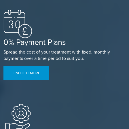
0% Payment Plans
Spread the cost of your treatment with fixed, monthly
payments over a time period to suit you.
FIND OUT MORE