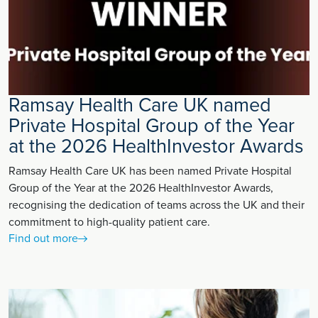
Ramsay Health Care UK named
Private Hospital Group of the Year
at the 2026 HealthInvestor Awards
Ramsay Health Care UK has been named Private Hospital
Group of the Year at the 2026 HealthInvestor Awards,
recognising the dedication of teams across the UK and their
commitment to high-quality patient care.
Find out more