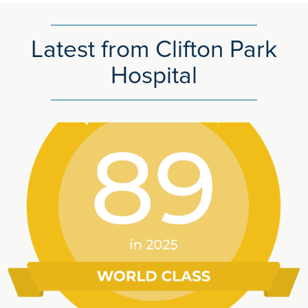
Latest from Clifton Park
Hospital