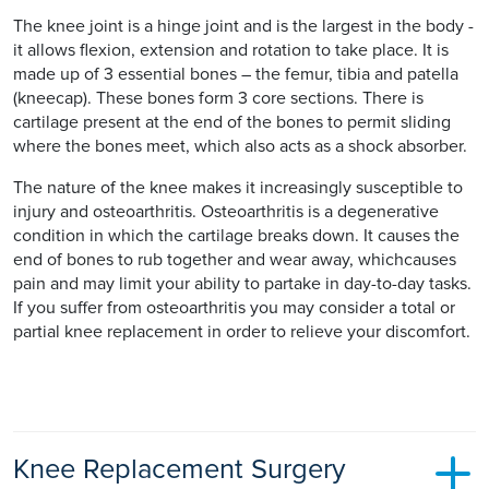
The knee joint is a hinge joint and is the largest in the body -
it allows flexion, extension and rotation to take place. It is
made up of 3 essential bones – the femur, tibia and patella
(kneecap). These bones form 3 core sections. There is
cartilage present at the end of the bones to permit sliding
where the bones meet, which also acts as a shock absorber.
The nature of the knee makes it increasingly susceptible to
injury and osteoarthritis. Osteoarthritis is a degenerative
condition in which the cartilage breaks down. It causes the
end of bones to rub together and wear away, whichcauses
pain and may limit your ability to partake in day-to-day tasks.
If you suffer from osteoarthritis you may consider a total or
partial knee replacement in order to relieve your discomfort.
Knee Replacement Surgery