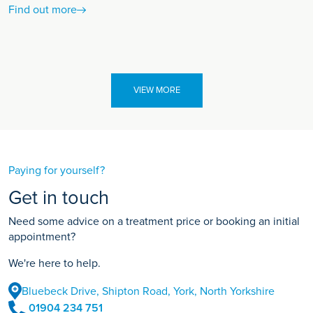
Find out more
VIEW MORE
Paying for yourself?
Get in touch
Need some advice on a treatment price or booking an initial
appointment?
We're here to help.
Bluebeck Drive, Shipton Road, York, North Yorkshire
01904 234 751