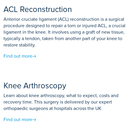
ACL Reconstruction
Anterior cruciate ligament (ACL) reconstruction is a surgical
procedure designed to repair a torn or injured ACL, a crucial
ligament in the knee. It involves using a graft of new tissue,
typically a tendon, taken from another part of your knee to
restore stability.
Find out more
Knee Arthroscopy
Learn about knee arthroscopy, what to expect, costs and
recovery time. This surgery is delivered by our expert
orthopaedic surgeons at hospitals across the UK
Find out more