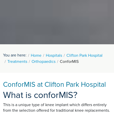
You are here:
Home
Hospitals
Clifton Park Hospital
Treatments
Orthopaedics
ConforMIS
ConforMIS at Clifton Park Hospital
What is conforMIS?
This is a unique type of knee implant which differs entirely
from the selection offered for traditional knee replacements.