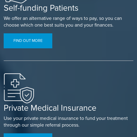
Self-funding Patients
We offer an alternative range of ways to pay, so you can
choose which one best suits you and your finances.
FIND OUT MORE
Private Medical Insurance
Use your private medical insurance to fund your treatment
through our simple referral process.