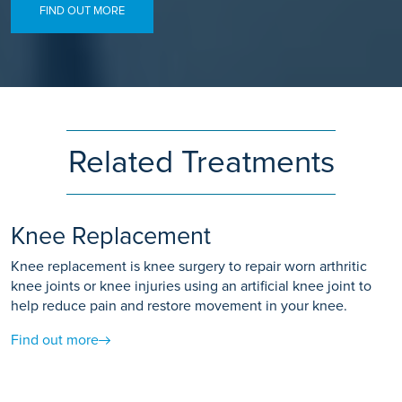
FIND OUT MORE
Related Treatments
Knee Replacement
Knee replacement is knee surgery to repair worn arthritic
knee joints or knee injuries using an artificial knee joint to
help reduce pain and restore movement in your knee.
Find out more