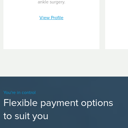
ankle surgery.
View Profile
You're in control
Flexible payment options
to suit you