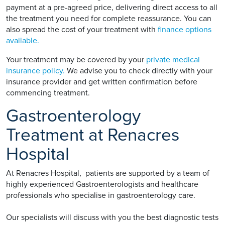
payment at a pre-agreed price, delivering direct access to all
the treatment you need for complete reassurance. You can
also spread the cost of your treatment with
finance options
available.
Your treatment may be covered by your
private medical
insurance policy.
We advise you to check directly with your
insurance provider and get written confirmation before
commencing treatment.
Gastroenterology
Treatment at Renacres
Hospital
At Renacres Hospital, patients are supported by a team of
highly experienced Gastroenterologists and healthcare
professionals who specialise in gastroenterology care.
Our specialists will discuss with you the best diagnostic tests