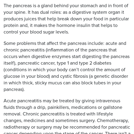
The pancreas is a gland behind your stomach and in front of
your spine. It has dual roles: as a digestive system organ it
produces juices that help break down your food in particular
protein and, it makes the hormone insulin that helps to
control your blood sugar levels.
Some problems that affect the pancreas include: acute and
chronic pancreatitis (inflammation of the pancreas that
occurs when digestive enzymes start digesting the pancreas
itself), pancreatic cancer, type 1 and type 2 diabetes
(conditions in which your body can’t control the amount of
glucose in your blood) and cystic fibrosis (a genetic disorder
in which thick, sticky mucus can also block tubes in your
pancreas).
Acute pancreatitis may be treated by giving intravenous
fluids through a drip, painkillers, medications or gallstone
removal. Chronic pancreatitis is treated with lifestyle
changes, medicines and sometimes surgery. Chemotherapy,
radiotherapy or surgery may be recommended for pancreatic
cancer depending upon the stage of the cancer. There isn't a