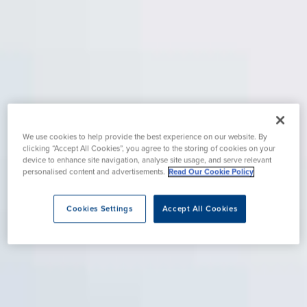
We use cookies to help provide the best experience on our website. By
clicking “Accept All Cookies”, you agree to the storing of cookies on your
device to enhance site navigation, analyse site usage, and serve relevant
personalised content and advertisements.
Read Our Cookie Policy
Cookies Settings
Accept All Cookies