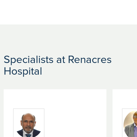
Specialists at Renacres
Hospital