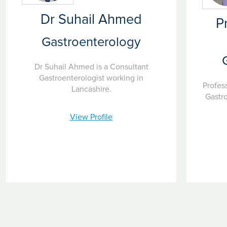
Dr Suhail Ahmed
P
Gastroenterology
Dr Suhail Ahmed is a Consultant
Gastroenterologist working in
Profes
Lancashire.
Gastr
View Profile