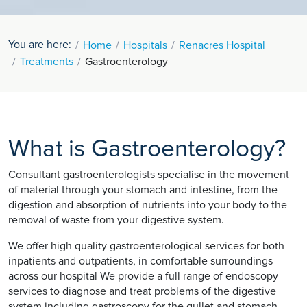
You are here:
Home
Hospitals
Renacres Hospital
Treatments
Gastroenterology
What is Gastroenterology?
Consultant gastroenterologists specialise in the movement
of material through your stomach and intestine, from the
digestion and absorption of nutrients into your body to the
removal of waste from your digestive system.
We offer high quality gastroenterological services for both
inpatients and outpatients, in comfortable surroundings
across our hospital We provide a full range of endoscopy
services to diagnose and treat problems of the digestive
system including gastroscopy for the gullet and stomach,