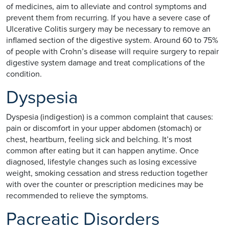
of medicines, aim to alleviate and control symptoms and
prevent them from recurring. If you have a severe case of
Ulcerative Colitis surgery may be necessary to remove an
inflamed section of the digestive system. Around 60 to 75%
of people with Crohn’s disease will require surgery to repair
digestive system damage and treat complications of the
condition.
Dyspesia
Dyspesia (indigestion) is a common complaint that causes:
pain or discomfort in your upper abdomen (stomach) or
chest, heartburn, feeling sick and belching. It’s most
common after eating but it can happen anytime. Once
diagnosed, lifestyle changes such as losing excessive
weight, smoking cessation and stress reduction together
with over the counter or prescription medicines may be
recommended to relieve the symptoms.
Pacreatic Disorders