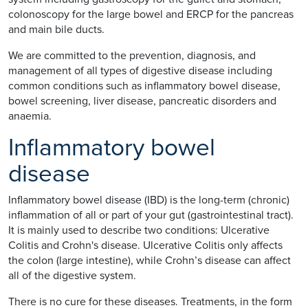
colonoscopy for the large bowel and ERCP for the pancreas
and main bile ducts.
We are committed to the prevention, diagnosis, and
management of all types of digestive disease including
common conditions such as inflammatory bowel disease,
bowel screening, liver disease, pancreatic disorders and
anaemia.
Inflammatory bowel
disease
Inflammatory bowel disease (IBD) is the long-term (chronic)
inflammation of all or part of your gut (gastrointestinal tract).
It is mainly used to describe two conditions: Ulcerative
Colitis and Crohn's disease. Ulcerative Colitis only affects
the colon (large intestine), while Crohn’s disease can affect
all of the digestive system.
There is no cure for these diseases. Treatments, in the form