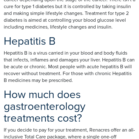
cure for type 1 diabetes but it is controlled by taking insulin
and making simple lifestyle changes. Treatment for type 2
diabetes is aimed at controlling your blood glucose level
including medicines, lifestyle changes and insulin.
Hepatitis B
Hepatitis B is a virus carried in your blood and body fluids
that infects, inflames and damages your liver. Hepatitis B can
be acute or chronic. Most people with acute hepatitis B will
recover without treatment. For those with chronic Hepatitis
B medicines may be prescribed.
How much does
gastroenterology
treatments cost?
If you decide to pay for your treatment, Renacres offer an all-
inclusive Total Care package, where a single one-off