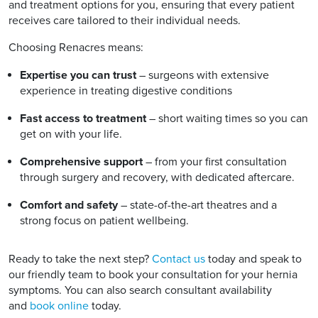
and treatment options for you, ensuring that every patient
receives care tailored to their individual needs.
Choosing Renacres means:
Expertise you can trust
– surgeons with extensive
experience in treating digestive conditions
Fast access to treatment
– short waiting times so you can
get on with your life.
Comprehensive support
– from your first consultation
through surgery and recovery, with dedicated aftercare.
Comfort and safety
– state-of-the-art theatres and a
strong focus on patient wellbeing.
Ready to take the next step?
Contact us
today and speak to
our friendly team to book your consultation for your hernia
symptoms. You can also search consultant availability
and
book online
today.