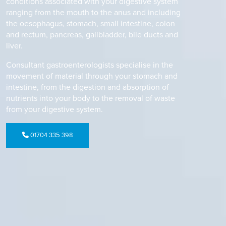
conditions associated with your digestive system
ranging from the mouth to the anus and including
the oesophagus, stomach, small intestine, colon
and rectum, pancreas, gallbladder, bile ducts and
liver.
Consultant gastroenterologists specialise in the
movement of material through your stomach and
intestine, from the digestion and absorption of
nutrients into your body to the removal of waste
from your digestive system.
01704 335 398