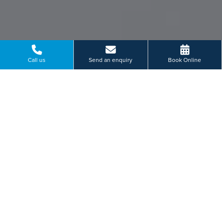
Call us
Send an enquiry
Book Online
VIEW EVENTS