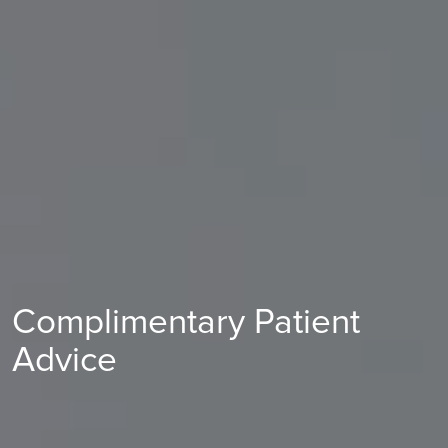
Complimentary Patient
Advice