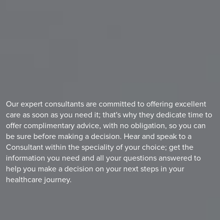
Our expert consultants are committed to offering excellent
care as soon as you need it; that's why they dedicate time to
offer complimentary advice, with no obligation, so you can
be sure before making a decision. Hear and speak to a
Consultant within the speciality of your choice; get the
information you need and all your questions answered to
help you make a decision on your next steps in your
healthcare journey.