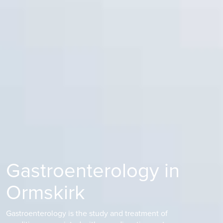
Gastroenterology in
Ormskirk
Gastroenterology is the study and treatment of