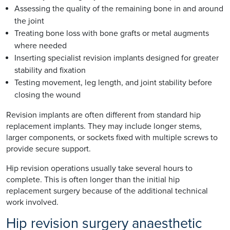
Assessing the quality of the remaining bone in and around
the joint
Treating bone loss with bone grafts or metal augments
where needed
Inserting specialist revision implants designed for greater
stability and fixation
Testing movement, leg length, and joint stability before
closing the wound
Revision implants are often different from standard hip
replacement implants. They may include longer stems,
larger components, or sockets fixed with multiple screws to
provide secure support.
Hip revision operations usually take several hours to
complete. This is often longer than the initial hip
replacement surgery because of the additional technical
work involved.
Hip revision surgery anaesthetic