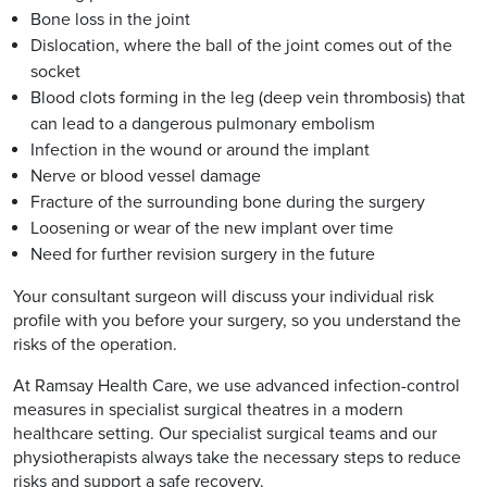
Bone loss in the joint
Dislocation, where the ball of the joint comes out of the
socket
Blood clots forming in the leg (deep vein thrombosis) that
can lead to a dangerous pulmonary embolism
Infection in the wound or around the implant
Nerve or blood vessel damage
Fracture of the surrounding bone during the surgery
Loosening or wear of the new implant over time
Need for further revision surgery in the future
Your consultant surgeon will discuss your individual risk
profile with you before your surgery, so you understand the
risks of the operation.
At Ramsay Health Care, we use advanced infection-control
measures in specialist surgical theatres in a modern
healthcare setting. Our specialist surgical teams and our
physiotherapists always take the necessary steps to reduce
risks and support a safe recovery.