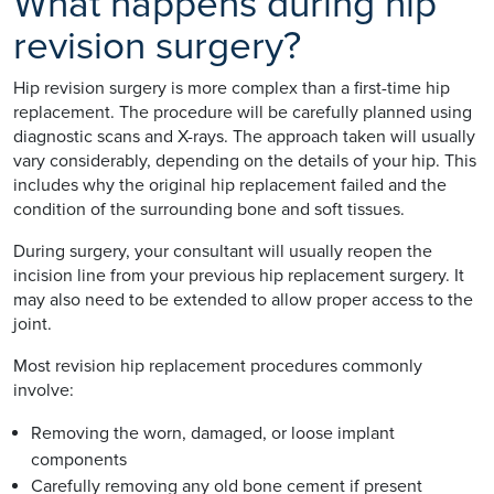
What happens during hip
revision surgery?
Hip revision surgery is more complex than a first-time hip
replacement. The procedure will be carefully planned using
diagnostic scans and X-rays. The approach taken will usually
vary considerably, depending on the details of your hip. This
includes why the original hip replacement failed and the
condition of the surrounding bone and soft tissues.
During surgery, your consultant will usually reopen the
incision line from your previous hip replacement surgery. It
may also need to be extended to allow proper access to the
joint.
Most revision hip replacement procedures commonly
involve:
Removing the worn, damaged, or loose implant
components
Carefully removing any old bone cement if present