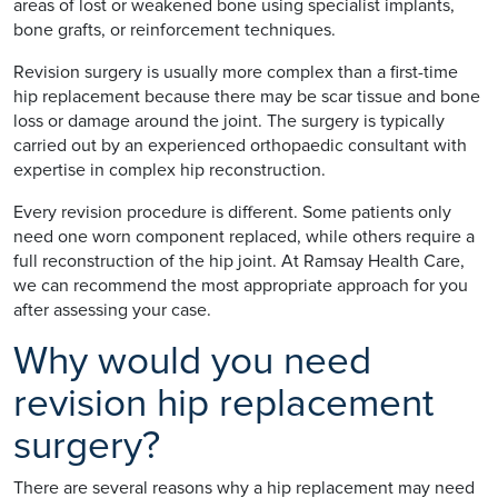
areas of lost or weakened bone using specialist implants,
bone grafts, or reinforcement techniques.
Revision surgery is usually more complex than a first-time
hip replacement because there may be scar tissue and bone
loss or damage around the joint. The surgery is typically
carried out by an experienced orthopaedic consultant with
expertise in complex hip reconstruction.
Every revision procedure is different. Some patients only
need one worn component replaced, while others require a
full reconstruction of the hip joint. At Ramsay Health Care,
we can recommend the most appropriate approach for you
after assessing your case.
Why would you need
revision hip replacement
surgery?
There are several reasons why a hip replacement may need