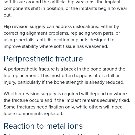
soft tissue around the artificial hip weakens, the implant
components shift in position, or the implants begin to wear
out.
Hip revision surgery can address dislocations. Either by
correcting alignment problems, replacing worn parts, or
using specialist anti-dislocation implants designed to
improve stability where soft tissue has weakened.
Periprosthetic fracture
A periprosthetic fracture is a break in the bone around the
hip replacement. This most often happens after a fall or
injury, particularly if the bone strength is already reduced.
Whether revision surgery is required will depend on where
the fracture occurs and if the implant remains securely fixed.
Some fractures need fixation only, while others will need
loose components replaced.
Reaction to metal ions