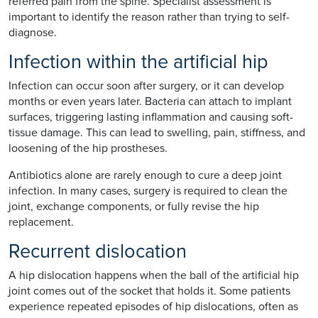
referred pain from the spine. Specialist assessment is
important to identify the reason rather than trying to self-
diagnose.
Infection within the artificial hip
Infection can occur soon after surgery, or it can develop
months or even years later. Bacteria can attach to implant
surfaces, triggering lasting inflammation and causing soft-
tissue damage. This can lead to swelling, pain, stiffness, and
loosening of the hip prostheses.
Antibiotics alone are rarely enough to cure a deep joint
infection. In many cases, surgery is required to clean the
joint, exchange components, or fully revise the hip
replacement.
Recurrent dislocation
A hip dislocation happens when the ball of the artificial hip
joint comes out of the socket that holds it. Some patients
experience repeated episodes of hip dislocations, often as