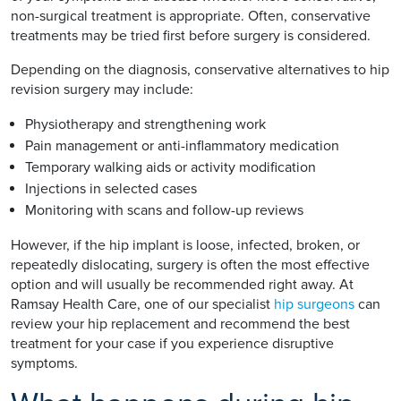
non-surgical treatment is appropriate. Often, conservative
treatments may be tried first before surgery is considered.
Depending on the diagnosis, conservative alternatives to hip
revision surgery may include:
Physiotherapy and strengthening work
Pain management or anti-inflammatory medication
Temporary walking aids or activity modification
Injections in selected cases
Monitoring with scans and follow-up reviews
However, if the hip implant is loose, infected, broken, or
repeatedly dislocating, surgery is often the most effective
option and will usually be recommended right away. At
Ramsay Health Care, one of our specialist
hip surgeons
can
review your hip replacement and recommend the best
treatment for your case if you experience disruptive
symptoms.