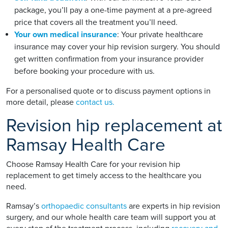
package, you’ll pay a one-time payment at a pre-agreed
price that covers all the treatment you’ll need.
Your own medical insurance
: Your private healthcare
insurance may cover your hip revision surgery. You should
get written confirmation from your insurance provider
before booking your procedure with us.
For a personalised quote or to discuss payment options in
more detail, please
contact us.
Revision hip replacement at
Ramsay Health Care
Choose Ramsay Health Care for your revision hip
replacement to get timely access to the healthcare you
need.
Ramsay’s
orthopaedic consultants
are experts in hip revision
surgery, and our whole health care team will support you at