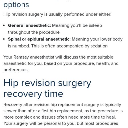
options
Hip revision surgery is usually performed under either:
General anaesthetic:
Meaning you’ll be asleep
throughout the procedure
Spinal or epidural anaesthetic:
Meaning your lower body
is numbed. This is often accompanied by sedation
Your Ramsay anaesthetist will discuss the most suitable
anaesthetic for you, based on your procedure, health, and
preferences.
Hip revision surgery
recovery time
Recovery after revision hip replacement surgery is typically
slower than after a first hip replacement, as the procedure is
more complex and tissues often need more time to heal.
Your surgery will be personal to you, but most procedures