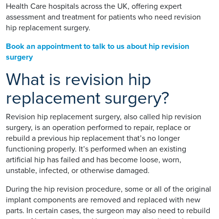
Health Care hospitals across the UK, offering expert
assessment and treatment for patients who need revision
hip replacement surgery.
Book an appointment to talk to us about hip revision
surgery
What is revision hip
replacement surgery?
Revision hip replacement surgery, also called hip revision
surgery, is an operation performed to repair, replace or
rebuild a previous hip replacement that’s no longer
functioning properly. It’s performed when an existing
artificial hip has failed and has become loose, worn,
unstable, infected, or otherwise damaged.
During the hip revision procedure, some or all of the original
implant components are removed and replaced with new
parts. In certain cases, the surgeon may also need to rebuild