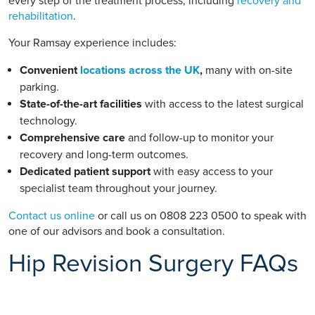
every step of the treatment process, including
recovery and
rehabilitation
.
Your Ramsay experience includes:
Convenient
locations across the UK
,
many with on-site
parking.
State-of-the-art facilities
with access to the latest surgical
technology.
Comprehensive care
and follow-up to monitor your
recovery and long-term outcomes.
Dedicated patient support
with easy access to your
specialist team throughout your journey.
Contact us online
or call us on 0808 223 0500 to speak with
one of our advisors and book a consultation.
Hip Revision Surgery FAQs