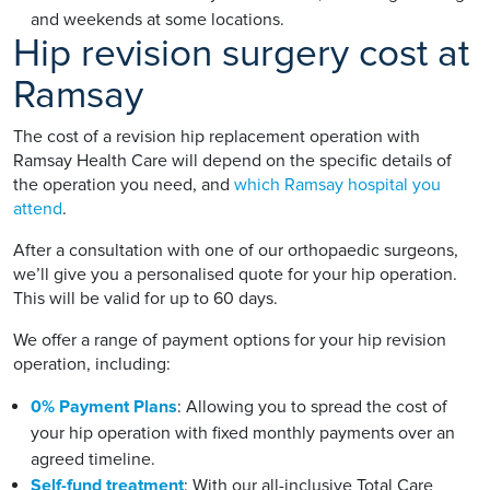
and weekends at some locations.
Hip revision surgery cost at
Ramsay
The cost of a revision hip replacement operation with
Ramsay Health Care will depend on the specific details of
the operation you need, and
which Ramsay hospital you
attend
.
After a consultation with one of our orthopaedic surgeons,
we’ll give you a personalised quote for your hip operation.
This will be valid for up to 60 days.
We offer a range of payment options for your hip revision
operation, including:
0% Payment Plans
: Allowing you to spread the cost of
your hip operation with fixed monthly payments over an
agreed timeline.
Self-fund treatment
: With our all-inclusive Total Care