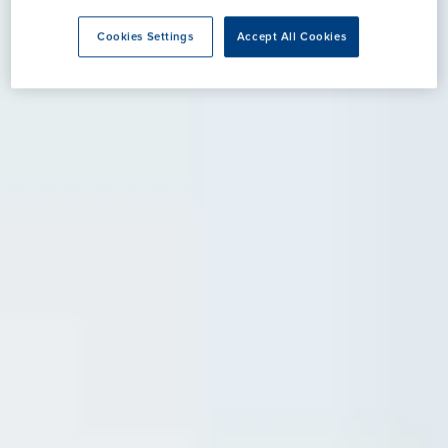
Cookies Settings
Accept All Cookies