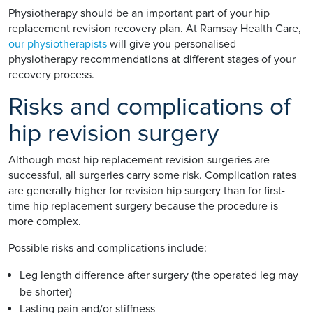
Physiotherapy should be an important part of your hip
replacement revision recovery plan. At Ramsay Health Care,
our physiotherapists
will give you personalised
physiotherapy recommendations at different stages of your
recovery process.
Risks and complications of
hip revision surgery
Although most hip replacement revision surgeries are
successful, all surgeries carry some risk. Complication rates
are generally higher for revision hip surgery than for first-
time hip replacement surgery because the procedure is
more complex.
Possible risks and complications include:
Leg length difference after surgery (the operated leg may
be shorter)
Lasting pain and/or stiffness