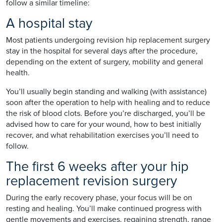
follow a similar timeline:
A hospital stay
Most patients undergoing revision hip replacement surgery
stay in the hospital for several days after the procedure,
depending on the extent of surgery, mobility and general
health.
You’ll usually begin standing and walking (with assistance)
soon after the operation to help with healing and to reduce
the risk of blood clots. Before you’re discharged, you’ll be
advised how to care for your wound, how to best initially
recover, and what rehabilitation exercises you’ll need to
follow.
The first 6 weeks after your hip
replacement revision surgery
During the early recovery phase, your focus will be on
resting and healing. You’ll make continued progress with
gentle movements and exercises, regaining strength, range