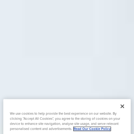
We use cookies to help provide the best experience on our website. By
clicking “Accept All Cookies”, you agree to the storing of cookies on your
device to enhance site navigation, analyse site usage, and serve relevant
personalised content and advertisements.
Read Our Cookie Policy