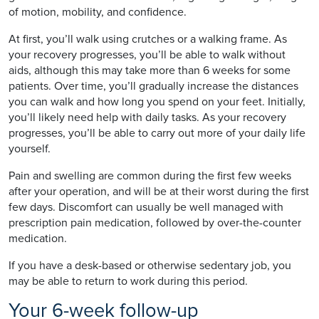
of motion, mobility, and confidence.
At first, you’ll walk using crutches or a walking frame. As
your recovery progresses, you’ll be able to walk without
aids, although this may take more than 6 weeks for some
patients. Over time, you’ll gradually increase the distances
you can walk and how long you spend on your feet. Initially,
you’ll likely need help with daily tasks. As your recovery
progresses, you’ll be able to carry out more of your daily life
yourself.
Pain and swelling are common during the first few weeks
after your operation, and will be at their worst during the first
few days. Discomfort can usually be well managed with
prescription pain medication, followed by over-the-counter
medication.
If you have a desk-based or otherwise sedentary job, you
may be able to return to work during this period.
Your 6-week follow-up