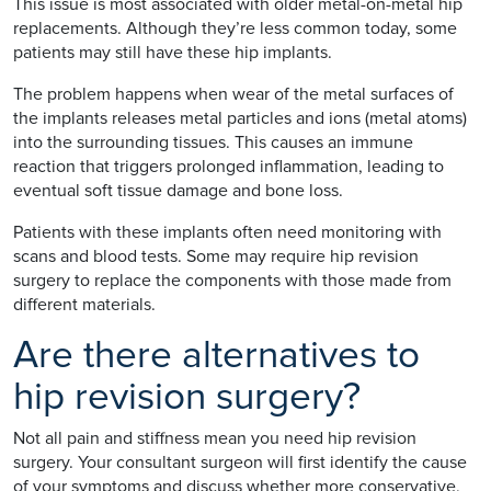
This issue is most associated with older metal-on-metal hip
replacements. Although they’re less common today, some
patients may still have these hip implants.
The problem happens when wear of the metal surfaces of
the implants releases metal particles and ions (metal atoms)
into the surrounding tissues. This causes an immune
reaction that triggers prolonged inflammation, leading to
eventual soft tissue damage and bone loss.
Patients with these implants often need monitoring with
scans and blood tests. Some may require hip revision
surgery to replace the components with those made from
different materials.
Are there alternatives to
hip revision surgery?
Not all pain and stiffness mean you need hip revision
surgery. Your consultant surgeon will first identify the cause
of your symptoms and discuss whether more conservative,