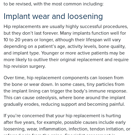
to be revised, with the most common including:
Implant wear and loosening
Hip replacements are usually highly successful procedures,
but they don’t last forever. Many implants function well for
10 to 20 years or longer, although their lifespan will vary
depending on a patient’s age, activity levels, bone quality,
and implant type. Younger or more active patients may be
more likely to outlive their original replacement and require
hip revision surgery.
Over time, hip replacement components can loosen from
the bone or wear down. In some cases, tiny particles from
the implant lining can trigger the body’s immune response.
This can cause osteolysis, where bone around the implant
gradually erodes, reducing support and becoming painful.
If you’re concerned that your hip replacement is hurting
after five years, for example, possible causes include early
loosening, wear, inflammation, infection, tendon irritation, or