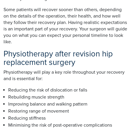
Some patients will recover sooner than others, depending
on the details of the operation, their health, and how well
they follow their recovery plan. Having realistic expectations
is an important part of your recovery. Your surgeon will guide
you on what you can expect your personal timeline to look
like.
Physiotherapy after revision hip
replacement surgery
Physiotherapy will play a key role throughout your recovery
and is essential for:
Reducing the risk of dislocation or falls
Rebuilding muscle strength
Improving balance and walking pattern
Restoring range of movement
Reducing stiffness
Minimising the risk of post-operative complications