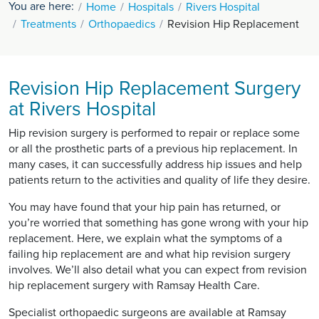
You are here:
Home
Hospitals
Rivers Hospital
Treatments
Orthopaedics
Revision Hip Replacement
Revision Hip Replacement Surgery
at Rivers Hospital
Hip revision surgery is performed to repair or replace some
or all the prosthetic parts of a previous hip replacement. In
many cases, it can successfully address hip issues and help
patients return to the activities and quality of life they desire.
You may have found that your hip pain has returned, or
you’re worried that something has gone wrong with your hip
replacement. Here, we explain what the symptoms of a
failing hip replacement are and what hip revision surgery
involves. We’ll also detail what you can expect from revision
hip replacement surgery with Ramsay Health Care.
Specialist orthopaedic surgeons are available at Ramsay