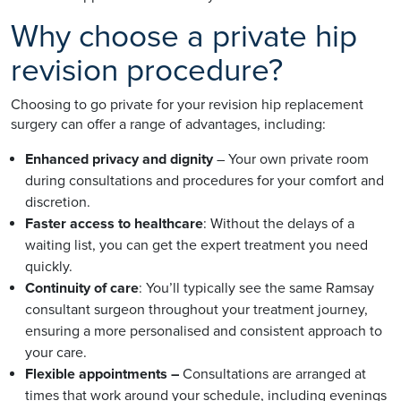
Why choose a private hip
revision procedure?
Choosing to go private for your revision hip replacement
surgery can offer a range of advantages, including:
Enhanced privacy and dignity
– Your own private room
during consultations and procedures for your comfort and
discretion.
Faster access to healthcare
: Without the delays of a
waiting list, you can get the expert treatment you need
quickly.
Continuity of care
: You’ll typically see the same Ramsay
consultant surgeon throughout your treatment journey,
ensuring a more personalised and consistent approach to
your care.
Flexible appointments –
Consultations are arranged at
times that work around your schedule, including evenings