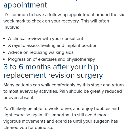
appointment
It’s common to have a follow-up appointment around the six-
week mark to check on your recovery. This will often
involve:
A clinical review with your consultant
X-rays to assess healing and implant position
Advice on reducing walking aids
Progression of exercises and physiotherapy
3 to 6 months after your hip
replacement revision surgery
Many patients can walk comfortably by this stage and return
to most everyday activities. Pain should be greatly reduced
or even absent.
You’ll likely be able to work, drive, and enjoy hobbies and
light exercise again. It’s important to still avoid more
vigorous movements and exercise until your surgeon has
cleared you for doing so.