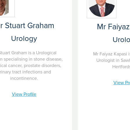
r Stuart Graham
Mr Faiyaz
Urology
Urol
tuart Graham is a Urological
Mr Faiyaz Kapasi i
 specialising in stone disease,
Urologist in Saw
ical cancer, prostate disorders,
Hertford
rinary tract infections and
incontinence.
View Pro
View Profile