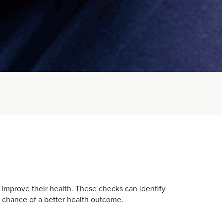
 improve their health. These checks can identify
r chance of a better health outcome.