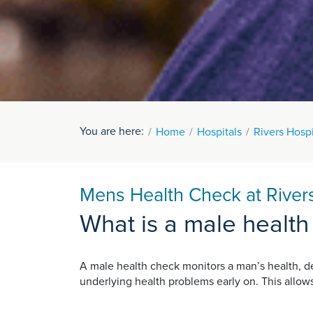
You are here:
Home
Hospitals
Rivers Hospi
Mens Health Check at Rivers
What is a male health
A male health check monitors a man’s health, de
underlying health problems early on. This allo