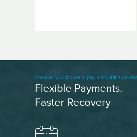
However you choose to pay, it shouldn’t be wha
Flexible Payments.
Faster Recovery