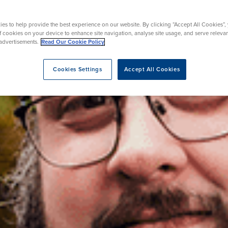
Mammography
urgery
acement
Day Case Joint Surgery
Endoscopy
es to help provide the best experience on our website. By clicking “Accept All Cookies”,
ent
osis Breast Clinic
Prostate Surgery
of cookies on your device to enhance site navigation, analyse site usage, and serve releva
advertisements.
Read Our Cookie Policy
Cookies Settings
Accept All Cookies
eatment