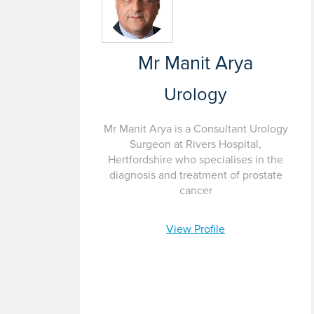
Mr Manit Arya
Urology
Mr Manit Arya is a Consultant Urology
Surgeon at Rivers Hospital,
Hertfordshire who specialises in the
diagnosis and treatment of prostate
cancer
View Profile