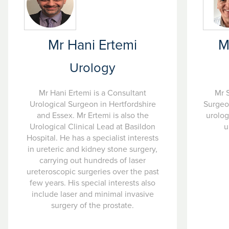
Mr Hani Ertemi
M
Urology
Mr Hani Ertemi is a Consultant
Mr S
Urological Surgeon in Hertfordshire
Surgeon
and Essex. Mr Ertemi is also the
urolog
Urological Clinical Lead at Basildon
u
Hospital. He has a specialist interests
in ureteric and kidney stone surgery,
carrying out hundreds of laser
ureteroscopic surgeries over the past
few years. His special interests also
include laser and minimal invasive
surgery of the prostate.