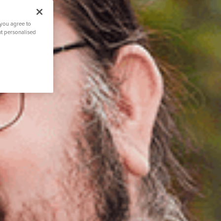
 you agree to
nt personalised