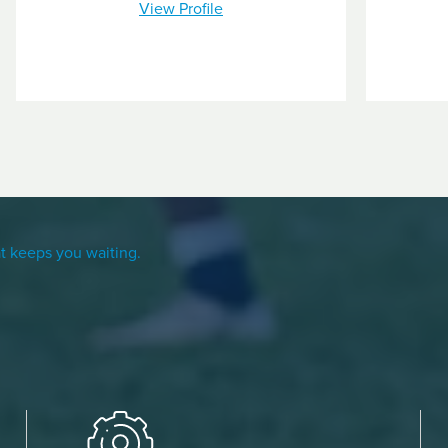
View Profile
t keeps you waiting.