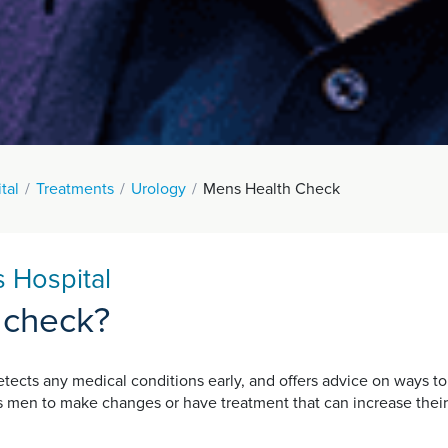
tal
Treatments
Urology
Mens Health Check
 Hospital
 check?
tects any medical conditions early, and offers advice on ways to
ws men to make changes or have treatment that can increase thei