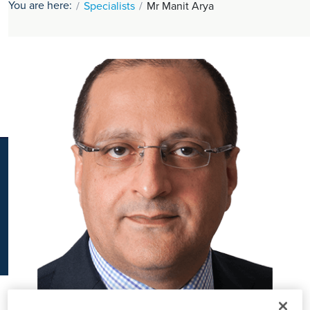
You are here:
Specialists
Mr Manit Arya
K