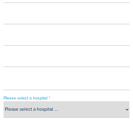
Please select a hospital *