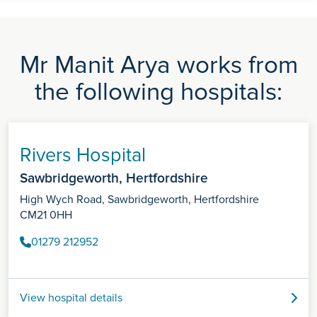
Mr Manit Arya works from
the following hospitals:
Rivers Hospital
Sawbridgeworth, Hertfordshire
High Wych Road, Sawbridgeworth, Hertfordshire
CM21 0HH
01279 212952
View hospital details