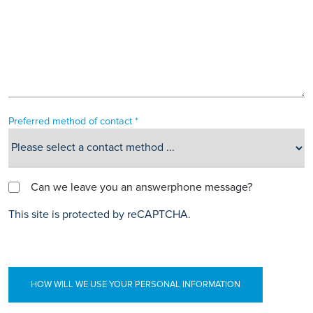
Preferred method of contact *
Can we leave you an answerphone message?
This site is protected by reCAPTCHA.
HOW WILL WE USE YOUR PERSONAL INFORMATION