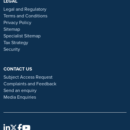
https://www.ramsayhealth.co.uk/careers
LEGAL
. Be cautious of individuals
or organisations that approach you directly for remotely-based roles.
Legal and Regulatory
Always verify the authenticity of the job offer and be careful with
Terms and Conditions
whom you share your personal information. For more information
Privacy Policy
and advice on employment fraud, please visit:
Sitemap
https://www.ramsayhealth.co.uk/careers/recruitment-fraud
Specialist Sitemap
Tax Strategy
Security
CONTACT US
Subject Access Request
Complaints and Feedback
Send an enquiry
Media Enquiries