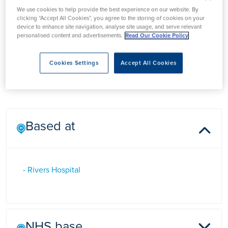
We use cookies to help provide the best experience on our website. By
Mr Manit Arya
clicking “Accept All Cookies”, you agree to the storing of cookies on your
device to enhance site navigation, analyse site usage, and serve relevant
personalised content and advertisements.
Read Our Cookie Policy
Mr Manit Arya is a Consultant Urology Surgeon at Rivers
Cookies Settings
Accept All Cookies
Hospital, Hertfordshire who specialises in the diagnosis and
treatment of prostate cancer
Based at
- Rivers Hospital
NHS base