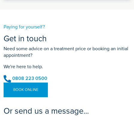
Paying for yourself?
Get in touch
Need some advice on a treatment price or booking an initial
appointment?
We're here to help.
0808 223 0500
BOOK ONLINE
Or send us a message...