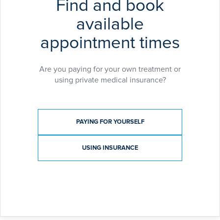
Find and book
available
appointment times
Are you paying for your own treatment or
using private medical insurance?
Payment type
PAYING FOR YOURSELF
USING INSURANCE