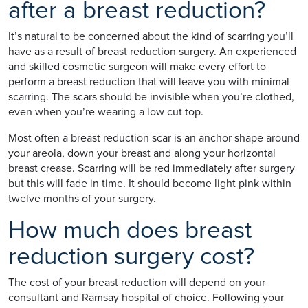
after a breast reduction?
It’s natural to be concerned about the kind of scarring you’ll
have as a result of breast reduction surgery. An experienced
and skilled cosmetic surgeon will make every effort to
perform a breast reduction that will leave you with minimal
scarring. The scars should be invisible when you’re clothed,
even when you’re wearing a low cut top.
Most often a breast reduction scar is an anchor shape around
your areola, down your breast and along your horizontal
breast crease. Scarring will be red immediately after surgery
but this will fade in time. It should become light pink within
twelve months of your surgery.
How much does breast
reduction surgery cost?
The cost of your breast reduction will depend on your
consultant and Ramsay hospital of choice. Following your