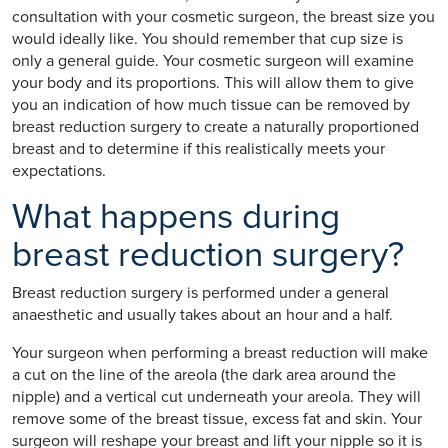
consultation with your cosmetic surgeon, the breast size you
would ideally like. You should remember that cup size is
only a general guide. Your cosmetic surgeon will examine
your body and its proportions. This will allow them to give
you an indication of how much tissue can be removed by
breast reduction surgery to create a naturally proportioned
breast and to determine if this realistically meets your
expectations.
What happens during
breast reduction surgery?
Breast reduction surgery is performed under a general
anaesthetic and usually takes about an hour and a half.
Your surgeon when performing a breast reduction will make
a cut on the line of the areola (the dark area around the
nipple) and a vertical cut underneath your areola. They will
remove some of the breast tissue, excess fat and skin. Your
surgeon will reshape your breast and lift your nipple so it is