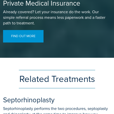
Private Medical Insurance
Already covered? Let your insurance do the work. Our
simple referral process means less paperwork and a faster
path to treatment.
FIND OUT MORE
Related Treatments
Septorhinoplasty
Septorhinoplasty performs the two procedures, septoplasty