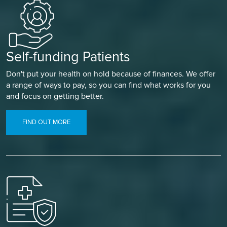
Self-funding Patients
Don't put your health on hold because of finances. We offer
a range of ways to pay, so you can find what works for you
and focus on getting better.
FIND OUT MORE