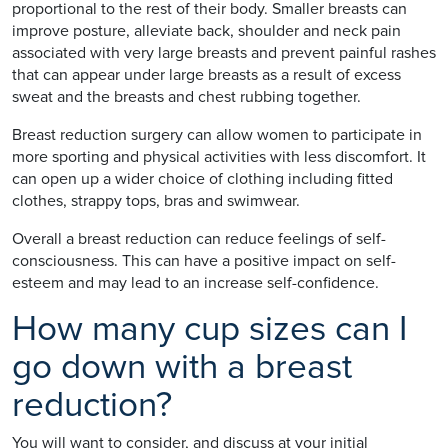
proportional to the rest of their body. Smaller breasts can
improve posture, alleviate back, shoulder and neck pain
associated with very large breasts and prevent painful rashes
that can appear under large breasts as a result of excess
sweat and the breasts and chest rubbing together.
Breast reduction surgery can allow women to participate in
more sporting and physical activities with less discomfort. It
can open up a wider choice of clothing including fitted
clothes, strappy tops, bras and swimwear.
Overall a breast reduction can reduce feelings of self-
consciousness. This can have a positive impact on self-
esteem and may lead to an increase self-confidence.
How many cup sizes can I
go down with a breast
reduction?
You will want to consider, and discuss at your initial