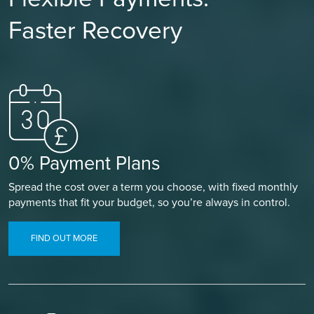
Faster Recovery
0% Payment Plans
Spread the cost over a term you choose, with fixed monthly
payments that fit your budget, so you’re always in control.
FIND OUT MORE