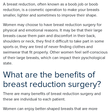
A breast reduction, often known as a boob job or boob
reduction, is a cosmetic operation to make your breasts
smaller, lighter and sometimes to improve their shape.
Women may choose to have breast reduction surgery for
physical and emotional reasons. It may be that their large
breasts cause them pain and discomfort in their back,
shoulders or neck, they find it difficult to take part in some
sports or, they are tired of never finding clothes and
swimwear that fit properly. Other women feel self-conscious
of their large breasts, which can impact their pyschological
state.
What are the benefits of
breast reduction surgery?
There are many benefits of breast reduction surgery and
these are individual to each patient.
Women can enjoy better-shaped breasts that are more