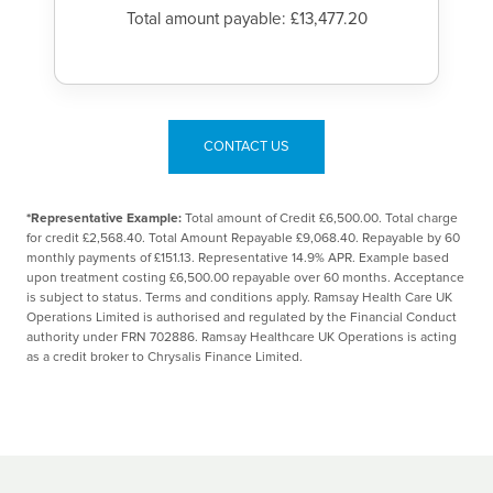
Total amount payable: £13,477.20
CONTACT US
*Representative Example:
Total amount of Credit £6,500.00. Total charge
for credit £2,568.40. Total Amount Repayable £9,068.40. Repayable by 60
monthly payments of £151.13. Representative 14.9% APR. Example based
upon treatment costing £6,500.00 repayable over 60 months. Acceptance
is subject to status. Terms and conditions apply. Ramsay Health Care UK
Operations Limited is authorised and regulated by the Financial Conduct
authority under FRN 702886. Ramsay Healthcare UK Operations is acting
as a credit broker to Chrysalis Finance Limited.