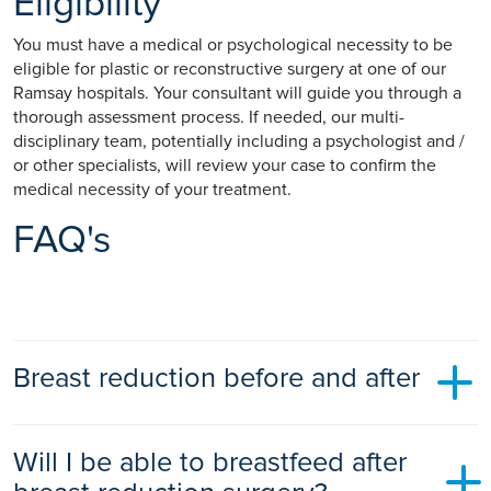
Eligibility
You must have a medical or psychological necessity to be
eligible for plastic or reconstructive surgery at one of our
Ramsay hospitals. Your consultant will guide you through a
thorough assessment process. If needed, our multi-
disciplinary team, potentially including a psychologist and /
or other specialists, will review your case to confirm the
medical necessity of your treatment.
FAQ's
Breast reduction before and after
Before and after photos of women who have had breast
Will I be able to breastfeed after
reduction surgery allow you to visualise the reduction in a
breast that can be achieved. They can help to set your