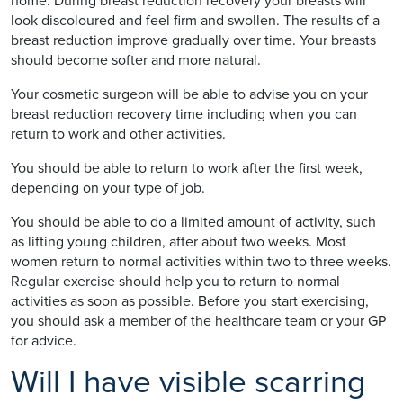
home. During breast reduction recovery your breasts will
look discoloured and feel firm and swollen. The results of a
breast reduction improve gradually over time. Your breasts
should become softer and more natural.
Your cosmetic surgeon will be able to advise you on your
breast reduction recovery time including when you can
return to work and other activities.
You should be able to return to work after the first week,
depending on your type of job.
You should be able to do a limited amount of activity, such
as lifting young children, after about two weeks. Most
women return to normal activities within two to three weeks.
Regular exercise should help you to return to normal
activities as soon as possible. Before you start exercising,
you should ask a member of the healthcare team or your GP
for advice.
Will I have visible scarring