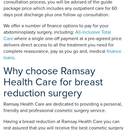
consultation process, you will be advised of the guide
package price which includes any outpatient care for 60
days post discharge plus one follow up consultation.
We offer a number of finance options to pay for your
abdominoplasty surgery, including:
All-inclusive Total
Care
where a single one-off payment at a pre-agreed price
delivers direct access to all the treatment you need for
complete reassurance, pay as you go and, medical
finance
loans
.
Why choose Ramsay
Health Care for breast
reduction surgery
Ramsay Health Care are dedicated to providing a personal,
friendly and professional cosmetic surgery service.
Having a breast reduction at Ramsay Health Care you can
rest assured that you will receive the best cosmetic surgery