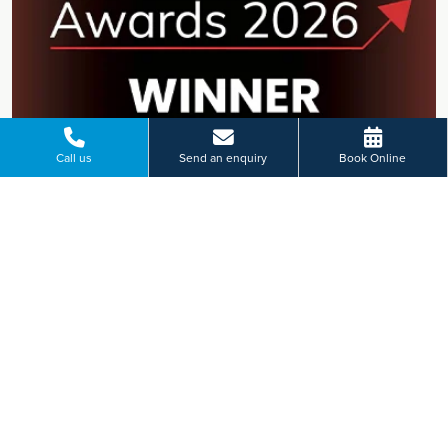
Call us
Send an enquiry
Book Online
Ramsay Health Care UK named
Private Hospital Group of the Year
at the 2026 HealthInvestor Awards
Ramsay Health Care UK has been named Private Hospital
Group of the Year at the 2026 HealthInvestor Awards,
recognising the dedication of teams across the UK and their
commitment to high-quality patient care.
Find out more