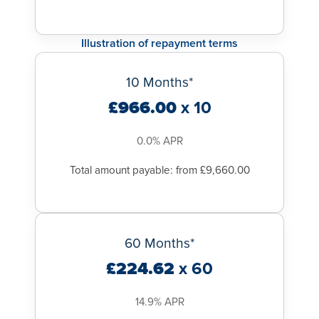
Illustration of repayment terms
10 Months*
£966.00
x 10
0.0% APR
Total amount payable: from £9,660.00
60 Months*
£224.62
x 60
14.9% APR