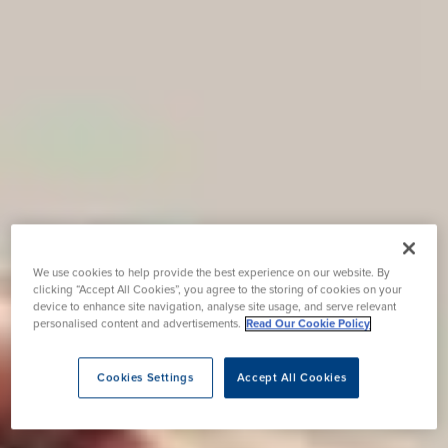
We use cookies to help provide the best experience on our website. By
clicking “Accept All Cookies”, you agree to the storing of cookies on your
device to enhance site navigation, analyse site usage, and serve relevant
personalised content and advertisements.
Read Our Cookie Policy
Cookies Settings
Accept All Cookies