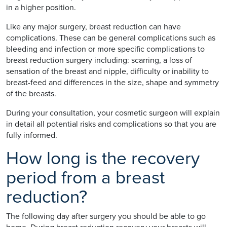
in a higher position.
Like any major surgery, breast reduction can have
complications. These can be general complications such as
bleeding and infection or more specific complications to
breast reduction surgery including: scarring, a loss of
sensation of the breast and nipple, difficulty or inability to
breast-feed and differences in the size, shape and symmetry
of the breasts.
During your consultation, your cosmetic surgeon will explain
in detail all potential risks and complications so that you are
fully informed.
How long is the recovery
period from a breast
reduction?
The following day after surgery you should be able to go