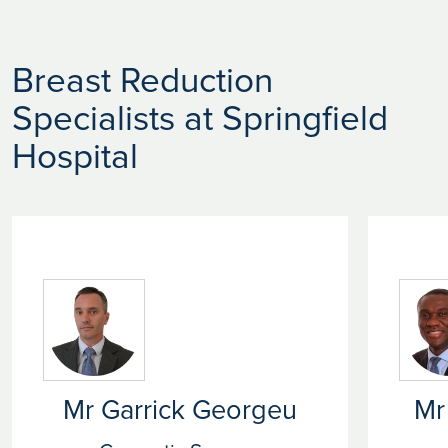
Breast Reduction
Specialists at Springfield
Hospital
Mr Garrick Georgeu
Mr