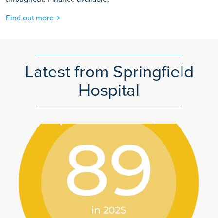
Find out more
Latest from Springfield
Hospital