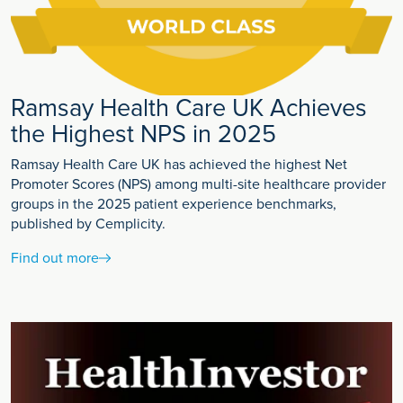
Ramsay Health Care UK Achieves
the Highest NPS in 2025
Ramsay Health Care UK has achieved the highest Net
Promoter Scores (NPS) among multi-site healthcare provider
groups in the 2025 patient experience benchmarks,
published by Cemplicity.
Find out more