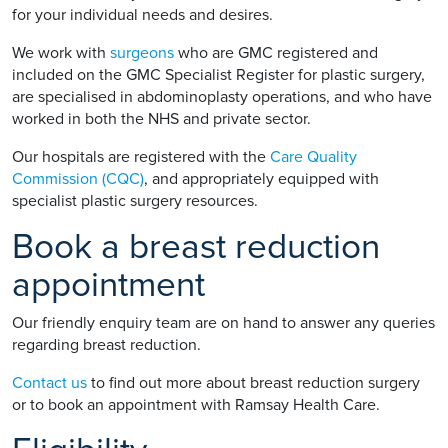
for your individual needs and desires.
We work with
surgeons
who are GMC registered and
included on the GMC Specialist Register for plastic surgery,
are specialised in abdominoplasty operations, and who have
worked in both the NHS and private sector.
Our hospitals are registered with the
Care Quality
Commission (CQC)
, and appropriately equipped with
specialist plastic surgery resources.
Book a breast reduction
appointment
Our friendly enquiry team are on hand to answer any queries
regarding breast reduction.
Contact us
to find out more about breast reduction surgery
or to book an appointment with Ramsay Health Care.