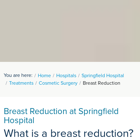
You are here:
Home
Hospitals
Springfield Hospital
Treatments
Cosmetic Surgery
Breast Reduction
Breast Reduction at Springfield
Hospital
What is a breast reduction?