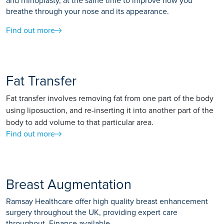
and rhinoplasty, at the same time to improve how you
breathe through your nose and its appearance.
Find out more
Fat Transfer
Fat transfer involves removing fat from one part of the body
using liposuction, and re-inserting it into another part of the
body to add volume to that particular area.
Find out more
Breast Augmentation
Ramsay Healthcare offer high quality breast enhancement
surgery throughout the UK, providing expert care
throughout. Finance available.