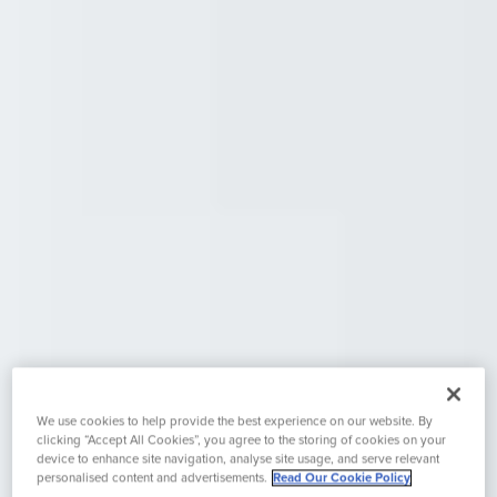
We use cookies to help provide the best experience on our website. By
clicking “Accept All Cookies”, you agree to the storing of cookies on your
device to enhance site navigation, analyse site usage, and serve relevant
personalised content and advertisements.
Read Our Cookie Policy