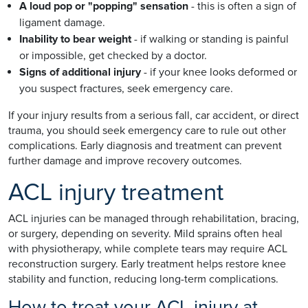
A loud pop or "popping" sensation
- this is often a sign of
ligament damage.
Inability to bear weight
- if walking or standing is painful
or impossible, get checked by a doctor.
Signs of additional injury
- if your knee looks deformed or
you suspect fractures, seek emergency care.
If your injury results from a serious fall, car accident, or direct
trauma, you should seek emergency care to rule out other
complications. Early diagnosis and treatment can prevent
further damage and improve recovery outcomes.
ACL injury treatment
ACL injuries can be managed through rehabilitation, bracing,
or surgery, depending on severity. Mild sprains often heal
with physiotherapy, while complete tears may require ACL
reconstruction surgery. Early treatment helps restore knee
stability and function, reducing long-term complications.
How to treat your ACL injury at