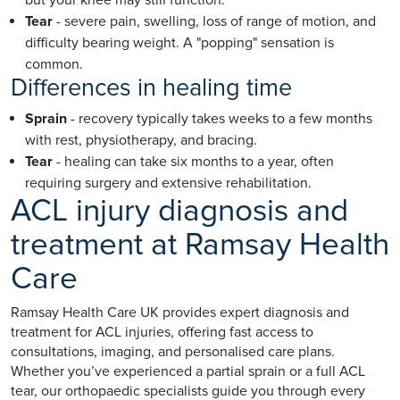
Tear
- severe pain, swelling, loss of range of motion, and
difficulty bearing weight. A "popping" sensation is
common.
Differences in healing time
Sprain
- recovery typically takes weeks to a few months
with rest, physiotherapy, and bracing.
Tear
- healing can take six months to a year, often
requiring surgery and extensive rehabilitation.
ACL injury diagnosis and
treatment at Ramsay Health
Care
Ramsay Health Care UK provides expert diagnosis and
treatment for ACL injuries, offering fast access to
consultations, imaging, and personalised care plans.
Whether you’ve experienced a partial sprain or a full ACL
tear, our orthopaedic specialists guide you through every