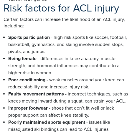
Risk factors for ACL injury
Certain factors can increase the likelihood of an ACL injury,
including:
Sports participation
- high-risk sports like soccer, football,
basketball, gymnastics, and skiing involve sudden stops,
pivots, and jumps.
Being female
- differences in knee anatomy, muscle
strength, and hormonal influences may contribute to a
higher risk in women.
Poor conditioning
- weak muscles around your knee can
reduce stability and increase injury risk.
Faulty movement patterns
- incorrect techniques, such as
knees moving inward during a squat, can strain your ACL.
Improper footwear
- shoes that don’t fit well or lack
proper support can affect knee stability.
Poorly maintained sports equipment
- issues like
misadjusted ski bindings can lead to ACL injuries.