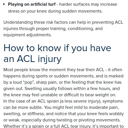
Playing on artificial turf
- harder surfaces may increase
stress on your knee during sudden movements.
Understanding these risk factors can help in preventing ACL
injuries through proper training, conditioning, and
equipment adjustments.
How to know if you have
an ACL injury
Most people know the moment they tear their ACL - it often
happens during sports or sudden movements, and is marked
by a loud “pop”, sharp pain, or the feeling that the knee has
given out. Swelling usually follows within a few hours, and
the knee may feel unstable or difficult to bear weight on.
In the case of an ACL sprain (a less severe injury), symptoms
can be more subtle. You might feel mild to moderate pain,
swelling, or stiffness, and notice that your knee feels wobbly
or weak, especially during twisting or pivoting movements.
Whether it’s a sprain or a full ACL tear injury, it’s important to