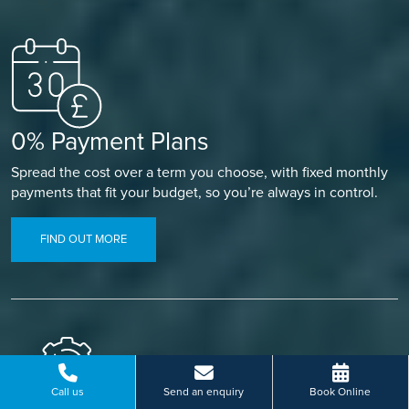
0% Payment Plans
Spread the cost over a term you choose, with fixed monthly
payments that fit your budget, so you’re always in control.
FIND OUT MORE
Call us
Send an enquiry
Book Online