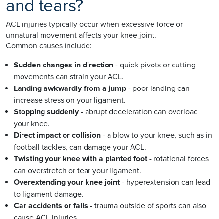
and tears?
ACL injuries typically occur when excessive force or
unnatural movement affects your knee joint.
Common causes include:
Sudden changes in direction
- quick pivots or cutting
movements can strain your ACL.
Landing awkwardly from a jump
- poor landing can
increase stress on your ligament.
Stopping suddenly
- abrupt deceleration can overload
your knee.
Direct impact or collision
- a blow to your knee, such as in
football tackles, can damage your ACL.
Twisting your knee with a planted foot
- rotational forces
can overstretch or tear your ligament.
Overextending your knee joint
- hyperextension can lead
to ligament damage.
Car accidents or falls
- trauma outside of sports can also
cause ACL injuries.