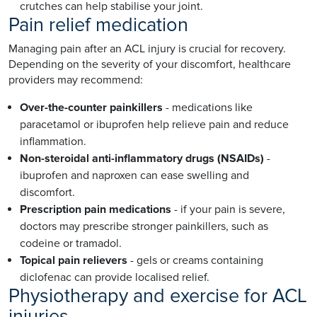
crutches can help stabilise your joint.
Pain relief medication
Managing pain after an ACL injury is crucial for recovery.
Depending on the severity of your discomfort, healthcare
providers may recommend:
Over-the-counter painkillers
- medications like
paracetamol or ibuprofen help relieve pain and reduce
inflammation.
Non-steroidal anti-inflammatory drugs (NSAIDs)
-
ibuprofen and naproxen can ease swelling and
discomfort.
Prescription pain medications
- if your pain is severe,
doctors may prescribe stronger painkillers, such as
codeine or tramadol.
Topical pain relievers
- gels or creams containing
diclofenac can provide localised relief.
Physiotherapy and exercise for ACL
injuries