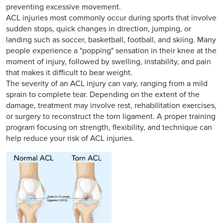
preventing excessive movement.
ACL injuries most commonly occur during sports that involve
sudden stops, quick changes in direction, jumping, or
landing such as soccer, basketball, football, and skiing. Many
people experience a "popping" sensation in their knee at the
moment of injury, followed by swelling, instability, and pain
that makes it difficult to bear weight.
The severity of an ACL injury can vary, ranging from a mild
sprain to complete tear. Depending on the extent of the
damage, treatment may involve rest, rehabilitation exercises,
or surgery to reconstruct the torn ligament. A proper training
program focusing on strength, flexibility, and technique can
help reduce your risk of ACL injuries.