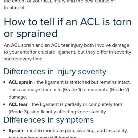
the extent of your ACL injury and the best course of
treatment.
How to tell if an ACL is torn
or sprained
An ACL sprain and an ACL tear injury both involve damage
to your anterior cruciate ligament, but they differ in severity
and recovery time.
Differences in injury severity
ACL sprain
- the ligament is stretched but remains intact.
This can range from mild (Grade 1) to moderate (Grade 2)
damage.
ACL tear
- the ligament is partially or completely torn
(Grade 3), significantly affecting knee stability.
Differences in symptoms
Sprain
- mild to moderate pain, swelling, and instability,
but your knee may still function.