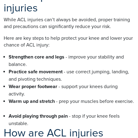
injuries
While ACL injuries can’t always be avoided, proper training
and precautions can significantly reduce your risk.
Here are key steps to help protect your knee and lower your
chance of ACL injury:
Strengthen core and legs
- improve your stability and
balance.
Practice safe movement
- use correct jumping, landing,
and pivoting techniques.
Wear proper footwear
- support your knees during
activity.
Warm up and stretch
- prep your muscles before exercise.
Avoid playing through pain
- stop if your knee feels
unstable.
How are ACL injuries