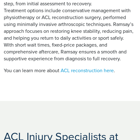
step, from initial assessment to recovery.
Treatment options include conservative management with
physiotherapy or ACL reconstruction surgery, performed
using minimally invasive arthroscopic techniques. Ramsay’s
approach focuses on restoring knee stability, reducing pain,
and helping you return to daily activities or sport safely.
With short wait times, fixed-price packages, and
comprehensive aftercare, Ramsay ensures a smooth and
supportive experience from diagnosis to full recovery.
You can learn more about
ACL reconstruction here
.
ACL Injury Specialists at