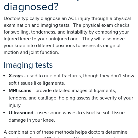
diagnosed?
Doctors typically diagnose an ACL injury through a physical
examination and imaging tests. The physical exam checks
for swelling, tenderness, and instability by comparing your
injured knee to your uninjured one. They will also move
your knee into different positions to assess its range of
motion and joint function.
Imaging tests
X-rays
- used to rule out fractures, though they don’t show
soft tissues like ligaments.
MRI scans
- provide detailed images of ligaments,
tendons, and cartilage, helping assess the severity of your
injury.
Ultrasound
- uses sound waves to visualise soft tissue
damage in your knee.
A combination of these methods helps doctors determine