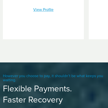
View Profile
However you choose to pay, it shouldn’t be what keeps you
waiting.
Flexible Payments.
Faster Recovery