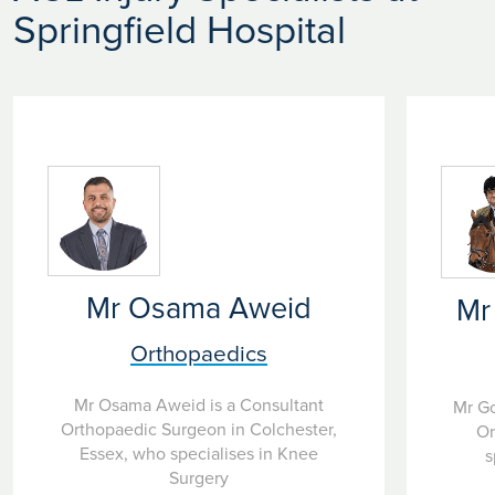
Springfield Hospital
Mr Osama Aweid
Mr
Orthopaedics
Mr Osama Aweid is a Consultant
Mr Go
Orthopaedic Surgeon in Colchester,
Or
Essex, who specialises in Knee
s
Surgery