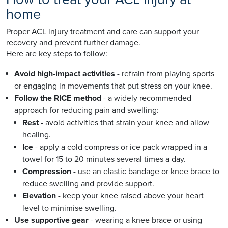
home
Proper ACL injury treatment and care can support your
recovery and prevent further damage.
Here are key steps to follow:
Avoid high-impact activities
- refrain from playing sports
or engaging in movements that put stress on your knee.
Follow the RICE method
- a widely recommended
approach for reducing pain and swelling:
Rest
- avoid activities that strain your knee and allow
healing.
Ice
- apply a cold compress or ice pack wrapped in a
towel for 15 to 20 minutes several times a day.
Compression
- use an elastic bandage or knee brace to
reduce swelling and provide support.
Elevation
- keep your knee raised above your heart
level to minimise swelling.
Use supportive gear
- wearing a knee brace or using