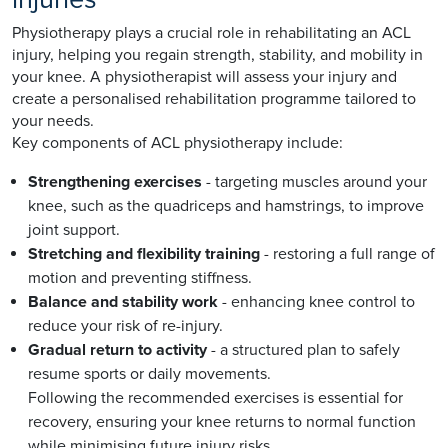
Physiotherapy plays a crucial role in rehabilitating an ACL
injury, helping you regain strength, stability, and mobility in
your knee. A physiotherapist will assess your injury and
create a personalised rehabilitation programme tailored to
your needs.
Key components of ACL physiotherapy include:
Strengthening exercises
- targeting muscles around your
knee, such as the quadriceps and hamstrings, to improve
joint support.
Stretching and flexibility training
- restoring a full range of
motion and preventing stiffness.
Balance and stability work
- enhancing knee control to
reduce your risk of re-injury.
Gradual return to activity
- a structured plan to safely
resume sports or daily movements.
Following the recommended exercises is essential for
recovery, ensuring your knee returns to normal function
while minimising future injury risks.