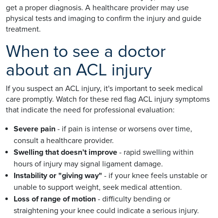
get a proper diagnosis. A healthcare provider may use
physical tests and imaging to confirm the injury and guide
treatment.
When to see a doctor
about an ACL injury
If you suspect an ACL injury, it's important to seek medical
care promptly. Watch for these red flag ACL injury symptoms
that indicate the need for professional evaluation:
Severe pain
- if pain is intense or worsens over time,
consult a healthcare provider.
Swelling that doesn’t improve
- rapid swelling within
hours of injury may signal ligament damage.
Instability or "giving way"
- if your knee feels unstable or
unable to support weight, seek medical attention.
Loss of range of motion
- difficulty bending or
straightening your knee could indicate a serious injury.