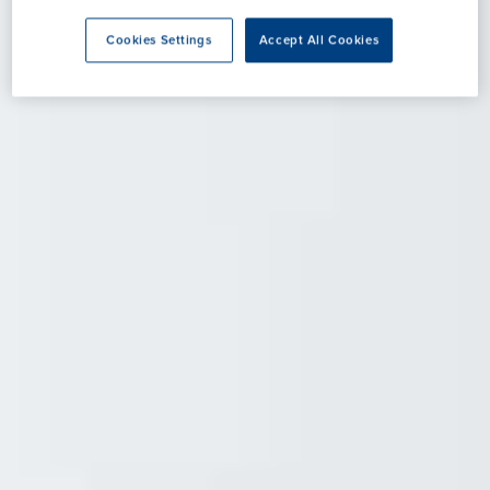
Cookies Settings
Accept All Cookies