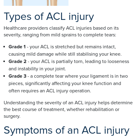
Types of ACL injury
Healthcare providers classify ACL injuries based on its
severity, ranging from mild sprains to complete tears:
Grade 1
- your ACL is stretched but remains intact,
causing mild damage while still stabilising your knee.
Grade 2
- your ACL is partially torn, leading to looseness
and instability in your joint.
Grade 3
- a complete tear where your ligament is in two
pieces, significantly affecting your knee function and
often requires an ACL injury operation.
Understanding the severity of an ACL injury helps determine
the best course of treatment, whether rehabilitation or
surgery.
Symptoms of an ACL injury