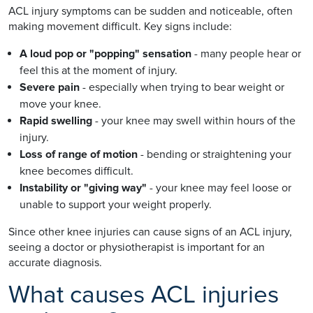
ACL injury symptoms can be sudden and noticeable, often
making movement difficult. Key signs include:
A loud pop or "popping" sensation
- many people hear or
feel this at the moment of injury.
Severe pain
- especially when trying to bear weight or
move your knee.
Rapid swelling
- your knee may swell within hours of the
injury.
Loss of range of motion
- bending or straightening your
knee becomes difficult.
Instability or "giving way"
- your knee may feel loose or
unable to support your weight properly.
Since other knee injuries can cause signs of an ACL injury,
seeing a doctor or physiotherapist is important for an
accurate diagnosis.
What causes ACL injuries