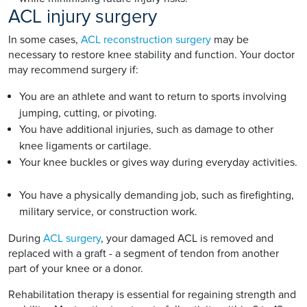
ACL injury surgery
In some cases,
ACL reconstruction surgery
may be
necessary to restore knee stability and function. Your doctor
may recommend surgery if:
You are an athlete and want to return to sports involving
jumping, cutting, or pivoting.
You have additional injuries, such as damage to other
knee ligaments or cartilage.
Your knee buckles or gives way during everyday activities.
You have a physically demanding job, such as firefighting,
military service, or construction work.
During
ACL surgery
, your damaged ACL is removed and
replaced with a graft - a segment of tendon from another
part of your knee or a donor.
Rehabilitation therapy is essential for regaining strength and