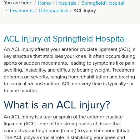
You are here:
Home
Hospitals
Springfield Hospital
Treatments
Orthopaedics
ACL Injury
ACL Injury at Springfield Hospital
An ACL injury affects your anterior cruciate ligament (ACL), a
key structure that stabilises your knee. It often occurs during
sports or sudden movements, leading to symptoms like pain,
swelling, instability, and difficulty bearing weight. Treatment
depends on severity, ranging from rehabilitation and bracing
to surgical reconstruction. ACL recovery time is typically six
to nine months.
What is an ACL injury?
An ACL injury is a tear or sprain of the anterior cruciate
ligament (ACL) - one of the strong bands of tissue that
connects your thigh bone (femur) to your shin bone (tibia).
The ACL plays a crucial role in stabilising your knee and