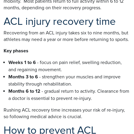
mobility. Most patients return to full activity within 6 to 12
months, depending on their recovery progress.
ACL injury recovery time
Recovering from an ACL injury takes six to nine months, but
athletes may need a year or more before returning to sports.
Key phases
Weeks 1 to 6
- focus on pain relief, swelling reduction,
and regaining movement.
Months 3 to 6
- strengthen your muscles and improve
stability through rehabilitation.
Months 6 to 12
- gradual return to activity. Clearance from
a doctor is essential to prevent re-injury.
Rushing ACL recovery time increases your risk of re-injury,
so following medical advice is crucial.
How to prevent ACL