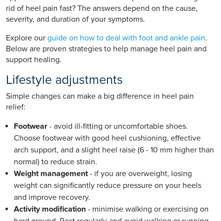
rid of heel pain fast? The answers depend on the cause,
severity, and duration of your symptoms.
Explore our
guide on how to deal with foot and ankle pain
.
Below are proven strategies to help manage heel pain and
support healing.
Lifestyle adjustments
Simple changes can make a big difference in heel pain
relief:
Footwear
- avoid ill-fitting or uncomfortable shoes.
Choose footwear with good heel cushioning, effective
arch support, and a slight heel raise (6 - 10 mm higher than
normal) to reduce strain.
Weight management
- if you are overweight, losing
weight can significantly reduce pressure on your heels
and improve recovery.
Activity modification
- minimise walking or exercising on
hard ground. Rest regularly and avoid walking or running