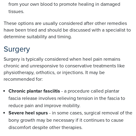
from your own blood to promote healing in damaged
tissues.
These options are usually considered after other remedies
have been tried and should be discussed with a specialist to
determine suitability and timing.
Surgery
Surgery is typically considered when heel pain remains
chronic and unresponsive to conservative treatments like
physiotherapy, orthotics, or injections. It may be
recommended for:
Chronic plantar fasciitis
- a procedure called plantar
fascia release involves relieving tension in the fascia to
reduce pain and improve mobility.
Severe heel spurs
- in some cases, surgical removal of the
bony growth may be necessary if it continues to cause
discomfort despite other therapies.