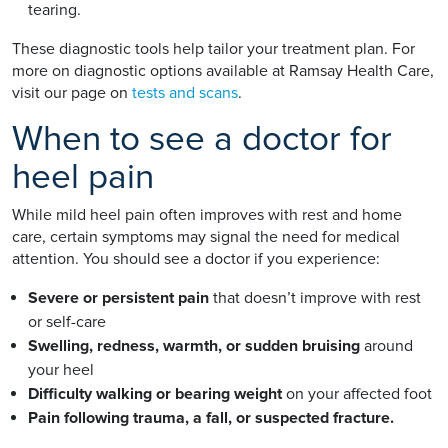
tearing.
These diagnostic tools help tailor your treatment plan. For
more on diagnostic options available at Ramsay Health Care,
visit our page on
tests and scans
.
When to see a doctor for
heel pain
While mild heel pain often improves with rest and home
care, certain symptoms may signal the need for medical
attention. You should see a doctor if you experience:
Severe or persistent pain
that doesn’t improve with rest
or self-care
Swelling, redness, warmth, or sudden bruising
around
your heel
Difficulty walking or bearing weight
on your affected foot
Pain following trauma, a fall, or suspected fracture.