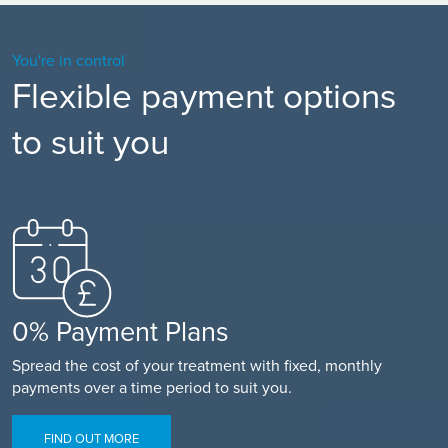
You're in control
Flexible payment options
to suit you
0% Payment Plans
Spread the cost of your treatment with fixed, monthly
payments over a time period to suit you.
FIND OUT MORE