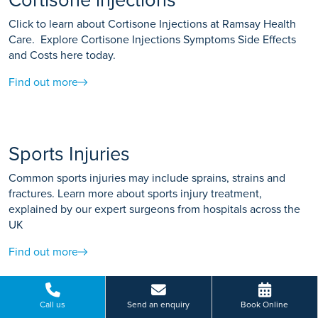
Cortisone injections
Click to learn about Cortisone Injections at Ramsay Health
Care. Explore Cortisone Injections Symptoms Side Effects
and Costs here today.
Find out more
Sports Injuries
Common sports injuries may include sprains, strains and
fractures. Learn more about sports injury treatment,
explained by our expert surgeons from hospitals across the
UK
Find out more
Call us
Send an enquiry
Book Online