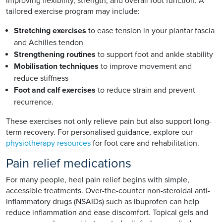
improving flexibility, strength, and overall foot function. A
tailored exercise program may include:
Stretching exercises
to ease tension in your plantar fascia
and Achilles tendon
Strengthening routines
to support foot and ankle stability
Mobilisation techniques
to improve movement and
reduce stiffness
Foot and calf exercises
to reduce strain and prevent
recurrence.
These exercises not only relieve pain but also support long-
term recovery. For personalised guidance, explore our
physiotherapy resources
for foot care and rehabilitation.
Pain relief medications
For many people, heel pain relief begins with simple,
accessible treatments. Over-the-counter non-steroidal anti-
inflammatory drugs (NSAIDs) such as ibuprofen can help
reduce inflammation and ease discomfort. Topical gels and