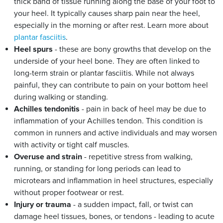
thick band of tissue running along the base of your foot to
your heel. It typically causes sharp pain near the heel,
especially in the morning or after rest. Learn more about
plantar fasciitis
.
Heel spurs
- these are bony growths that develop on the
underside of your heel bone. They are often linked to
long-term strain or plantar fasciitis. While not always
painful, they can contribute to pain on your bottom heel
during walking or standing.
Achilles tendonitis
- pain in back of heel may be due to
inflammation of your Achilles tendon. This condition is
common in runners and active individuals and may worsen
with activity or tight calf muscles.
Overuse and strain
- repetitive stress from walking,
running, or standing for long periods can lead to
microtears and inflammation in heel structures, especially
without proper footwear or rest.
Injury or trauma
- a sudden impact, fall, or twist can
damage heel tissues, bones, or tendons - leading to acute