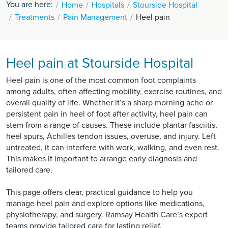
You are here:
Home
Hospitals
Stourside Hospital
Treatments
Pain Management
Heel pain
Heel pain at Stourside Hospital
Heel pain is one of the most common foot complaints
among adults, often affecting mobility, exercise routines, and
overall quality of life. Whether it’s a sharp morning ache or
persistent pain in heel of foot after activity, heel pain can
stem from a range of causes. These include plantar fasciitis,
heel spurs, Achilles tendon issues, overuse, and injury. Left
untreated, it can interfere with work, walking, and even rest.
This makes it important to arrange early diagnosis and
tailored care.
This page offers clear, practical guidance to help you
manage heel pain and explore options like medications,
physiotherapy, and surgery. Ramsay Health Care’s expert
teams provide tailored care for lasting relief.