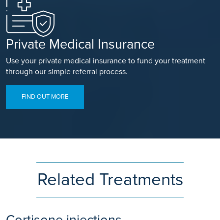
Private Medical Insurance
Use your private medical insurance to fund your treatment
through our simple referral process.
FIND OUT MORE
Related Treatments