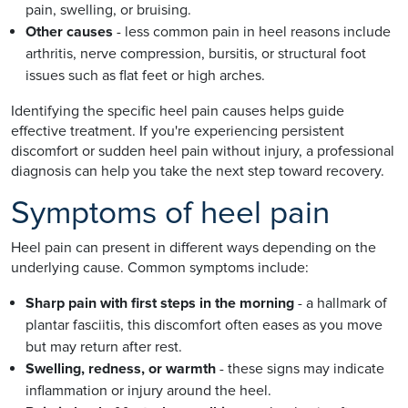
pain, swelling, or bruising.
Other causes
- less common pain in heel reasons include
arthritis, nerve compression, bursitis, or structural foot
issues such as flat feet or high arches.
Identifying the specific heel pain causes helps guide
effective treatment. If you're experiencing persistent
discomfort or sudden heel pain without injury, a professional
diagnosis can help you take the next step toward recovery.
Symptoms of heel pain
Heel pain can present in different ways depending on the
underlying cause. Common symptoms include:
Sharp pain with first steps in the morning
- a hallmark of
plantar fasciitis, this discomfort often eases as you move
but may return after rest.
Swelling, redness, or warmth
- these signs may indicate
inflammation or injury around the heel.