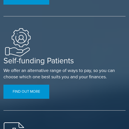
Self-funding Patients
We offer an alternative range of ways to pay, so you can
choose which one best suits you and your finances.
FIND OUT MORE