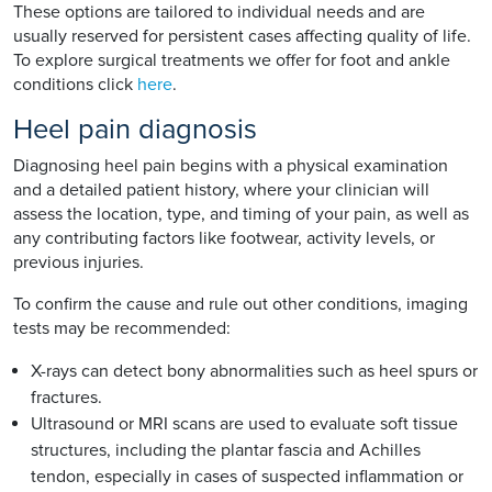
These options are tailored to individual needs and are
usually reserved for persistent cases affecting quality of life.
To explore surgical treatments we offer for foot and ankle
conditions click
here
.
Heel pain diagnosis
Diagnosing heel pain begins with a physical examination
and a detailed patient history, where your clinician will
assess the location, type, and timing of your pain, as well as
any contributing factors like footwear, activity levels, or
previous injuries.
To confirm the cause and rule out other conditions, imaging
tests may be recommended:
X-rays can detect bony abnormalities such as heel spurs or
fractures.
Ultrasound or MRI scans are used to evaluate soft tissue
structures, including the plantar fascia and Achilles
tendon, especially in cases of suspected inflammation or