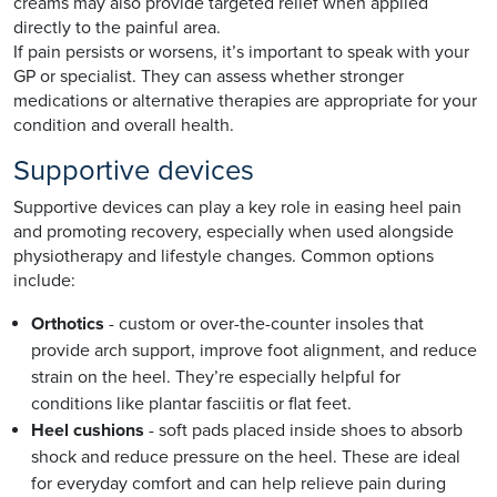
creams may also provide targeted relief when applied
directly to the painful area.
If pain persists or worsens, it’s important to speak with your
GP or specialist. They can assess whether stronger
medications or alternative therapies are appropriate for your
condition and overall health.
Supportive devices
Supportive devices can play a key role in easing heel pain
and promoting recovery, especially when used alongside
physiotherapy and lifestyle changes. Common options
include:
Orthotics
- custom or over-the-counter insoles that
provide arch support, improve foot alignment, and reduce
strain on the heel. They’re especially helpful for
conditions like plantar fasciitis or flat feet.
Heel cushions
- soft pads placed inside shoes to absorb
shock and reduce pressure on the heel. These are ideal
for everyday comfort and can help relieve pain during