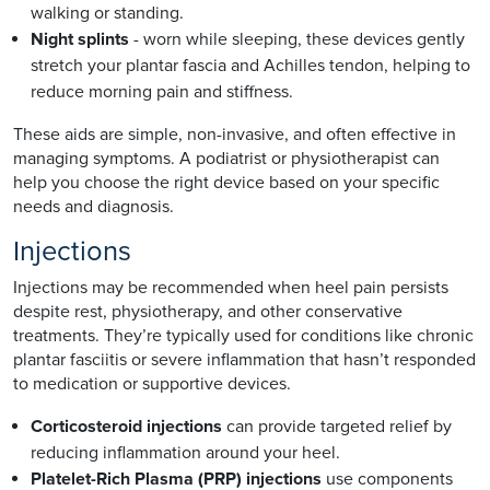
walking or standing.
Night splints
- worn while sleeping, these devices gently
stretch your plantar fascia and Achilles tendon, helping to
reduce morning pain and stiffness.
These aids are simple, non-invasive, and often effective in
managing symptoms. A podiatrist or physiotherapist can
help you choose the right device based on your specific
needs and diagnosis.
Injections
Injections may be recommended when heel pain persists
despite rest, physiotherapy, and other conservative
treatments. They’re typically used for conditions like chronic
plantar fasciitis or severe inflammation that hasn’t responded
to medication or supportive devices.
Corticosteroid injections
can provide targeted relief by
reducing inflammation around your heel.
Platelet-Rich Plasma (PRP) injections
use components