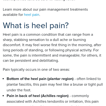
Learn more about our pain management treatments
available for
heel pain
.
What is heel pain?
Heel pain is a common condition that can range from a
sharp, stabbing sensation to a dull ache or burning
discomfort. It may feel worse first thing in the morning, after
long periods of standing, or following physical activity. For
some, the pain is intermittent and manageable; for others, it
can be persistent and debilitating.
Pain typically occurs in one of two areas:
Bottom of the heel pain (plantar region)
- often linked to
plantar fasciitis, this pain may feel like a bruise or tight pull
under the foot.
Pain in back of heel (Achilles region)
- commonly
associated with Achilles tendonitis or irritation, this pain