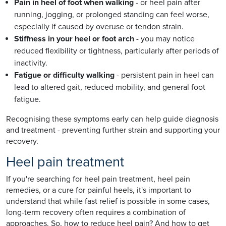
Pain in heel of foot when walking
- or heel pain after
running, jogging, or prolonged standing can feel worse,
especially if caused by overuse or tendon strain.
Stiffness in your heel or foot arch
- you may notice
reduced flexibility or tightness, particularly after periods of
inactivity.
Fatigue or difficulty walking
- persistent pain in heel can
lead to altered gait, reduced mobility, and general foot
fatigue.
Recognising these symptoms early can help guide diagnosis
and treatment - preventing further strain and supporting your
recovery.
Heel pain treatment
If you're searching for heel pain treatment, heel pain
remedies, or a cure for painful heels, it's important to
understand that while fast relief is possible in some cases,
long-term recovery often requires a combination of
approaches. So, how to reduce heel pain? And how to get