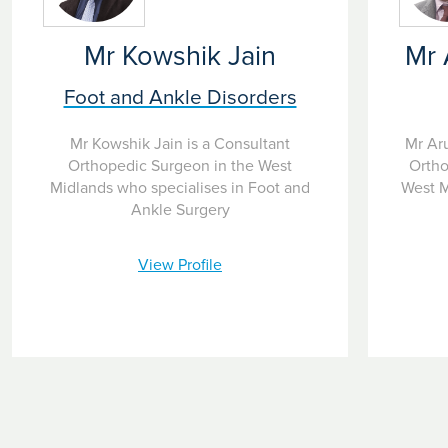
Mr Kowshik Jain
Mr 
Foot and Ankle Disorders
Mr Kowshik Jain is a Consultant
Mr Ar
Orthopedic Surgeon in the West
Ortho
Midlands who specialises in Foot and
West M
Ankle Surgery
View Profile