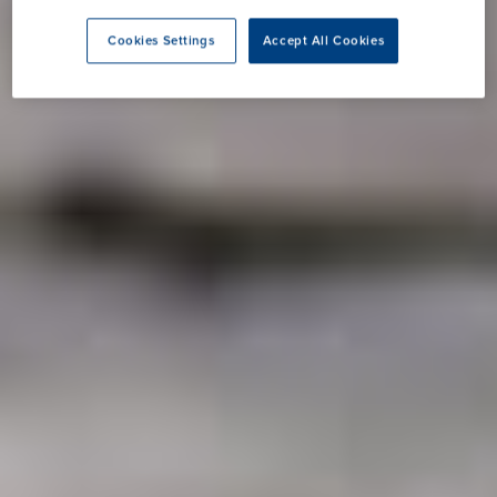
Cookies Settings
Accept All Cookies