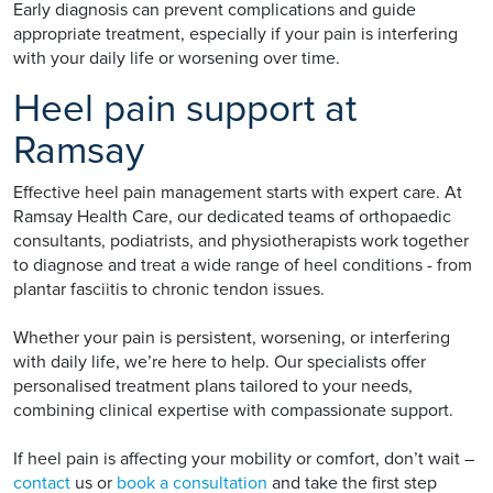
Early diagnosis can prevent complications and guide
appropriate treatment, especially if your pain is interfering
with your daily life or worsening over time.
Heel pain support at
Ramsay
Effective heel pain management starts with expert care. At
Ramsay Health Care, our dedicated teams of orthopaedic
consultants, podiatrists, and physiotherapists work together
to diagnose and treat a wide range of heel conditions - from
plantar fasciitis to chronic tendon issues.
Whether your pain is persistent, worsening, or interfering
with daily life, we’re here to help. Our specialists offer
personalised treatment plans tailored to your needs,
combining clinical expertise with compassionate support.
If heel pain is affecting your mobility or comfort, don’t wait –
contact
us or
book a consultation
and take the first step