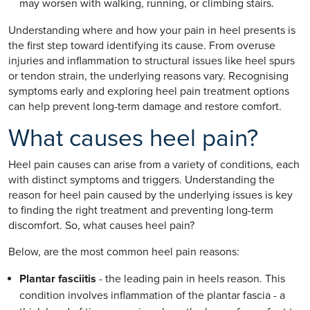
may worsen with walking, running, or climbing stairs.
Understanding where and how your pain in heel presents is
the first step toward identifying its cause. From overuse
injuries and inflammation to structural issues like heel spurs
or tendon strain, the underlying reasons vary. Recognising
symptoms early and exploring heel pain treatment options
can help prevent long-term damage and restore comfort.
What causes heel pain?
Heel pain causes can arise from a variety of conditions, each
with distinct symptoms and triggers. Understanding the
reason for heel pain caused by the underlying issues is key
to finding the right treatment and preventing long-term
discomfort. So, what causes heel pain?
Below, are the most common heel pain reasons:
Plantar fasciitis
- the leading pain in heels reason. This
condition involves inflammation of the plantar fascia - a