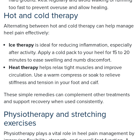
too fast to prevent overuse and allow healing.
Hot and cold therapy
Alternating between hot and cold therapy can help manage
heel pain effectively:
Ice therapy
is ideal for reducing inflammation, especially
after activity. Apply a cold pack to your heel for 15 to 20
minutes to ease swelling and numb discomfort.
Heat therapy
helps relax tight muscles and improve
circulation. Use a warm compress or soak to relieve
stiffness and tension in your foot and calf.
These simple remedies can complement other treatments
and support recovery when used consistently.
Physiotherapy and stretching
exercises
Physiotherapy plays a vital role in heel pain management by