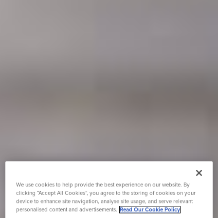
We use cookies to help provide the best experience on our website. By
clicking “Accept All Cookies”, you agree to the storing of cookies on your
device to enhance site navigation, analyse site usage, and serve relevant
personalised content and advertisements.
Read Our Cookie Policy