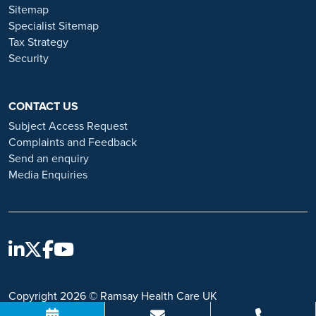
and advice on employment fraud, please visit:
Sitemap
https://www.ramsayhealth.co.uk/careers/recruitment-fraud
Specialist Sitemap
Tax Strategy
Security
CONTACT US
Subject Access Request
Complaints and Feedback
Send an enquiry
Media Enquiries
Copyright 2026 © Ramsay Health Care UK