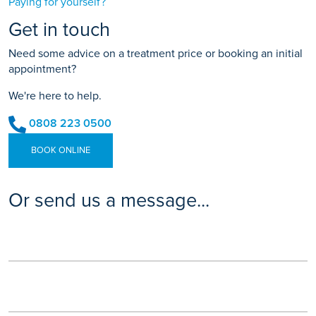
Paying for yourself?
Get in touch
Need some advice on a treatment price or booking an initial
appointment?
We're here to help.
0808 223 0500
BOOK ONLINE
Or send us a message...