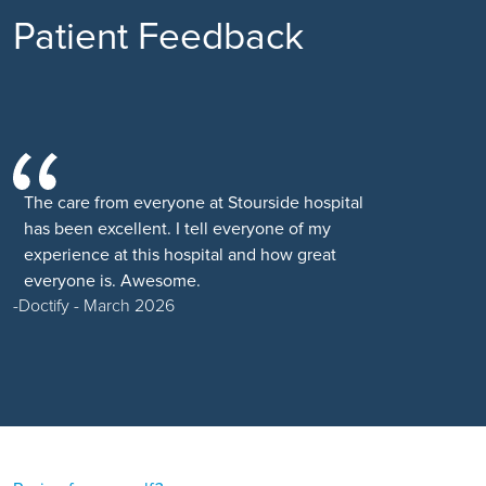
Patient Feedback
The care from everyone at Stourside hospital
has been excellent. I tell everyone of my
experience at this hospital and how great
everyone is. Awesome.
Doctify - March 2026