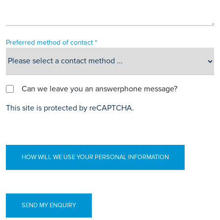
Preferred method of contact *
Can we leave you an answerphone message?
This site is protected by reCAPTCHA.
HOW WILL WE USE YOUR PERSONAL INFORMATION