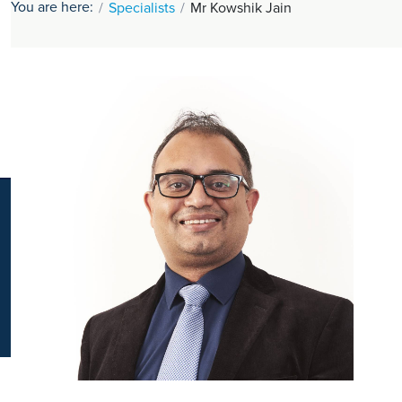
You are here:
Specialists
Mr Kowshik Jain
K