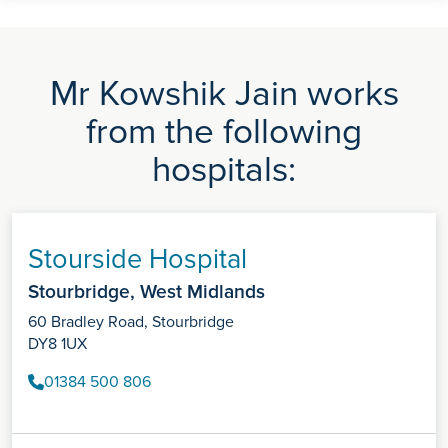
Mr Kowshik Jain works
from the following
hospitals:
Stourside Hospital
Stourbridge, West Midlands
60 Bradley Road, Stourbridge
DY8 1UX
01384 500 806