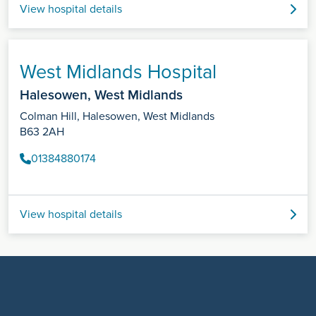
View hospital details
West Midlands Hospital
Halesowen, West Midlands
Colman Hill, Halesowen, West Midlands
B63 2AH
01384880174
View hospital details