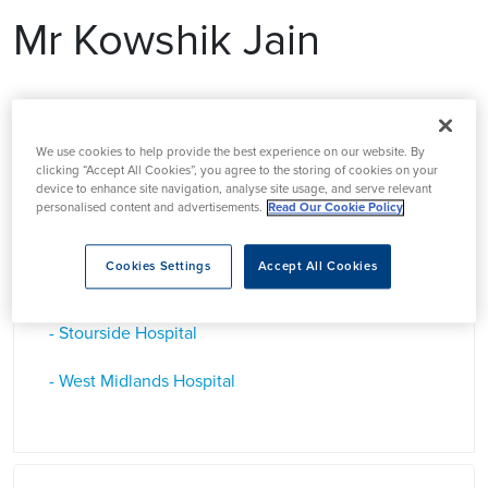
Mr Kowshik Jain
Mr Kowshik Jain is a Consultant Orthopedic Surgeon in the
West Midlands who specialises in Foot and Ankle Surgery
We use cookies to help provide the best experience on our website. By
clicking “Accept All Cookies”, you agree to the storing of cookies on your
device to enhance site navigation, analyse site usage, and serve relevant
personalised content and advertisements.
Read Our Cookie Policy
Based at
Cookies Settings
Accept All Cookies
- Stourside Hospital
- West Midlands Hospital