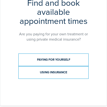
Find and book
available
appointment times
Are you paying for your own treatment or
using private medical insurance?
Payment type
PAYING FOR YOURSELF
USING INSURANCE