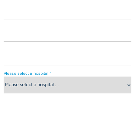
Please select a hospital *