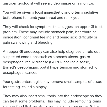
gastroenterologist will see a video image on a monitor.
You will be given a local anaesthetic and often a sedative
beforehand to numb your throat and relax you.
They will check for symptoms that suggest an upper GI tract
problem. These may include stomach pain, heartburn or
indigestion, continual feeling and being sick, difficulty or
pain swallowing and bleeding.
An upper GI endoscopy can also help diagnose or rule out
suspected conditions such as stomach ulcers, gastro-
oesophageal reflux disease (GORD), coeliac disease,
Barrett's oesophagus, portal hypertension and stomach or
oesophageal cancer.
Your gastroenterologist may remove small samples of tissue
for testing, called a biopsy.
They may also insert small tools into the endoscope so they
can treat some problems. This may include removing items
such as food that are stuck and blocking your upper GI tract,