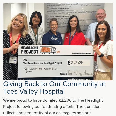
Giving Back to Our Community at
Tees Valley Hospital
We are proud to have donated £2,206 to The Headlight
Project following our fundraising efforts. The donation
reflects the generosity of our colleagues and our