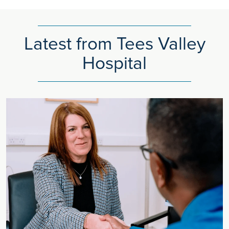
Latest from Tees Valley
Hospital