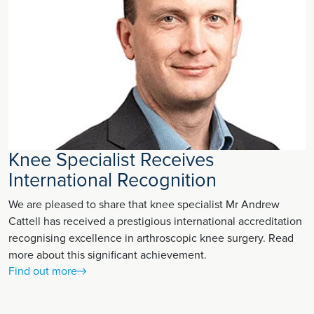
Knee Specialist Receives
International Recognition
We are pleased to share that knee specialist Mr Andrew
Cattell has received a prestigious international accreditation
recognising excellence in arthroscopic knee surgery. Read
more about this significant achievement.
Find out more