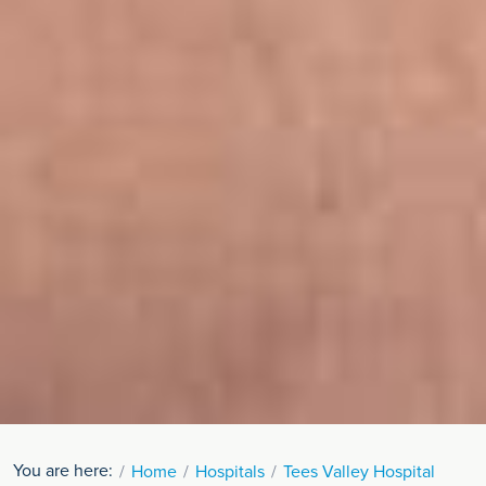
You are here:
Home
Hospitals
Tees Valley Hospital