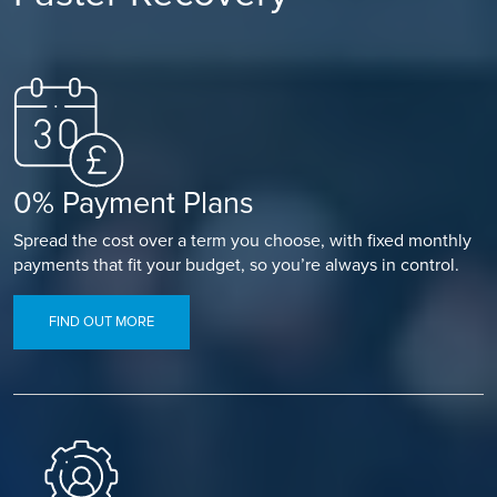
0% Payment Plans
Spread the cost over a term you choose, with fixed monthly
payments that fit your budget, so you’re always in control.
FIND OUT MORE