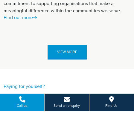
commitment to supporting organisations that make a
meaningful difference within the communities we serve.
Find out more
VIEW MORE
Paying for yourself?
Get in touch
Call us
Send an enquiry
Find Us
Need some advice on a treatment price or booking an initial
appointment?
We're here to help.