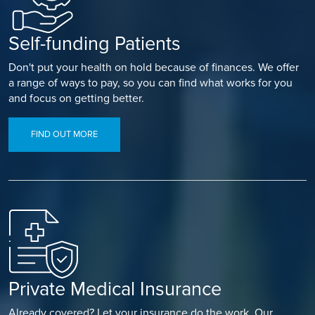
Self-funding Patients
Don't put your health on hold because of finances. We offer
a range of ways to pay, so you can find what works for you
and focus on getting better.
FIND OUT MORE
Private Medical Insurance
Already covered? Let your insurance do the work. Our