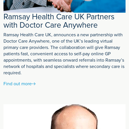
Ramsay Health Care UK Partners
with Doctor Care Anywhere
Ramsay Health Care UK, announces a new partnership with
Doctor Care Anywhere, one of the UK’s leading virtual
primary care providers. The collaboration will give Ramsay
patients fast, convenient access to self-pay online GP
appointments, with seamless onward referrals into Ramsay’s
network of hospitals and specialists where secondary care is
required.
Find out more