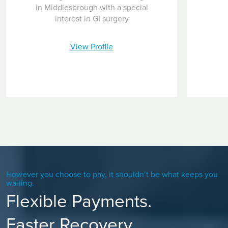
in Middlesbrough with a special
interest in GI surgery
View Profile
However you choose to pay, it shouldn’t be what keeps you
waiting.
Flexible Payments.
Faster Recovery