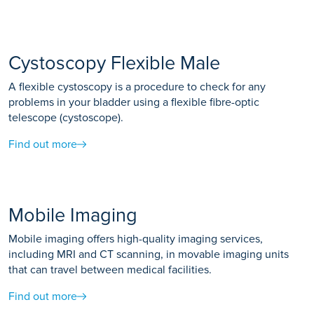
Cystoscopy Flexible Male
A flexible cystoscopy is a procedure to check for any
problems in your bladder using a flexible fibre-optic
telescope (cystoscope).
Find out more
Mobile Imaging
Mobile imaging offers high-quality imaging services,
including MRI and CT scanning, in movable imaging units
that can travel between medical facilities.
Find out more