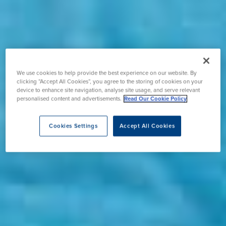
We use cookies to help provide the best experience on our website. By
clicking “Accept All Cookies”, you agree to the storing of cookies on your
device to enhance site navigation, analyse site usage, and serve relevant
personalised content and advertisements.
Read Our Cookie Policy
Cookies Settings
Accept All Cookies