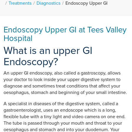
Treatments
Diagnostics
Endoscopy Upper GI
Endoscopy Upper GI at Tees Valley
Hospital
What is an upper GI
Endoscopy?
An upper GI endoscopy, also called a gastroscopy, allows
your doctor to look inside your upper digestive system to
diagnose and sometimes treat conditions that affect your
oesophagus, stomach and beginning of your small intestine.
A specialist in diseases of the digestive system, called a
gastroenterologist, uses an endoscope which is a long,
flexible tube with a tiny light and video camera on one end.
The tube is passed through your mouth and throat to your
oesophagus and stomach and into your duodenum. Your