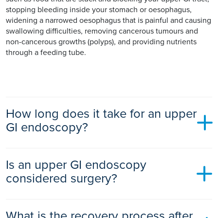
stopping bleeding inside your stomach or oesophagus,
widening a narrowed oesophagus that is painful and causing
swallowing difficulties, removing cancerous tumours and
non-cancerous growths (polyps), and providing nutrients
through a feeding tube.
How long does it take for an upper
GI endoscopy?
An upper GI endoscopy typically takes 10 to 30 minutes,
Is an upper GI endoscopy
depending on your situation. It may take longer if it is
treating a condition at the same time.
considered surgery?
An upper GI endoscopy is considered a medical procedure if
What is the recovery process after
it is being used to diagnose a condition. If it is used to treat a