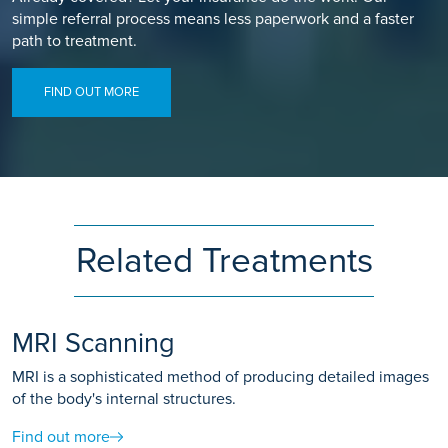
simple referral process means less paperwork and a faster
path to treatment.
FIND OUT MORE
Related Treatments
MRI Scanning
MRI is a sophisticated method of producing detailed images
of the body's internal structures.
Find out more