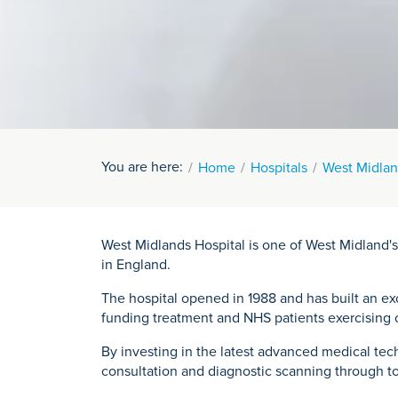
You are here:
Home
Hospitals
West Midlan
West Midlands Hospital is one of West Midland's
in England.
The hospital opened in 1988 and has built an exce
funding treatment and NHS patients exercising c
By investing in the latest advanced medical tech
consultation and diagnostic scanning through to