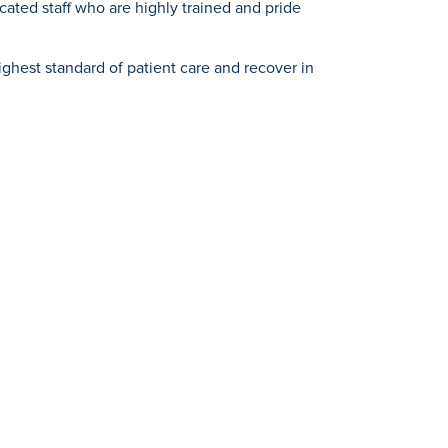
ated staff who are highly trained and pride
hest standard of patient care and recover in