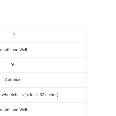
2
mooth and Well-lit
Yes
Automatic
wheelchairs (at least 32 inches)
mooth and Well-lit