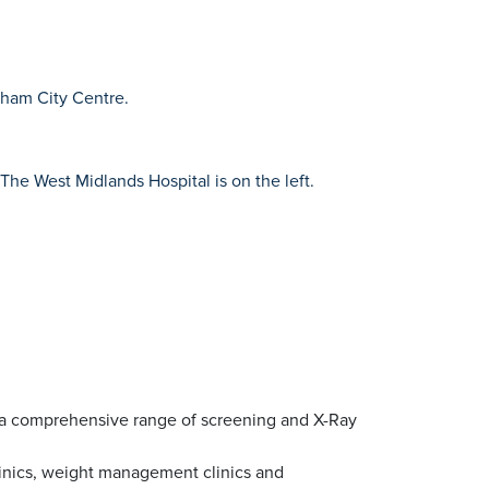
ngham City Centre.
The West Midlands Hospital is on the left.
ng a comprehensive range of screening and X-Ray
linics, weight management clinics and