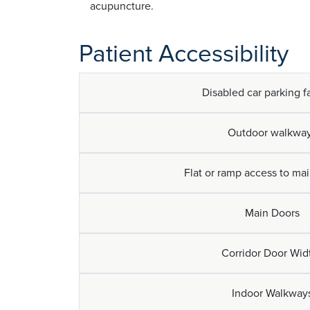
acupuncture.
Patient Accessibility
Disabled car parking fa
Outdoor walkwa
Flat or ramp access to ma
Main Doors
Corridor Door Wid
Indoor Walkway