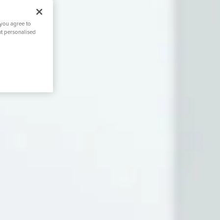
 you agree to
nt personalised