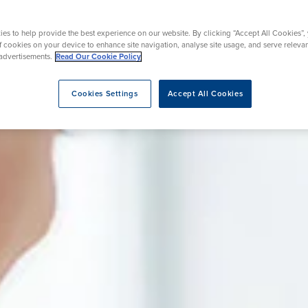
nt
urgery
Wrist Surgery
Endoscopy
es to help provide the best experience on our website. By clicking “Accept All Cookies”,
rapy
REZUM Therapy
of cookies on your device to enhance site navigation, analyse site usage, and serve releva
advertisements.
Read Our Cookie Policy
Cookies Settings
Accept All Cookies
eatment