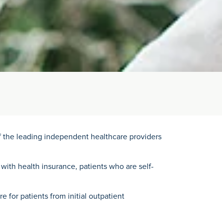
of the leading independent healthcare providers
 with health insurance, patients who are self-
 for patients from initial outpatient