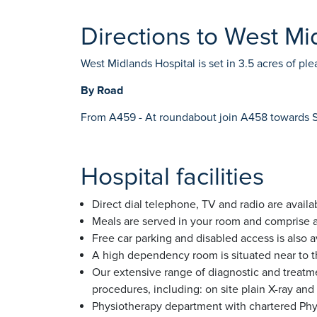
Directions to West Mi
West Midlands Hospital is set in 3.5 acres of p
By Road
From A459 - At roundabout join A458 towards Stou
Hospital facilities
Direct dial telephone, TV and radio are availab
Meals are served in your room and comprise a 
Free car parking and disabled access is also a
A high dependency room is situated near to th
Our extensive range of diagnostic and treatme
procedures, including: on site plain X-ray an
Physiotherapy department with chartered Phys