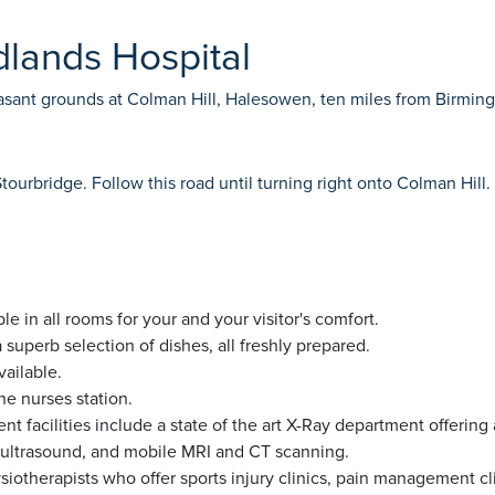
dlands Hospital
leasant grounds at Colman Hill, Halesowen, ten miles from Birmi
rbridge. Follow this road until turning right onto Colman Hill. 
le in all rooms for your and your visitor's comfort.
superb selection of dishes, all freshly prepared.
vailable.
e nurses station.
nt facilities include a state of the art X-Ray department offeri
d ultrasound, and mobile MRI and CT scanning.
iotherapists who offer sports injury clinics, pain management c