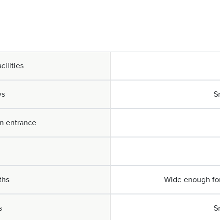
cilities
ys
S
in entrance
ths
Wide enough for 
s
S