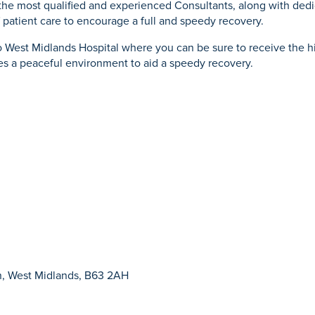
the most qualified and experienced Consultants, along with dedic
 patient care to encourage a full and speedy recovery.
West Midlands Hospital where you can be sure to receive the hig
s a peaceful environment to aid a speedy recovery.
n, West Midlands, B63 2AH