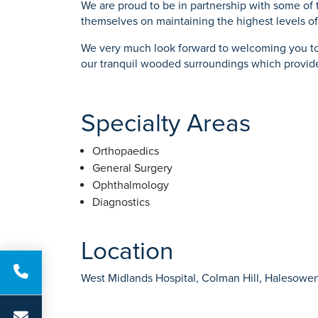
We are proud to be in partnership with some of 
themselves on maintaining the highest levels of
We very much look forward to welcoming you to 
our tranquil wooded surroundings which provide
Specialty Areas
Orthopaedics
General Surgery
Ophthalmology
Diagnostics
Location
West Midlands Hospital, Colman Hill, Halesowe