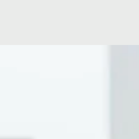
Location
Hospital Facilities
Hospital Directors Message
Ramsay Cares
ise