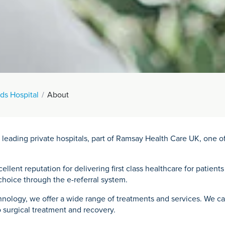
ds Hospital
About
 leading private hospitals, part of Ramsay Health Care UK, one 
llent reputation for delivering first class healthcare for patients
hoice through the e-referral system.
nology, we offer a wide range of treatments and services. We care
 surgical treatment and recovery.