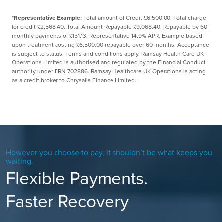
*Representative Example:
Total amount of Credit £6,500.00. Total charge
for credit £2,568.40. Total Amount Repayable £9,068.40. Repayable by 60
monthly payments of £151.13. Representative 14.9% APR. Example based
upon treatment costing £6,500.00 repayable over 60 months. Acceptance
is subject to status. Terms and conditions apply. Ramsay Health Care UK
Operations Limited is authorised and regulated by the Financial Conduct
authority under FRN 702886. Ramsay Healthcare UK Operations is acting
as a credit broker to Chrysalis Finance Limited.
However you choose to pay, it shouldn’t be what keeps you
waiting.
Flexible Payments.
Faster Recovery