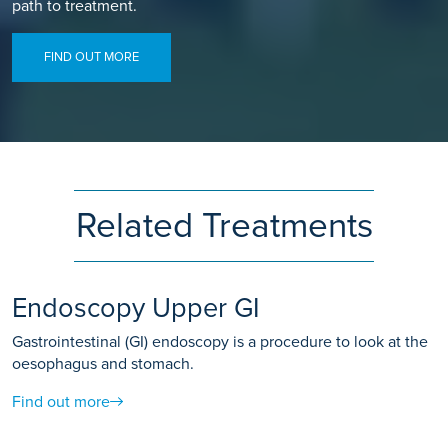
path to treatment.
FIND OUT MORE
Related Treatments
Endoscopy Upper GI
Gastrointestinal (GI) endoscopy is a procedure to look at the
oesophagus and stomach.
Find out more