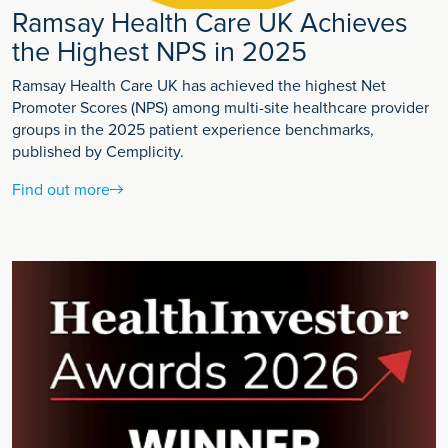
Ramsay Health Care UK Achieves
the Highest NPS in 2025
Ramsay Health Care UK has achieved the highest Net
Promoter Scores (NPS) among multi-site healthcare provider
groups in the 2025 patient experience benchmarks,
published by Cemplicity.
Find out more