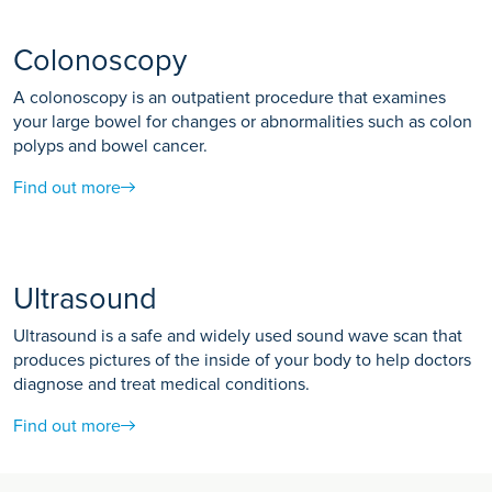
Colonoscopy
A colonoscopy is an outpatient procedure that examines
your large bowel for changes or abnormalities such as colon
polyps and bowel cancer.
Find out more
Ultrasound
Ultrasound is a safe and widely used sound wave scan that
produces pictures of the inside of your body to help doctors
diagnose and treat medical conditions.
Find out more