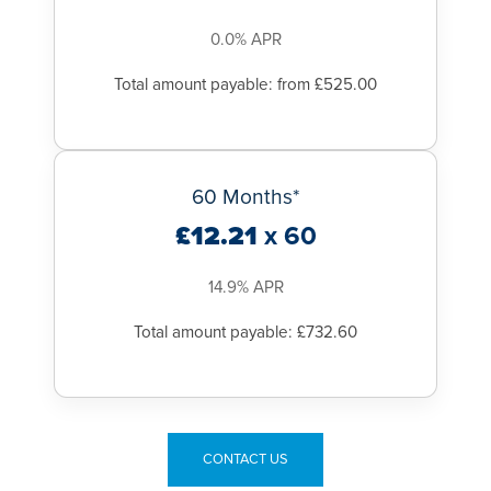
Our primary focus is to keep our patients and staff safe in our
hospitals and we have meticulous procedures in place to
0.0% APR
support this.
Total amount payable: from £525.00
60 Months*
£12.21
x 60
14.9% APR
Total amount payable: £732.60
CONTACT US