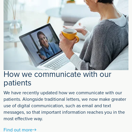
How we communicate with our
patients
We have recently updated how we communicate with our
patients. Alongside traditional letters, we now make greater
use of digital communication, such as email and text
messages, so that important information reaches you in the
most effective way.
Find out more