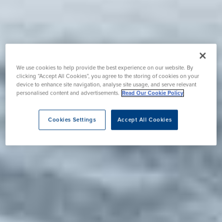
We use cookies to help provide the best experience on our website. By
clicking “Accept All Cookies”, you agree to the storing of cookies on your
device to enhance site navigation, analyse site usage, and serve relevant
personalised content and advertisements.
Read Our Cookie Policy
Cookies Settings
Accept All Cookies