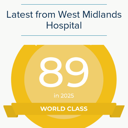
Latest from West Midlands
Hospital