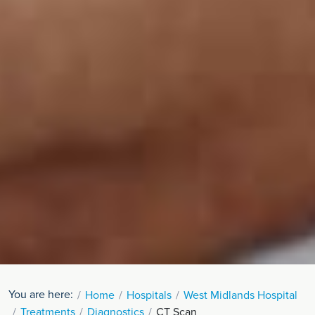
You are here:
Home
Hospitals
West Midlands Hospital
Treatments
Diagnostics
CT Scan