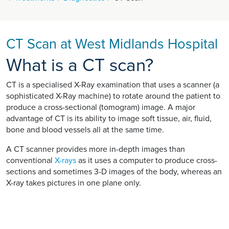
CT Scan at West Midlands Hospital
What is a CT scan?
CT is a specialised X-Ray examination that uses a scanner (a
sophisticated X-Ray machine) to rotate around the patient to
produce a cross-sectional (tomogram) image. A major
advantage of CT is its ability to image soft tissue, air, fluid,
bone and blood vessels all at the same time.
A CT scanner provides more in-depth images than
conventional
X-rays
as it uses a computer to produce cross-
sections and sometimes 3-D images of the body, whereas an
X-ray takes pictures in one plane only.