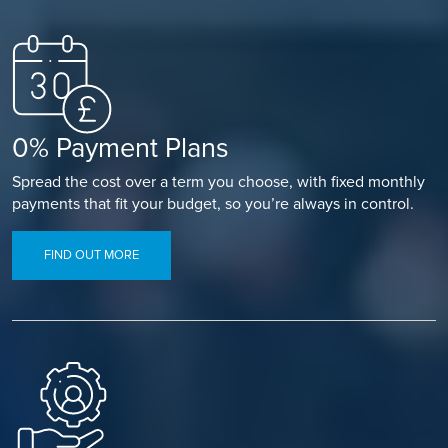
0% Payment Plans
Spread the cost over a term you choose, with fixed monthly
payments that fit your budget, so you’re always in control.
FIND OUT MORE