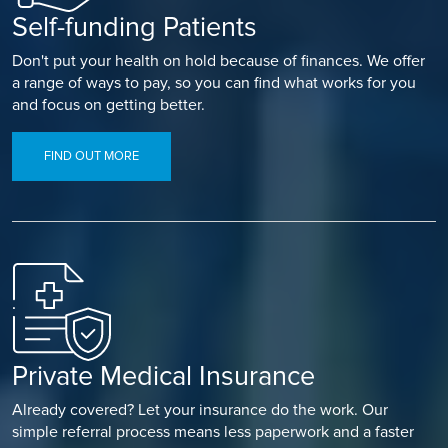
Self-funding Patients
Don't put your health on hold because of finances. We offer
a range of ways to pay, so you can find what works for you
and focus on getting better.
FIND OUT MORE
Private Medical Insurance
Already covered? Let your insurance do the work. Our
simple referral process means less paperwork and a faster