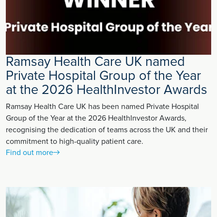
Ramsay Health Care UK named
Private Hospital Group of the Year
at the 2026 HealthInvestor Awards
Ramsay Health Care UK has been named Private Hospital
Group of the Year at the 2026 HealthInvestor Awards,
recognising the dedication of teams across the UK and their
commitment to high-quality patient care.
Find out more