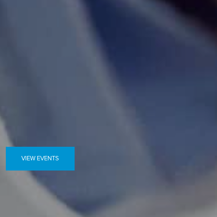
VIEW EVENTS