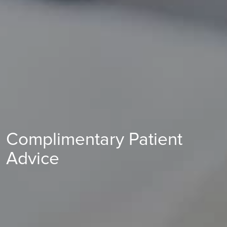
Complimentary Patient
Advice