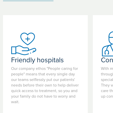
Friendly hospitals
Con
Our company ethos "People caring for
With m
people" means that every single day
throug
our teams selflessly put our patients'
special
needs before their own to help deliver
They w
quick access to treatment, so you and
care t
your family do not have to worry and
up con
wait.