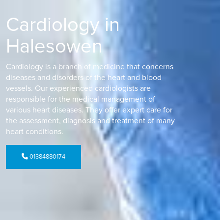
Cardiology in
Halesowen
Cardiology is a branch of medicine that concerns
diseases and disorders of the heart and blood
vessels. Our experienced cardiologists are
responsible for the medical management of
various heart diseases. They offer expert care for
the assessment, diagnosis and treatment of many
heart conditions.
01384880174