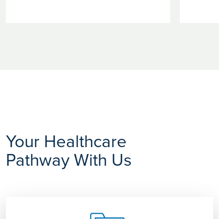
Your Healthcare
Pathway With Us