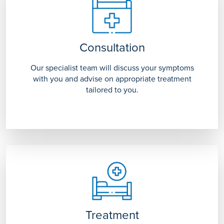
Consultation
Our specialist team will discuss your symptoms
with you and advise on appropriate treatment
tailored to you.
Treatment