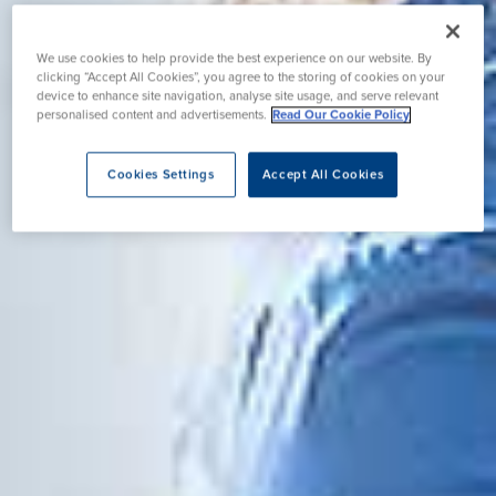
We use cookies to help provide the best experience on our website. By
clicking “Accept All Cookies”, you agree to the storing of cookies on your
device to enhance site navigation, analyse site usage, and serve relevant
personalised content and advertisements.
Read Our Cookie Policy
Cookies Settings
Accept All Cookies