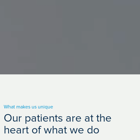
What makes us unique
Our patients are at the
heart of what we do