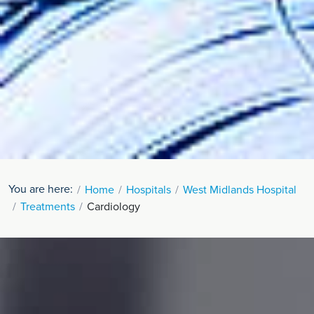
You are here:
Home
Hospitals
West Midlands Hospital
Treatments
Cardiology