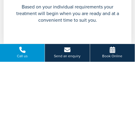
Based on your individual requirements your
treatment will begin when you are ready and at a
convenient time to suit you.
Call us
Send an enquiry
Book Online
Support & Aftercare
Our comprehensive aftercare provides support and
guidance throughout your treatment and recovery
journey.