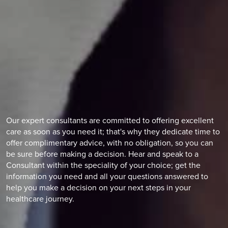
Our expert consultants are committed to offering excellent
care as soon as you need it; that's why they dedicate time to
offer complimentary advice, with no obligation, so you can
be sure before making a decision. Hear and speak to a
Consultant within the speciality of your choice; get the
information you need and all your questions answered to
help you make a decision on your next steps in your
healthcare journey.