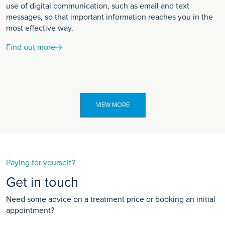
use of digital communication, such as email and text
messages, so that important information reaches you in the
most effective way.
Find out more
VIEW MORE
Paying for yourself?
Get in touch
Need some advice on a treatment price or booking an initial
appointment?