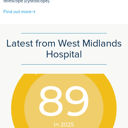
telescope (cystoscope).
Find out more
Latest from West Midlands
Hospital