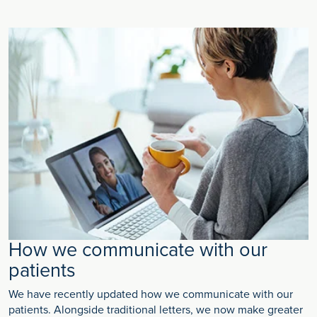
How we communicate with our
patients
We have recently updated how we communicate with our
patients. Alongside traditional letters, we now make greater