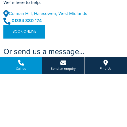
We're here to help.
Colman Hill, Halesowen, West Midlands
01384 880 174
BOOK ONLINE
Or send us a message...
Call us
Send an enquiry
Find Us