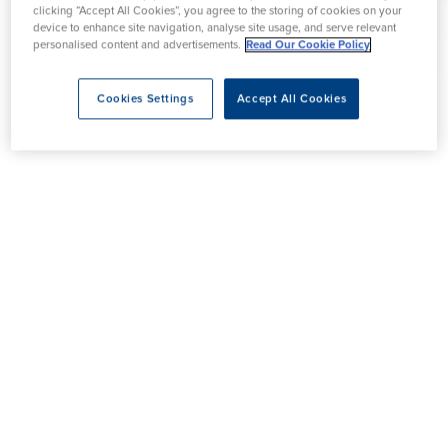
clicking “Accept All Cookies”, you agree to the storing of cookies on your
device to enhance site navigation, analyse site usage, and serve relevant
personalised content and advertisements.
Read Our Cookie Policy
Cookies Settings
Accept All Cookies