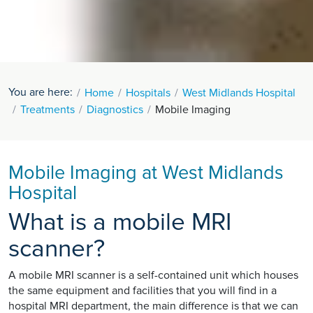
You are here:
Home
Hospitals
West Midlands Hospital
Treatments
Diagnostics
Mobile Imaging
Mobile Imaging at West Midlands
Hospital
What is a mobile MRI
scanner?
A mobile MRI scanner is a self-contained unit which houses
the same equipment and facilities that you will find in a
hospital MRI department, the main difference is that we can