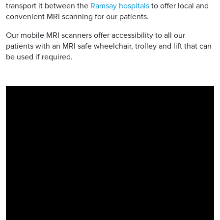
transport it between the
Ramsay hospitals
to offer local and
convenient MRI scanning for our patients.
Our mobile MRI scanners offer accessibility to all our
patients with an MRI safe wheelchair, trolley and lift that can
be used if required.