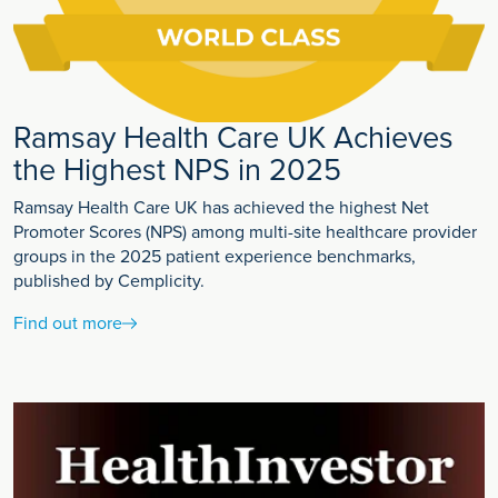
Ramsay Health Care UK Achieves
the Highest NPS in 2025
Ramsay Health Care UK has achieved the highest Net
Promoter Scores (NPS) among multi-site healthcare provider
groups in the 2025 patient experience benchmarks,
published by Cemplicity.
Find out more