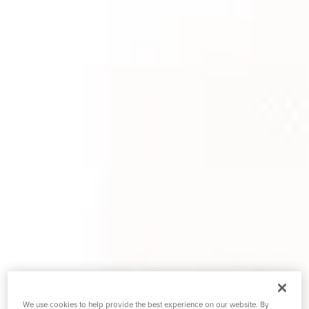
We use cookies to help provide the best experience on our website. By