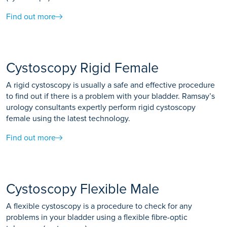
produce clear images. You may be asked to breathe in, out
Find out more
or hold your breath during the scan.
Cystoscopy Rigid Female
A rigid cystoscopy is usually a safe and effective procedure
to find out if there is a problem with your bladder. Ramsay’s
urology consultants expertly perform rigid cystoscopy
female using the latest technology.
Find out more
Cystoscopy Flexible Male
A flexible cystoscopy is a procedure to check for any
problems in your bladder using a flexible fibre-optic