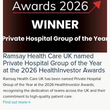
Ramsay Health Care UK named
Private Hospital Group of the Year
at the 2026 HealthInvestor Awards
Ramsay Health Care UK has been named Private Hospital
Group of the Year at the 2026 HealthInvestor Awards,
recognising the dedication of teams across the UK and their
commitment to high-quality patient care.
Find out more