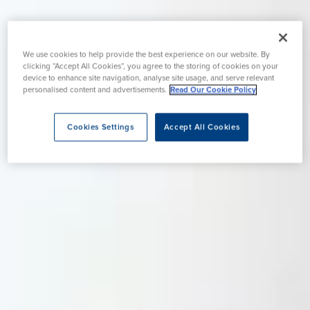
We use cookies to help provide the best experience on our website. By
clicking “Accept All Cookies”, you agree to the storing of cookies on your
device to enhance site navigation, analyse site usage, and serve relevant
personalised content and advertisements.
Read Our Cookie Policy
Cookies Settings
Accept All Cookies