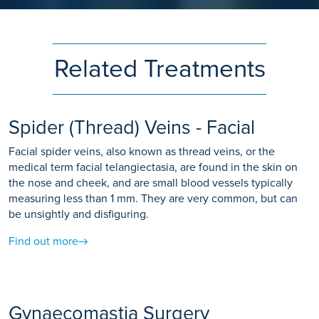
Related Treatments
Spider (Thread) Veins - Facial
Facial spider veins, also known as thread veins, or the
medical term facial telangiectasia, are found in the skin on
the nose and cheek, and are small blood vessels typically
measuring less than 1 mm. They are very common, but can
be unsightly and disfiguring.
Find out more
Gynaecomastia Surgery