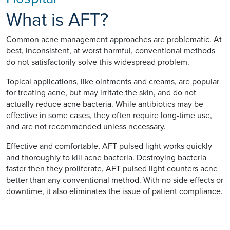
What is AFT?
Common acne management approaches are problematic. At
best, inconsistent, at worst harmful, conventional methods
do not satisfactorily solve this widespread problem.
Topical applications, like ointments and creams, are popular
for treating acne, but may irritate the skin, and do not
actually reduce acne bacteria. While antibiotics may be
effective in some cases, they often require long-time use,
and are not recommended unless necessary.
Effective and comfortable, AFT pulsed light works quickly
and thoroughly to kill acne bacteria. Destroying bacteria
faster then they proliferate, AFT pulsed light counters acne
better than any conventional method. With no side effects or
downtime, it also eliminates the issue of patient compliance.