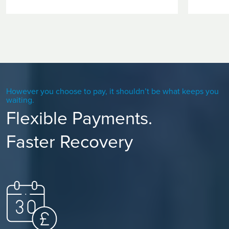
However you choose to pay, it shouldn’t be what keeps you
waiting.
Flexible Payments.
Faster Recovery