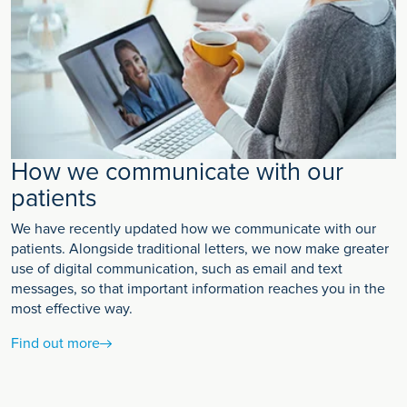
How we communicate with our
patients
We have recently updated how we communicate with our
patients. Alongside traditional letters, we now make greater
use of digital communication, such as email and text
messages, so that important information reaches you in the
most effective way.
Find out more