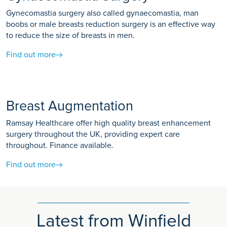
Gynecomastia surgery also called gynaecomastia, man
boobs or male breasts reduction surgery is an effective way
to reduce the size of breasts in men.
Find out more
Breast Augmentation
Ramsay Healthcare offer high quality breast enhancement
surgery throughout the UK, providing expert care
throughout. Finance available.
Find out more
Latest from Winfield