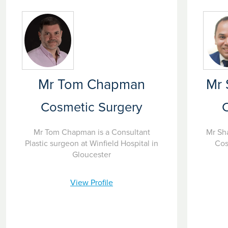
Mr Tom Chapman
Mr
Cosmetic Surgery
Mr Tom Chapman is a Consultant
Mr Sh
Plastic surgeon at Winfield Hospital in
Cos
Gloucester
View Profile