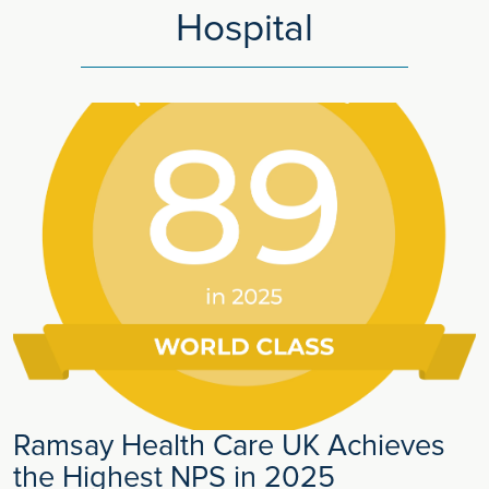
Hospital
Ramsay Health Care UK Achieves
the Highest NPS in 2025