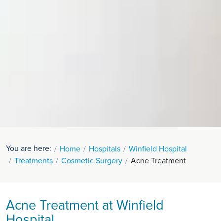
You are here:
Home
Hospitals
Winfield Hospital
Treatments
Cosmetic Surgery
Acne Treatment
Acne Treatment at Winfield
Hospital