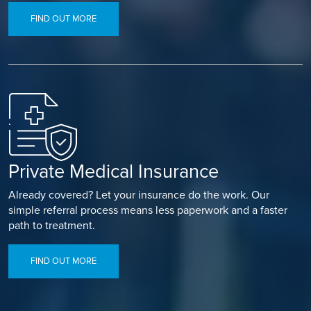
FIND OUT MORE
Private Medical Insurance
Already covered? Let your insurance do the work. Our
simple referral process means less paperwork and a faster
path to treatment.
FIND OUT MORE