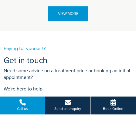
VIEW MORE
Paying for yourself?
Get in touch
Need some advice on a treatment price or booking an initial
appointment?
We're here to help.
Tewkesbury Road, Longford, Gloucester
01452 306 009
Call us
Send an enquiry
Book Online
BOOK ONLINE