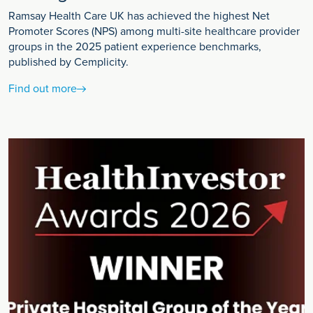
Ramsay Health Care UK has achieved the highest Net
Promoter Scores (NPS) among multi-site healthcare provider
groups in the 2025 patient experience benchmarks,
published by Cemplicity.
Find out more