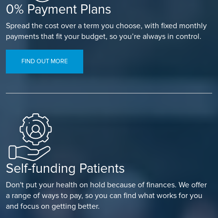
0% Payment Plans
Spread the cost over a term you choose, with fixed monthly
payments that fit your budget, so you’re always in control.
FIND OUT MORE
Self-funding Patients
Don't put your health on hold because of finances. We offer
a range of ways to pay, so you can find what works for you
and focus on getting better.