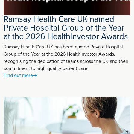
Ramsay Health Care UK named
Private Hospital Group of the Year
at the 2026 HealthInvestor Awards
Ramsay Health Care UK has been named Private Hospital
Group of the Year at the 2026 HealthInvestor Awards,
recognising the dedication of teams across the UK and their
commitment to high-quality patient care.
Find out more