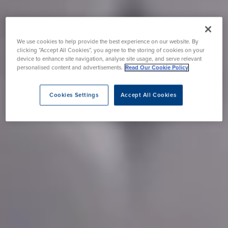
We use cookies to help provide the best experience on our website. By
clicking “Accept All Cookies”, you agree to the storing of cookies on your
device to enhance site navigation, analyse site usage, and serve relevant
personalised content and advertisements.
Read Our Cookie Policy
Cookies Settings
Accept All Cookies