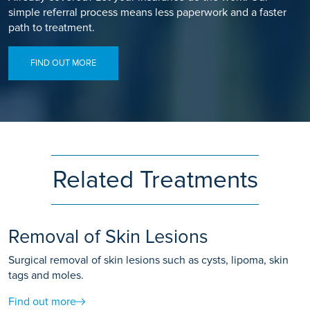
simple referral process means less paperwork and a faster
path to treatment.
FIND OUT MORE
Related Treatments
Removal of Skin Lesions
Surgical removal of skin lesions such as cysts, lipoma, skin
tags and moles.
Find out more