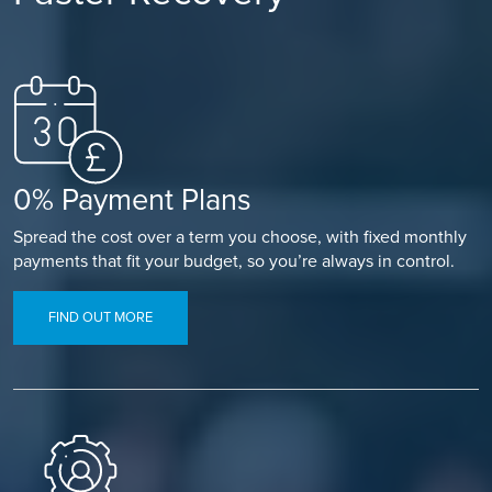
0% Payment Plans
Spread the cost over a term you choose, with fixed monthly
payments that fit your budget, so you’re always in control.
FIND OUT MORE