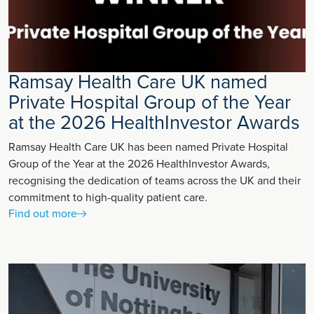
Ramsay Health Care UK named
Private Hospital Group of the Year
at the 2026 HealthInvestor Awards
Ramsay Health Care UK has been named Private Hospital
Group of the Year at the 2026 HealthInvestor Awards,
recognising the dedication of teams across the UK and their
commitment to high-quality patient care.
Find out more