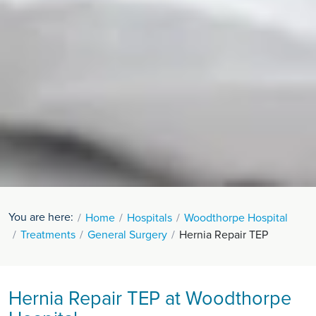
You are here:
Home
Hospitals
Woodthorpe Hospital
Treatments
General Surgery
Hernia Repair TEP
Hernia Repair TEP at Woodthorpe