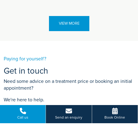
VIEW MORE
Paying for yourself?
Get in touch
Need some advice on a treatment price or booking an initial
appointment?
We're here to help.
748 Mansfield Road, Woodthorpe, Nottingham
Call us
Send an enquiry
Book Online
01156 848 929
BOOK ONLINE