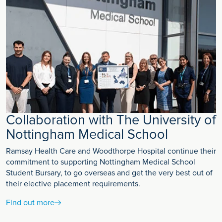
Collaboration with The University of
Nottingham Medical School
Ramsay Health Care and Woodthorpe Hospital continue their
commitment to supporting Nottingham Medical School
Student Bursary, to go overseas and get the very best out of
their elective placement requirements.
Find out more