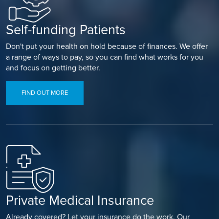
Self-funding Patients
Don't put your health on hold because of finances. We offer
a range of ways to pay, so you can find what works for you
and focus on getting better.
FIND OUT MORE
Private Medical Insurance
Already covered? Let your insurance do the work. Our