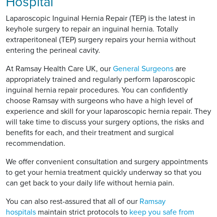
Hospital
Laparoscopic Inguinal Hernia Repair (TEP) is the latest in
keyhole surgery to repair an inguinal hernia. Totally
extraperitoneal (TEP) surgery repairs your hernia without
entering the perineal cavity.
At Ramsay Health Care UK, our
General Surgeons
are
appropriately trained and regularly perform laparoscopic
inguinal hernia repair procedures. You can confidently
choose Ramsay with surgeons who have a high level of
experience and skill for your laparoscopic hernia repair. They
will take time to discuss your surgery options, the risks and
benefits for each, and their treatment and surgical
recommendation.
We offer convenient consultation and surgery appointments
to get your hernia treatment quickly underway so that you
can get back to your daily life without hernia pain.
You can also rest-assured that all of our
Ramsay
hospitals
maintain strict protocols to
keep you safe from