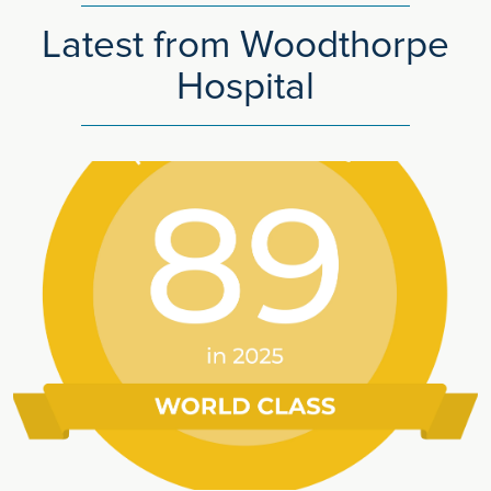
Latest from Woodthorpe
Hospital