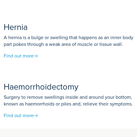
Hernia
A hernia is a bulge or swelling that happens as an inner body
part pokes through a weak area of muscle or tissue wall.
Find out more
Haemorrhoidectomy
Surgery to remove swellings inside and around your bottom,
known as haemorrhoids or piles and, relieve their symptoms.
Find out more