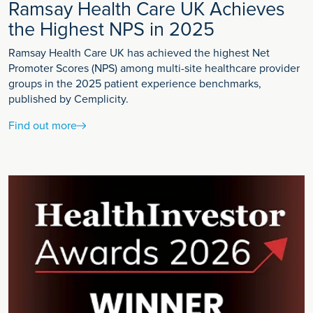
Ramsay Health Care UK Achieves
the Highest NPS in 2025
Ramsay Health Care UK has achieved the highest Net
Promoter Scores (NPS) among multi-site healthcare provider
groups in the 2025 patient experience benchmarks,
published by Cemplicity.
Find out more