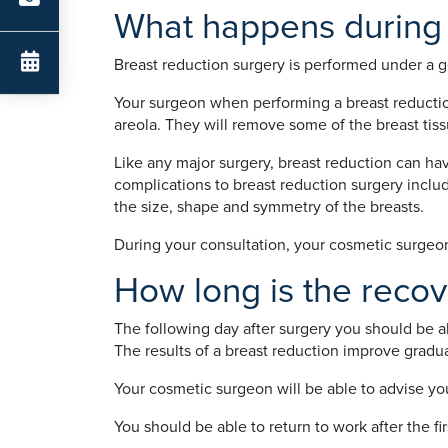
What happens during 
Breast reduction surgery is performed under a g
Your surgeon when performing a breast reduction 
areola. They will remove some of the breast tissu
Like any major surgery, breast reduction can ha
complications to breast reduction surgery includin
the size, shape and symmetry of the breasts.
During your consultation, your cosmetic surgeon w
How long is the recov
The following day after surgery you should be a
The results of a breast reduction improve gradu
Your cosmetic surgeon will be able to advise yo
You should be able to return to work after the f