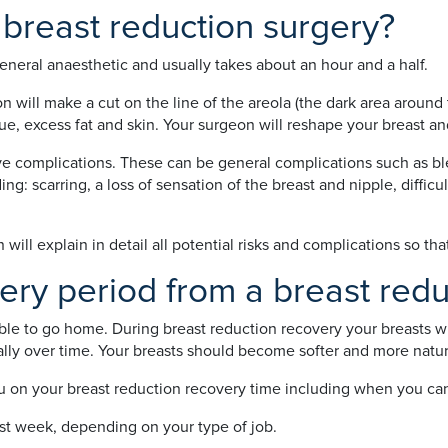
breast reduction surgery?
eneral anaesthetic and usually takes about an hour and a half.
will make a cut on the line of the areola (the dark area around 
e, excess fat and skin. Your surgeon will reshape your breast and l
ve complications. These can be general complications such as bl
g: scarring, a loss of sensation of the breast and nipple, difficul
ill explain in detail all potential risks and complications so tha
ery period from a breast redu
ble to go home. During breast reduction recovery your breasts wil
ally over time. Your breasts should become softer and more natur
u on your breast reduction recovery time including when you can 
irst week, depending on your type of job.