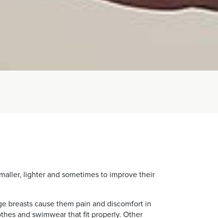
maller, lighter and sometimes to improve their
ge breasts cause them pain and discomfort in
clothes and swimwear that fit properly. Other