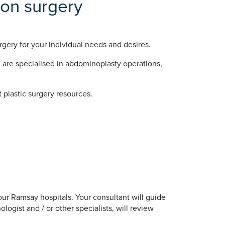
ion surgery
gery for your individual needs and desires.
 are specialised in abdominoplasty operations,
 plastic surgery resources.
 our Ramsay hospitals. Your consultant will guide
ogist and / or other specialists, will review