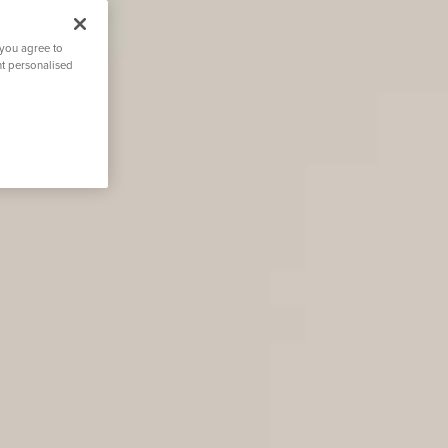
 you agree to
nt personalised