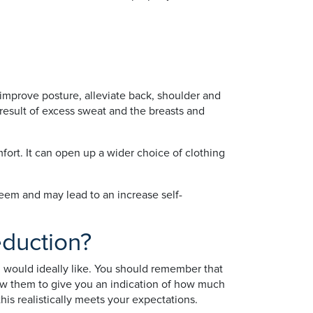
 improve posture, alleviate back, shoulder and
 result of excess sweat and the breasts and
fort. It can open up a wider choice of clothing
teem and may lead to an increase self-
eduction?
ou would ideally like. You should remember that
llow them to give you an indication of how much
his realistically meets your expectations.