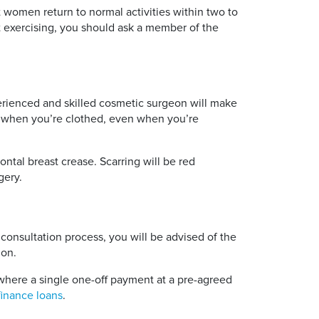
t women return to normal activities within two to
rt exercising, you should ask a member of the
xperienced and skilled cosmetic surgeon will make
ble when you’re clothed, even when you’re
ntal breast crease. Scarring will be red
gery.
consultation process, you will be advised of the
ion.
here a single one-off payment at a pre-agreed
finance loans
.