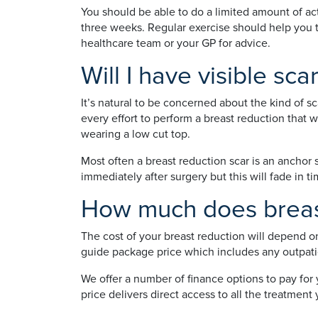
You should be able to do a limited amount of act
three weeks. Regular exercise should help you to
healthcare team or your GP for advice.
Will I have visible sca
It’s natural to be concerned about the kind of s
every effort to perform a breast reduction that 
wearing a low cut top.
Most often a breast reduction scar is an anchor 
immediately after surgery but this will fade in 
How much does breast
The cost of your breast reduction will depend o
guide package price which includes any outpatie
We offer a number of finance options to pay for
price delivers direct access to all the treatme