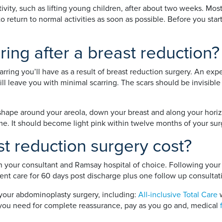
ivity, such as lifting young children, after about two weeks. Mos
 return to normal activities as soon as possible. Before you sta
rring after a breast reduction?
carring you’ll have as a result of breast reduction surgery. An e
will leave you with minimal scarring. The scars should be invisi
shape around your areola, down your breast and along your horizo
time. It should become light pink within twelve months of your sur
 reduction surgery cost?
n your consultant and Ramsay hospital of choice. Following your 
nt care for 60 days post discharge plus one follow up consultat
 your abdominoplasty surgery, including:
All-inclusive Total Care
w
nt you need for complete reassurance, pay as you go and, medical