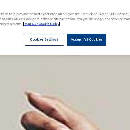
rgery
Hip Replacement
ns
Endoscopy
omy
Knee Replacement
es to help provide the best experience on our website. By clicking “Accept All Cookies”,
of cookies on your device to enhance site navigation, analyse site usage, and serve releva
advertisements.
Read Our Cookie Policy
Cookies Settings
Accept All Cookies
eatment