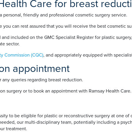
alth Care for breast reduct
 personal, friendly and professional cosmetic surgery service.
 you can rest assured that you will receive the best cosmetic sur
and included on the GMC Specialist Register for plastic surgery,
te sector.
ity Commission (CQC)
, and appropriately equipped with specialist
ion appointment
 any queries regarding breast reduction.
ion surgery or to book an appointment with Ramsay Health Care.
ty to be eligible for plastic or reconstructive surgery at one of
eded, our multi-disciplinary team, potentially including a psychol
our treatment.