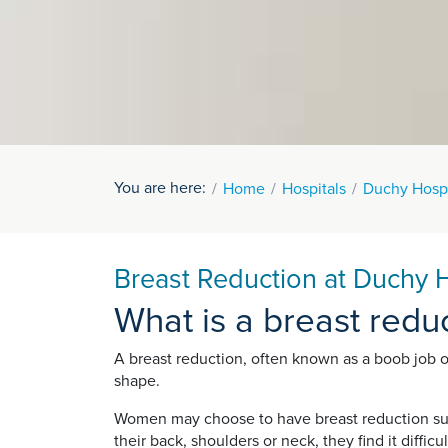
You are here:
Home
Hospitals
Duchy Hospi
Breast Reduction at Duchy H
What is a breast redu
A breast reduction, often known as a boob job o
shape.
Women may choose to have breast reduction surge
their back, shoulders or neck, they find it diffic