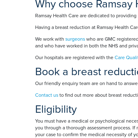
Why choose Ramsay He
Ramsay Health Care are dedicated to providing a
Having a breast reduction at Ramsay Health Care
We work with
surgeons
who are GMC registered 
and who have worked in both the NHS and priva
Our hospitals are registered with the
Care Qual
Book a breast reduct
Our friendly enquiry team are on hand to answer
Contact us
to find out more about breast reduct
Eligibility
You must have a medical or psychological necessi
you through a thorough assessment process. If ne
your case to confirm the medical necessity of y