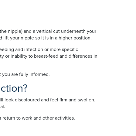
the nipple) and a vertical cut underneath your
ift your nipple so it is in a higher position.
eeding and infection or more specific
ty or inability to breast-feed and differences in
t you are fully informed.
ction?
l look discoloured and feel firm and swollen.
al.
return to work and other activities.