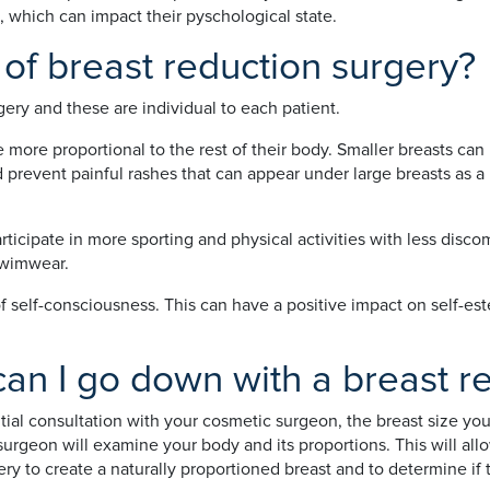
, which can impact their pyschological state.
 of breast reduction surgery?
ery and these are individual to each patient.
more proportional to the rest of their body. Smaller breasts can
 prevent painful rashes that can appear under large breasts as a
icipate in more sporting and physical activities with less discom
 swimwear.
f self-consciousness. This can have a positive impact on self-es
an I go down with a breast r
nitial consultation with your cosmetic surgeon, the breast size y
 surgeon will examine your body and its proportions. This will a
y to create a naturally proportioned breast and to determine if t