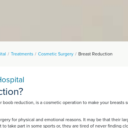
tal
Treatments
Cosmetic Surgery
Breast Reduction
ospital
ction?
r boob reduction, is a cosmetic operation to make your breasts s
ry for physical and emotional reasons. It may be that their lar
ult to take part in some sports or, they are tired of never finding 