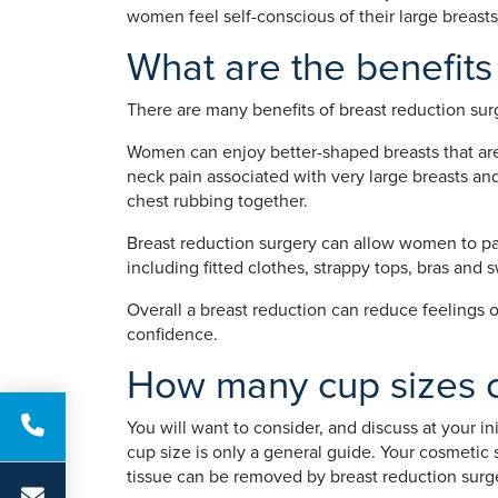
women feel self-conscious of their large breasts
What are the benefits
There are many benefits of breast reduction surg
Women can enjoy better-shaped breasts that are 
neck pain associated with very large breasts and
chest rubbing together.
Breast reduction surgery can allow women to part
including fitted clothes, strappy tops, bras and
Overall a breast reduction can reduce feelings o
confidence.
How many cup sizes c
You will want to consider, and discuss at your i
cup size is only a general guide. Your cosmetic
tissue can be removed by breast reduction surger