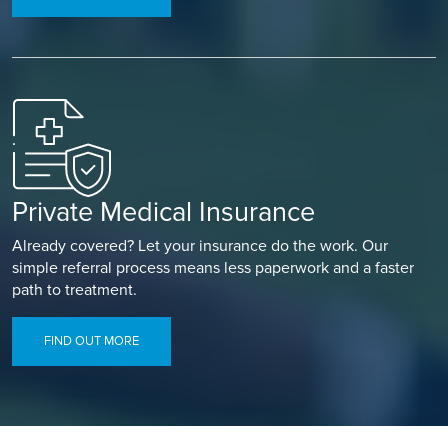
Private Medical Insurance
Already covered? Let your insurance do the work. Our
simple referral process means less paperwork and a faster
path to treatment.
FIND OUT MORE