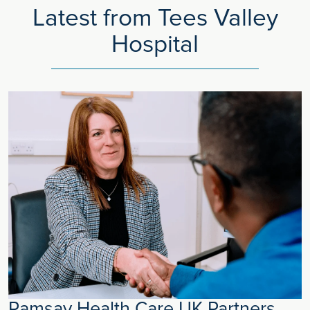
Latest from Tees Valley
Hospital
Ramsay Health Care UK Partners