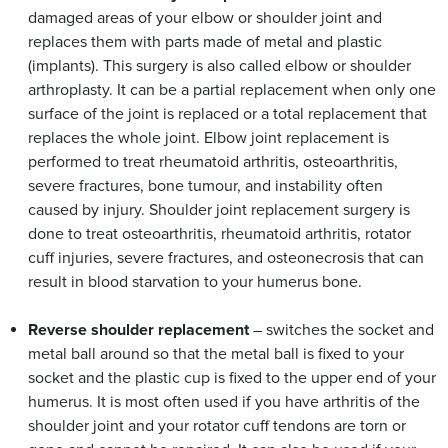
damaged areas of your elbow or shoulder joint and
replaces them with parts made of metal and plastic
(implants). This surgery is also called elbow or shoulder
arthroplasty. It can be a partial replacement when only one
surface of the joint is replaced or a total replacement that
replaces the whole joint. Elbow joint replacement is
performed to treat rheumatoid arthritis, osteoarthritis,
severe fractures, bone tumour, and instability often
caused by injury. Shoulder joint replacement surgery is
done to treat osteoarthritis, rheumatoid arthritis, rotator
cuff injuries, severe fractures, and osteonecrosis that can
result in blood starvation to your humerus bone.
Reverse shoulder replacement
– switches the socket and
metal ball around so that the metal ball is fixed to your
socket and the plastic cup is fixed to the upper end of your
humerus. It is most often used if you have arthritis of the
shoulder joint and your rotator cuff tendons are torn or