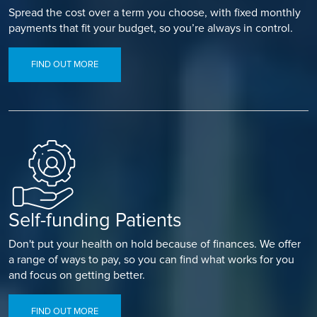
Spread the cost over a term you choose, with fixed monthly
payments that fit your budget, so you’re always in control.
FIND OUT MORE
Self-funding Patients
Don't put your health on hold because of finances. We offer
a range of ways to pay, so you can find what works for you
and focus on getting better.
FIND OUT MORE