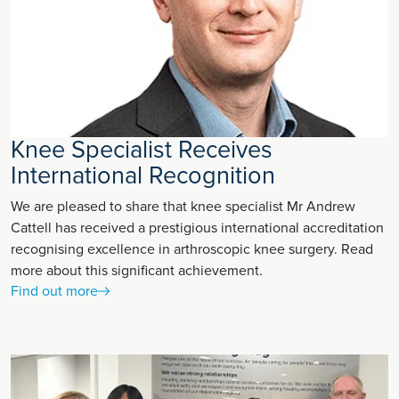
Knee Specialist Receives
International Recognition
We are pleased to share that knee specialist Mr Andrew
Cattell has received a prestigious international accreditation
recognising excellence in arthroscopic knee surgery. Read
more about this significant achievement.
Find out more