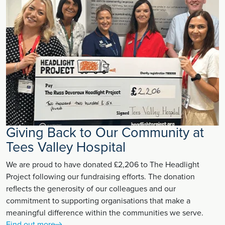
Giving Back to Our Community at
Tees Valley Hospital
We are proud to have donated £2,206 to The Headlight
Project following our fundraising efforts. The donation
reflects the generosity of our colleagues and our
commitment to supporting organisations that make a
meaningful difference within the communities we serve.
Find out more