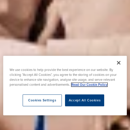
We use cookies to help provide the best experience on our website. By
clicking “Accept All Cookies”, you agree to the storing of cookies on your
device to enhance site navigation, analyse site usage, and serve relevant
personalised content and advertisements.
Read Our Cookie Policy
Cookies Settings
Accept All Cookies