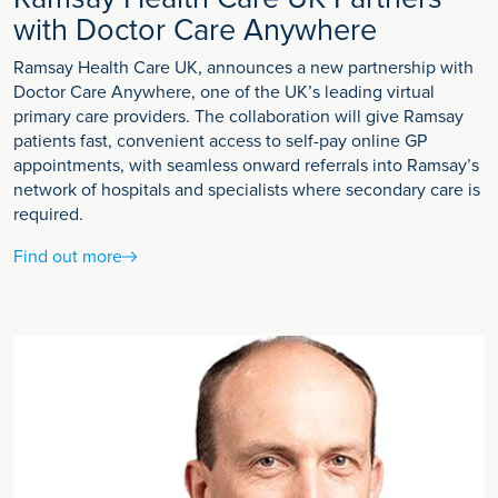
with Doctor Care Anywhere
Ramsay Health Care UK, announces a new partnership with
Doctor Care Anywhere, one of the UK’s leading virtual
primary care providers. The collaboration will give Ramsay
patients fast, convenient access to self-pay online GP
appointments, with seamless onward referrals into Ramsay’s
network of hospitals and specialists where secondary care is
required.
Find out more