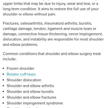
upper limbs that may be due to injury, wear and tear, or a
long-term condition. It aims to restore the full use of your
shoulder or elbow without pain.
Fractures, osteoarthritis, rheumatoid arthritis, bursitis,
cartilage damage, tendon, ligament and muscle tears or
damage, connective tissue thickening, nerve impingement,
dislocation, and instability are responsible for most shoulder
and elbow problems.
Common conditions that shoulder and elbow surgery treat
include:
Frozen shoulder
Rotator cuff tears
Shoulder dislocation
Shoulder and elbow arthritis
Shoulder and elbow bursitis
Shoulder and elbow fractures
Shoulder impingement syndrome