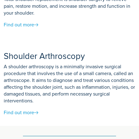
pain, restore motion, and increase strength and function in
your shoulder.
Find out more
Shoulder Arthroscopy
A shoulder arthroscopy is a minimally invasive surgical
procedure that involves the use of a small camera, called an
arthroscope. It aims to diagnose and treat various conditions
affecting the shoulder joint, such as inflammation, injuries, or
damaged tissues, and perform necessary surgical
interventions.
Find out more