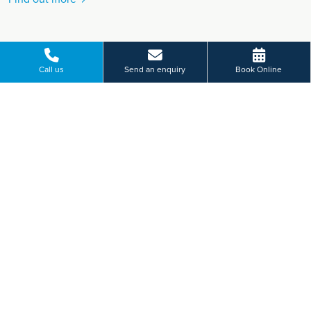
Call us
Send an enquiry
Book Online
VIEW MORE
Paying for yourself?
Get in touch
Need some advice on a treatment price or booking an initial
appointment?
We're here to help.
Church Lane, Acklam, Middlesbrough
01642 929 409