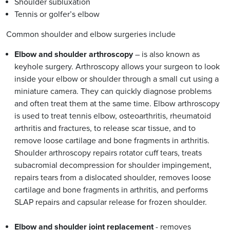
Shoulder subluxation
Tennis or golfer’s elbow
Common shoulder and elbow surgeries include
Elbow and shoulder arthroscopy
– is also known as
keyhole surgery. Arthroscopy allows your surgeon to look
inside your elbow or shoulder through a small cut using a
miniature camera. They can quickly diagnose problems
and often treat them at the same time. Elbow arthroscopy
is used to treat tennis elbow, osteoarthritis, rheumatoid
arthritis and fractures, to release scar tissue, and to
remove loose cartilage and bone fragments in arthritis.
Shoulder arthroscopy repairs rotator cuff tears, treats
subacromial decompression for shoulder impingement,
repairs tears from a dislocated shoulder, removes loose
cartilage and bone fragments in arthritis, and performs
SLAP repairs and capsular release for frozen shoulder.
Elbow and shoulder joint replacement
- removes