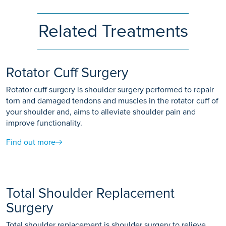
Related Treatments
Rotator Cuff Surgery
Rotator cuff surgery is shoulder surgery performed to repair
torn and damaged tendons and muscles in the rotator cuff of
your shoulder and, aims to alleviate shoulder pain and
improve functionality.
Find out more
Total Shoulder Replacement
Surgery
Total shoulder replacement is shoulder surgery to relieve