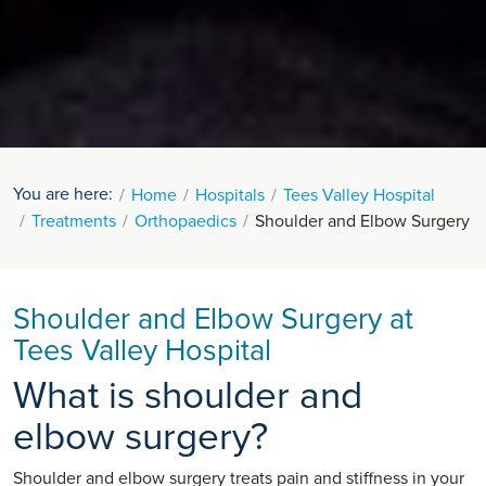
You are here:
Home
Hospitals
Tees Valley Hospital
Treatments
Orthopaedics
Shoulder and Elbow Surgery
Shoulder and Elbow Surgery at
Tees Valley Hospital
What is shoulder and
elbow surgery?
Shoulder and elbow surgery treats pain and stiffness in your