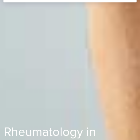
Rheumatology in