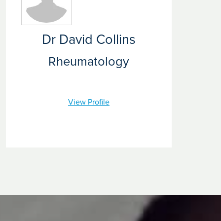
investigation and diagnosis through to treatment and
rehabilitation. We strive to provide the very best care that
relieves your rheumatology symptoms.
Dr David Collins
Rheumatology
View Profile