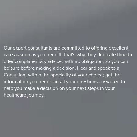
Our expert consultants are committed to offering excellent
care as soon as you need it; that's why they dedicate time to
offer complimentary advice, with no obligation, so you can
be sure before making a decision. Hear and speak to a
Consultant within the speciality of your choice; get the
information you need and all your questions answered to
help you make a decision on your next steps in your
healthcare journey.