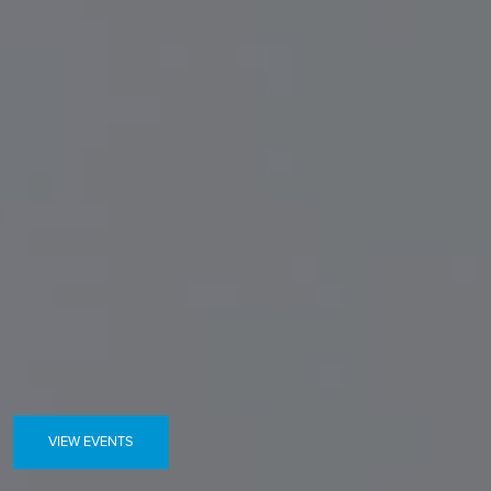
VIEW EVENTS