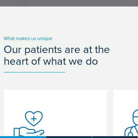
What makes us unique
Our patients are at the
heart of what we do