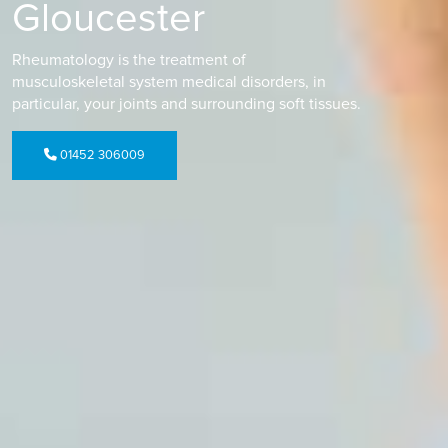
Gloucester
Rheumatology is the treatment of
musculoskeletal system medical disorders, in
particular, your joints and surrounding soft tissues.
01452 306009