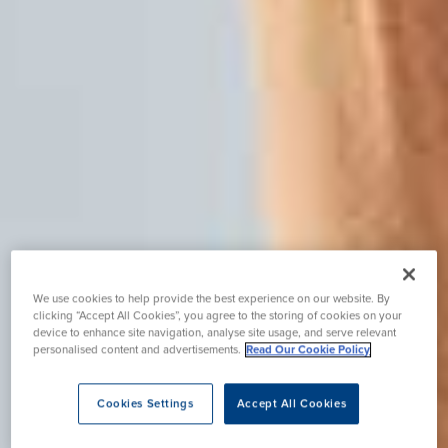
We use cookies to help provide the best experience on our website. By
clicking “Accept All Cookies”, you agree to the storing of cookies on your
device to enhance site navigation, analyse site usage, and serve relevant
personalised content and advertisements.
Read Our Cookie Policy
Cookies Settings
Accept All Cookies