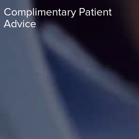
Complimentary Patient
Advice