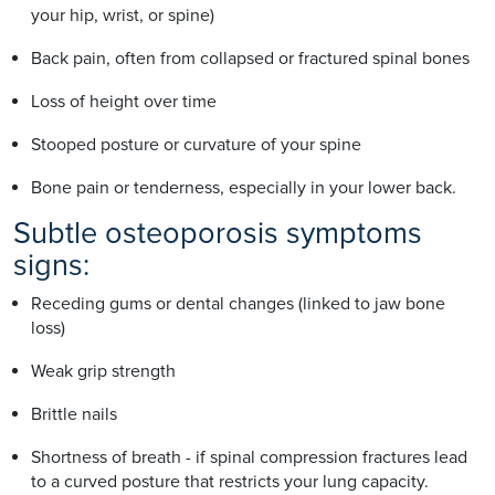
your hip, wrist, or spine)
Back pain, often from collapsed or fractured spinal bones
Loss of height over time
Stooped posture or curvature of your spine
Bone pain or tenderness, especially in your lower back.
Subtle osteoporosis symptoms
signs:
Receding gums or dental changes (linked to jaw bone
loss)
Weak grip strength
Brittle nails
Shortness of breath - if spinal compression fractures lead
to a curved posture that restricts your lung capacity.