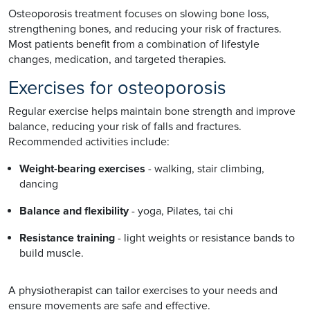
Osteoporosis treatment focuses on slowing bone loss,
strengthening bones, and reducing your risk of fractures.
Most patients benefit from a combination of lifestyle
changes, medication, and targeted therapies.
Exercises for osteoporosis
Regular exercise helps maintain bone strength and improve
balance, reducing your risk of falls and fractures.
Recommended activities include:
Weight-bearing exercises
- walking, stair climbing,
dancing
Balance and flexibility
- yoga, Pilates, tai chi
Resistance training
- light weights or resistance bands to
build muscle.
A physiotherapist can tailor exercises to your needs and
ensure movements are safe and effective.