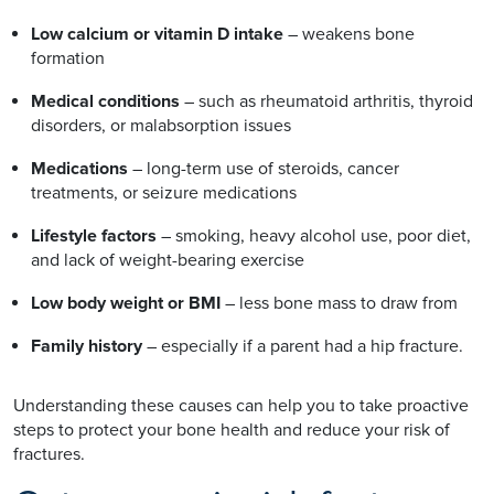
Low calcium or vitamin D intake
– weakens bone
formation
Medical conditions
– such as rheumatoid arthritis, thyroid
disorders, or malabsorption issues
Medications
– long-term use of steroids, cancer
treatments, or seizure medications
Lifestyle factors
– smoking, heavy alcohol use, poor diet,
and lack of weight-bearing exercise
Low body weight or BMI
– less bone mass to draw from
Family history
– especially if a parent had a hip fracture.
Understanding these causes can help you to take proactive
steps to protect your bone health and reduce your risk of
fractures.