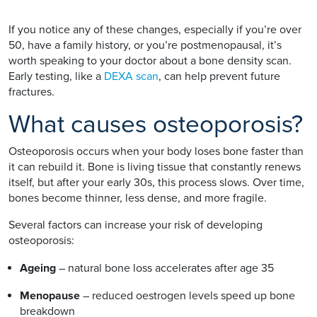
If you notice any of these changes, especially if you’re over
50, have a family history, or you’re postmenopausal, it’s
worth speaking to your doctor about a bone density scan.
Early testing, like a
DEXA scan
, can help prevent future
fractures.
What causes osteoporosis?
Osteoporosis occurs when your body loses bone faster than
it can rebuild it. Bone is living tissue that constantly renews
itself, but after your early 30s, this process slows. Over time,
bones become thinner, less dense, and more fragile.
Several factors can increase your risk of developing
osteoporosis:
Ageing
– natural bone loss accelerates after age 35
Menopause
– reduced oestrogen levels speed up bone
breakdown