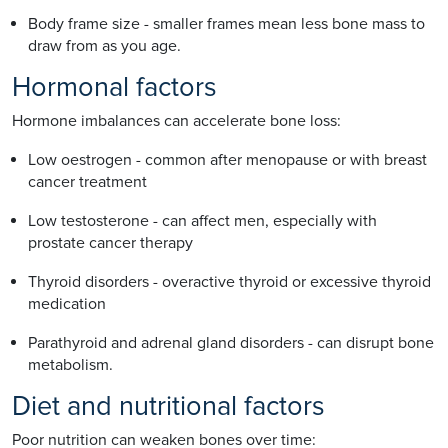
Body frame size - smaller frames mean less bone mass to
draw from as you age.
Hormonal factors
Hormone imbalances can accelerate bone loss:
Low oestrogen - common after menopause or with breast
cancer treatment
Low testosterone - can affect men, especially with
prostate cancer therapy
Thyroid disorders - overactive thyroid or excessive thyroid
medication
Parathyroid and adrenal gland disorders - can disrupt bone
metabolism.
Diet and nutritional factors
Poor nutrition can weaken bones over time: