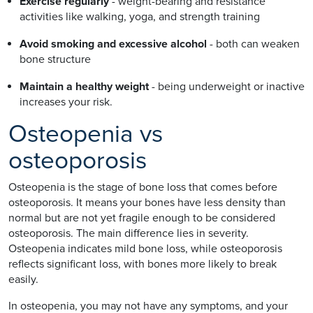
Exercise regularly
- weight-bearing and resistance
activities like walking, yoga, and strength training
Avoid smoking and excessive alcohol
- both can weaken
bone structure
Maintain a healthy weight
- being underweight or inactive
increases your risk.
Osteopenia vs
osteoporosis
Osteopenia is the stage of bone loss that comes before
osteoporosis. It means your bones have less density than
normal but are not yet fragile enough to be considered
osteoporosis. The main difference lies in severity.
Osteopenia indicates mild bone loss, while osteoporosis
reflects significant loss, with bones more likely to break
easily.
In osteopenia, you may not have any symptoms, and your