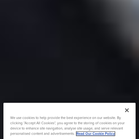
We use cookies to help provide the best experience on our website. By
clicking “Accept All Cookies”, you agree to the storing of cookies on your
device to enhance site navigation, analyse site usage, and serve relevant
personalised content and advertisements.
Read Our Cookie Policy