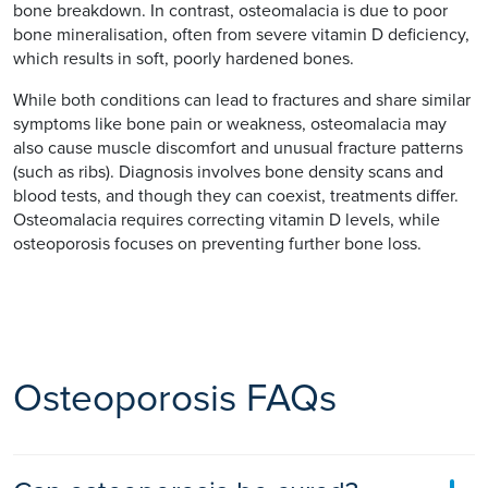
bone breakdown. In contrast, osteomalacia is due to poor
bone mineralisation, often from severe vitamin D deficiency,
which results in soft, poorly hardened bones.
While both conditions can lead to fractures and share similar
symptoms like bone pain or weakness, osteomalacia may
also cause muscle discomfort and unusual fracture patterns
(such as ribs). Diagnosis involves bone density scans and
blood tests, and though they can coexist, treatments differ.
Osteomalacia requires correcting vitamin D levels, while
osteoporosis focuses on preventing further bone loss.
Osteoporosis FAQs