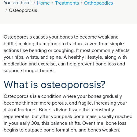
You are here:
Home
Treatments
Orthopaedics
Osteoporosis
Osteoporosis causes your bones to become weak and
brittle, making them prone to fractures even from simple
actions like bending or coughing. It most commonly affects
your hips, wrists, and spine. A healthy lifestyle, along with
medication and exercise, can help prevent bone loss and
support stronger bones.
What is osteoporosis?
Osteoporosis is a condition where your bones gradually
become thinner, more porous, and fragile, increasing your
risk of fractures. Bone is living tissue that constantly
regenerates, but after your peak bone mass, usually reached
in your early 30s, this balance shifts. Over time, bone loss
begins to outpace bone formation, and bones weaken.