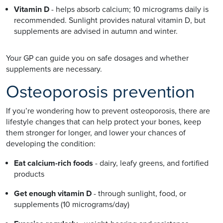
Vitamin D
- helps absorb calcium; 10 micrograms daily is
recommended. Sunlight provides natural vitamin D, but
supplements are advised in autumn and winter.
Your GP can guide you on safe dosages and whether
supplements are necessary.
Osteoporosis prevention
If you’re wondering how to prevent osteoporosis, there are
lifestyle changes that can help protect your bones, keep
them stronger for longer, and lower your chances of
developing the condition:
Eat calcium-rich foods
- dairy, leafy greens, and fortified
products
Get enough vitamin D
- through sunlight, food, or
supplements (10 micrograms/day)