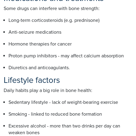
Some drugs can interfere with bone strength:
Long-term corticosteroids (e.g. prednisone)
Anti-seizure medications
Hormone therapies for cancer
Proton pump inhibitors - may affect calcium absorption
Diuretics and anticoagulants.
Lifestyle factors
Daily habits play a big role in bone health:
Sedentary lifestyle - lack of weight-bearing exercise
Smoking - linked to reduced bone formation
Excessive alcohol - more than two drinks per day can
weaken bones