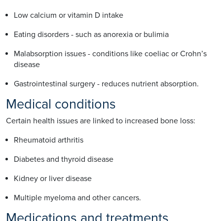
Low calcium or vitamin D intake
Eating disorders - such as anorexia or bulimia
Malabsorption issues - conditions like coeliac or Crohn’s
disease
Gastrointestinal surgery - reduces nutrient absorption.
Medical conditions
Certain health issues are linked to increased bone loss:
Rheumatoid arthritis
Diabetes and thyroid disease
Kidney or liver disease
Multiple myeloma and other cancers.
Medications and treatments