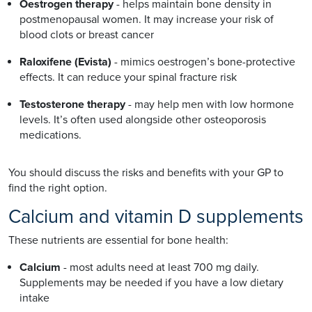
Oestrogen therapy
- helps maintain bone density in
postmenopausal women. It may increase your risk of
blood clots or breast cancer
Raloxifene (Evista)
- mimics oestrogen’s bone-protective
effects. It can reduce your spinal fracture risk
Testosterone therapy
- may help men with low hormone
levels. It’s often used alongside other osteoporosis
medications.
You should discuss the risks and benefits with your GP to
find the right option.
Calcium and vitamin D supplements
These nutrients are essential for bone health:
Calcium
- most adults need at least 700 mg daily.
Supplements may be needed if you have a low dietary
intake