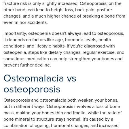
fracture risk is only slightly increased. Osteoporosis, on the
other hand, can lead to height loss, back pain, posture
changes, and a much higher chance of breaking a bone from
even minor accidents.
Importantly, osteopenia doesn't always lead to osteoporosis,
it depends on factors like age, hormone levels, health
conditions, and lifestyle habits. If you're diagnosed with
osteopenia, steps like dietary changes, regular exercise, and
sometimes medication can help strengthen your bones and
prevent further decline.
Osteomalacia vs
osteoporosis
Osteoporosis and osteomalacia both weaken your bones,
but in different ways. Osteoporosis involves a loss of bone
mass, making your bones thin and fragile, while the ratio of
bone mineral to structure stays normal. It's caused by a
combination of ageing, hormonal changes, and increased