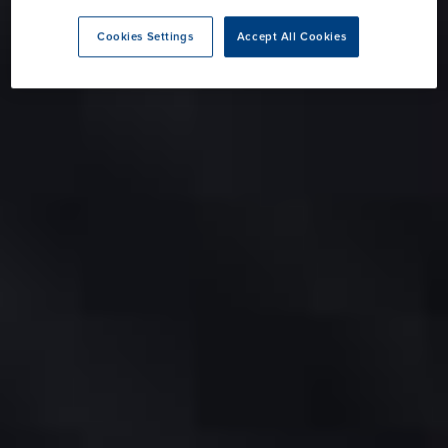
Cookies Settings
Accept All Cookies