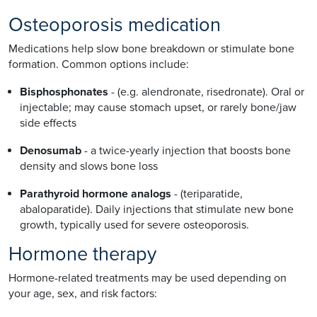
Osteoporosis medication
Medications help slow bone breakdown or stimulate bone
formation. Common options include:
Bisphosphonates
- (e.g. alendronate, risedronate). Oral or
injectable; may cause stomach upset, or rarely bone/jaw
side effects
Denosumab
- a twice-yearly injection that boosts bone
density and slows bone loss
Parathyroid hormone analogs
- (teriparatide,
abaloparatide). Daily injections that stimulate new bone
growth, typically used for severe osteoporosis.
Hormone therapy
Hormone-related treatments may be used depending on
your age, sex, and risk factors: