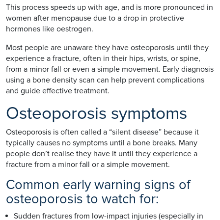
This process speeds up with age, and is more pronounced in
women after menopause due to a drop in protective
hormones like oestrogen.
Most people are unaware they have osteoporosis until they
experience a fracture, often in their hips, wrists, or spine,
from a minor fall or even a simple movement. Early diagnosis
using a bone density scan can help prevent complications
and guide effective treatment.
Osteoporosis symptoms
Osteoporosis is often called a “silent disease” because it
typically causes no symptoms until a bone breaks. Many
people don’t realise they have it until they experience a
fracture from a minor fall or a simple movement.
Common early warning signs of
osteoporosis to watch for:
Sudden fractures from low-impact injuries (especially in