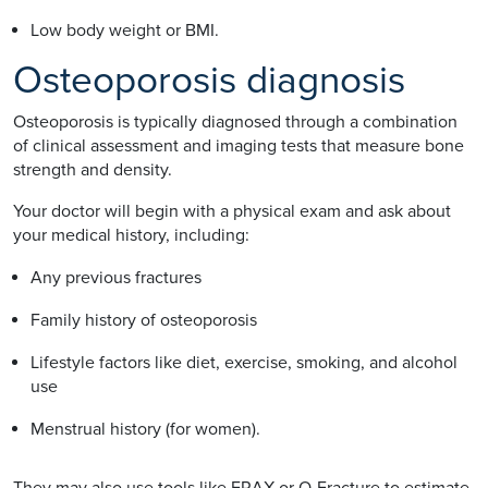
Low body weight or BMI.
Osteoporosis diagnosis
Osteoporosis is typically diagnosed through a combination
of clinical assessment and imaging tests that measure bone
strength and density.
Your doctor will begin with a physical exam and ask about
your medical history, including:
Any previous fractures
Family history of osteoporosis
Lifestyle factors like diet, exercise, smoking, and alcohol
use
Menstrual history (for women).
They may also use tools like FRAX or Q-Fracture to estimate