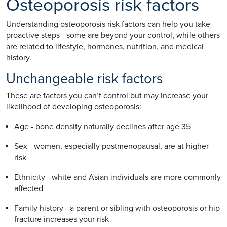
Osteoporosis risk factors
Understanding osteoporosis risk factors can help you take
proactive steps - some are beyond your control, while others
are related to lifestyle, hormones, nutrition, and medical
history.
Unchangeable risk factors
These are factors you can’t control but may increase your
likelihood of developing osteoporosis:
Age - bone density naturally declines after age 35
Sex - women, especially postmenopausal, are at higher
risk
Ethnicity - white and Asian individuals are more commonly
affected
Family history - a parent or sibling with osteoporosis or hip
fracture increases your risk