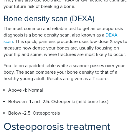
your future risk of breaking a bone.
Bone density scan (DEXA)
The most common and reliable test to get an osteoporosis
diagnosis is a bone density scan, also known as a
DEXA
scan
. This quick, painless procedure uses low-dose X-rays to
measure how dense your bones are, usually focusing on
your hip and spine, where fractures are most likely to occur.
You lie on a padded table while a scanner passes over your
body. The scan compares your bone density to that of a
healthy young adult. Results are given as a T-score:
Above -1: Normal
Between -1 and -2.5: Osteopenia (mild bone loss)
Below -2.5: Osteoporosis
Osteoporosis treatment