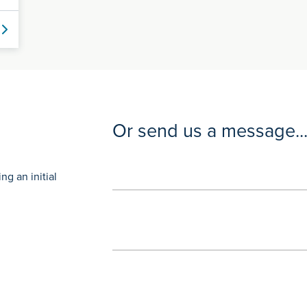
Or send us a message..
g an initial