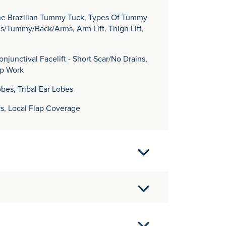
The Brazilian Tummy Tuck, Types Of Tummy
gs/Tummy/Back/Arms, Arm Lift, Thigh Lift,
njunctival Facelift - Short Scar/No Drains,
ip Work
obes, Tribal Ear Lobes
rs, Local Flap Coverage
ape Town in 1993 before returning to the UK to