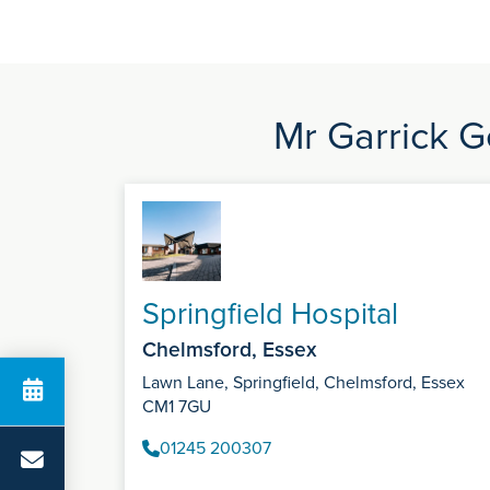
Mr Garrick G
Springfield Hospital
Chelmsford, Essex
Lawn Lane, Springfield, Chelmsford, Essex
CM1 7GU
01245 200307