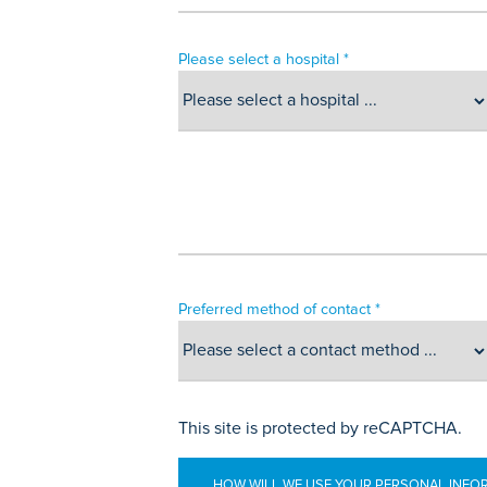
Please select a hospital *
Preferred method of contact *
This site is protected by reCAPTCHA.
HOW WILL WE USE YOUR PERSONAL INFO