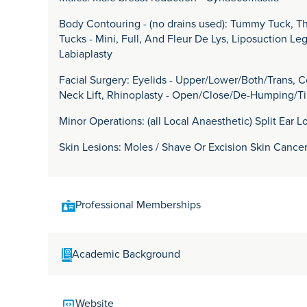
Body Contouring - (no drains used): Tummy Tuck, 
Tucks - Mini, Full, And Fleur De Lys, Liposuction Le
Labiaplasty
Facial Surgery: Eyelids - Upper/Lower/Both/Trans, Co
Neck Lift, Rhinoplasty - Open/Close/De-Humping/T
Minor Operations: (all Local Anaesthetic) Split Ear L
Skin Lesions: Moles / Shave Or Excision Skin Cance
Professional Memberships
MB ChB, MSc, FRCS (PLAS), Dip Aesth Surg.
Academic Background
Mr Garrick Georgeu qualified at the University of C
Website