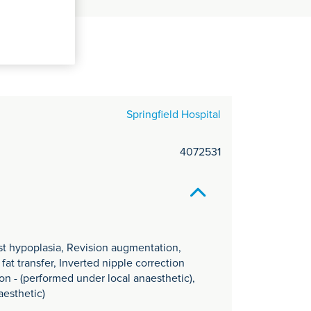
C
it
y
Springfield Hospital
4072531
st hypoplasia, Revision augmentation,
at transfer, Inverted nipple correction
on - (performed under local anaesthetic),
aesthetic)