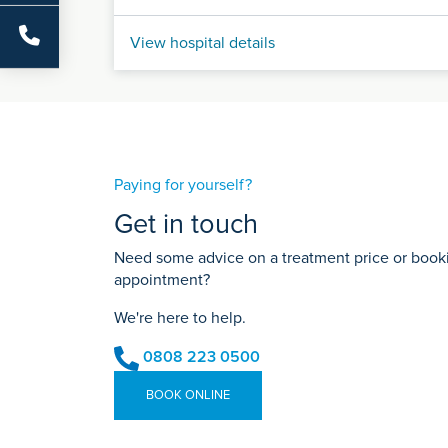
View hospital details
Paying for yourself?
Get in touch
Need some advice on a treatment price or bookin
appointment?
We're here to help.
0808 223 0500
BOOK ONLINE