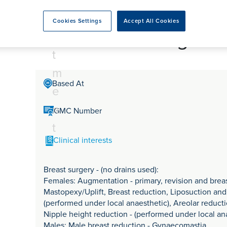
tr
rmskirk, Lancashire
th
urgery
Vasectomy
X-Ray
reston, Lancashire
e
Cookies Settings
Accept All Cookies
alford, Manchester
Mr Garrick Georgeu
a
ork, North Yorkshire
t
atments
m
Based At
e
n
GMC Number
t
Clinical interests
Breast surgery - (no drains used):
Females: Augmentation - primary, revision and brea
Mastopexy/Uplift, Breast reduction, Liposuction and f
(performed under local anaesthetic), Areolar reducti
Nipple height reduction - (performed under local an
Males: Male breast reduction - Gynaecomastia