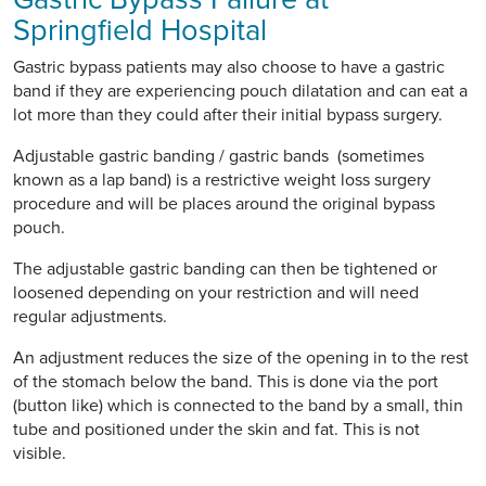
Springfield Hospital
Gastric bypass patients may also choose to have a gastric
band if they are experiencing pouch dilatation and can eat a
lot more than they could after their initial bypass surgery.
Adjustable gastric banding / gastric bands (sometimes
known as a lap band) is a restrictive weight loss surgery
procedure and will be places around the original bypass
pouch.
The adjustable gastric banding can then be tightened or
loosened depending on your restriction and will need
regular adjustments.
An adjustment reduces the size of the opening in to the rest
of the stomach below the band. This is done via the port
(button like) which is connected to the band by a small, thin
tube and positioned under the skin and fat. This is not
visible.