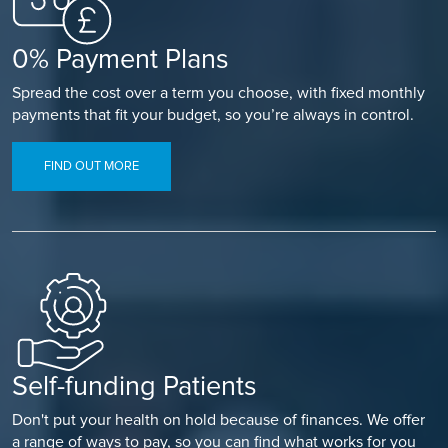
0% Payment Plans
Spread the cost over a term you choose, with fixed monthly
payments that fit your budget, so you’re always in control.
FIND OUT MORE
Self-funding Patients
Don't put your health on hold because of finances. We offer
a range of ways to pay, so you can find what works for you