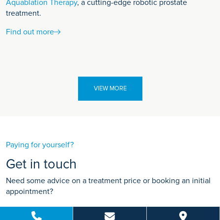
Aquablation Therapy
, a cutting-edge robotic prostate
treatment.
Find out more
VIEW MORE
Paying for yourself?
Get in touch
Need some advice on a treatment price or booking an initial
appointment?
We're here to help.