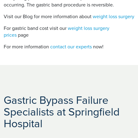
occurring. The gastric band procedure is reversible.
Visit our Blog for more information about
weight loss surgery
For gastric band cost visit our
weight loss surgery
prices
page
For more information
contact our experts
now!
Gastric Bypass Failure
Specialists at Springfield
Hospital