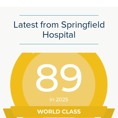
Latest from Springfield
Hospital