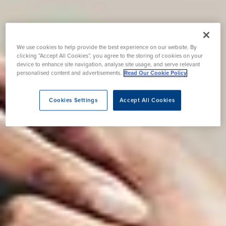
We use cookies to help provide the best experience on our website. By
clicking “Accept All Cookies”, you agree to the storing of cookies on your
device to enhance site navigation, analyse site usage, and serve relevant
personalised content and advertisements.
Read Our Cookie Policy
Cookies Settings
Accept All Cookies