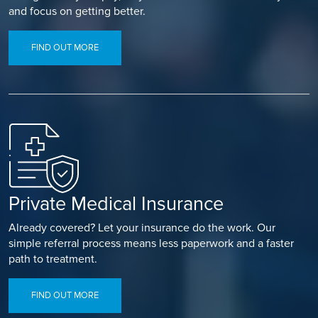
and focus on getting better.
FIND OUT MORE
Private Medical Insurance
Already covered? Let your insurance do the work. Our
simple referral process means less paperwork and a faster
path to treatment.
FIND OUT MORE