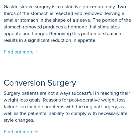
Gastric sleeve surgery is a restrictive procedure only. Two
thirds of the stomach is resected and removed, leaving a
smaller stomach in the shape of a sleeve. The portion of the
stomach removed produces a hormone that stimulates
appetite and hunger. Removing this portion of stomach
results in a significant reduction in appetite.
Find out more
Conversion Surgery
Surgery patients are not always successful in reaching their
weight loss goals. Reasons for post-operative weight loss
failure can include problems with the original surgery, as
well as the patient’s inability to comply with necessary life
style changes.
Find out more