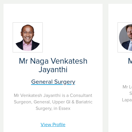
Mr Naga Venkatesh
M
Jayanthi
General Surgery
Mr L
S
Mr Venkatesh Jayanthi is a Consultant
Lapa
Surgeon, General, Upper GI & Bariatric
Surgery, in Essex
View Profile