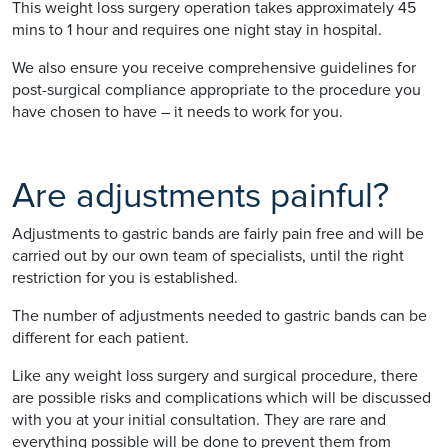
This weight loss surgery operation takes approximately 45
mins to 1 hour and requires one night stay in hospital.
We also ensure you receive comprehensive guidelines for
post-surgical compliance appropriate to the procedure you
have chosen to have – it needs to work for you.
Are adjustments painful?
Adjustments to gastric bands are fairly pain free and will be
carried out by our own team of specialists, until the right
restriction for you is established.
The number of adjustments needed to gastric bands can be
different for each patient.
Like any weight loss surgery and surgical procedure, there
are possible risks and complications which will be discussed
with you at your initial consultation. They are rare and
everything possible will be done to prevent them from