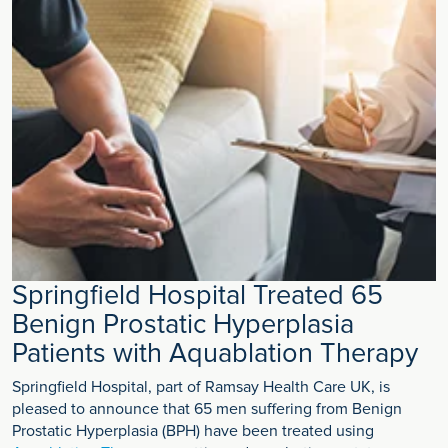
Springfield Hospital Treated 65
Benign Prostatic Hyperplasia
Patients with Aquablation Therapy
Springfield Hospital, part of Ramsay Health Care UK, is
pleased to announce that 65 men suffering from Benign
Prostatic Hyperplasia (BPH) have been treated using