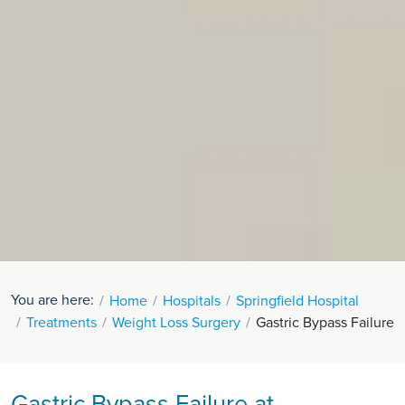
You are here:
Home
Hospitals
Springfield Hospital
Treatments
Weight Loss Surgery
Gastric Bypass Failure
Gastric Bypass Failure at