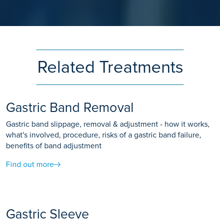
Related Treatments
Gastric Band Removal
Gastric band slippage, removal & adjustment - how it works,
what's involved, procedure, risks of a gastric band failure,
benefits of band adjustment
Find out more
Gastric Sleeve