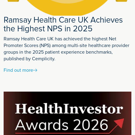
Ramsay Health Care UK Achieves
the Highest NPS in 2025
Ramsay Health Care UK has achieved the highest Net
Promoter Scores (NPS) among multi-site healthcare provider
groups in the 2025 patient experience benchmarks,
published by Cemplicity.
Find out more