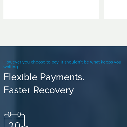
However you choose to pay, it shouldn’t be what keeps you
waiting.
Flexible Payments.
Faster Recovery