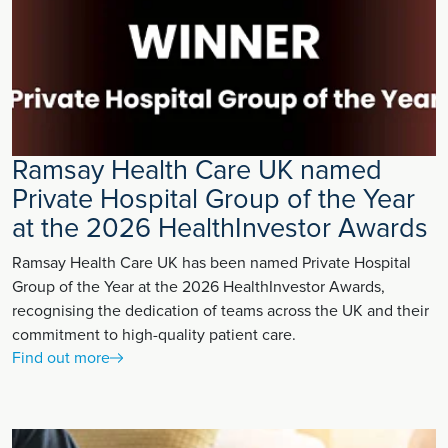
Ramsay Health Care UK named
Private Hospital Group of the Year
at the 2026 HealthInvestor Awards
Ramsay Health Care UK has been named Private Hospital
Group of the Year at the 2026 HealthInvestor Awards,
recognising the dedication of teams across the UK and their
commitment to high-quality patient care.
Find out more