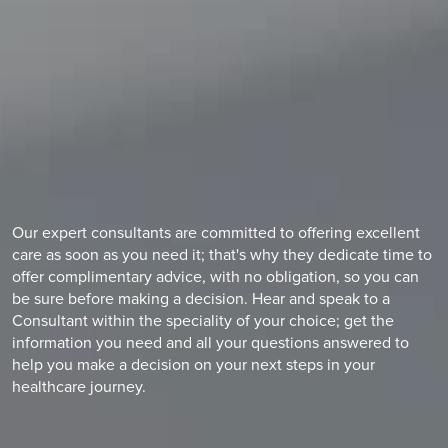
Our expert consultants are committed to offering excellent
care as soon as you need it; that's why they dedicate time to
offer complimentary advice, with no obligation, so you can
be sure before making a decision. Hear and speak to a
Consultant within the speciality of your choice; get the
information you need and all your questions answered to
help you make a decision on your next steps in your
healthcare journey.