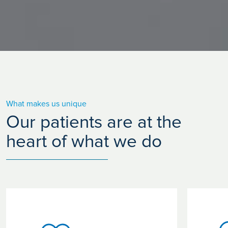
What makes us unique
Our patients are at the
heart of what we do