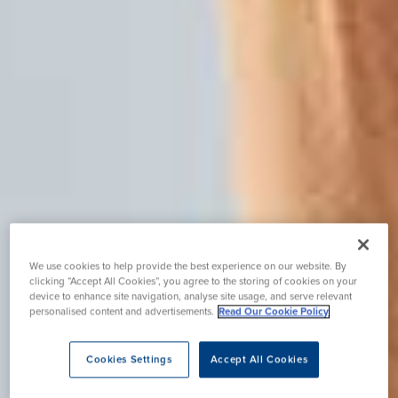
We use cookies to help provide the best experience on our website. By
clicking “Accept All Cookies”, you agree to the storing of cookies on your
device to enhance site navigation, analyse site usage, and serve relevant
personalised content and advertisements.
Read Our Cookie Policy
Cookies Settings
Accept All Cookies