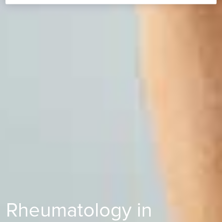
Rheumatology in