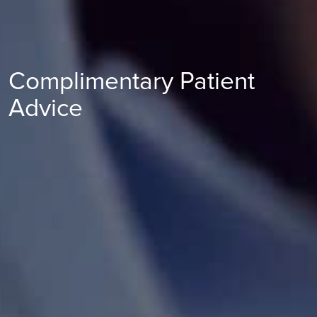
Complimentary Patient
Advice