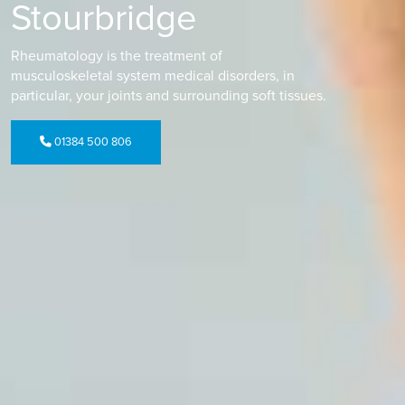
Stourbridge
Rheumatology is the treatment of
musculoskeletal system medical disorders, in
particular, your joints and surrounding soft tissues.
01384 500 806