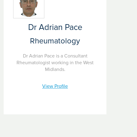
investigation and diagnosis through to treatment and
rehabilitation. We strive to provide the very best care that
relieves your rheumatology symptoms.
Dr Adrian Pace
Rheumatology
Dr Adrian Pace is a Consultant
Rheumatologist working in the West
Midlands.
View Profile