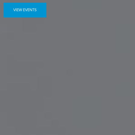
VIEW EVENTS