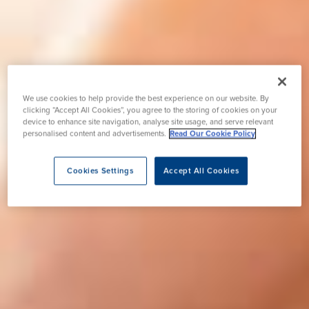
We use cookies to help provide the best experience on our website. By
clicking “Accept All Cookies”, you agree to the storing of cookies on your
device to enhance site navigation, analyse site usage, and serve relevant
personalised content and advertisements.
Read Our Cookie Policy
Cookies Settings
Accept All Cookies