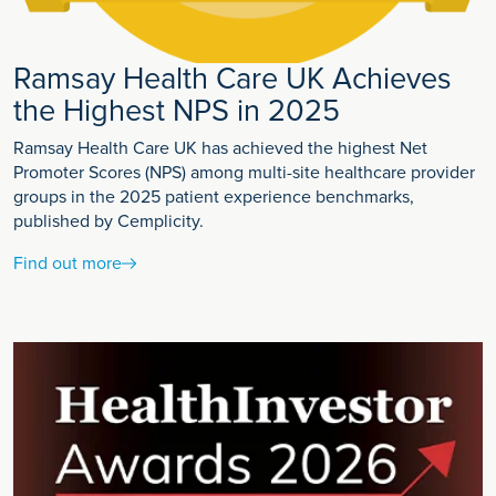
Ramsay Health Care UK Achieves
the Highest NPS in 2025
Ramsay Health Care UK has achieved the highest Net
Promoter Scores (NPS) among multi-site healthcare provider
groups in the 2025 patient experience benchmarks,
published by Cemplicity.
Find out more