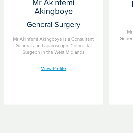
Mr Akinfemi
Akingboye
General Surgery
Mr
Genera
Mr Akinfemi Akingboye is a Consultant
General and Laparoscopic Colorectal
Surgeon in the West Midlands
View Profile