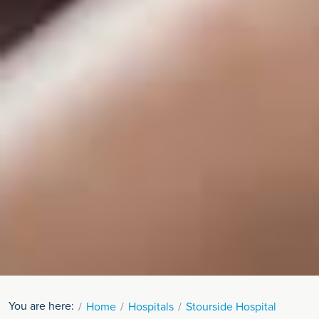
You are here:
Home
Hospitals
Stourside Hospital