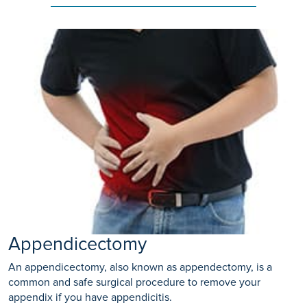
Appendicectomy
An appendicectomy, also known as appendectomy, is a
common and safe surgical procedure to remove your
appendix if you have appendicitis.