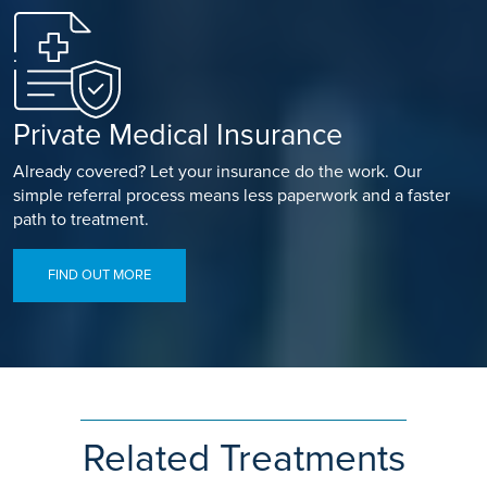
Private Medical Insurance
Already covered? Let your insurance do the work. Our
simple referral process means less paperwork and a faster
path to treatment.
FIND OUT MORE
Related Treatments