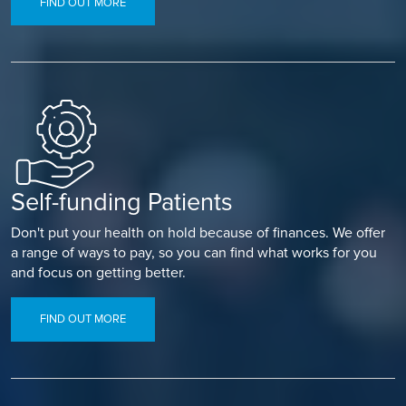
FIND OUT MORE
Self-funding Patients
Don't put your health on hold because of finances. We offer
a range of ways to pay, so you can find what works for you
and focus on getting better.
FIND OUT MORE