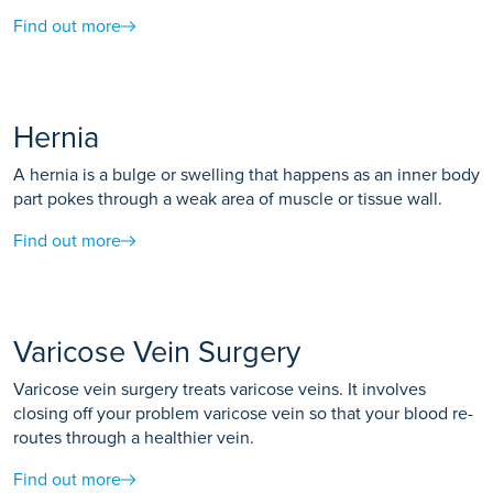
Find out more
Hernia
A hernia is a bulge or swelling that happens as an inner body
part pokes through a weak area of muscle or tissue wall.
Find out more
Varicose Vein Surgery
Varicose vein surgery treats varicose veins. It involves
closing off your problem varicose vein so that your blood re-
routes through a healthier vein.
Find out more