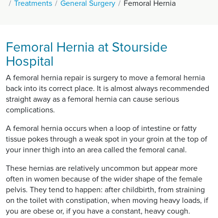
Treatments
General Surgery
Femoral Hernia
Femoral Hernia at Stourside
Hospital
A femoral hernia repair is surgery to move a femoral hernia
back into its correct place. It is almost always recommended
straight away as a femoral hernia can cause serious
complications.
A femoral hernia occurs when a loop of intestine or fatty
tissue pokes through a weak spot in your groin at the top of
your inner thigh into an area called the femoral canal.
These hernias are relatively uncommon but appear more
often in women because of the wider shape of the female
pelvis. They tend to happen: after childbirth, from straining
on the toilet with constipation, when moving heavy loads, if
you are obese or, if you have a constant, heavy cough.