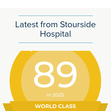
Latest from Stourside
Hospital