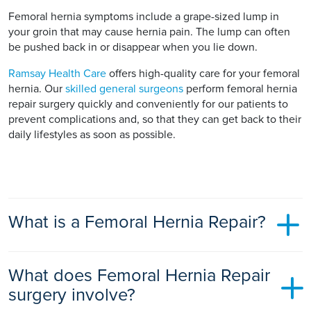
Femoral hernia symptoms include a grape-sized lump in
your groin that may cause hernia pain. The lump can often
be pushed back in or disappear when you lie down.
Ramsay Health Care
offers high-quality care for your femoral
hernia. Our
skilled general surgeons
perform femoral hernia
repair surgery quickly and conveniently for our patients to
prevent complications and, so that they can get back to their
daily lifestyles as soon as possible.
What is a Femoral Hernia Repair?
Femoral hernia repair is surgery performed to repair your
What does Femoral Hernia Repair
femoral hernia and prevent any serious complications
happening from this type of hernia.
surgery involve?