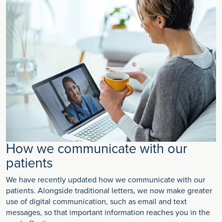
How we communicate with our
patients
We have recently updated how we communicate with our
patients. Alongside traditional letters, we now make greater
use of digital communication, such as email and text
messages, so that important information reaches you in the