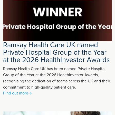
Ramsay Health Care UK named
Private Hospital Group of the Year
at the 2026 HealthInvestor Awards
Ramsay Health Care UK has been named Private Hospital
Group of the Year at the 2026 HealthInvestor Awards,
recognising the dedication of teams across the UK and their
commitment to high-quality patient care.
Find out more