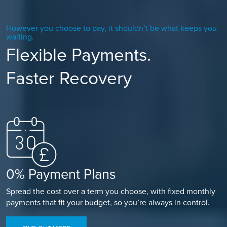
However you choose to pay, it shouldn’t be what keeps you
waiting.
Flexible Payments.
Faster Recovery
0% Payment Plans
Spread the cost over a term you choose, with fixed monthly
payments that fit your budget, so you’re always in control.