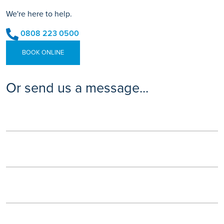
We're here to help.
0808 223 0500
BOOK ONLINE
Or send us a message...