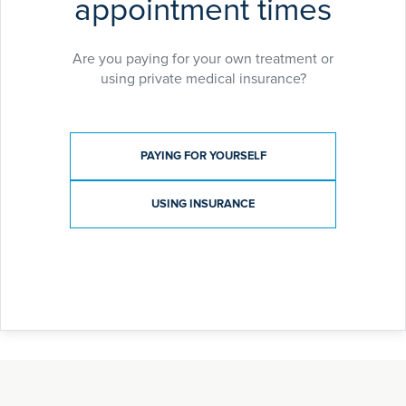
appointment times
Are you paying for your own treatment or
using private medical insurance?
Payment type
PAYING FOR YOURSELF
USING INSURANCE