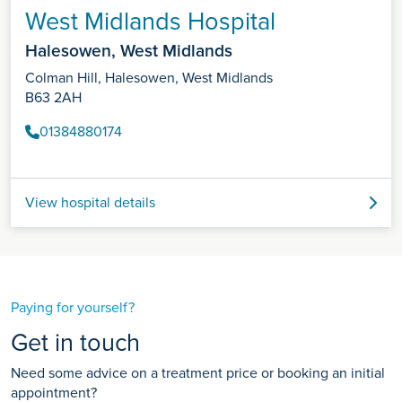
West Midlands Hospital
Halesowen, West Midlands
Colman Hill, Halesowen, West Midlands
B63 2AH
01384880174
View hospital details
Paying for yourself?
Get in touch
Need some advice on a treatment price or booking an initial
appointment?