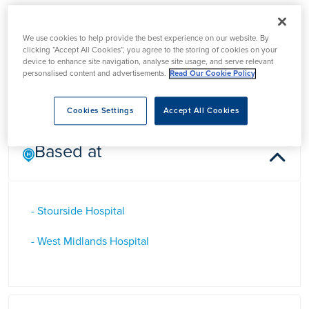
Mr Rajan Kumar Patel
We use cookies to help provide the best experience on our website. By
clicking “Accept All Cookies”, you agree to the storing of cookies on your
device to enhance site navigation, analyse site usage, and serve relevant
Mr Rajan Kumar Patel is a Consultant General Surgeon in
personalised content and advertisements.
Read Our Cookie Policy
Halesowen, West Midlands
Cookies Settings
Accept All Cookies
Based at
- Stourside Hospital
- West Midlands Hospital