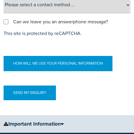
Can we leave you an answerphone message?
This site is protected by reCAPTCHA.
HOW WILL WE USE YOUR PERSONAL INFORMATION
Important Information