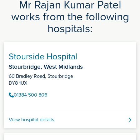
Mr Rajan Kumar Patel
works from the following
hospitals:
Stourside Hospital
Stourbridge, West Midlands
60 Bradley Road, Stourbridge
DY8 1UX
01384 500 806
View hospital details