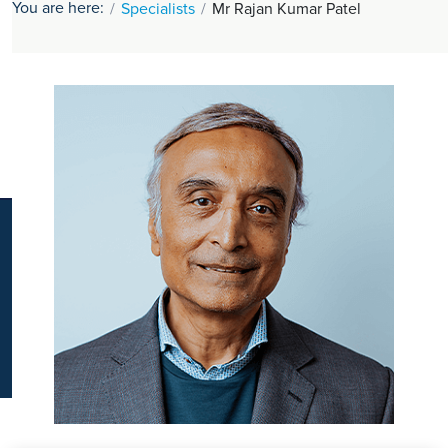
You are here:
Specialists
Mr Rajan Kumar Patel
K