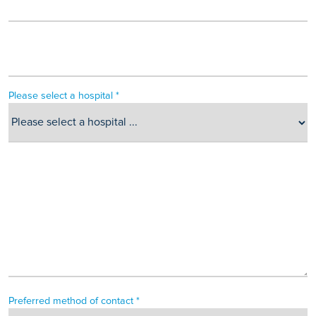
Please select a hospital *
Preferred method of contact *