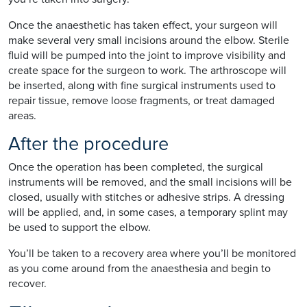
Once the anaesthetic has taken effect, your surgeon will
make several very small incisions around the elbow. Sterile
fluid will be pumped into the joint to improve visibility and
create space for the surgeon to work. The arthroscope will
be inserted, along with fine surgical instruments used to
repair tissue, remove loose fragments, or treat damaged
areas.
After the procedure
Once the operation has been completed, the surgical
instruments will be removed, and the small incisions will be
closed, usually with stitches or adhesive strips. A dressing
will be applied, and, in some cases, a temporary splint may
be used to support the elbow.
You’ll be taken to a recovery area where you’ll be monitored
as you come around from the anaesthesia and begin to
recover.