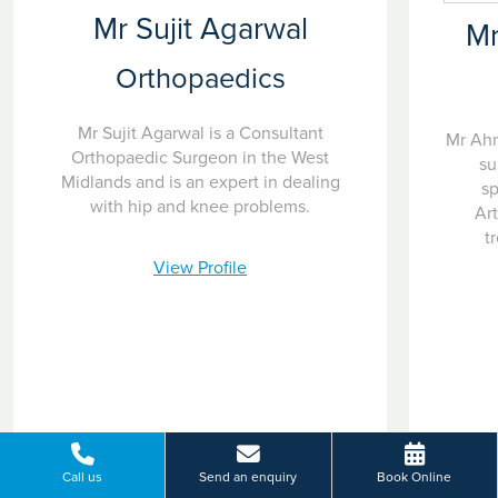
Mr Sujit Agarwal
M
Orthopaedics
Mr Sujit Agarwal is a Consultant
Mr Ahm
Orthopaedic Surgeon in the West
su
Midlands and is an expert in dealing
sp
with hip and knee problems.
Ar
t
View Profile
Call us
Send an enquiry
Book Online