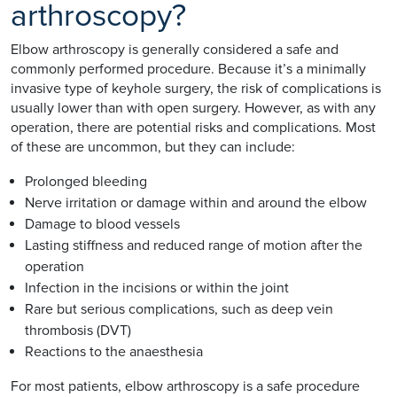
arthroscopy?
Elbow arthroscopy is generally considered a safe and
commonly performed procedure. Because it’s a minimally
invasive type of keyhole surgery, the risk of complications is
usually lower than with open surgery. However, as with any
operation, there are potential risks and complications. Most
of these are uncommon, but they can include:
Prolonged bleeding
Nerve irritation or damage within and around the elbow
Damage to blood vessels
Lasting stiffness and reduced range of motion after the
operation
Infection in the incisions or within the joint
Rare but serious complications, such as deep vein
thrombosis (DVT)
Reactions to the anaesthesia
For most patients, elbow arthroscopy is a safe procedure