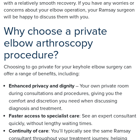
with a relatively smooth recovery. If you have any worries or
concerns about your elbow operation, your Ramsay surgeon
will be happy to discuss them with you.
Why choose a private
elbow arthroscopy
procedure?
Choosing to go private for your keyhole elbow surgery can
offer a range of benefits, including:
Enhanced privacy and dignity
– Your own private room
during consultations and procedures, giving you the
comfort and discretion you need when discussing
diagnosis and treatment.
Faster access to specialist care
: See an expert consultant
quickly, without lengthy waiting times.
Continuity of care
: You’ll typically see the same Ramsay
consultant throughout your treatment journey, helping