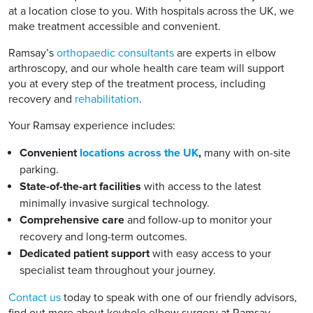
at a location close to you. With hospitals across the UK, we
make treatment accessible and convenient.
Ramsay’s
orthopaedic consultants
are experts in elbow
arthroscopy, and our whole health care team will support
you at every step of the treatment process, including
recovery and
rehabilitation
.
Your Ramsay experience includes:
Convenient
locations across the UK
,
many with on-site
parking.
State-of-the-art facilities
with access to the latest
minimally invasive surgical technology.
Comprehensive care
and follow-up to monitor your
recovery and long-term outcomes.
Dedicated patient support
with easy access to your
specialist team throughout your journey.
Contact us
today to speak with one of our friendly advisors,
find out more about keyhole elbow surgery at Ramsay