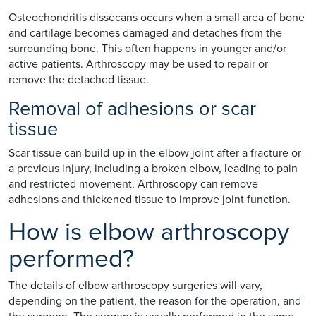
Osteochondritis dissecans occurs when a small area of bone
and cartilage becomes damaged and detaches from the
surrounding bone. This often happens in younger and/or
active patients. Arthroscopy may be used to repair or
remove the detached tissue.
Removal of adhesions or scar
tissue
Scar tissue can build up in the elbow joint after a fracture or
a previous injury, including a broken elbow, leading to pain
and restricted movement. Arthroscopy can remove
adhesions and thickened tissue to improve joint function.
How is elbow arthroscopy
performed?
The details of elbow arthroscopy surgeries will vary,
depending on the patient, the reason for the operation, and