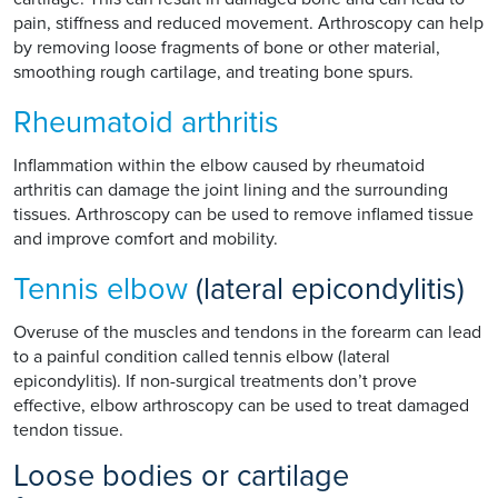
pain, stiffness and reduced movement. Arthroscopy can help
by removing loose fragments of bone or other material,
smoothing rough cartilage, and treating bone spurs.
Rheumatoid arthritis
Inflammation within the elbow caused by rheumatoid
arthritis can damage the joint lining and the surrounding
tissues. Arthroscopy can be used to remove inflamed tissue
and improve comfort and mobility.
Tennis elbow
(lateral epicondylitis)
Overuse of the muscles and tendons in the forearm can lead
to a painful condition called tennis elbow (lateral
epicondylitis). If non-surgical treatments don’t prove
effective, elbow arthroscopy can be used to treat damaged
tendon tissue.
Loose bodies or cartilage