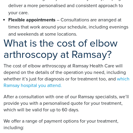
deliver a more personalised and consistent approach to
your care.
Flexible appointments
– Consultations are arranged at
times that work around your schedule, including evenings
and weekends at some locations.
What is the cost of elbow
arthroscopy at Ramsay?
The cost of elbow arthroscopy at Ramsay Health Care will
depend on the details of the operation you need, including
whether it’s just for diagnosis or for treatment too, and
which
Ramsay hospital you attend.
After a consultation with one of our Ramsay specialists, we’ll
provide you with a personalised quote for your treatment,
which will be valid for up to 60 days.
We offer a range of payment options for your treatment,
including: