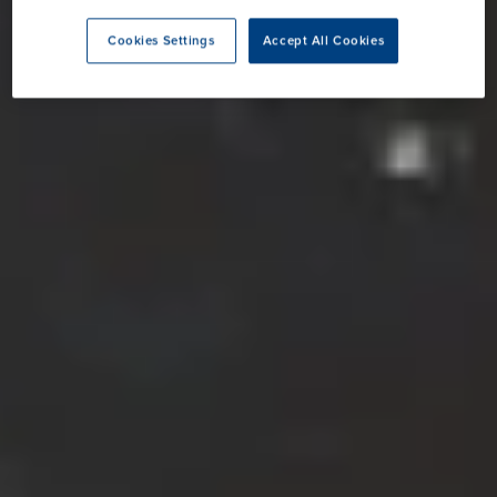
Cookies Settings
Accept All Cookies