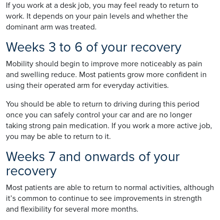
If you work at a desk job, you may feel ready to return to
work. It depends on your pain levels and whether the
dominant arm was treated.
Weeks 3 to 6 of your recovery
Mobility should begin to improve more noticeably as pain
and swelling reduce. Most patients grow more confident in
using their operated arm for everyday activities.
You should be able to return to driving during this period
once you can safely control your car and are no longer
taking strong pain medication. If you work a more active job,
you may be able to return to it.
Weeks 7 and onwards of your
recovery
Most patients are able to return to normal activities, although
it’s common to continue to see improvements in strength
and flexibility for several more months.