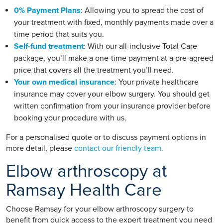
0% Payment Plans
: Allowing you to spread the cost of
your treatment with fixed, monthly payments made over a
time period that suits you.
Self-fund treatment
: With our all-inclusive Total Care
package, you’ll make a one-time payment at a pre-agreed
price that covers all the treatment you’ll need.
Your own medical insurance
: Your private healthcare
insurance may cover your elbow surgery. You should get
written confirmation from your insurance provider before
booking your procedure with us.
For a personalised quote or to discuss payment options in
more detail, please
contact our friendly team.
Elbow arthroscopy at
Ramsay Health Care
Choose Ramsay for your elbow arthroscopy surgery to
benefit from quick access to the expert treatment you need