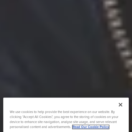
We use cookies to help provide the best experience on our website. By
clicking “Accept All Cookies”, you agree to the storing of cookies on your
device to enhance site navigation, analyse site usage, and serve relevant
personalised content and advertisements.
Read Our Cookie Policy