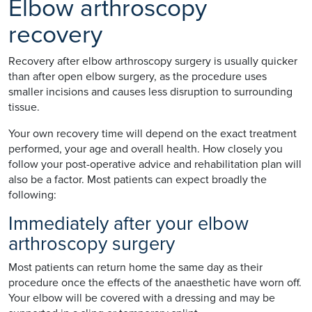
Elbow arthroscopy
recovery
Recovery after elbow arthroscopy surgery is usually quicker
than after open elbow surgery, as the procedure uses
smaller incisions and causes less disruption to surrounding
tissue.
Your own recovery time will depend on the exact treatment
performed, your age and overall health. How closely you
follow your post-operative advice and rehabilitation plan will
also be a factor. Most patients can expect broadly the
following:
Immediately after your elbow
arthroscopy surgery
Most patients can return home the same day as their
procedure once the effects of the anaesthetic have worn off.
Your elbow will be covered with a dressing and may be