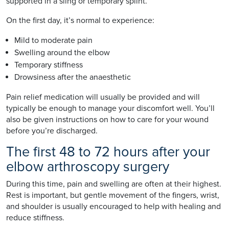
supported in a sling or temporary splint.
On the first day, it’s normal to experience:
Mild to moderate pain
Swelling around the elbow
Temporary stiffness
Drowsiness after the anaesthetic
Pain relief medication will usually be provided and will
typically be enough to manage your discomfort well. You’ll
also be given instructions on how to care for your wound
before you’re discharged.
The first 48 to 72 hours after your
elbow arthroscopy surgery
During this time, pain and swelling are often at their highest.
Rest is important, but gentle movement of the fingers, wrist,
and shoulder is usually encouraged to help with healing and
reduce stiffness.