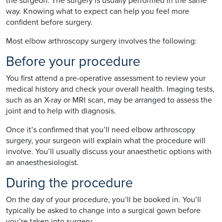
the surgeon. The surgery is usually performed in the same
way. Knowing what to expect can help you feel more
confident before surgery.
Most elbow arthroscopy surgery involves the following:
Before your procedure
You first attend a pre-operative assessment to review your
medical history and check your overall health. Imaging tests,
such as an X-ray or MRI scan, may be arranged to assess the
joint and to help with diagnosis.
Once it’s confirmed that you’ll need elbow arthroscopy
surgery, your surgeon will explain what the procedure will
involve. You’ll usually discuss your anaesthetic options with
an anaesthesiologist.
During the procedure
On the day of your procedure, you’ll be booked in. You’ll
typically be asked to change into a surgical gown before
you’re taken into surgery.