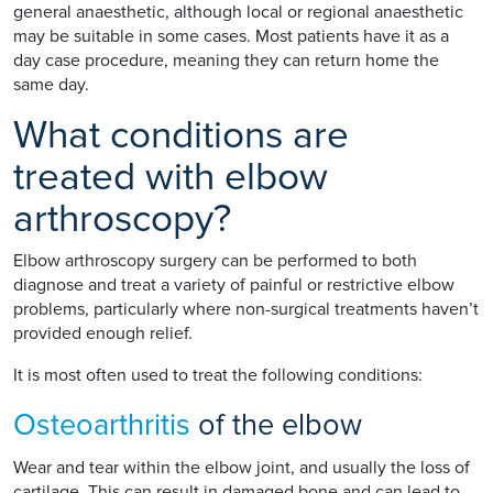
general anaesthetic, although local or regional anaesthetic
may be suitable in some cases. Most patients have it as a
day case procedure, meaning they can return home the
same day.
What conditions are
treated with elbow
arthroscopy?
Elbow arthroscopy surgery can be performed to both
diagnose and treat a variety of painful or restrictive elbow
problems, particularly where non-surgical treatments haven’t
provided enough relief.
It is most often used to treat the following conditions:
Osteoarthritis
of the elbow
Wear and tear within the elbow joint, and usually the loss of
cartilage. This can result in damaged bone and can lead to