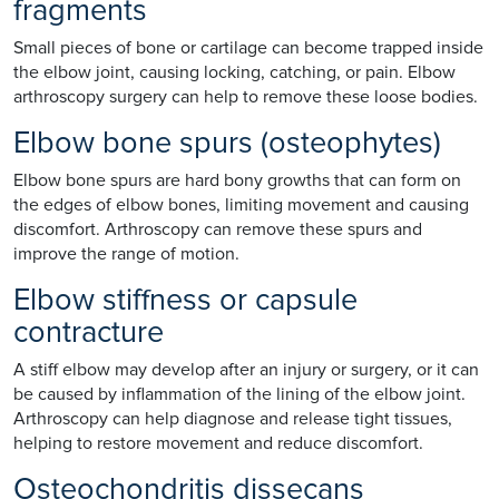
fragments
Small pieces of bone or cartilage can become trapped inside
the elbow joint, causing locking, catching, or pain. Elbow
arthroscopy surgery can help to remove these loose bodies.
Elbow bone spurs (osteophytes)
Elbow bone spurs are hard bony growths that can form on
the edges of elbow bones, limiting movement and causing
discomfort. Arthroscopy can remove these spurs and
improve the range of motion.
Elbow stiffness or capsule
contracture
A stiff elbow may develop after an injury or surgery, or it can
be caused by inflammation of the lining of the elbow joint.
Arthroscopy can help diagnose and release tight tissues,
helping to restore movement and reduce discomfort.
Osteochondritis dissecans