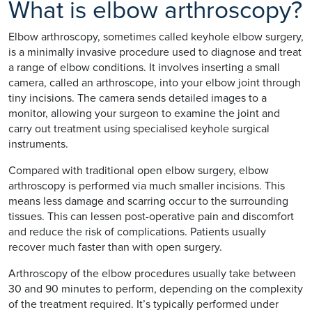
What is elbow arthroscopy?
Elbow arthroscopy, sometimes called keyhole elbow surgery,
is a minimally invasive procedure used to diagnose and treat
a range of elbow conditions. It involves inserting a small
camera, called an arthroscope, into your elbow joint through
tiny incisions. The camera sends detailed images to a
monitor, allowing your surgeon to examine the joint and
carry out treatment using specialised keyhole surgical
instruments.
Compared with traditional open elbow surgery, elbow
arthroscopy is performed via much smaller incisions. This
means less damage and scarring occur to the surrounding
tissues. This can lessen post-operative pain and discomfort
and reduce the risk of complications. Patients usually
recover much faster than with open surgery.
Arthroscopy of the elbow procedures usually take between
30 and 90 minutes to perform, depending on the complexity
of the treatment required. It’s typically performed under