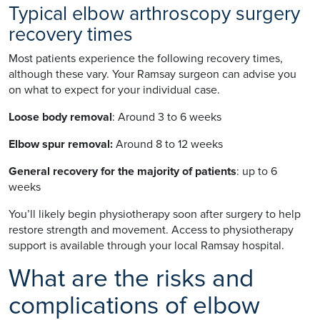
Typical elbow arthroscopy surgery
recovery times
Most patients experience the following recovery times,
although these vary. Your Ramsay surgeon can advise you
on what to expect for your individual case.
Loose body removal
: Around 3 to 6 weeks
Elbow spur removal:
Around 8 to 12 weeks
General recovery for the majority of patients
: up to 6
weeks
You’ll likely begin physiotherapy soon after surgery to help
restore strength and movement. Access to physiotherapy
support is available through your local Ramsay hospital.
What are the risks and
complications of elbow