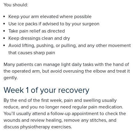
You should:
Keep your arm elevated where possible
Use ice packs if advised to by your surgeon
Take pain relief as directed
Keep dressings clean and dry
Avoid lifting, pushing, or pulling, and any other movement
that causes sharp pain
Many patients can manage light daily tasks with the hand of
the operated arm, but avoid overusing the elbow and treat it
gently.
Week 1 of your recovery
By the end of the first week, pain and swelling usually
reduce, and you no longer need regular pain medication.
You’ll usually attend a follow-up appointment to check the
wounds and review healing, remove any stitches, and
discuss physiotherapy exercises.