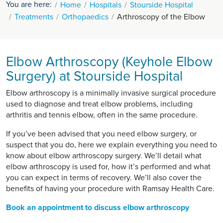
You are here:
Home
Hospitals
Stourside Hospital
Treatments
Orthopaedics
Arthroscopy of the Elbow
Elbow Arthroscopy (Keyhole Elbow
Surgery) at Stourside Hospital
Elbow arthroscopy is a minimally invasive surgical procedure
used to diagnose and treat elbow problems, including
arthritis and tennis elbow, often in the same procedure.
If you’ve been advised that you need elbow surgery, or
suspect that you do, here we explain everything you need to
know about elbow arthroscopy surgery. We’ll detail what
elbow arthroscopy is used for, how it’s performed and what
you can expect in terms of recovery. We’ll also cover the
benefits of having your procedure with Ramsay Health Care.
Book an appointment to discuss elbow arthroscopy