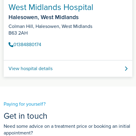
West Midlands Hospital
Halesowen, West Midlands
Colman Hill, Halesowen, West Midlands
B63 2AH
01384880174
View hospital details
Paying for yourself?
Get in touch
Need some advice on a treatment price or booking an initial
appointment?