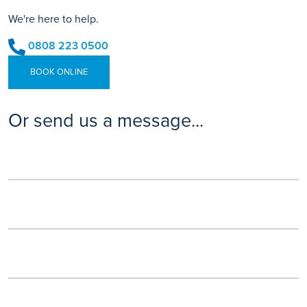
We're here to help.
0808 223 0500
BOOK ONLINE
Or send us a message...